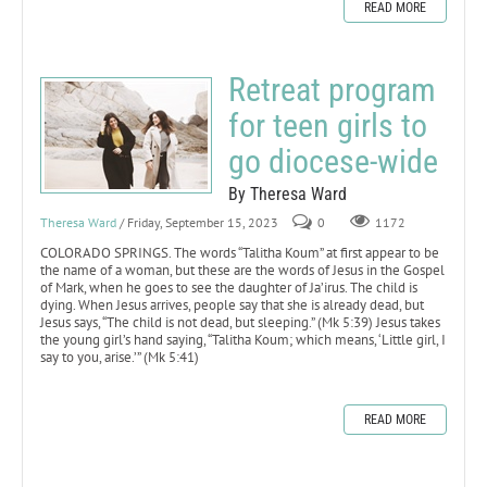
READ MORE
Retreat program
for teen girls to
go diocese-wide
By Theresa Ward
Theresa Ward
/ Friday, September 15, 2023
0
1172
COLORADO SPRINGS. The words “Talitha Koum” at first appear to be
the name of a woman, but these are the words of Jesus in the Gospel
of Mark, when he goes to see the daughter of Ja’irus. The child is
dying. When Jesus arrives, people say that she is already dead, but
Jesus says, “The child is not dead, but sleeping.” (Mk 5:39) Jesus takes
the young girl’s hand saying, “Talitha Koum; which means, ‘Little girl, I
say to you, arise.’” (Mk 5:41)
READ MORE