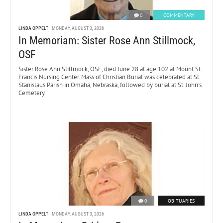
0
COMMENTARY
LINDA OPPELT
MONDAY, AUGUST 3, 2026
In Memoriam: Sister Rose Ann Stillmock,
OSF
Sister Rose Ann Stillmock, OSF, died June 28 at age 102 at Mount St.
Francis Nursing Center. Mass of Christian Burial was celebrated at St.
Stanislaus Parish in Omaha, Nebraska, followed by burial at St. John’s
Cemetery.
0
OBITUARIES
LINDA OPPELT
MONDAY, AUGUST 3, 2026