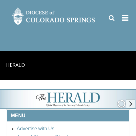
|
HERALD
MENU
Advertise with Us