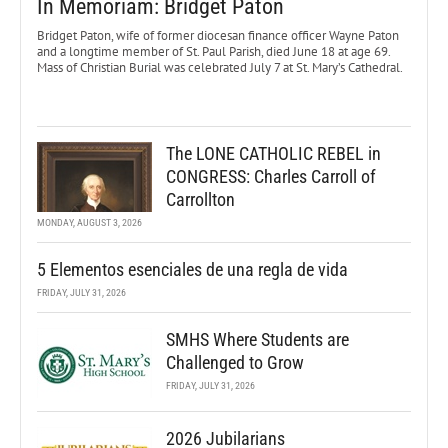
In Memoriam: Bridget Paton
Bridget Paton, wife of former diocesan finance officer Wayne Paton
and a longtime member of St. Paul Parish, died June 18 at age 69.
Mass of Christian Burial was celebrated July 7 at St. Mary’s Cathedral.
The LONE CATHOLIC REBEL in
CONGRESS: Charles Carroll of
Carrollton
MONDAY, AUGUST 3, 2026
5 Elementos esenciales de una regla de vida
FRIDAY, JULY 31, 2026
SMHS Where Students are
Challenged to Grow
FRIDAY, JULY 31, 2026
2026 Jubilarians