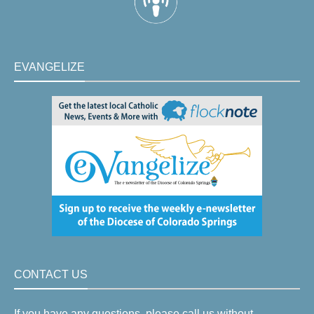
EVANGELIZE
CONTACT US
If you have any questions, please call us without