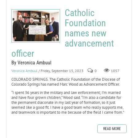
Catholic
Foundation
names new
advancement
officer
By Veronica Ambuul
Veronica Ambuul
/ Friday, September 15, 2023
0
1057
COLORADO SPRINGS. The Catholic Foundation of the Diocese of
Colorado Springs has named Marc Wood as Advancement Officer.
“I spent 36 years in the military and law enforcement; I’m married
and have four grown children,” Wood said. “I’m also a candidate for
the permanent diaconate in my last year of formation, so it just
seemed like a good fit. I have a good team who really supports me,
and teamwork is important to me because of the field I came from.”
READ MORE