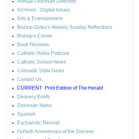
Annual Diocesan Directory
Archives
- Digital Issues
Arts & Entertainment
Bishop Golka's Weekly Sunday Reflections
Bishop's Corner
Book Reviews
Catholic Halos Podcast
Catholic School News
Colorado State News
Contact Us
CURRENT
Print Edition of The Herald
Deanery Briefs
Diocesan News
Spanish
Eucharistic Revival
Fortieth Anniversary of the Diocese