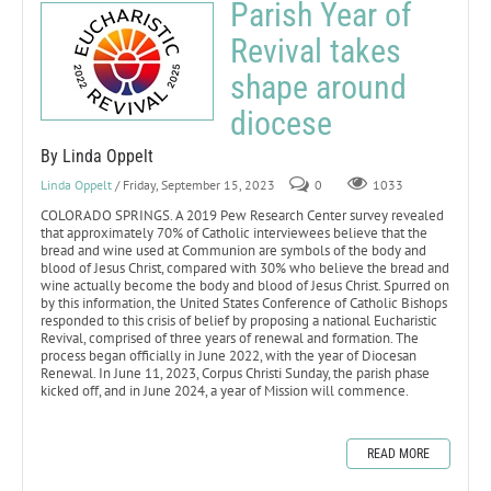
Parish Year of
Revival takes
shape around
diocese
By Linda Oppelt
Linda Oppelt
/ Friday, September 15, 2023
0
1033
COLORADO SPRINGS. A 2019 Pew Research Center survey revealed
that approximately 70% of Catholic interviewees believe that the
bread and wine used at Communion are symbols of the body and
blood of Jesus Christ, compared with 30% who believe the bread and
wine actually become the body and blood of Jesus Christ. Spurred on
by this information, the United States Conference of Catholic Bishops
responded to this crisis of belief by proposing a national Eucharistic
Revival, comprised of three years of renewal and formation. The
process began officially in June 2022, with the year of Diocesan
Renewal. In June 11, 2023, Corpus Christi Sunday, the parish phase
kicked off, and in June 2024, a year of Mission will commence.
READ MORE