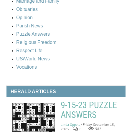
Marriage and Family
Obituaries
Opinion
Parish News
Puzzle Answers
Religious Freedom
Respect Life
US/World News
Vocations
HERALD ARTICLES
9-15-23 PUZZLE
ANSWERS
Linda Oppelt
/ Friday, September 15,
2023
0
582