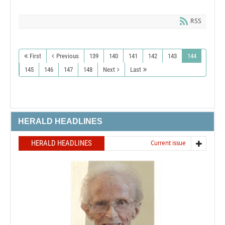
RSS
First
Previous
139
140
141
142
143
144
145
146
147
148
Next
Last
HERALD HEADLINES
HERALD HEADLINES
Current issue