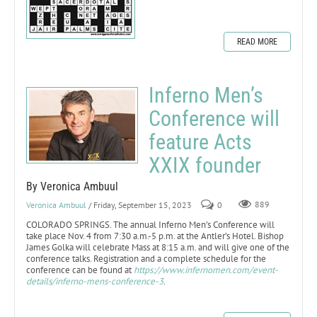
READ MORE
Inferno Men’s
Conference will
feature Acts
XXIX founder
By Veronica Ambuul
Veronica Ambuul
/ Friday, September 15, 2023
0
889
COLORADO SPRINGS. The annual Inferno Men’s Conference will
take place Nov. 4 from 7:30 a.m.-5 p.m. at the Antler’s Hotel. Bishop
James Golka will celebrate Mass at 8:15 a.m. and will give one of the
conference talks. Registration and a complete schedule for the
conference can be found at
https://www.infernomen.com/event-
details/inferno-mens-conference-3
.