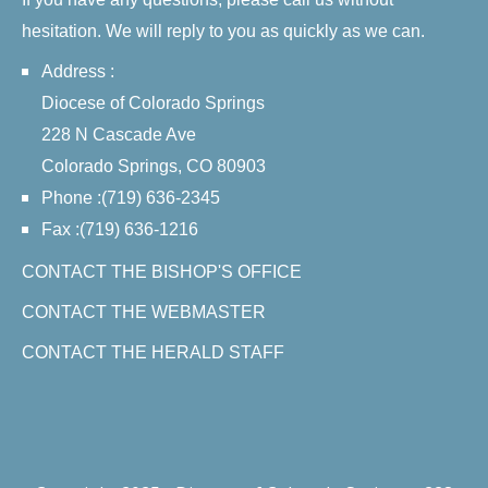
hesitation. We will reply to you as quickly as we can.
Address :
Diocese of Colorado Springs
228 N Cascade Ave
Colorado Springs, CO 80903
Phone :(719) 636-2345
Fax :(719) 636-1216
CONTACT THE BISHOP'S OFFICE
CONTACT THE WEBMASTER
CONTACT THE HERALD STAFF