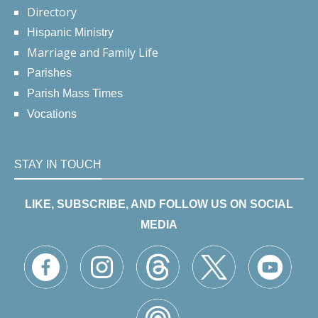
Directory
Hispanic Ministry
Marriage and Family Life
Parishes
Parish Mass Times
Vocations
STAY IN TOUCH
LIKE, SUBSCRIBE, AND FOLLOW US ON SOCIAL
MEDIA