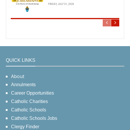
FRIDAY, JULY 31, 2026
QUICK LINKS
About
Annulments
Career Opportunities
Catholic Charities
Catholic Schools
Catholic Schools Jobs
Clergy Finder