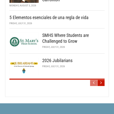
MONDAY, AUGUST 3, 2026
5 Elementos esenciales de una regla de vida
FRIDAY, JULY 31, 2026
SMHS Where Students are
Challenged to Grow
FRIDAY, JULY 31, 2026
2026 Jubilarians
FRIDAY, JULY 31, 2026