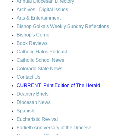
Annual Diocesan Directory
Archives
- Digital Issues
Arts & Entertainment
Bishop Golka's Weekly Sunday Reflections
Bishop's Corner
Book Reviews
Catholic Halos Podcast
Catholic School News
Colorado State News
Contact Us
CURRENT
Print Edition of The Herald
Deanery Briefs
Diocesan News
Spanish
Eucharistic Revival
Fortieth Anniversary of the Diocese