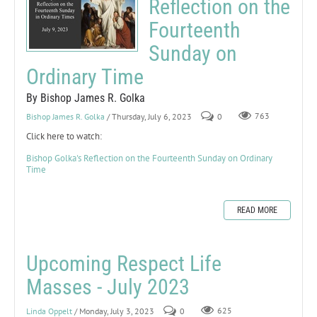
Reflection on the
Fourteenth
Sunday on
Ordinary Time
By Bishop James R. Golka
Bishop James R. Golka
/ Thursday, July 6, 2023
0
763
Click here to watch:
Bishop Golka's Reflection on the Fourteenth Sunday on Ordinary
Time
READ MORE
Upcoming Respect Life
Masses - July 2023
Linda Oppelt
/ Monday, July 3, 2023
0
625