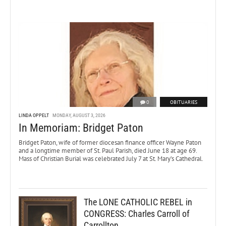
0
OBITUARIES
LINDA OPPELT
MONDAY, AUGUST 3, 2026
In Memoriam: Bridget Paton
Bridget Paton, wife of former diocesan finance officer Wayne Paton
and a longtime member of St. Paul Parish, died June 18 at age 69.
Mass of Christian Burial was celebrated July 7 at St. Mary’s Cathedral.
The LONE CATHOLIC REBEL in
CONGRESS: Charles Carroll of
Carrollton