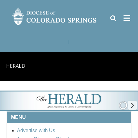
|
HERALD
MENU
Advertise with Us