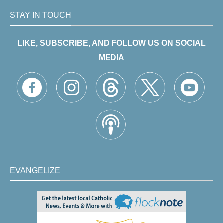
STAY IN TOUCH
LIKE, SUBSCRIBE, AND FOLLOW US ON SOCIAL
MEDIA
EVANGELIZE