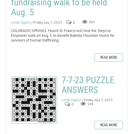
fundraising walk to be held
Aug. 5
Linda Oppelt
/ Friday, July 7, 2023
0
903
COLORADO SPRINGS. Mount St. Francis will host the Steps to
Empower walk on Aug. 5, to benefit Bakhita Mountain Home for
survivors of human trafficking.
READ MORE
7-7-23 PUZZLE
ANSWERS
Linda Oppelt
/ Friday, July 7, 2023
0
599
READ MORE