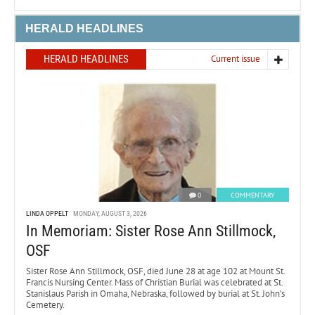
HERALD HEADLINES
HERALD HEADLINES
Current issue
0
COMMENTARY
LINDA OPPELT
MONDAY, AUGUST 3, 2026
In Memoriam: Sister Rose Ann Stillmock,
OSF
Sister Rose Ann Stillmock, OSF, died June 28 at age 102 at Mount St.
Francis Nursing Center. Mass of Christian Burial was celebrated at St.
Stanislaus Parish in Omaha, Nebraska, followed by burial at St. John’s
Cemetery.