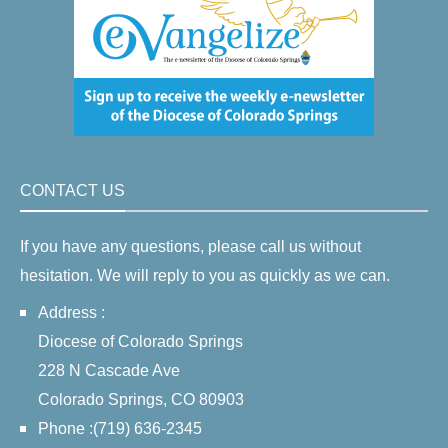
CONTACT US
If you have any questions, please call us without
hesitation. We will reply to you as quickly as we can.
Address :
Diocese of Colorado Springs
228 N Cascade Ave
Colorado Springs, CO 80903
Phone :(719) 636-2345