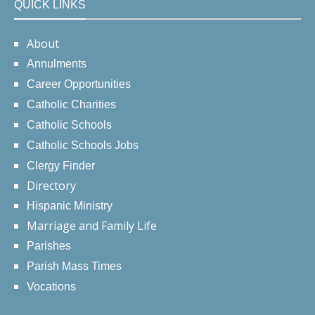
QUICK LINKS
About
Annulments
Career Opportunities
Catholic Charities
Catholic Schools
Catholic Schools Jobs
Clergy Finder
Directory
Hispanic Ministry
Marriage and Family Life
Parishes
Parish Mass Times
Vocations