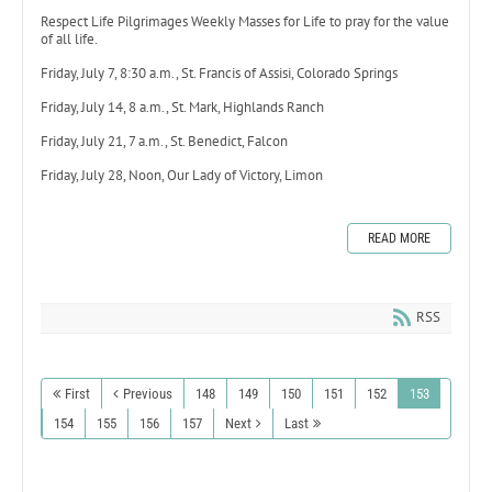
Respect Life Pilgrimages Weekly Masses for Life to pray for the value
of all life.
Friday, July 7, 8:30 a.m., St. Francis of Assisi, Colorado Springs
Friday, July 14, 8 a.m., St. Mark, Highlands Ranch
Friday, July 21, 7 a.m., St. Benedict, Falcon
Friday, July 28, Noon, Our Lady of Victory, Limon
READ MORE
RSS
First
Previous
148
149
150
151
152
153
154
155
156
157
Next
Last