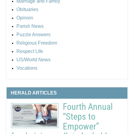
Marriage and Family
Obituaries
Opinion
Parish News
Puzzle Answers
Religious Freedom
Respect Life
US/World News
Vocations
HERALD ARTICLES
Fourth Annual
“Steps to
Empower”