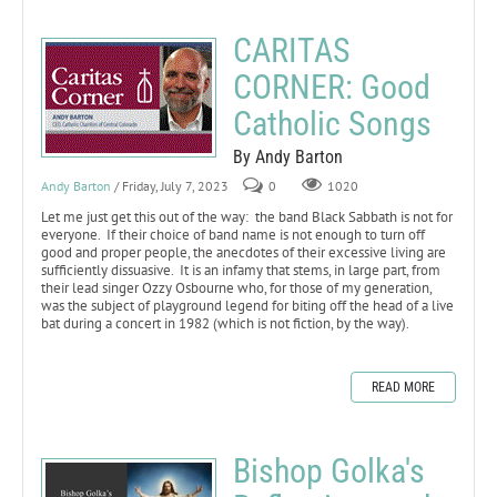
CARITAS
CORNER: Good
Catholic Songs
By Andy Barton
Andy Barton
/ Friday, July 7, 2023
0
1020
Let me just get this out of the way: the band Black Sabbath is not for
everyone. If their choice of band name is not enough to turn off
good and proper people, the anecdotes of their excessive living are
sufficiently dissuasive. It is an infamy that stems, in large part, from
their lead singer Ozzy Osbourne who, for those of my generation,
was the subject of playground legend for biting off the head of a live
bat during a concert in 1982 (which is not fiction, by the way).
READ MORE
Bishop Golka's