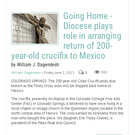
Going Home -
Diocese plays
role in arranging
return of 200-
year-old crucifix to Mexico
by William J. Dagendesh
William Dagendesh
/ Friday, June 2, 2023
0
992
COLORADO SPRINGS. The 200 year-old
Cristo Crucificando
, also
known as the Tilley Cross, soon will be shipped back home to
Mexico.
The crucifix, presently on display in the Colorado College Fine Arts
Center (FAC) in Colorado Springs, is believed to have once hung in a
local chapel or village church in the Queretaro region, located in the
north-central area of Mexico. The cross earned its nickname from the
man who bought the piece. His daughter, Eve Tilley-Chavez, is
president of the Pikes Peak Arts Council.