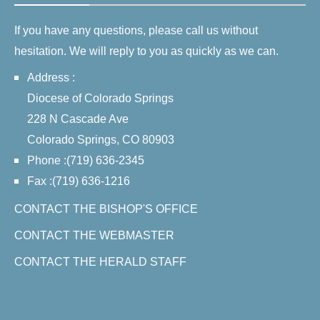
If you have any questions, please call us without
hesitation. We will reply to you as quickly as we can.
Address :
Diocese of Colorado Springs
228 N Cascade Ave
Colorado Springs, CO 80903
Phone :(719) 636-2345
Fax :(719) 636-1216
CONTACT THE BISHOP'S OFFICE
CONTACT THE WEBMASTER
CONTACT THE HERALD STAFF