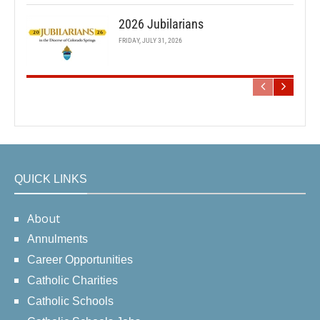
2026 Jubilarians
FRIDAY, JULY 31, 2026
QUICK LINKS
About
Annulments
Career Opportunities
Catholic Charities
Catholic Schools