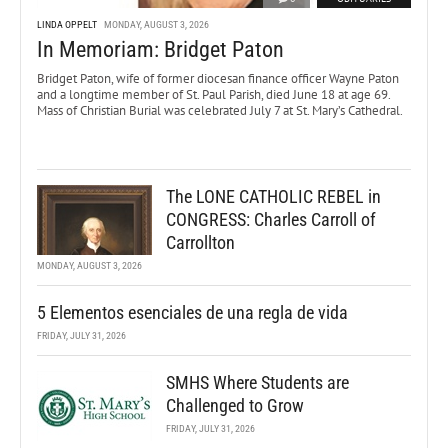
LINDA OPPELT
MONDAY, AUGUST 3, 2026
In Memoriam: Bridget Paton
Bridget Paton, wife of former diocesan finance officer Wayne Paton
and a longtime member of St. Paul Parish, died June 18 at age 69.
Mass of Christian Burial was celebrated July 7 at St. Mary’s Cathedral.
The LONE CATHOLIC REBEL in
CONGRESS: Charles Carroll of
Carrollton
MONDAY, AUGUST 3, 2026
5 Elementos esenciales de una regla de vida
FRIDAY, JULY 31, 2026
SMHS Where Students are
Challenged to Grow
FRIDAY, JULY 31, 2026