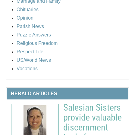
Marriage and Family
Obituaries
Opinion
Parish News
Puzzle Answers
Religious Freedom
Respect Life
US/World News
Vocations
HERALD ARTICLES
Salesian Sisters
provide valuable
discernment