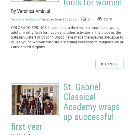
tools for women
By Veronica Ambuul
Veronica Ambuul
/ Thursday, June 15, 2023
0
1670
COLORADO SPRINGS. In addition to their work in youth and young
adult ministry, faith formation and other activities in the diocese, the
Salesian Sisters of St. John Bosco have made themselves available to
guide young women who are discerning vocations to religious life or
consecrated virginity.
READ MORE
St. Gabriel
Classical
Academy wraps
up successful
first year