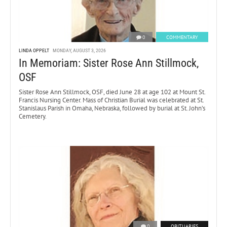
0
COMMENTARY
LINDA OPPELT
MONDAY, AUGUST 3, 2026
In Memoriam: Sister Rose Ann Stillmock,
OSF
Sister Rose Ann Stillmock, OSF, died June 28 at age 102 at Mount St.
Francis Nursing Center. Mass of Christian Burial was celebrated at St.
Stanislaus Parish in Omaha, Nebraska, followed by burial at St. John’s
Cemetery.
0
OBITUARIES