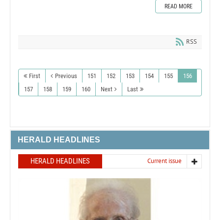
READ MORE
RSS
First
Previous
151
152
153
154
155
156
157
158
159
160
Next
Last
HERALD HEADLINES
HERALD HEADLINES
Current issue