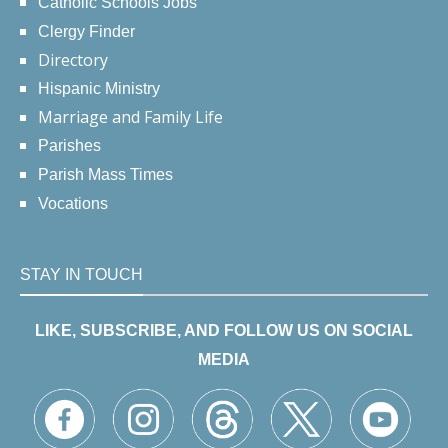
Catholic Schools Jobs
Clergy Finder
Directory
Hispanic Ministry
Marriage and Family Life
Parishes
Parish Mass Times
Vocations
STAY IN TOUCH
LIKE, SUBSCRIBE, AND FOLLOW US ON SOCIAL
MEDIA