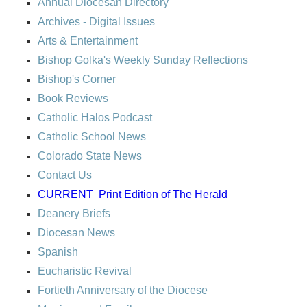
Annual Diocesan Directory
Archives
- Digital Issues
Arts & Entertainment
Bishop Golka's Weekly Sunday Reflections
Bishop's Corner
Book Reviews
Catholic Halos Podcast
Catholic School News
Colorado State News
Contact Us
CURRENT
Print Edition of The Herald
Deanery Briefs
Diocesan News
Spanish
Eucharistic Revival
Fortieth Anniversary of the Diocese