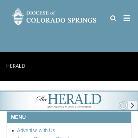
|
HERALD
MENU
Advertise with Us