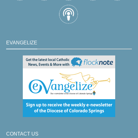
EVANGELIZE
CONTACT US