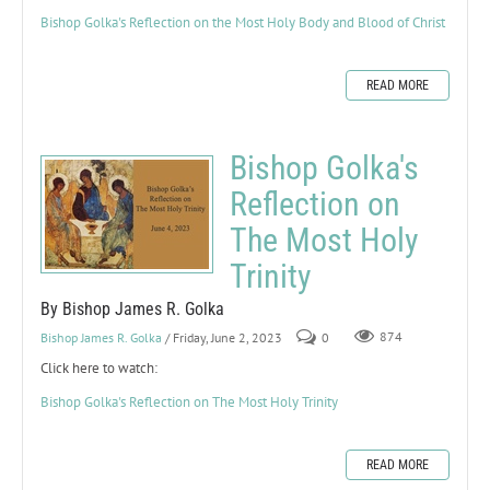
Bishop Golka's Reflection on the Most Holy Body and Blood of Christ
READ MORE
Bishop Golka's
Reflection on
The Most Holy
Trinity
By Bishop James R. Golka
Bishop James R. Golka
/ Friday, June 2, 2023
0
874
Click here to watch:
Bishop Golka's Reflection on The Most Holy Trinity
READ MORE