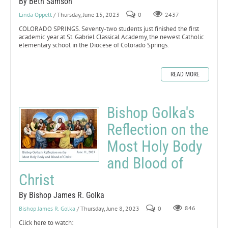
By Beth Samson
Linda Oppelt
/ Thursday, June 15, 2023
0
2437
COLORADO SPRINGS. Seventy-two students just finished the first
academic year at St. Gabriel Classical Academy, the newest Catholic
elementary school in the Diocese of Colorado Springs.
READ MORE
Bishop Golka's
Reflection on the
Most Holy Body
and Blood of
Christ
By Bishop James R. Golka
Bishop James R. Golka
/ Thursday, June 8, 2023
0
846
Click here to watch: