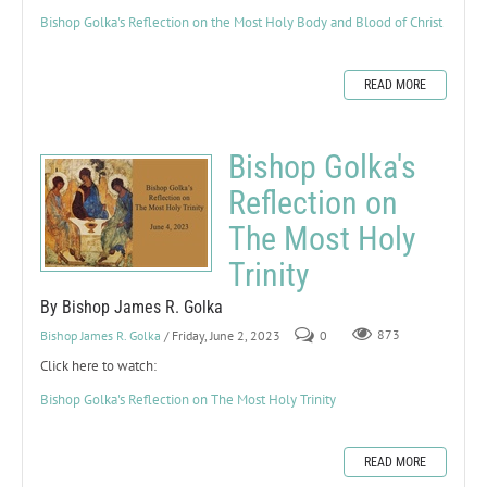
Bishop Golka's Reflection on the Most Holy Body and Blood of Christ
READ MORE
Bishop Golka's
Reflection on
The Most Holy
Trinity
By Bishop James R. Golka
Bishop James R. Golka
/ Friday, June 2, 2023
0
873
Click here to watch:
Bishop Golka's Reflection on The Most Holy Trinity
READ MORE