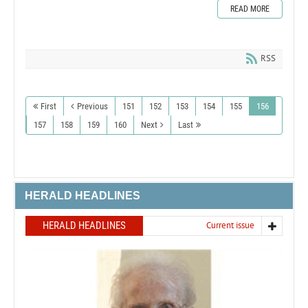
READ MORE
RSS
First
Previous
151
152
153
154
155
156
157
158
159
160
Next
Last
HERALD HEADLINES
HERALD HEADLINES
Current issue