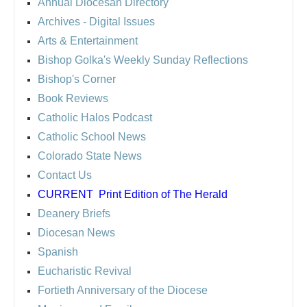
Annual Diocesan Directory
Archives
- Digital Issues
Arts & Entertainment
Bishop Golka's Weekly Sunday Reflections
Bishop's Corner
Book Reviews
Catholic Halos Podcast
Catholic School News
Colorado State News
Contact Us
CURRENT
Print Edition of The Herald
Deanery Briefs
Diocesan News
Spanish
Eucharistic Revival
Fortieth Anniversary of the Diocese