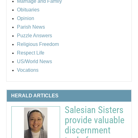
Marriage and Family
Obituaries
Opinion
Parish News
Puzzle Answers
Religious Freedom
Respect Life
US/World News
Vocations
HERALD ARTICLES
Salesian Sisters
provide valuable
discernment