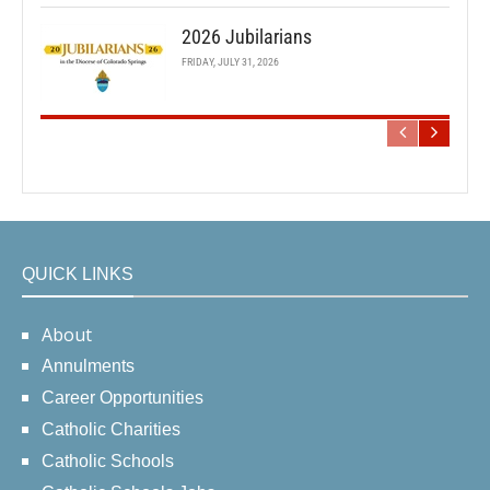
2026 Jubilarians
FRIDAY, JULY 31, 2026
QUICK LINKS
About
Annulments
Career Opportunities
Catholic Charities
Catholic Schools