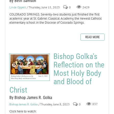
By Beth Samson
Linda Oppelt
/ Thursday, June 15, 2023
0
2429
COLORADO SPRINGS. Seventy-two students just finished the first
academic year at St. Gabriel Classical Academy, the newest Catholic
elementary school in the Diocese of Colorado Springs.
READ MORE
Bishop Golka's
Reflection on the
Most Holy Body
and Blood of
Christ
By Bishop James R. Golka
Bishop James R. Golka
/ Thursday, June 8, 2023
0
837
Click here to watch: