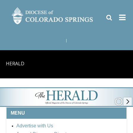
|
HERALD
MENU
Advertise with Us