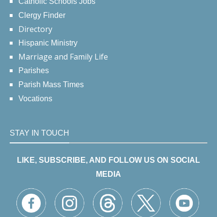
Catholic Schools Jobs
Clergy Finder
Directory
Hispanic Ministry
Marriage and Family Life
Parishes
Parish Mass Times
Vocations
STAY IN TOUCH
LIKE, SUBSCRIBE, AND FOLLOW US ON SOCIAL
MEDIA