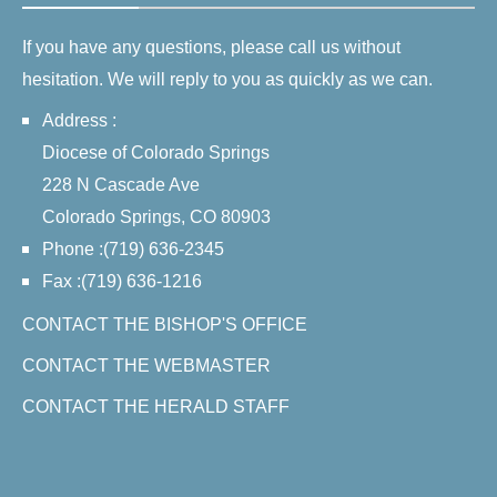
If you have any questions, please call us without
hesitation. We will reply to you as quickly as we can.
Address :
Diocese of Colorado Springs
228 N Cascade Ave
Colorado Springs, CO 80903
Phone :(719) 636-2345
Fax :(719) 636-1216
CONTACT THE BISHOP'S OFFICE
CONTACT THE WEBMASTER
CONTACT THE HERALD STAFF