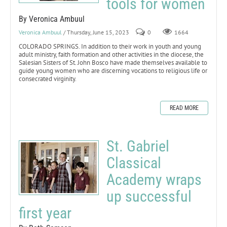
tools for women
By Veronica Ambuul
Veronica Ambuul
/ Thursday, June 15, 2023
0
1664
COLORADO SPRINGS. In addition to their work in youth and young
adult ministry, faith formation and other activities in the diocese, the
Salesian Sisters of St. John Bosco have made themselves available to
guide young women who are discerning vocations to religious life or
consecrated virginity.
READ MORE
St. Gabriel
Classical
Academy wraps
up successful
first year