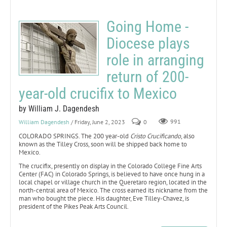
Going Home -
Diocese plays
role in arranging
return of 200-
year-old crucifix to Mexico
by William J. Dagendesh
William Dagendesh
/ Friday, June 2, 2023
0
991
COLORADO SPRINGS. The 200 year-old
Cristo Crucificando
, also
known as the Tilley Cross, soon will be shipped back home to
Mexico.
The crucifix, presently on display in the Colorado College Fine Arts
Center (FAC) in Colorado Springs, is believed to have once hung in a
local chapel or village church in the Queretaro region, located in the
north-central area of Mexico. The cross earned its nickname from the
man who bought the piece. His daughter, Eve Tilley-Chavez, is
president of the Pikes Peak Arts Council.