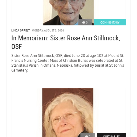
0
COMMENTARY
LINDA OPPELT
MONDAY, AUGUST 3, 2026
In Memoriam: Sister Rose Ann Stillmock,
OSF
Sister Rose Ann Stillmock, OSF, died June 28 at age 102 at Mount St.
Francis Nursing Center. Mass of Christian Burial was celebrated at St.
Stanislaus Parish in Omaha, Nebraska, followed by burial at St. John’s
Cemetery.
0
OBITUARIES