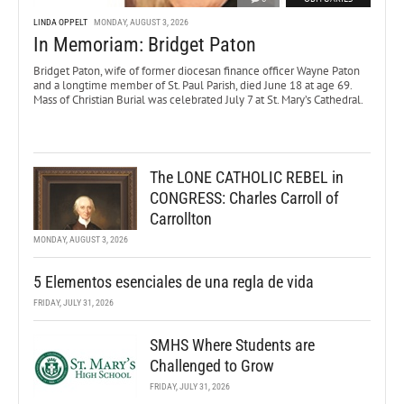
LINDA OPPELT
MONDAY, AUGUST 3, 2026
In Memoriam: Bridget Paton
Bridget Paton, wife of former diocesan finance officer Wayne Paton
and a longtime member of St. Paul Parish, died June 18 at age 69.
Mass of Christian Burial was celebrated July 7 at St. Mary’s Cathedral.
The LONE CATHOLIC REBEL in
CONGRESS: Charles Carroll of
Carrollton
MONDAY, AUGUST 3, 2026
5 Elementos esenciales de una regla de vida
FRIDAY, JULY 31, 2026
SMHS Where Students are
Challenged to Grow
FRIDAY, JULY 31, 2026