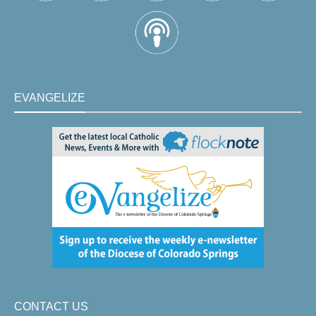
EVANGELIZE
CONTACT US