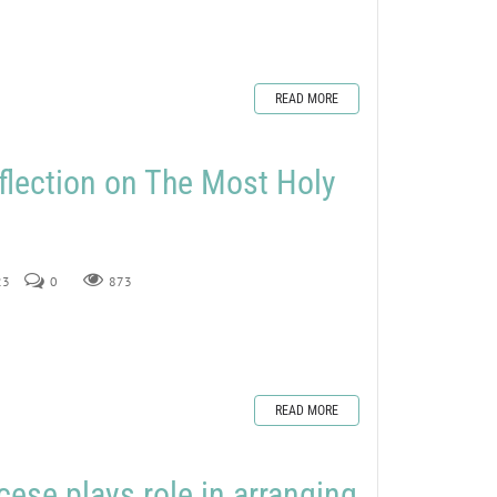
READ MORE
flection on The Most Holy
23
0
873
READ MORE
ese plays role in arranging