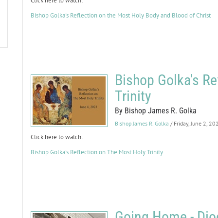
Click here to watch:
Bishop Golka's Reflection on the Most Holy Body and Blood of Christ
Bishop Golka's Re
Trinity
By Bishop James R. Golka
Bishop James R. Golka
/ Friday, June 2, 20
Click here to watch:
Bishop Golka's Reflection on The Most Holy Trinity
Going Home - Dioc