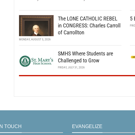
The LONE CATHOLIC REBEL
5 
in CONGRESS: Charles Carroll
FRI
of Carrollton
MONDAY, AUGUST 3, 2026
SMHS Where Students are
Challenged to Grow
FRIDAY, JULY 31, 2026
IN TOUCH
EVANGELIZE