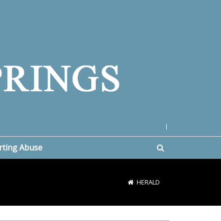
|
rting Abuse
HERALD