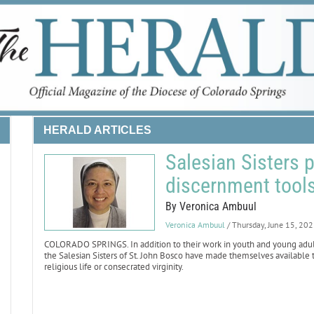
HERALD ARTICLES
Salesian Sisters 
discernment tool
By Veronica Ambuul
Veronica Ambuul
/ Thursday, June 15, 20
COLORADO SPRINGS. In addition to their work in youth and young adult mi
the Salesian Sisters of St. John Bosco have made themselves availabl
religious life or consecrated virginity.