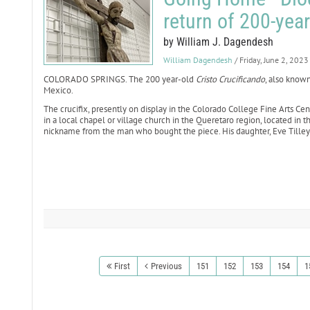
return of 200-year
by William J. Dagendesh
William Dagendesh
/ Friday, June 2, 2023
COLORADO SPRINGS. The 200 year-old
Cristo Crucificando
, also known
Mexico.
The crucifix, presently on display in the Colorado College Fine Arts Ce
in a local chapel or village church in the Queretaro region, located in t
nickname from the man who bought the piece. His daughter, Eve Tilley-C
First
Previous
151
152
153
154
1