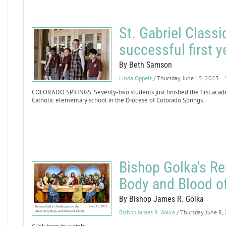
St. Gabriel Class
successful first y
By Beth Samson
Linda Oppelt
/ Thursday, June 15, 2023
COLORADO SPRINGS. Seventy-two students just finished the first academ
Catholic elementary school in the Diocese of Colorado Springs.
Bishop Golka's Re
Body and Blood of
By Bishop James R. Golka
Bishop James R. Golka
/ Thursday, June 8,