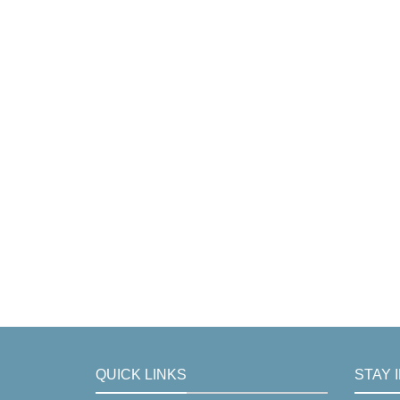
QUICK LINKS
STAY 