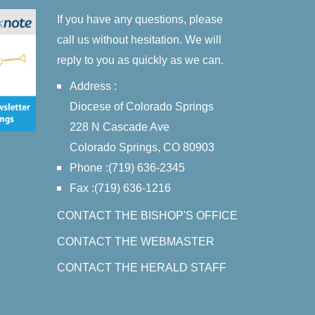
If you have any questions, please
call us without hesitation. We will
reply to you as quickly as we can.
Address :
Diocese of Colorado Springs
228 N Cascade Ave
Colorado Springs, CO 80903
Phone :(719) 636-2345
Fax :(719) 636-1216
CONTACT THE BISHOP'S OFFICE
CONTACT THE WEBMASTER
CONTACT THE HERALD STAFF