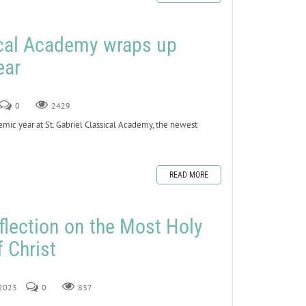
ical Academy wraps up
ear
0
2429
ic year at St. Gabriel Classical Academy, the newest
READ MORE
flection on the Most Holy
 Christ
 2023
0
837