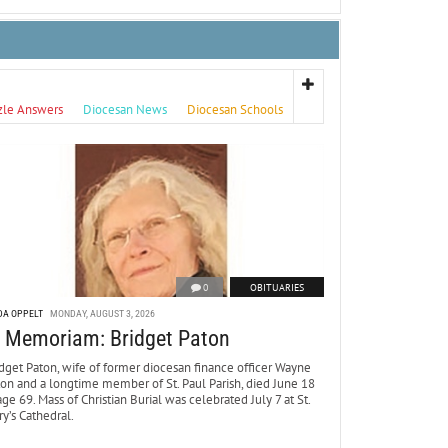
zle Answers
Diocesan News
Diocesan Schools
0
OBITUARIES
DA OPPELT
MONDAY, AUGUST 3, 2026
n Memoriam: Bridget Paton
dget Paton, wife of former diocesan finance officer Wayne
ton and a longtime member of St. Paul Parish, died June 18
age 69. Mass of Christian Burial was celebrated July 7 at St.
y’s Cathedral.