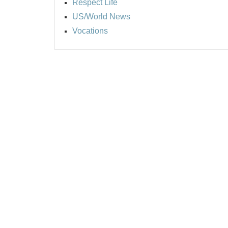
Respect Life
US/World News
Vocations