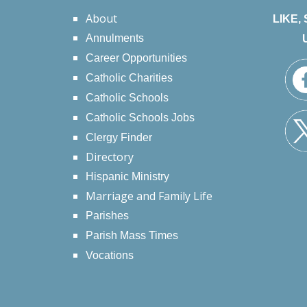
About
LIKE,
Annulments
Career Opportunities
Catholic Charities
Catholic Schools
Catholic Schools Jobs
Clergy Finder
Directory
Hispanic Ministry
Marriage and Family Life
Parishes
Parish Mass Times
Vocations