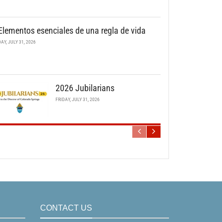
Elementos esenciales de una regla de vida
DAY, JULY 31, 2026
2026 Jubilarians
FRIDAY, JULY 31, 2026
CONTACT US