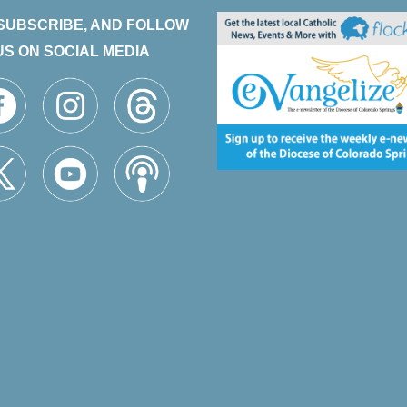
 SUBSCRIBE, AND FOLLOW
US ON SOCIAL MEDIA