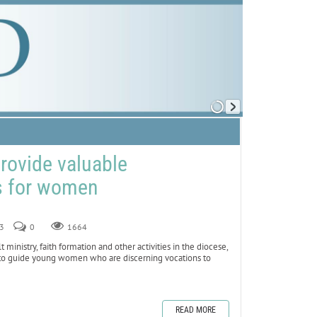
provide valuable
s for women
23
0
1664
nistry, faith formation and other activities in the diocese,
e to guide young women who are discerning vocations to
READ MORE