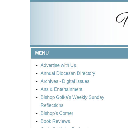
MENU
Advertise with Us
Annual Diocesan Directory
Archives
- Digital Issues
Arts & Entertainment
Bishop Golka's Weekly Sunday
Reflections
Bishop's Corner
Book Reviews