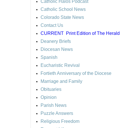
Catholic Halos Podcast
Catholic School News
Colorado State News
Contact Us
CURRENT
Print Edition of The Herald
Deanery Briefs
Diocesan News
Spanish
Eucharistic Revival
Fortieth Anniversary of the Diocese
Marriage and Family
Obituaries
Opinion
Parish News
Puzzle Answers
Religious Freedom