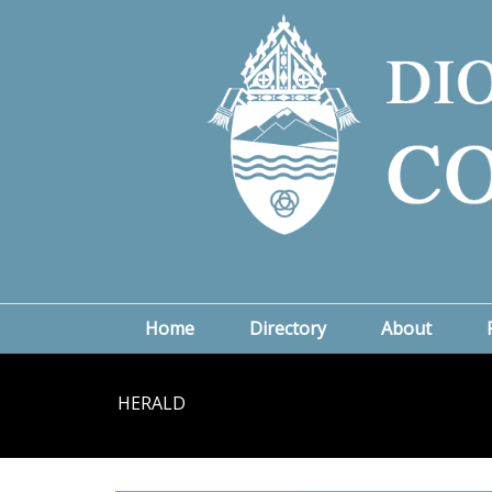
Home
Directory
About
HERALD