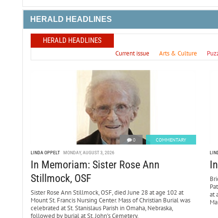
HERALD HEADLINES
HERALD HEADLINES
Current issue
Arts & Culture
Puz
0
COMMENTARY
LINDA OPPELT
MONDAY, AUGUST 3, 2026
LIN
In Memoriam: Sister Rose Ann
I
Stillmock, OSF
Bri
Pa
Sister Rose Ann Stillmock, OSF, died June 28 at age 102 at
at 
Mount St. Francis Nursing Center. Mass of Christian Burial was
Mar
celebrated at St. Stanislaus Parish in Omaha, Nebraska,
followed by burial at St. John’s Cemetery.