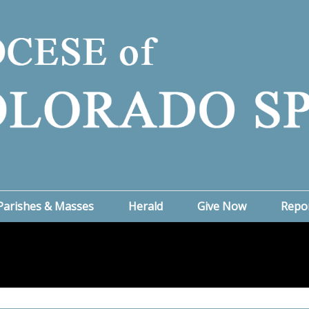
Parishes & Masses
Herald
Give Now
Repo