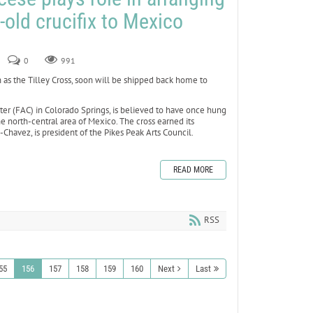
-old crucifix to Mexico
0
991
 as the Tilley Cross, soon will be shipped back home to
nter (FAC) in Colorado Springs, is believed to have once hung
he north-central area of Mexico. The cross earned its
havez, is president of the Pikes Peak Arts Council.
READ MORE
RSS
55
156
157
158
159
160
Next
Last