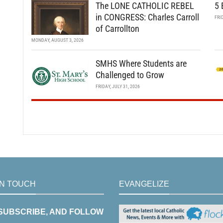
The LONE CATHOLIC REBEL
5 
in CONGRESS: Charles Carroll
FRI
of Carrollton
MONDAY, AUGUST 3, 2026
SMHS Where Students are
Challenged to Grow
FRIDAY, JULY 31, 2026
IN TOUCH
EVANGELIZE
 SUBSCRIBE, AND FOLLOW