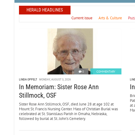
HERALD HEADLINES
Current issue
Arts & Culture
Puz
0
COMMENTARY
LINDA OPPELT
MONDAY, AUGUST 3, 2026
LIN
In Memoriam: Sister Rose Ann
I
Stillmock, OSF
Bri
Pa
Sister Rose Ann Stillmock, OSF, died June 28 at age 102 at
at 
Mount St. Francis Nursing Center. Mass of Christian Burial was
Mar
celebrated at St. Stanislaus Parish in Omaha, Nebraska,
followed by burial at St. John’s Cemetery.