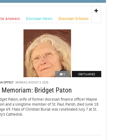
zle Answers
Diocesan News
Diocesan Schools
0
OBITUARIES
DA OPPELT
MONDAY, AUGUST 3, 2026
n Memoriam: Bridget Paton
dget Paton, wife of former diocesan finance officer Wayne
ton and a longtime member of St. Paul Parish, died June 18
age 69. Mass of Christian Burial was celebrated July 7 at St.
y’s Cathedral.