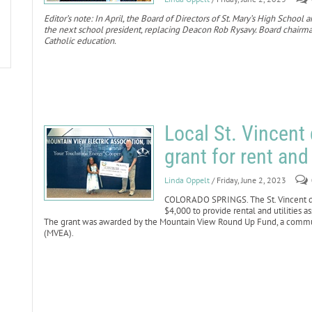
Editor’s note: In April, the Board of Directors of St. Mary’s High Scho
the next school president, replacing Deacon Rob Rysavy. Board chairman
Catholic education.
Local St. Vincent
grant for rent and
Linda Oppelt
/ Friday, June 2, 2023
COLORADO SPRINGS. The St. Vincent de 
$4,000 to provide rental and utilities a
The grant was awarded by the Mountain View Round Up Fund, a communi
(MVEA).