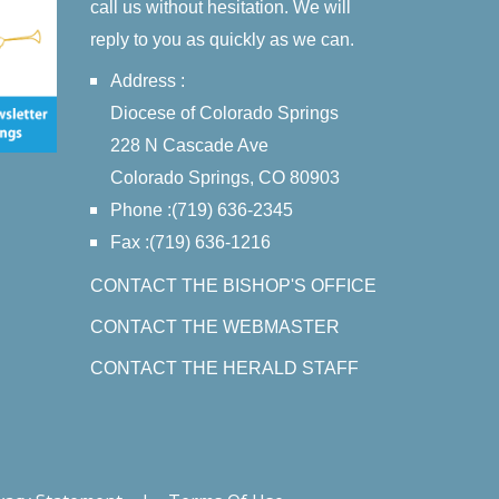
call us without hesitation. We will
reply to you as quickly as we can.
Address :
Diocese of Colorado Springs
228 N Cascade Ave
Colorado Springs, CO 80903
Phone :(719) 636-2345
Fax :(719) 636-1216
CONTACT THE BISHOP'S OFFICE
CONTACT THE WEBMASTER
CONTACT THE HERALD STAFF