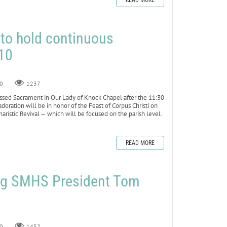
READ MORE
 to hold continuous
10
0
1237
ssed Sacrament in Our Lady of Knock Chapel after the 11:30
doration will be in honor of the Feast of Corpus Christi on
haristic Revival — which will be focused on the parish level.
READ MORE
ng SMHS President Tom
0
1452