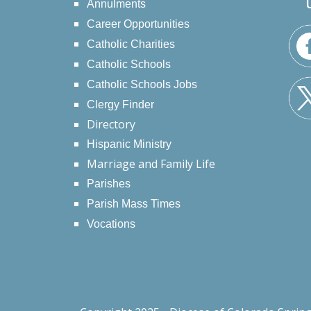
Annulments
Career Opportunities
Catholic Charities
Catholic Schools
Catholic Schools Jobs
Clergy Finder
Directory
Hispanic Ministry
Marriage and Family Life
Parishes
Parish Mass Times
Vocations