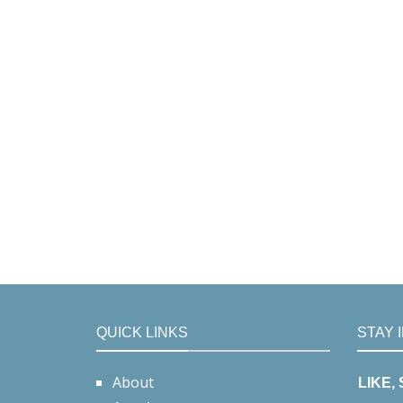
QUICK LINKS
STAY 
About
LIKE,