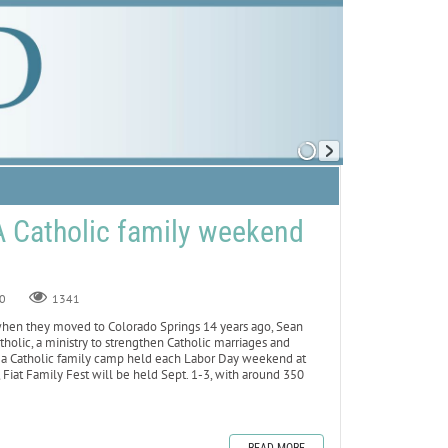
 A Catholic family weekend
0
1341
n they moved to Colorado Springs 14 years ago, Sean
holic, a ministry to strengthen Catholic marriages and
est, a Catholic family camp held each Labor Day weekend at
Fiat Family Fest will be held Sept. 1-3, with around 350