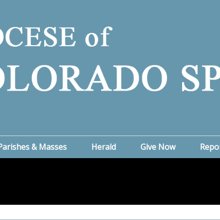
Parishes & Masses
Herald
Give Now
Repo