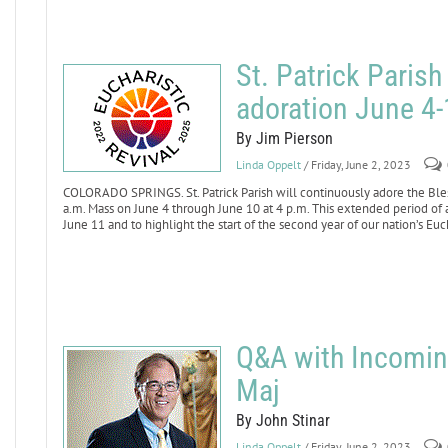
St. Patrick Parish
adoration June 4-
By Jim Pierson
Linda Oppelt
/ Friday, June 2, 2023
COLORADO SPRINGS. St. Patrick Parish will continuously adore the Ble
a.m. Mass on June 4 through June 10 at 4 p.m. This extended period of a
June 11 and to highlight the start of the second year of our nation’s Euc
Q&A with Incomi
Maj
By John Stinar
Linda Oppelt
/ Friday, June 2, 2023