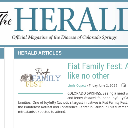
HERALD ARTICLES
Fiat Family Fest:
like no other
Linda Oppelt
/ Friday, June 2, 2023
COLORADO SPRINGS. Seeing a need whe
and Jenny Vostatek founded Joyfully Cat
families. One of Joyfully Catholic’s largest initiatives is Fiat Family F
the Ponderosa Retreat and Conference Center in Larkspur. This summer, 
retreatants expected to attend.