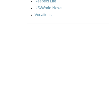
Respect Life
US/World News
Vocations