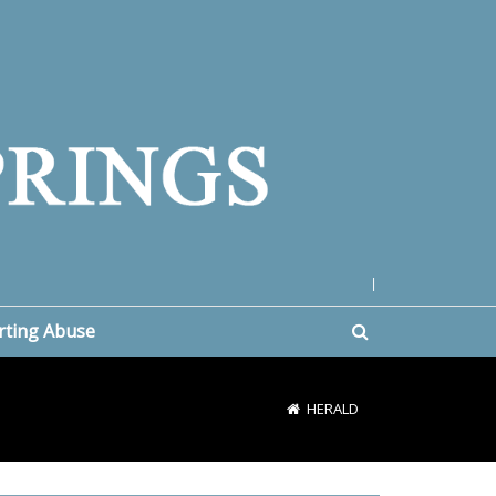
|
rting Abuse
HERALD