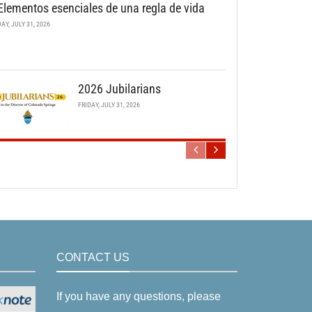
Elementos esenciales de una regla de vida
DAY, JULY 31, 2026
2026 Jubilarians
FRIDAY, JULY 31, 2026
CONTACT US
If you have any questions, please