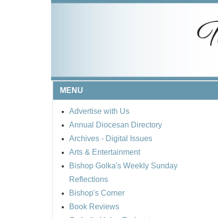
MENU
Advertise with Us
Annual Diocesan Directory
Archives
- Digital Issues
Arts & Entertainment
Bishop Golka's Weekly Sunday
Reflections
Bishop's Corner
Book Reviews