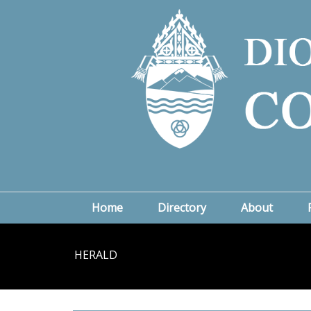
Home
Directory
About
HERALD