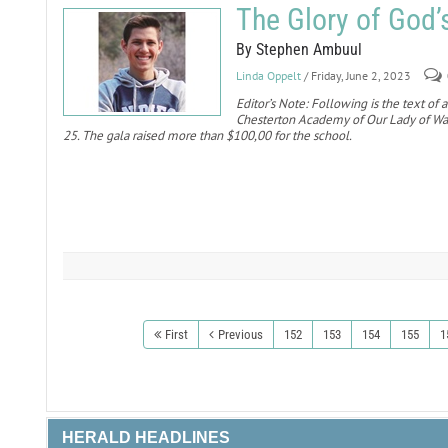
The Glory of God’
By Stephen Ambuul
Linda Oppelt
/ Friday, June 2, 2023
Editor’s Note: Following is the text of
Chesterton Academy of Our Lady of Wal
25. The gala raised more than $100,00 for the school.
First
Previous
152
153
154
155
1
HERALD HEADLINES