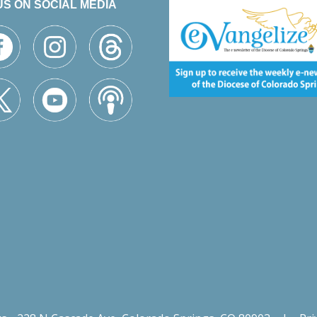
US ON SOCIAL MEDIA