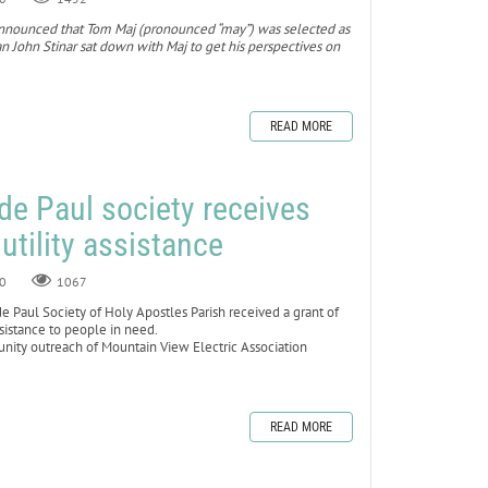
ol announced that Tom Maj (pronounced “may”) was selected as
 John Stinar sat down with Maj to get his perspectives on
READ MORE
 de Paul society receives
 utility assistance
0
1067
Paul Society of Holy Apostles Parish received a grant of
ssistance to people in need.
ty outreach of Mountain View Electric Association
READ MORE