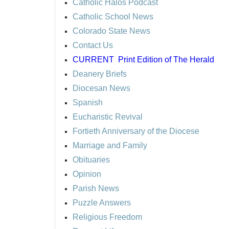
Catholic Halos Podcast
Catholic School News
Colorado State News
Contact Us
CURRENT
Print Edition of The Herald
Deanery Briefs
Diocesan News
Spanish
Eucharistic Revival
Fortieth Anniversary of the Diocese
Marriage and Family
Obituaries
Opinion
Parish News
Puzzle Answers
Religious Freedom