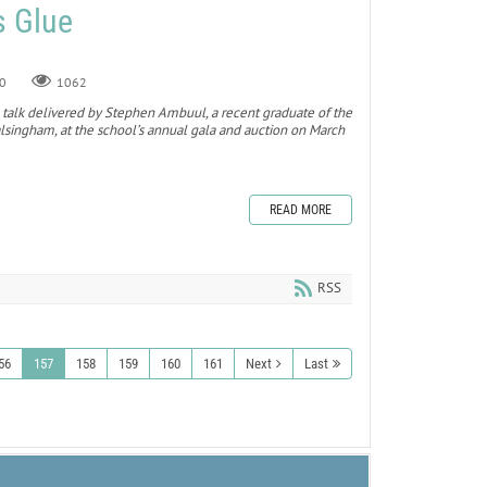
s Glue
0
1062
 a talk delivered by Stephen Ambuul, a recent graduate of the
singham, at the school’s annual gala and auction on March
READ MORE
RSS
56
157
158
159
160
161
Next
Last