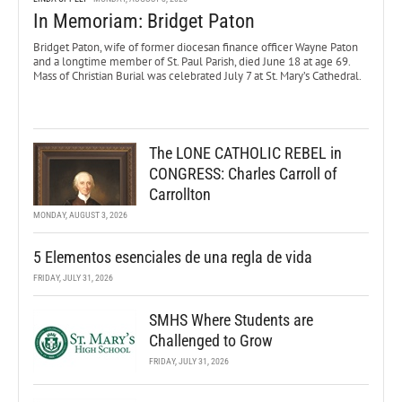
In Memoriam: Bridget Paton
Bridget Paton, wife of former diocesan finance officer Wayne Paton
and a longtime member of St. Paul Parish, died June 18 at age 69.
Mass of Christian Burial was celebrated July 7 at St. Mary’s Cathedral.
The LONE CATHOLIC REBEL in
CONGRESS: Charles Carroll of
Carrollton
MONDAY, AUGUST 3, 2026
5 Elementos esenciales de una regla de vida
FRIDAY, JULY 31, 2026
SMHS Where Students are
Challenged to Grow
FRIDAY, JULY 31, 2026