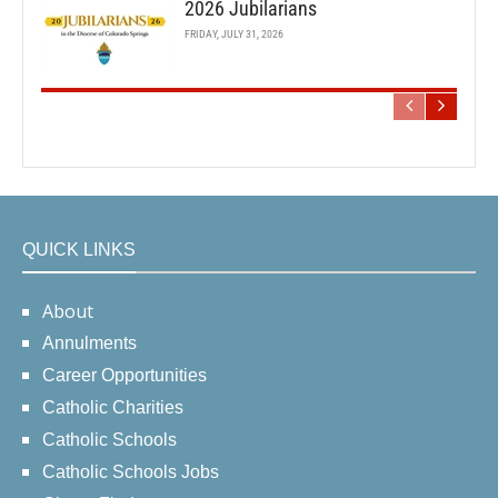
2026 Jubilarians
FRIDAY, JULY 31, 2026
QUICK LINKS
About
Annulments
Career Opportunities
Catholic Charities
Catholic Schools
Catholic Schools Jobs