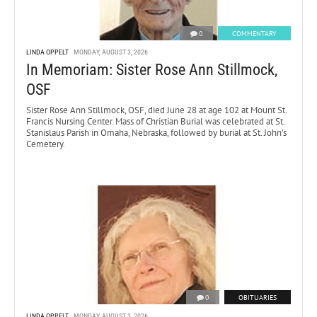
0
COMMENTARY
LINDA OPPELT
MONDAY, AUGUST 3, 2026
In Memoriam: Sister Rose Ann Stillmock,
OSF
Sister Rose Ann Stillmock, OSF, died June 28 at age 102 at Mount St.
Francis Nursing Center. Mass of Christian Burial was celebrated at St.
Stanislaus Parish in Omaha, Nebraska, followed by burial at St. John’s
Cemetery.
0
OBITUARIES
LINDA OPPELT
MONDAY, AUGUST 3, 2026