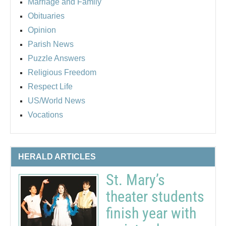
Marriage and Family
Obituaries
Opinion
Parish News
Puzzle Answers
Religious Freedom
Respect Life
US/World News
Vocations
HERALD ARTICLES
St. Mary’s
theater students
finish year with