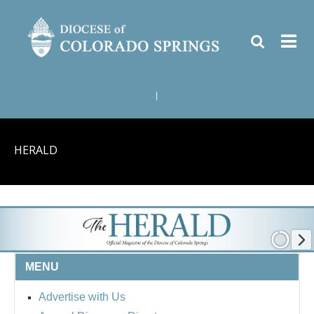
|
HERALD
MENU
Advertise with Us