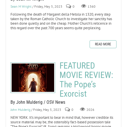
Sean M Wright
/ Friday, May 5, 2023
0
1360
Following the death of Margaret della Metola in 1320, every step
taken by the Roman Catholic Church to investigate her sanctity has
been done quietly and on the cheap. Mother Church’s reticence in
this regard over the past 700 years seems quite perplexing.
READ MORE
FEATURED
MOVIE REVIEW:
The Pope’s
Exorcist
By John Mulderig / OSV News
John Mulderig
/ Friday, May 5, 2023
0
2026
NEW YORK. It’s important to bear in mind that, however credible its
source material may be, the ostensibly fact-based possession tale
“The Pope’s Exorcist” (R, Sony) remains a Hollywood horror movie.