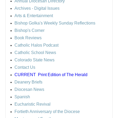
Annual Diocesan Directory
Archives
- Digital Issues
Arts & Entertainment
Bishop Golka's Weekly Sunday Reflections
Bishop's Corner
Book Reviews
Catholic Halos Podcast
Catholic School News
Colorado State News
Contact Us
CURRENT
Print Edition of The Herald
Deanery Briefs
Diocesan News
Spanish
Eucharistic Revival
Fortieth Anniversary of the Diocese