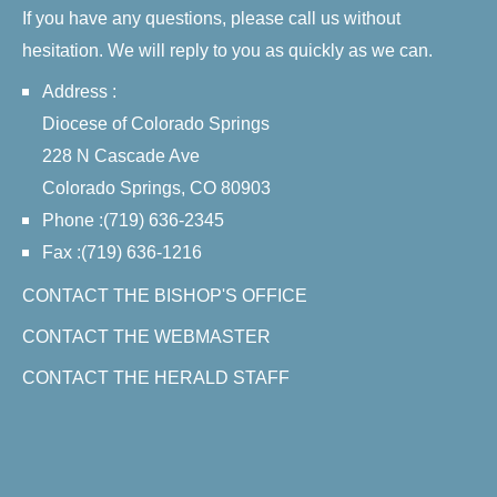
If you have any questions, please call us without
hesitation. We will reply to you as quickly as we can.
Address :
Diocese of Colorado Springs
228 N Cascade Ave
Colorado Springs, CO 80903
Phone :(719) 636-2345
Fax :(719) 636-1216
CONTACT THE BISHOP'S OFFICE
CONTACT THE WEBMASTER
CONTACT THE HERALD STAFF