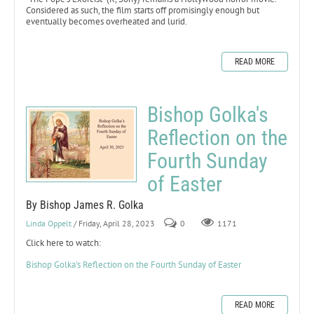
Considered as such, the film starts off promisingly enough but
eventually becomes overheated and lurid.
READ MORE
Bishop Golka's
Reflection on the
Fourth Sunday
of Easter
By Bishop James R. Golka
Linda Oppelt
/ Friday, April 28, 2023
0
1171
Click here to watch:
Bishop Golka's Reflection on the Fourth Sunday of Easter
READ MORE