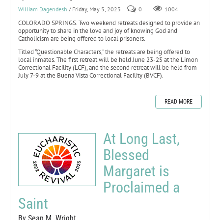
William Dagendesh
/ Friday, May 5, 2023
0
1004
COLORADO SPRINGS. Two weekend retreats designed to provide an
opportunity to share in the love and joy of knowing God and
Catholicism are being offered to local prisoners.
Titled “Questionable Characters,” the retreats are being offered to
local inmates. The first retreat will be held June 23-25 at the Limon
Correctional Facility (LCF), and the second retreat will be held from
July 7-9 at the Buena Vista Correctional Facility (BVCF).
READ MORE
At Long Last,
Blessed
Margaret is
Proclaimed a
Saint
By Sean M. Wright