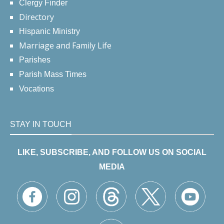
Clergy Finder
Directory
Hispanic Ministry
Marriage and Family Life
Parishes
Parish Mass Times
Vocations
STAY IN TOUCH
LIKE, SUBSCRIBE, AND FOLLOW US ON SOCIAL
MEDIA