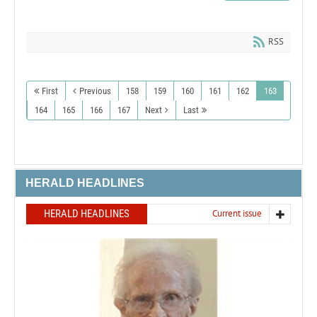
RSS
First
Previous
158
159
160
161
162
163
164
165
166
167
Next
Last
HERALD HEADLINES
HERALD HEADLINES
Current issue