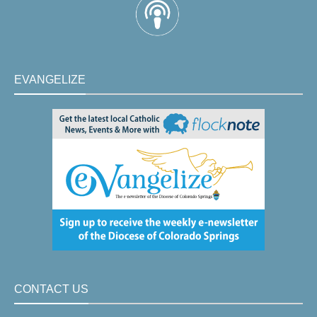
EVANGELIZE
CONTACT US