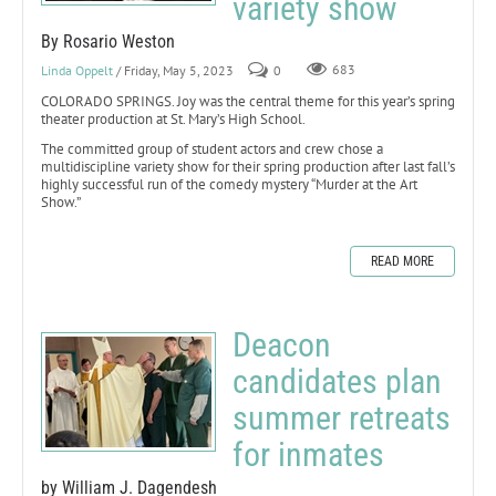
variety show
By Rosario Weston
Linda Oppelt
/ Friday, May 5, 2023
0
683
COLORADO SPRINGS. Joy was the central theme for this year’s spring
theater production at St. Mary’s High School.
The committed group of student actors and crew chose a
multidiscipline variety show for their spring production after last fall’s
highly successful run of the comedy mystery “Murder at the Art
Show.”
READ MORE
Deacon
candidates plan
summer retreats
for inmates
by William J. Dagendesh