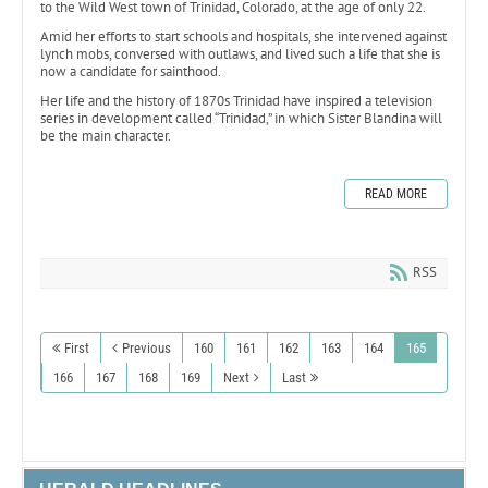
to the Wild West town of Trinidad, Colorado, at the age of only 22.
Amid her efforts to start schools and hospitals, she intervened against
lynch mobs, conversed with outlaws, and lived such a life that she is
now a candidate for sainthood.
Her life and the history of 1870s Trinidad have inspired a television
series in development called “Trinidad,” in which Sister Blandina will
be the main character.
READ MORE
RSS
First
Previous
160
161
162
163
164
165
166
167
168
169
Next
Last