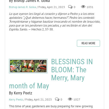
By Bishop James R. Golka
Bishop James R. Golka
/ Friday, April 21, 2023
0
1031
Lo que oyeron les llegó al corazón y dijeron a Pedro y a los otros
apóstoles: “¿Qué debemos hacer, hermanos?”. Pedro les contestó:
“Arrepiéntanse y háganse bautizar invocando el nombre de Jesucristo,
para que se les perdonen los pecados, y así recibirán el don del
Espíritu Santo.
— Hechos 2, 37-38.
READ MORE
BLESSINGS IN
BLOOM: The
Merry, Mary
month of May
By Kerry Peetz
Kerry Peetz
/ Friday, April 21, 2023
0
1027
This time of year, gardeners are busy preparing for new growing