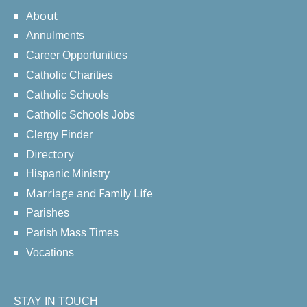
About
Annulments
Career Opportunities
Catholic Charities
Catholic Schools
Catholic Schools Jobs
Clergy Finder
Directory
Hispanic Ministry
Marriage and Family Life
Parishes
Parish Mass Times
Vocations
STAY IN TOUCH