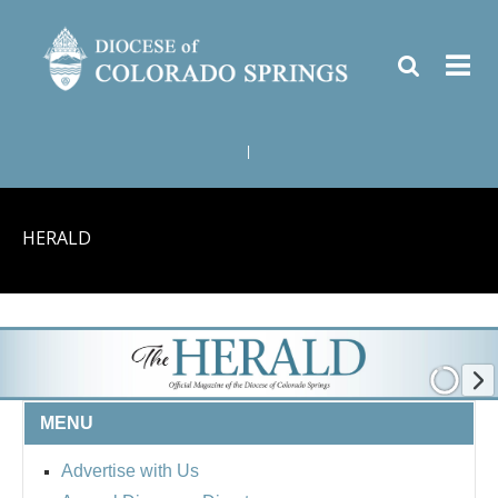
|
HERALD
MENU
Advertise with Us