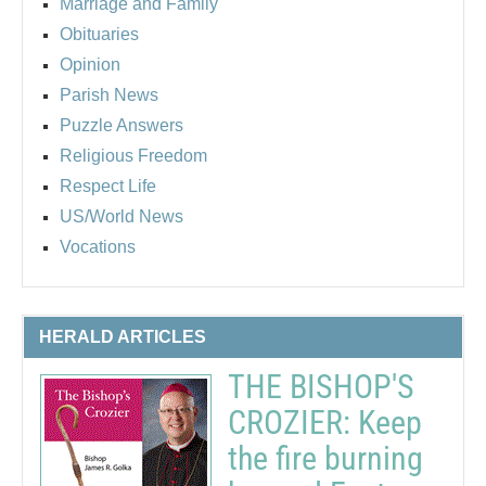
Marriage and Family
Obituaries
Opinion
Parish News
Puzzle Answers
Religious Freedom
Respect Life
US/World News
Vocations
HERALD ARTICLES
THE BISHOP'S
CROZIER: Keep
the fire burning