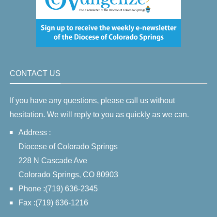
CONTACT US
If you have any questions, please call us without
hesitation. We will reply to you as quickly as we can.
Address :
Diocese of Colorado Springs
228 N Cascade Ave
Colorado Springs, CO 80903
Phone :(719) 636-2345
Fax :(719) 636-1216