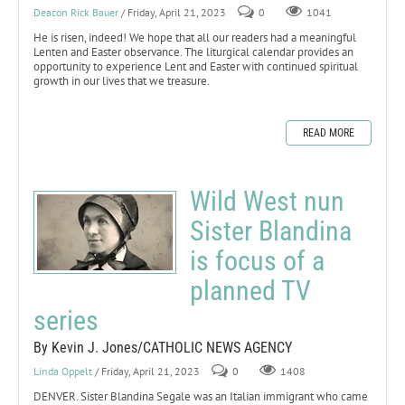
Deacon Rick Bauer
/ Friday, April 21, 2023
0
1041
He is risen, indeed! We hope that all our readers had a meaningful
Lenten and Easter observance. The liturgical calendar provides an
opportunity to experience Lent and Easter with continued spiritual
growth in our lives that we treasure.
READ MORE
Wild West nun
Sister Blandina
is focus of a
planned TV
series
By Kevin J. Jones/CATHOLIC NEWS AGENCY
Linda Oppelt
/ Friday, April 21, 2023
0
1408
DENVER. Sister Blandina Segale was an Italian immigrant who came