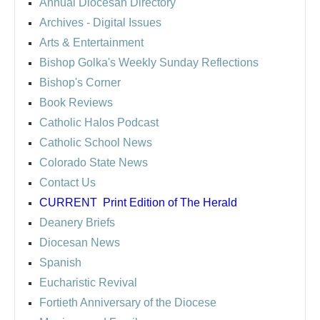
Annual Diocesan Directory
Archives
- Digital Issues
Arts & Entertainment
Bishop Golka's Weekly Sunday Reflections
Bishop's Corner
Book Reviews
Catholic Halos Podcast
Catholic School News
Colorado State News
Contact Us
CURRENT
Print Edition of The Herald
Deanery Briefs
Diocesan News
Spanish
Eucharistic Revival
Fortieth Anniversary of the Diocese