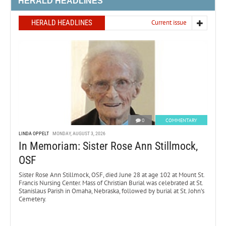
HERALD HEADLINES
HERALD HEADLINES
Current issue
0
COMMENTARY
LINDA OPPELT
MONDAY, AUGUST 3, 2026
In Memoriam: Sister Rose Ann Stillmock,
OSF
Sister Rose Ann Stillmock, OSF, died June 28 at age 102 at Mount St.
Francis Nursing Center. Mass of Christian Burial was celebrated at St.
Stanislaus Parish in Omaha, Nebraska, followed by burial at St. John’s
Cemetery.