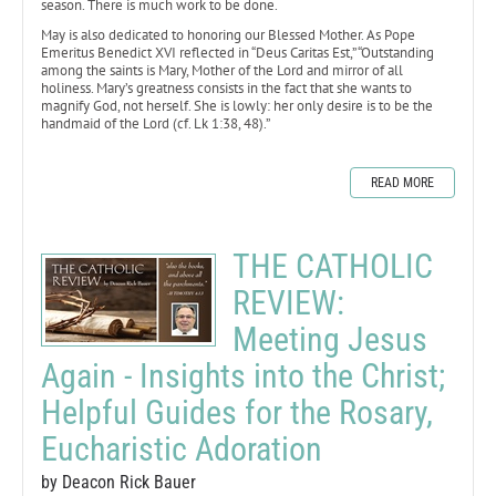
season. There is much work to be done.
May is also dedicated to honoring our Blessed Mother. As Pope
Emeritus Benedict XVI reflected in “Deus Caritas Est,” “Outstanding
among the saints is Mary, Mother of the Lord and mirror of all
holiness. Mary’s greatness consists in the fact that she wants to
magnify God, not herself. She is lowly: her only desire is to be the
handmaid of the Lord (cf. Lk 1:38, 48).”
READ MORE
THE CATHOLIC
REVIEW:
Meeting Jesus
Again - Insights into the Christ;
Helpful Guides for the Rosary,
Eucharistic Adoration
by Deacon Rick Bauer