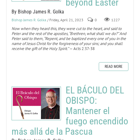
beyond Easter
By Bishop James R. Golka
Bishop James R. Golka
/ Friday, April 21, 2023
0
1227
Now when they heard this, they were cut to the heart, and said to
Peter and the rest of the apostles, “Brethren, what shall we do?” And
Peter said to them, “Repent, and be baptized every one of you in the
name of Jesus Christ for the forgiveness of your sins; and you shall
receive the gift of the Holy Spirit.”
— Acts 2:37-38
READ MORE
EL BÁCULO DEL
OBISPO:
Mantener el
fuego encendido
más allá de la Pascua