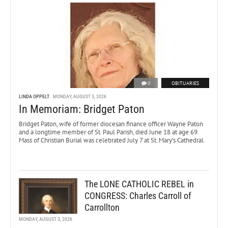
0
OBITUARIES
LINDA OPPELT
MONDAY, AUGUST 3, 2026
In Memoriam: Bridget Paton
Bridget Paton, wife of former diocesan finance officer Wayne Paton
and a longtime member of St. Paul Parish, died June 18 at age 69.
Mass of Christian Burial was celebrated July 7 at St. Mary’s Cathedral.
The LONE CATHOLIC REBEL in
CONGRESS: Charles Carroll of
Carrollton
MONDAY, AUGUST 3, 2026