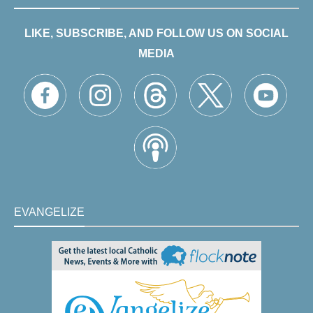
LIKE, SUBSCRIBE, AND FOLLOW US ON SOCIAL
MEDIA
EVANGELIZE