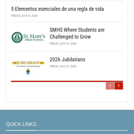
5 Elementos esenciales de una regla de vida
FRIDAY, JULY 31, 2026
SMHS Where Students are
Challenged to Grow
FRIDAY, JULY 31, 2026
2026 Jubilarians
FRIDAY, JULY 31, 2026
QUICK LINKS