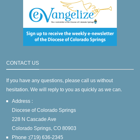
CONTACT US
If you have any questions, please call us without
hesitation. We will reply to you as quickly as we can.
Address :
Diocese of Colorado Springs
228 N Cascade Ave
Colorado Springs, CO 80903
Phone :(719) 636-2345