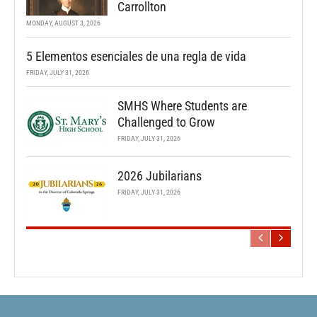
Carrollton
MONDAY, AUGUST 3, 2026
5 Elementos esenciales de una regla de vida
FRIDAY, JULY 31, 2026
SMHS Where Students are
Challenged to Grow
FRIDAY, JULY 31, 2026
2026 Jubilarians
FRIDAY, JULY 31, 2026