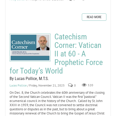
READ MORE
Catechism
Corner: Vatican
II at 60 - A
Prophetic Force
for Today’s World
By Lucas Pollice, M.T.S.
Lucas Pollice
/ Friday, November 21, 2025
0
520
On Dec. 8, the Church celebrates the 60th anniversary of the closing
of the Second Vatican Council. Vatican II was the first “pastoral”
ecumenical council in the history of the Church. Called by St. John
XXIII in 1959, the Council was not convened to settle doctrinal
questions or disputes as in the past, but to bring about a great
missionary renewal of the Church to bring the Gospel of Jesus Christ