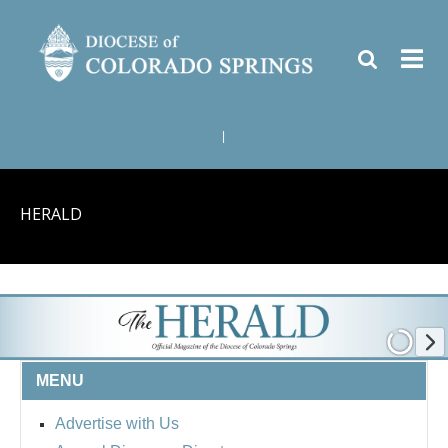
|
HERALD
MENU
Advertise with Us