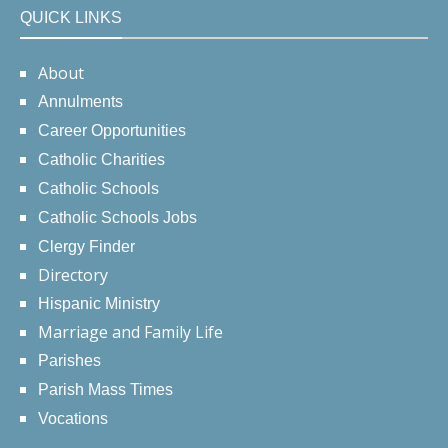
QUICK LINKS
About
Annulments
Career Opportunities
Catholic Charities
Catholic Schools
Catholic Schools Jobs
Clergy Finder
Directory
Hispanic Ministry
Marriage and Family Life
Parishes
Parish Mass Times
Vocations