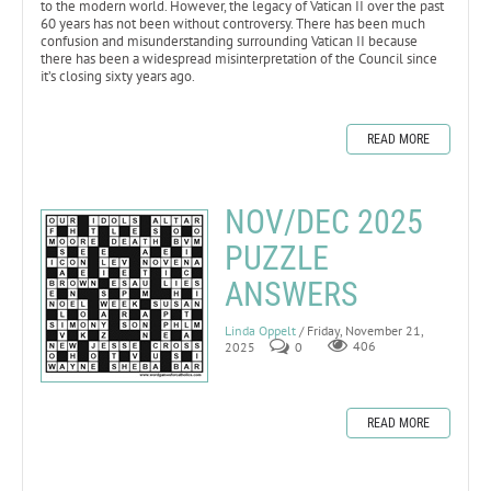
to the modern world. However, the legacy of Vatican II over the past
60 years has not been without controversy. There has been much
confusion and misunderstanding surrounding Vatican II because
there has been a widespread misinterpretation of the Council since
it’s closing sixty years ago.
READ MORE
NOV/DEC 2025
PUZZLE
ANSWERS
Linda Oppelt
/ Friday, November 21,
2025
0
406
READ MORE