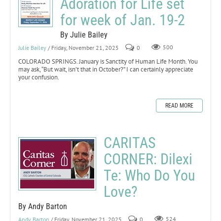
Adoration for Life set
for week of Jan. 19-2
By Julie Bailey
Julie Bailey
/ Friday, November 21, 2025
0
500
COLORADO SPRINGS. January is Sanctity of Human Life Month. You
may ask, “But wait, isn’t that in October?” I can certainly appreciate
your confusion.
READ MORE
CARITAS
CORNER: Dilexi
Te: Who Do You
Love?
By Andy Barton
Andy Barton
/ Friday, November 21, 2025
0
524