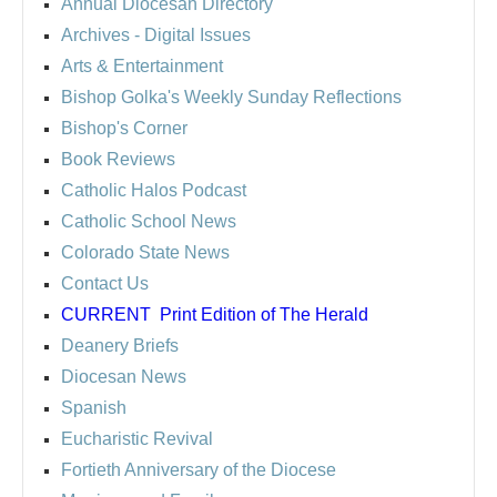
Annual Diocesan Directory
Archives
- Digital Issues
Arts & Entertainment
Bishop Golka's Weekly Sunday Reflections
Bishop's Corner
Book Reviews
Catholic Halos Podcast
Catholic School News
Colorado State News
Contact Us
CURRENT
Print Edition of The Herald
Deanery Briefs
Diocesan News
Spanish
Eucharistic Revival
Fortieth Anniversary of the Diocese