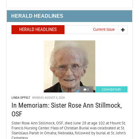
HERALD HEADLINES
HERALD HEADLINES
Current issue
0
COMMENTARY
LINDA OPPELT
MONDAY, AUGUST 3, 2026
In Memoriam: Sister Rose Ann Stillmock,
OSF
Sister Rose Ann Stillmock, OSF, died June 28 at age 102 at Mount St.
Francis Nursing Center. Mass of Christian Burial was celebrated at St.
Stanislaus Parish in Omaha, Nebraska, followed by burial at St. John’s
Cemetery.