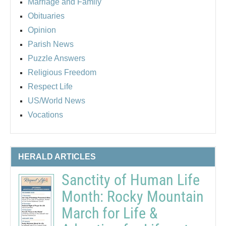
Marriage and Family
Obituaries
Opinion
Parish News
Puzzle Answers
Religious Freedom
Respect Life
US/World News
Vocations
HERALD ARTICLES
Sanctity of Human Life
Month: Rocky Mountain
March for Life &