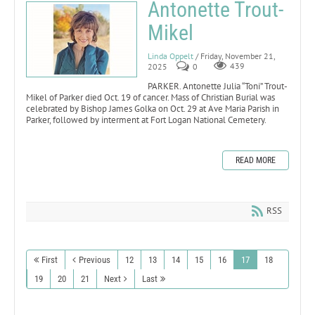
Antonette Trout-
Mikel
Linda Oppelt
/ Friday, November 21,
2025
0
439
PARKER. Antonette Julia “Toni” Trout-
Mikel of Parker died Oct. 19 of cancer. Mass of Christian Burial was
celebrated by Bishop James Golka on Oct. 29 at Ave Maria Parish in
Parker, followed by interment at Fort Logan National Cemetery.
READ MORE
RSS
First
Previous
12
13
14
15
16
17
18
19
20
21
Next
Last