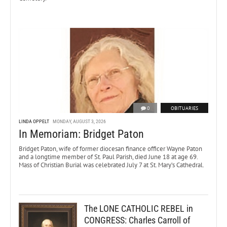
0
OBITUARIES
LINDA OPPELT
MONDAY, AUGUST 3, 2026
In Memoriam: Bridget Paton
Bridget Paton, wife of former diocesan finance officer Wayne Paton
and a longtime member of St. Paul Parish, died June 18 at age 69.
Mass of Christian Burial was celebrated July 7 at St. Mary’s Cathedral.
The LONE CATHOLIC REBEL in
CONGRESS: Charles Carroll of