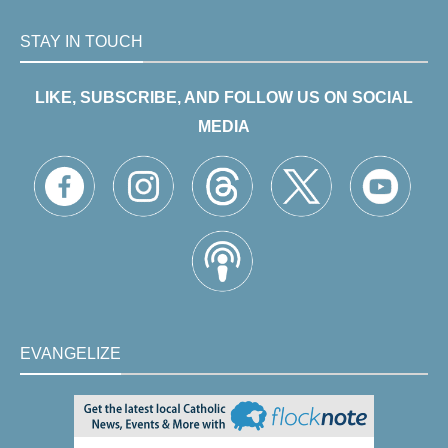
STAY IN TOUCH
LIKE, SUBSCRIBE, AND FOLLOW US ON SOCIAL
MEDIA
EVANGELIZE