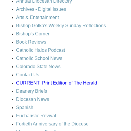
Annual Diocesan Directory
Archives
- Digital Issues
Arts & Entertainment
Bishop Golka's Weekly Sunday Reflections
Bishop's Corner
Book Reviews
Catholic Halos Podcast
Catholic School News
Colorado State News
Contact Us
CURRENT
Print Edition of The Herald
Deanery Briefs
Diocesan News
Spanish
Eucharistic Revival
Fortieth Anniversary of the Diocese