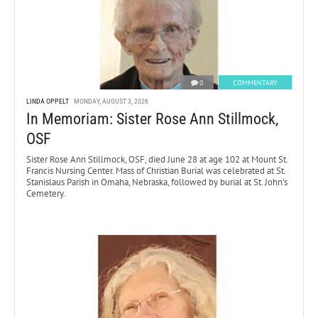
0
COMMENTARY
LINDA OPPELT
MONDAY, AUGUST 3, 2026
In Memoriam: Sister Rose Ann Stillmock,
OSF
Sister Rose Ann Stillmock, OSF, died June 28 at age 102 at Mount St.
Francis Nursing Center. Mass of Christian Burial was celebrated at St.
Stanislaus Parish in Omaha, Nebraska, followed by burial at St. John’s
Cemetery.