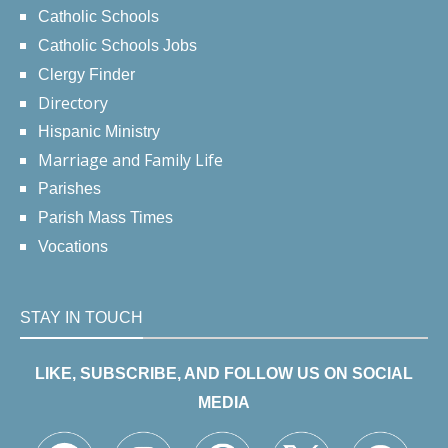
Catholic Schools
Catholic Schools Jobs
Clergy Finder
Directory
Hispanic Ministry
Marriage and Family Life
Parishes
Parish Mass Times
Vocations
STAY IN TOUCH
LIKE, SUBSCRIBE, AND FOLLOW US ON SOCIAL
MEDIA