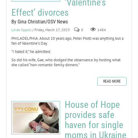
‘Valentine’s
Effect’ divorces
By Gina Christian/OSV News
Linda Oppelt
/ Friday, March 17, 2023
0
1484
PHILADELPHIA. About 10 years ago, Peter Piotti was anything but a
fan of Valentine’s Day.
“I hated it,” he admitted.
So did his wife, Gae, who dodged the observance by hosting what
she called “non-romantic family dinners.”
READ MORE
House of Hope
provides safe
haven for single
moms in Ukraine