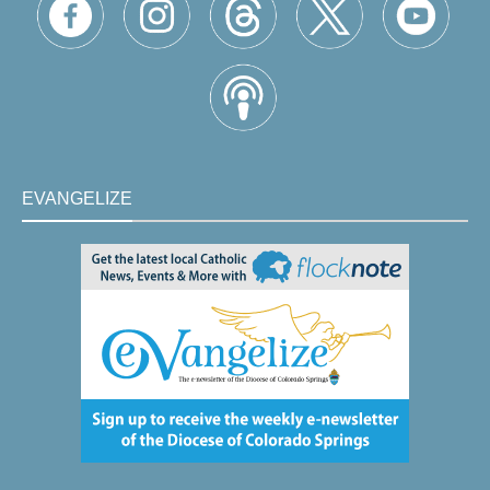
EVANGELIZE