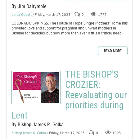
By Jim Dalrymple
Linda Oppelt
/ Friday, March 17, 2023
0
1777
COLORADO SPRINGS. The House of Hope Single Mothers’ Home has
provided love and support for pregnant and unwed mothers in
Ukraine for decades, but now more than ever it fills a critical need.
READ MORE
THE BISHOP'S
CROZIER:
Reevaluating our
priorities during
Lent
By Bishop James R. Golka
Bishop James R. Golka
/ Friday, March 17, 2023
0
1093