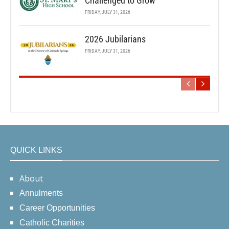
Challenged to Grow
FRIDAY, JULY 31, 2026
2026 Jubilarians
FRIDAY, JULY 31, 2026
QUICK LINKS
About
Annulments
Career Opportunities
Catholic Charities