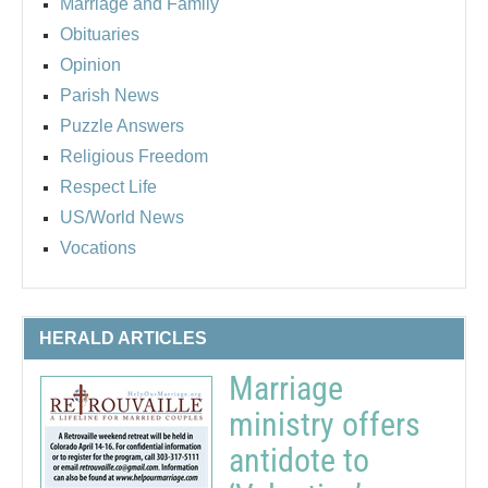
Marriage and Family
Obituaries
Opinion
Parish News
Puzzle Answers
Religious Freedom
Respect Life
US/World News
Vocations
HERALD ARTICLES
Marriage
ministry offers
antidote to