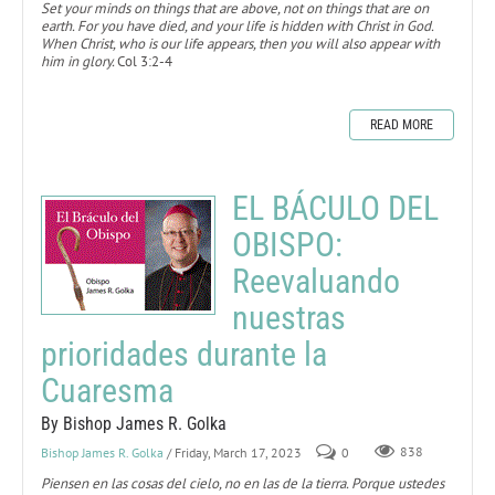
Set your minds on things that are above, not on things that are on
earth. For you have died, and your life is hidden with Christ in God.
When Christ, who is our life appears, then you will also appear with
him in glory.
Col 3:2-4
READ MORE
EL BÁCULO DEL
OBISPO:
Reevaluando
nuestras
prioridades durante la
Cuaresma
By Bishop James R. Golka
Bishop James R. Golka
/ Friday, March 17, 2023
0
838
Piensen en las cosas del cielo, no en las de la tierra. Porque ustedes