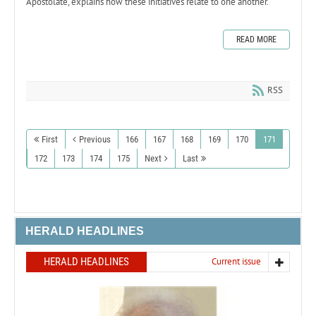
Apostolate, explains how these initiatives relate to one another.
READ MORE
RSS
First
Previous
166
167
168
169
170
171
172
173
174
175
Next
Last
HERALD HEADLINES
HERALD HEADLINES
Current issue