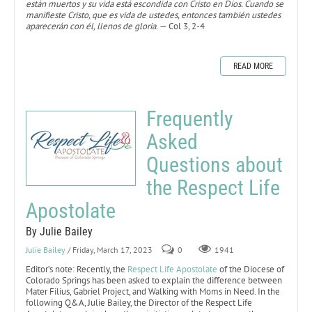
están muertos y su vida está escondida con Cristo en Dios. Cuando se
manifieste Cristo, que es vida de ustedes, entonces también ustedes
aparecerán con él, llenos de gloria.
— Col 3, 2-4
READ MORE
Frequently
Asked
Questions about
the Respect Life
Apostolate
By Julie Bailey
Julie Bailey
/ Friday, March 17, 2023
0
1941
Editor’s note: Recently, the
Respect Life Apostolate
of the Diocese of
Colorado Springs has been asked to explain the difference between
Mater Filius, Gabriel Project, and Walking with Moms in Need. In the
following Q&A, Julie Bailey, the Director of the Respect Life