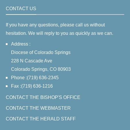
CONTACT US
If you have any questions, please call us without
hesitation. We will reply to you as quickly as we can.
Address :
Diocese of Colorado Springs
228 N Cascade Ave
Colorado Springs, CO 80903
Phone :(719) 636-2345
Fax :(719) 636-1216
CONTACT THE BISHOP'S OFFICE
CONTACT THE WEBMASTER
CONTACT THE HERALD STAFF