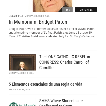
0
OBITUARIES
LINDA OPPELT
MONDAY, AUGUST 3, 2026
In Memoriam: Bridget Paton
Bridget Paton, wife of former diocesan finance officer Wayne Paton
and a longtime member of St. Paul Parish, died June 18 at age 69.
Mass of Christian Burial was celebrated July 7 at St. Mary’s Cathedral.
The LONE CATHOLIC REBEL in
CONGRESS: Charles Carroll of
Carrollton
MONDAY, AUGUST 3, 2026
5 Elementos esenciales de una regla de vida
FRIDAY, JULY 31, 2026
SMHS Where Students are