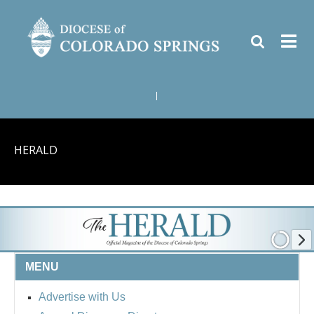
|
HERALD
MENU
Advertise with Us