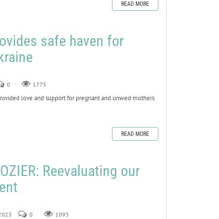
READ MORE
ovides safe haven for
kraine
0
1775
vided love and support for pregnant and unwed mothers
READ MORE
ZIER: Reevaluating our
Lent
 2023
0
1093