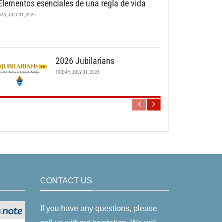
Elementos esenciales de una regla de vida
DAY, JULY 31, 2026
2026 Jubilarians
FRIDAY, JULY 31, 2026
CONTACT US
If you have any questions, please