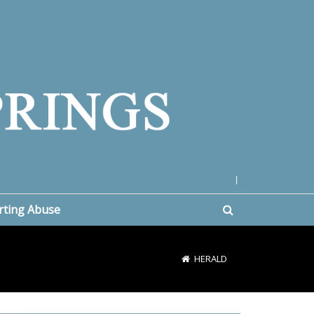
|
rting Abuse
HERALD