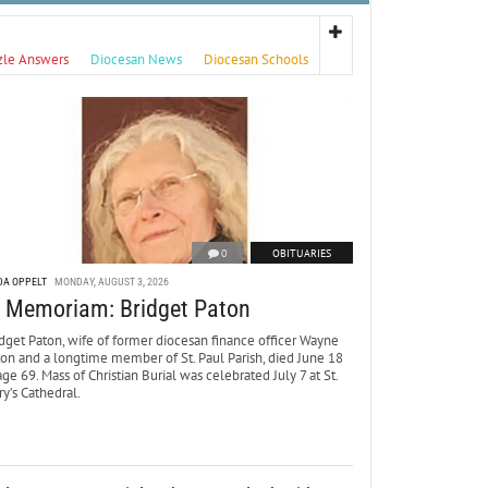
zle Answers
Diocesan News
Diocesan Schools
0
OBITUARIES
DA OPPELT
MONDAY, AUGUST 3, 2026
n Memoriam: Bridget Paton
dget Paton, wife of former diocesan finance officer Wayne
ton and a longtime member of St. Paul Parish, died June 18
age 69. Mass of Christian Burial was celebrated July 7 at St.
y’s Cathedral.