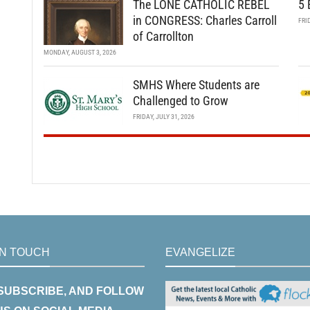
The LONE CATHOLIC REBEL
5 
in CONGRESS: Charles Carroll
FRI
of Carrollton
MONDAY, AUGUST 3, 2026
SMHS Where Students are
Challenged to Grow
FRIDAY, JULY 31, 2026
IN TOUCH
EVANGELIZE
 SUBSCRIBE, AND FOLLOW