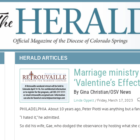
HERALD ARTICLES
Marriage ministry 
‘Valentine’s Effec
By Gina Christian/OSV News
Linda Oppelt
/ Friday, March 17, 2023
PHILADELPHIA. About 10 years ago, Peter Piotti was anything but a fan 
“I hated it,” he admitted.
So did his wife, Gae, who dodged the observance by hosting what she ca