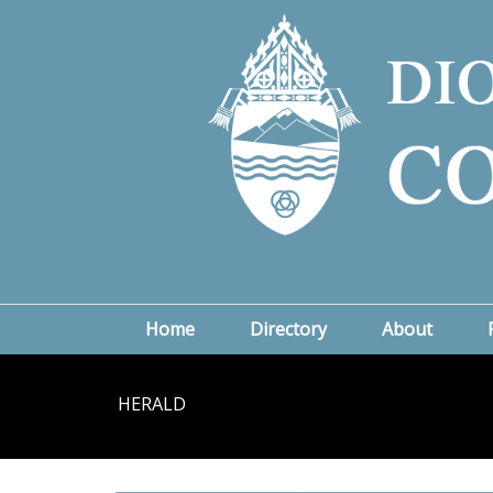
Home
Directory
About
HERALD