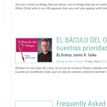
Set your minds on things that are above, not on things that are on earth.
When Christ, who is our life appears, then you will also appear with him
EL BÁCULO DEL O
nuestras priorida
By Bishop James R. Golka
Bishop James R. Golka
/ Friday, March 17,
Piensen en las cosas del cielo, no en las de la tierra. Porque ustedes es
Cuando se manifieste Cristo, que es vida de ustedes, entonces también u
Frequently Asked