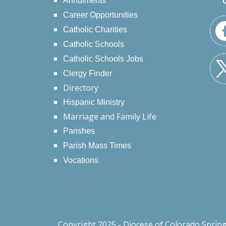
Annulments
Career Opportunities
Catholic Charities
Catholic Schools
Catholic Schools Jobs
Clergy Finder
Directory
Hispanic Ministry
Marriage and Family Life
Parishes
Parish Mass Times
Vocations
Copyright 2025 - Diocese of Colorado Sprin