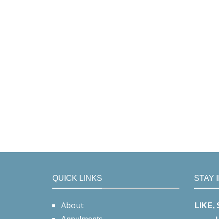
QUICK LINKS
STAY 
About
LIKE,