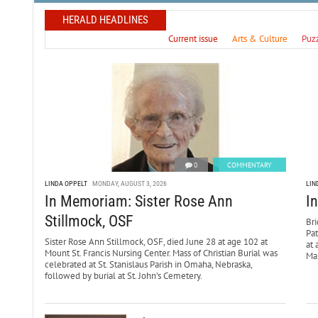
HERALD HEADLINES
Current issue
Arts & Culture
Puz
0
COMMENTARY
LINDA OPPELT
MONDAY, AUGUST 3, 2026
LIN
In Memoriam: Sister Rose Ann
I
Stillmock, OSF
Bri
Pa
Sister Rose Ann Stillmock, OSF, died June 28 at age 102 at
at 
Mount St. Francis Nursing Center. Mass of Christian Burial was
Mar
celebrated at St. Stanislaus Parish in Omaha, Nebraska,
followed by burial at St. John’s Cemetery.