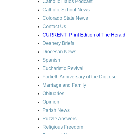
Catholic Halos Podcast
Catholic School News
Colorado State News
Contact Us
CURRENT
Print Edition of The Herald
Deanery Briefs
Diocesan News
Spanish
Eucharistic Revival
Fortieth Anniversary of the Diocese
Marriage and Family
Obituaries
Opinion
Parish News
Puzzle Answers
Religious Freedom