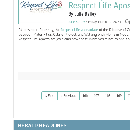
Respect Life Apos
By Julie Bailey
Julie Bailey
/ Friday, March 17, 2023
Editor’s note: Recently, the
Respect Life Apostolate
of the Diocese of C
between Mater Filius, Gabriel Project, and Walking with Moms in Need. I
Respect Life Apostolate, explains how these initiatives relate to one an
First
Previous
166
167
168
169
1
HERALD HEADLINES