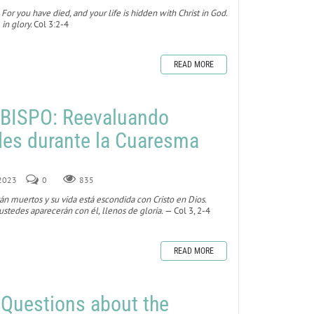
 For you have died, and your life is hidden with Christ in God.
 in glory.
Col 3:2-4
READ MORE
BISPO: Reevaluando
des durante la Cuaresma
 2023
0
835
tán muertos y su vida está escondida con Cristo en Dios.
stedes aparecerán con él, llenos de gloria.
— Col 3, 2-4
READ MORE
 Questions about the