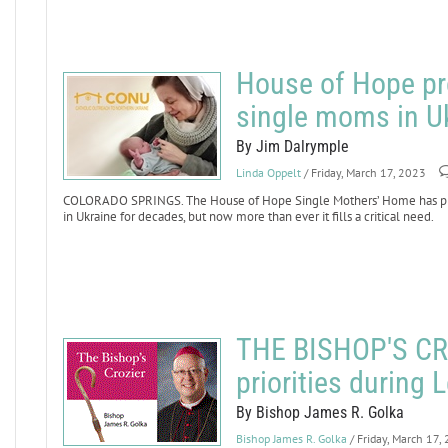
House of Hope pr
single moms in U
By Jim Dalrymple
Linda Oppelt
/ Friday, March 17, 2023
COLORADO SPRINGS. The House of Hope Single Mothers’ Home has pro
in Ukraine for decades, but now more than ever it fills a critical need.
THE BISHOP'S CRO
priorities during 
By Bishop James R. Golka
Bishop James R. Golka
/ Friday, March 17,