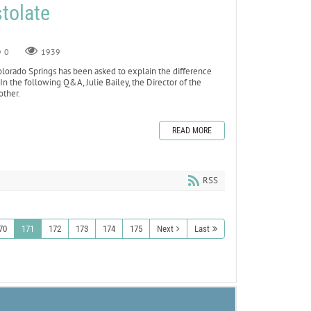
tolate
0
1939
olorado Springs has been asked to explain the difference
n the following Q&A, Julie Bailey, the Director of the
other.
READ MORE
RSS
70
171
172
173
174
175
Next
Last