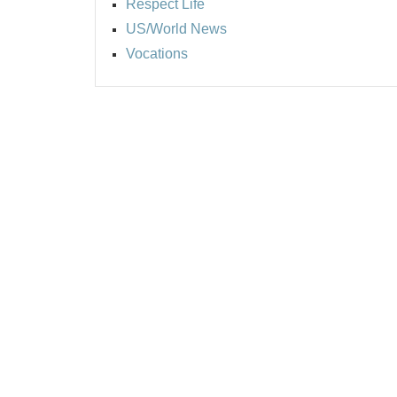
Respect Life
US/World News
Vocations