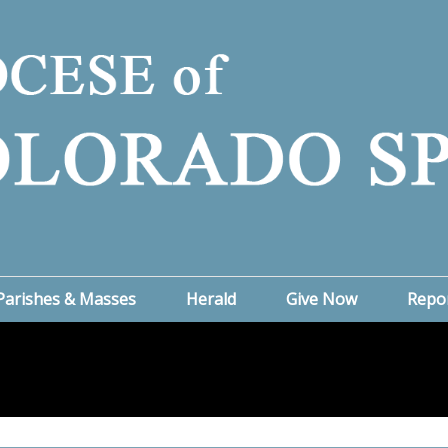
Parishes & Masses
Herald
Give Now
Repo