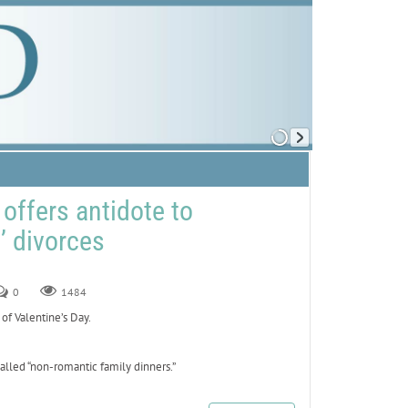
offers antidote to
t’ divorces
0
1484
of Valentine’s Day.
lled “non-romantic family dinners.”