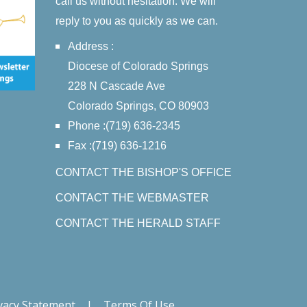
call us without hesitation. We will
reply to you as quickly as we can.
Address :
Diocese of Colorado Springs
228 N Cascade Ave
Colorado Springs, CO 80903
Phone :(719) 636-2345
Fax :(719) 636-1216
CONTACT THE BISHOP'S OFFICE
CONTACT THE WEBMASTER
CONTACT THE HERALD STAFF
vacy Statement
|
Terms Of Use