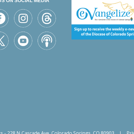
US ON SOCIAL MEDIA
gs - 228 N Cascade Ave, Colorado Springs, CO 80903
|
Pri