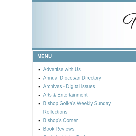
MENU
Advertise with Us
Annual Diocesan Directory
Archives
- Digital Issues
Arts & Entertainment
Bishop Golka's Weekly Sunday
Reflections
Bishop's Corner
Book Reviews