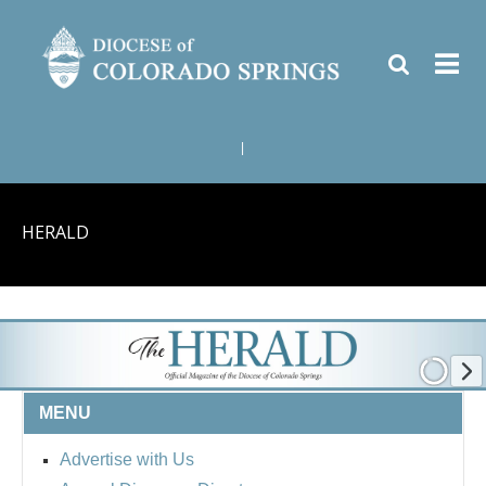
|
HERALD
MENU
Advertise with Us