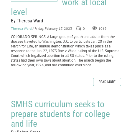
work at local
level
By Theresa Ward
Theresa Ward
/ Friday, February 17, 2023
0
1069
COLORADO SPRINGS. A large group of youth and adults from the
diocese traveled to Washington, D.C. to participate Jan. 20 in the
March for Life, an annual demonstration which takes place as a
response to the Jan. 22, 1973 Roe v. Wade ruling of the U.S. Supreme
Court which legalized abortion in all 50 states. Prior to the ruling,
states had their own laws about abortion. The march began the
following year, 1974, and has continued ever since.
READ MORE
SMHS curriculum seeks to
prepare students for college
and life