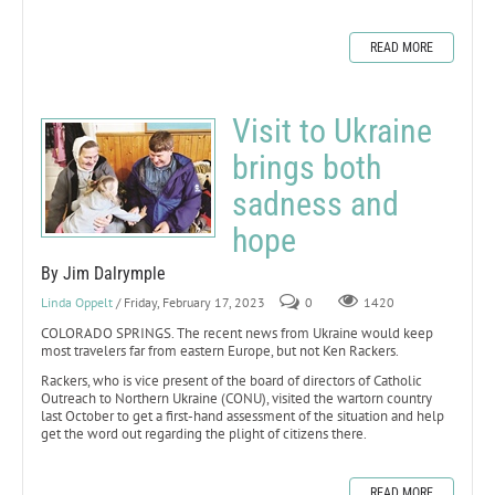
READ MORE
Visit to Ukraine
brings both
sadness and
hope
By Jim Dalrymple
Linda Oppelt
/ Friday, February 17, 2023
0
1420
COLORADO SPRINGS. The recent news from Ukraine would keep
most travelers far from eastern Europe, but not Ken Rackers.
Rackers, who is vice present of the board of directors of Catholic
Outreach to Northern Ukraine (CONU), visited the wartorn country
last October to get a first-hand assessment of the situation and help
get the word out regarding the plight of citizens there.
READ MORE