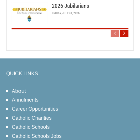
2026 Jubilarians
FRIDAY, JULY 31, 2026
QUICK LINKS
About
Annulments
Career Opportunities
Catholic Charities
Catholic Schools
Catholic Schools Jobs