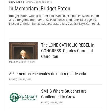
LINDA OPPELT
MONDAY, AUGUST 3, 2026
In Memoriam: Bridget Paton
Bridget Paton, wife of former diocesan finance officer Wayne Paton
and a longtime member of St. Paul Parish, died June 18 at age 69.
Mass of Christian Burial was celebrated July 7 at St. Mary’s Cathedral.
The LONE CATHOLIC REBEL in
CONGRESS: Charles Carroll of
Carrollton
MONDAY, AUGUST 3, 2026
5 Elementos esenciales de una regla de vida
FRIDAY, JULY 31, 2026
SMHS Where Students are
Challenged to Grow
FRIDAY, JULY 31, 2026