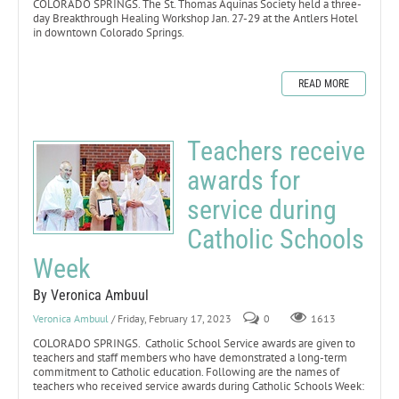
COLORADO SPRINGS. The St. Thomas Aquinas Society held a three-
day Breakthrough Healing Workshop Jan. 27-29 at the Antlers Hotel
in downtown Colorado Springs.
READ MORE
Teachers receive
awards for
service during
Catholic Schools
Week
By Veronica Ambuul
Veronica Ambuul
/ Friday, February 17, 2023
0
1613
COLORADO SPRINGS. Catholic School Service awards are given to
teachers and staff members who have demonstrated a long-term
commitment to Catholic education. Following are the names of
teachers who received service awards during Catholic Schools Week: