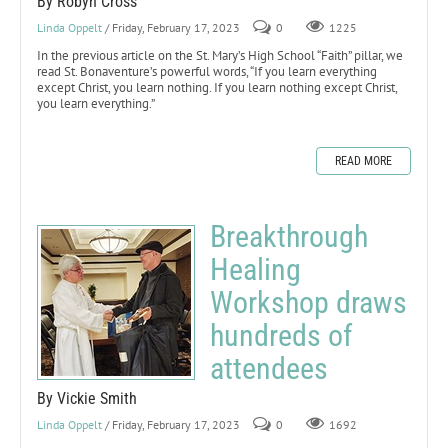
By Robyn Cross
Linda Oppelt
/ Friday, February 17, 2023
0
1225
In the previous article on the St. Mary’s High School “Faith” pillar, we
read St. Bonaventure’s powerful words, “If you learn everything
except Christ, you learn nothing. If you learn nothing except Christ,
you learn everything.”
READ MORE
Breakthrough
Healing
Workshop draws
hundreds of
attendees
By Vickie Smith
Linda Oppelt
/ Friday, February 17, 2023
0
1692