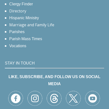
Clergy Finder
Directory
Hispanic Ministry
Marriage and Family Life
Parishes
Parish Mass Times
Vocations
STAY IN TOUCH
LIKE, SUBSCRIBE, AND FOLLOW US ON SOCIAL
MEDIA