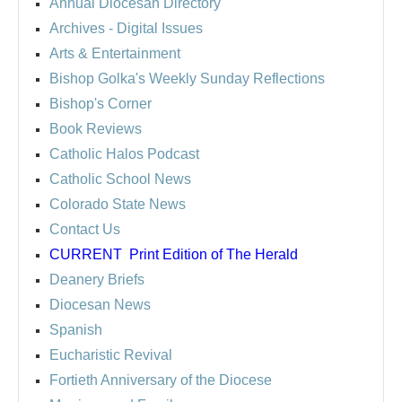
Annual Diocesan Directory
Archives
- Digital Issues
Arts & Entertainment
Bishop Golka's Weekly Sunday Reflections
Bishop's Corner
Book Reviews
Catholic Halos Podcast
Catholic School News
Colorado State News
Contact Us
CURRENT
Print Edition of The Herald
Deanery Briefs
Diocesan News
Spanish
Eucharistic Revival
Fortieth Anniversary of the Diocese