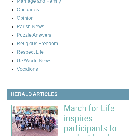
Marriage and Family
Obituaries
Opinion
Parish News
Puzzle Answers
Religious Freedom
Respect Life
US/World News
Vocations
HERALD ARTICLES
March for Life
inspires
participants to