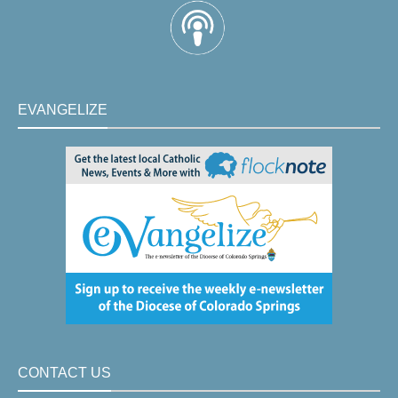
EVANGELIZE
CONTACT US