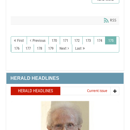
RSS
First
Previous
170
171
172
173
174
175
176
177
178
179
Next
Last
HERALD HEADLINES
HERALD HEADLINES
Current issue