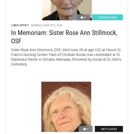
0
COMMENTARY
LINDA OPPELT
MONDAY, AUGUST 3, 2026
In Memoriam: Sister Rose Ann Stillmock,
OSF
Sister Rose Ann Stillmock, OSF, died June 28 at age 102 at Mount St.
Francis Nursing Center. Mass of Christian Burial was celebrated at St.
Stanislaus Parish in Omaha, Nebraska, followed by burial at St. John’s
Cemetery.
0
OBITUARIES