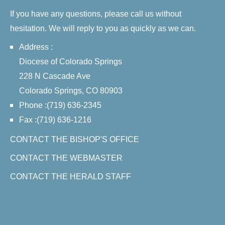
If you have any questions, please call us without
hesitation. We will reply to you as quickly as we can.
Address :
Diocese of Colorado Springs
228 N Cascade Ave
Colorado Springs, CO 80903
Phone :(719) 636-2345
Fax :(719) 636-1216
CONTACT THE BISHOP'S OFFICE
CONTACT THE WEBMASTER
CONTACT THE HERALD STAFF