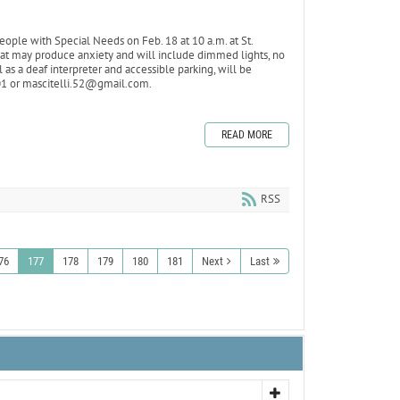
ople with Special Needs on Feb. 18 at 10 a.m. at St.
that may produce anxiety and will include dimmed lights, no
 as a deaf interpreter and accessible parking, will be
101 or mascitelli.52@gmail.com.
READ MORE
RSS
76
177
178
179
180
181
Next
Last