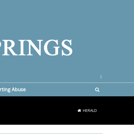
|
rting Abuse
HERALD