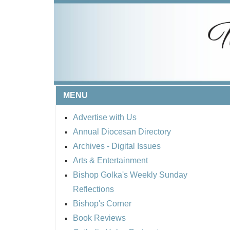
MENU
Advertise with Us
Annual Diocesan Directory
Archives
- Digital Issues
Arts & Entertainment
Bishop Golka's Weekly Sunday
Reflections
Bishop's Corner
Book Reviews