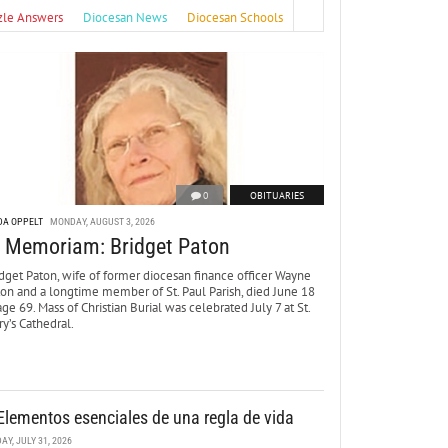
zle Answers
Diocesan News
Diocesan Schools
0
OBITUARIES
DA OPPELT
MONDAY, AUGUST 3, 2026
n Memoriam: Bridget Paton
dget Paton, wife of former diocesan finance officer Wayne
ton and a longtime member of St. Paul Parish, died June 18
age 69. Mass of Christian Burial was celebrated July 7 at St.
y’s Cathedral.
Elementos esenciales de una regla de vida
DAY, JULY 31, 2026