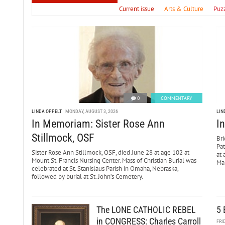
Current issue
Arts & Culture
Puz
0
COMMENTARY
LINDA OPPELT
MONDAY, AUGUST 3, 2026
LIN
In Memoriam: Sister Rose Ann
I
Stillmock, OSF
Bri
Pa
Sister Rose Ann Stillmock, OSF, died June 28 at age 102 at
at 
Mount St. Francis Nursing Center. Mass of Christian Burial was
Mar
celebrated at St. Stanislaus Parish in Omaha, Nebraska,
followed by burial at St. John’s Cemetery.
The LONE CATHOLIC REBEL
5 
in CONGRESS: Charles Carroll
FRI