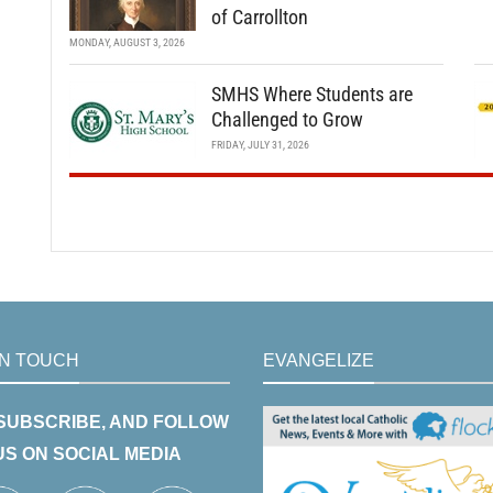
of Carrollton
MONDAY, AUGUST 3, 2026
SMHS Where Students are
Challenged to Grow
FRIDAY, JULY 31, 2026
IN TOUCH
EVANGELIZE
 SUBSCRIBE, AND FOLLOW
US ON SOCIAL MEDIA