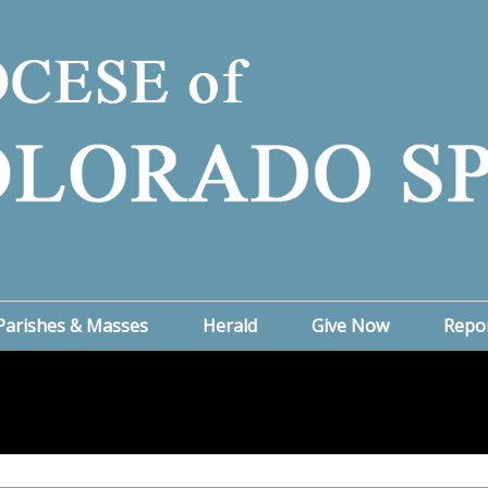
Parishes & Masses
Herald
Give Now
Repo