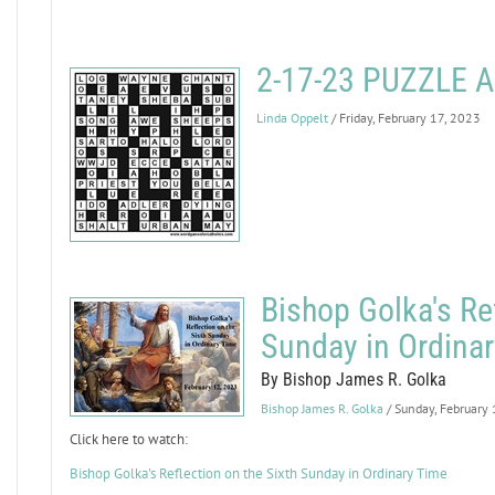
2-17-23 PUZZLE
Linda Oppelt
/ Friday, February 17, 2023
Bishop Golka's Ref
Sunday in Ordina
By Bishop James R. Golka
Bishop James R. Golka
/ Sunday, February
Click here to watch:
Bishop Golka's Reflection on the Sixth Sunday in Ordinary Time