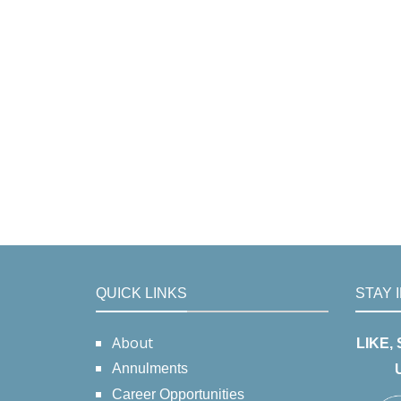
QUICK LINKS
STAY 
About
LIKE,
Annulments
Career Opportunities