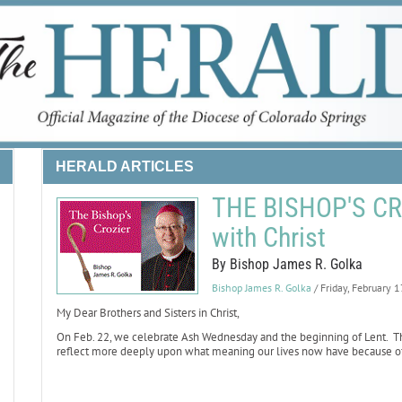
HERALD ARTICLES
THE BISHOP'S CRO
with Christ
By Bishop James R. Golka
Bishop James R. Golka
/ Friday, February 
My Dear Brothers and Sisters in Christ,
On Feb. 22, we celebrate Ash Wednesday and the beginning of Lent. The
reflect more deeply upon what meaning our lives now have because of Ch