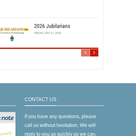
2026 Jubilarians
FRIDAY, JULY 31, 2026
CONTACT US
If you have any questions, please
call us without hesitation. We will
reply to you as quickly as we can.