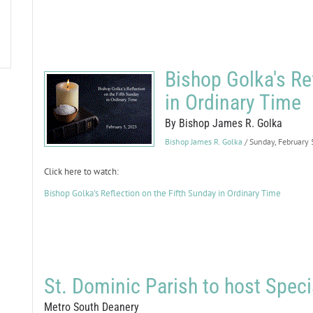
Bishop Golka's Re
in Ordinary Time
By Bishop James R. Golka
Bishop James R. Golka
/ Sunday, February
Click here to watch:
Bishop Golka's Reflection on the Fifth Sunday in Ordinary Time
St. Dominic Parish to host Spec
Metro South Deanery