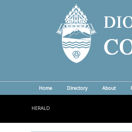
Home
Directory
About
HERALD