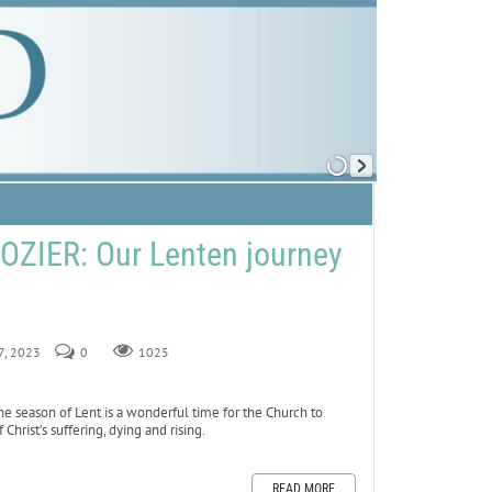
ZIER: Our Lenten journey
17, 2023
0
1025
 season of Lent is a wonderful time for the Church to
rist’s suffering, dying and rising.
READ MORE