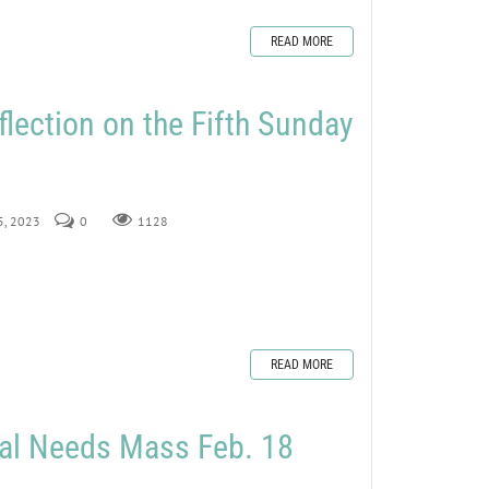
READ MORE
flection on the Fifth Sunday
 5, 2023
0
1128
READ MORE
ial Needs Mass Feb. 18