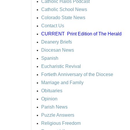
Catholic Halos Podcast
Catholic School News
Colorado State News
Contact Us
CURRENT
Print Edition of The Herald
Deanery Briefs
Diocesan News
Spanish
Eucharistic Revival
Fortieth Anniversary of the Diocese
Marriage and Family
Obituaries
Opinion
Parish News
Puzzle Answers
Religious Freedom