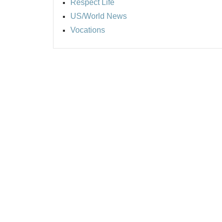
Respect Life
US/World News
Vocations