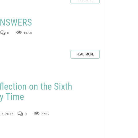
 ANSWERS
0
1438
READ MORE
lection on the Sixth
ry Time
 12, 2023
0
2782