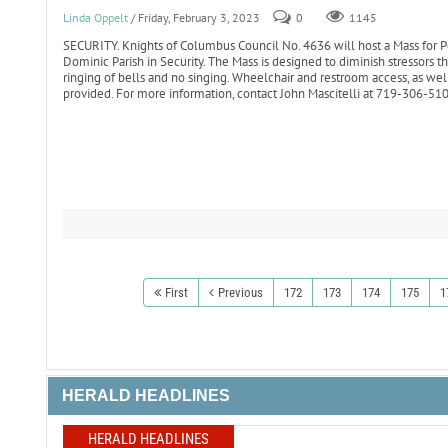
Linda Oppelt
/ Friday, February 3, 2023
0
1145
SECURITY. Knights of Columbus Council No. 4636 will host a Mass for Pe
Dominic Parish in Security. The Mass is designed to diminish stressors 
ringing of bells and no singing. Wheelchair and restroom access, as well
provided. For more information, contact John Mascitelli at 719-306-5
First
Previous
172
173
174
175
1
HERALD HEADLINES
HERALD HEADLINES