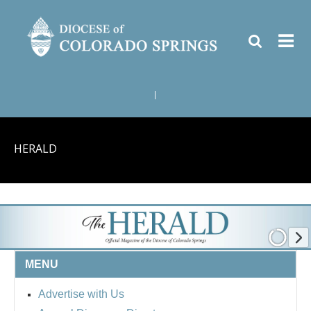
|
HERALD
MENU
Advertise with Us