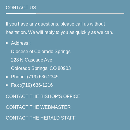
CONTACT US
If you have any questions, please call us without
hesitation. We will reply to you as quickly as we can.
Address :
Diocese of Colorado Springs
228 N Cascade Ave
Colorado Springs, CO 80903
Phone :(719) 636-2345
Fax :(719) 636-1216
CONTACT THE BISHOP'S OFFICE
CONTACT THE WEBMASTER
CONTACT THE HERALD STAFF