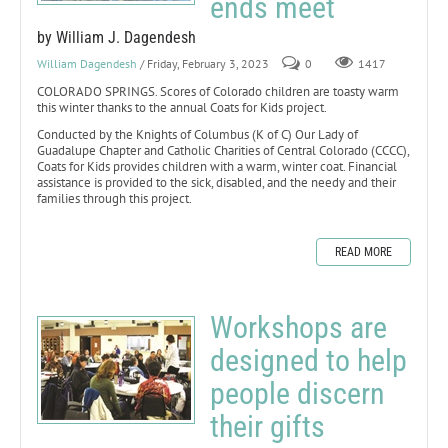
ends meet
by William J. Dagendesh
William Dagendesh
/ Friday, February 3, 2023
0
1417
COLORADO SPRINGS. Scores of Colorado children are toasty warm
this winter thanks to the annual Coats for Kids project.
Conducted by the Knights of Columbus (K of C) Our Lady of
Guadalupe Chapter and Catholic Charities of Central Colorado (CCCC),
Coats for Kids provides children with a warm, winter coat. Financial
assistance is provided to the sick, disabled, and the needy and their
families through this project.
READ MORE
Workshops are
designed to help
people discern
their gifts