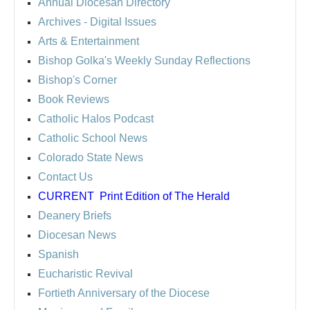
Annual Diocesan Directory
Archives
- Digital Issues
Arts & Entertainment
Bishop Golka's Weekly Sunday Reflections
Bishop's Corner
Book Reviews
Catholic Halos Podcast
Catholic School News
Colorado State News
Contact Us
CURRENT
Print Edition of The Herald
Deanery Briefs
Diocesan News
Spanish
Eucharistic Revival
Fortieth Anniversary of the Diocese