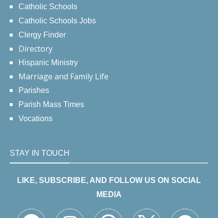
Catholic Schools
Catholic Schools Jobs
Clergy Finder
Directory
Hispanic Ministry
Marriage and Family Life
Parishes
Parish Mass Times
Vocations
STAY IN TOUCH
LIKE, SUBSCRIBE, AND FOLLOW US ON SOCIAL
MEDIA