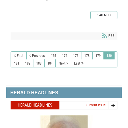
READ MORE
RSS
First
Previous
175
176
177
178
179
180
181
182
183
184
Next
Last
HERALD HEADLINES
HERALD HEADLINES
Current issue