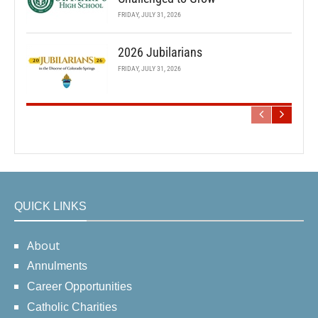
FRIDAY, JULY 31, 2026
2026 Jubilarians
FRIDAY, JULY 31, 2026
QUICK LINKS
About
Annulments
Career Opportunities
Catholic Charities