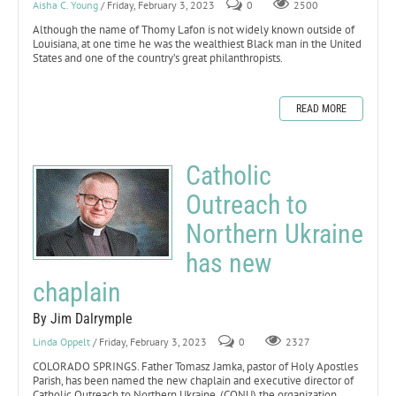
Aisha C. Young
/ Friday, February 3, 2023
0
2500
Although the name of Thomy Lafon is not widely known outside of
Louisiana, at one time he was the wealthiest Black man in the United
States and one of the country’s great philanthropists.
READ MORE
Catholic
Outreach to
Northern Ukraine
has new
chaplain
By Jim Dalrymple
Linda Oppelt
/ Friday, February 3, 2023
0
2327
COLORADO SPRINGS. Father Tomasz Jamka, pastor of Holy Apostles
Parish, has been named the new chaplain and executive director of
Catholic Outreach to Northern Ukraine, (CONU) the organization