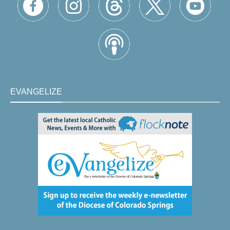
EVANGELIZE