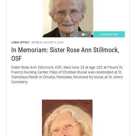
0
COMMENTARY
LINDA OPPELT
MONDAY, AUGUST 3, 2026
In Memoriam: Sister Rose Ann Stillmock,
OSF
Sister Rose Ann Stillmock, OSF, died June 28 at age 102 at Mount St.
Francis Nursing Center. Mass of Christian Burial was celebrated at St.
Stanislaus Parish in Omaha, Nebraska, followed by burial at St. John’s
Cemetery.