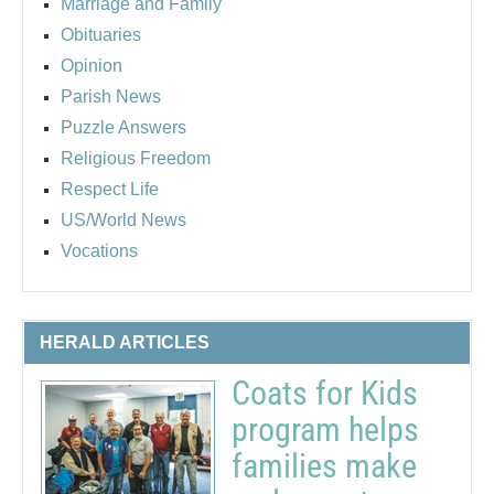
Marriage and Family
Obituaries
Opinion
Parish News
Puzzle Answers
Religious Freedom
Respect Life
US/World News
Vocations
HERALD ARTICLES
Coats for Kids
program helps
families make