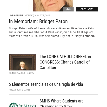
0
OBITUARIES
LINDA OPPELT
MONDAY, AUGUST 3, 2026
In Memoriam: Bridget Paton
Bridget Paton, wife of former diocesan finance officer Wayne Paton
and a longtime member of St. Paul Parish, died June 18 at age 69.
Mass of Christian Burial was celebrated July 7 at St. Mary’s Cathedral.
The LONE CATHOLIC REBEL in
CONGRESS: Charles Carroll of
Carrollton
MONDAY, AUGUST 3, 2026
5 Elementos esenciales de una regla de vida
FRIDAY, JULY 31, 2026
SMHS Where Students are
Challenged to Grow