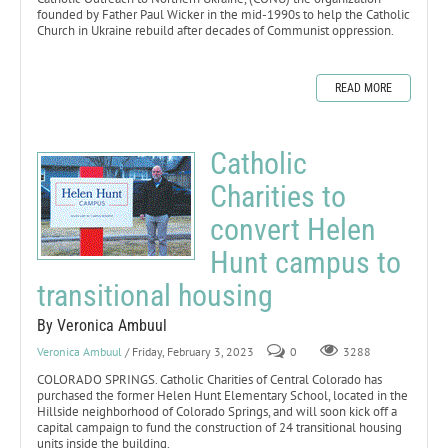
founded by Father Paul Wicker in the mid-1990s to help the Catholic
Church in Ukraine rebuild after decades of Communist oppression.
READ MORE
Catholic
Charities to
convert Helen
Hunt campus to
transitional housing
By Veronica Ambuul
Veronica Ambuul
/ Friday, February 3, 2023
0
3288
COLORADO SPRINGS. Catholic Charities of Central Colorado has
purchased the former Helen Hunt Elementary School, located in the
Hillside neighborhood of Colorado Springs, and will soon kick off a
capital campaign to fund the construction of 24 transitional housing
units inside the building.