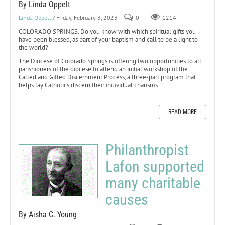
By Linda Oppelt
Linda Oppelt
/ Friday, February 3, 2023
0
1214
COLORADO SPRINGS. Do you know with which spiritual gifts you
have been blessed, as part of your baptism and call to be a light to
the world?
The Diocese of Colorado Springs is offering two opportunities to all
parishioners of the diocese to attend an initial workshop of the
Called and Gifted Discernment Process, a three-part program that
helps lay Catholics discern their individual charisms.
READ MORE
Philanthropist
Lafon supported
many charitable
causes
By Aisha C. Young