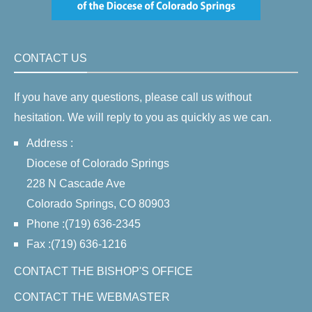
CONTACT US
If you have any questions, please call us without
hesitation. We will reply to you as quickly as we can.
Address :
Diocese of Colorado Springs
228 N Cascade Ave
Colorado Springs, CO 80903
Phone :(719) 636-2345
Fax :(719) 636-1216
CONTACT THE BISHOP'S OFFICE
CONTACT THE WEBMASTER