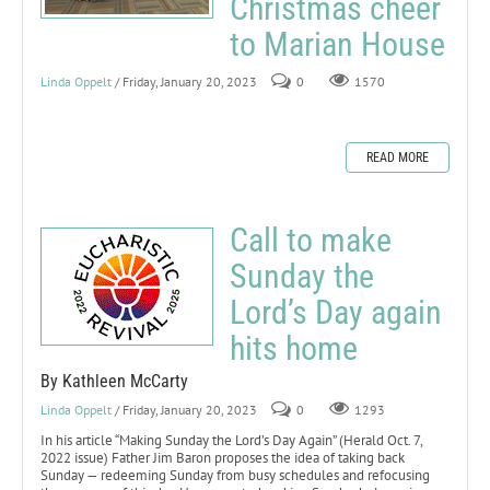
Christmas cheer
to Marian House
Linda Oppelt
/ Friday, January 20, 2023
0
1570
READ MORE
Call to make
Sunday the
Lord’s Day again
hits home
By Kathleen McCarty
Linda Oppelt
/ Friday, January 20, 2023
0
1293
In his article “Making Sunday the Lord’s Day Again” (Herald Oct. 7,
2022 issue) Father Jim Baron proposes the idea of taking back
Sunday — redeeming Sunday from busy schedules and refocusing