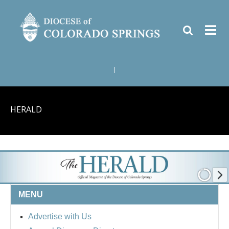
|
HERALD
MENU
Advertise with Us