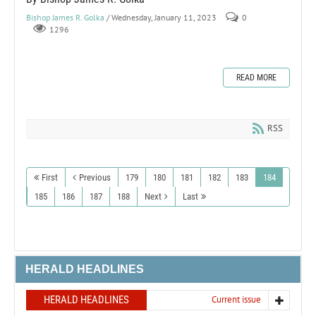
Bishop James R. Golka
/ Wednesday, January 11, 2023
0
1296
READ MORE
RSS
First
Previous
179
180
181
182
183
184
185
186
187
188
Next
Last
HERALD HEADLINES
HERALD HEADLINES
Current issue