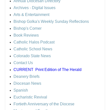
Annual Diocesan Directory
Archives
- Digital Issues
Arts & Entertainment
Bishop Golka's Weekly Sunday Reflections
Bishop's Corner
Book Reviews
Catholic Halos Podcast
Catholic School News
Colorado State News
Contact Us
CURRENT
Print Edition of The Herald
Deanery Briefs
Diocesan News
Spanish
Eucharistic Revival
Fortieth Anniversary of the Diocese