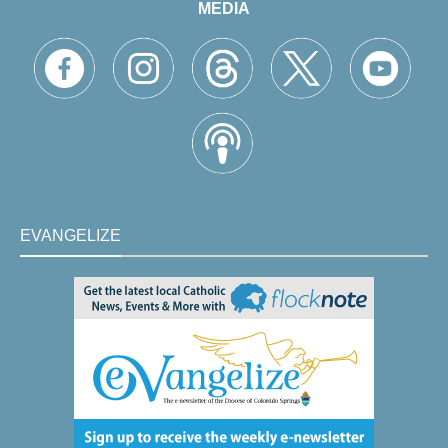
MEDIA
EVANGELIZE