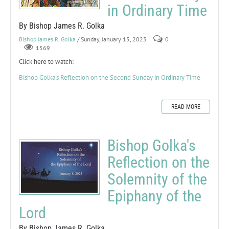
in Ordinary Time
By Bishop James R. Golka
Bishop James R. Golka
/ Sunday, January 15, 2023
0
1569
Click here to watch:
Bishop Golka's Reflection on the Second Sunday in Ordinary Time
READ MORE
Bishop Golka's
Reflection on the
Solemnity of the
Epiphany of the
Lord
By Bishop James R. Golka