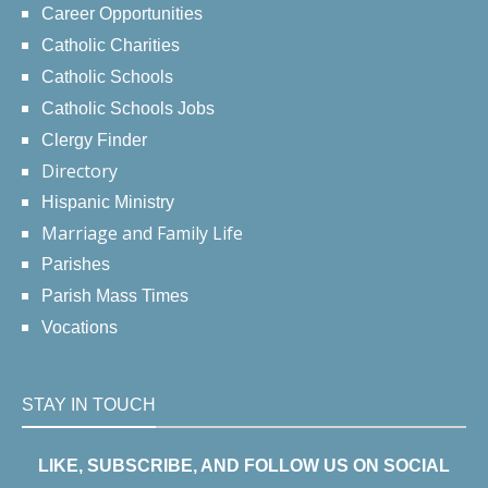
Career Opportunities
Catholic Charities
Catholic Schools
Catholic Schools Jobs
Clergy Finder
Directory
Hispanic Ministry
Marriage and Family Life
Parishes
Parish Mass Times
Vocations
STAY IN TOUCH
LIKE, SUBSCRIBE, AND FOLLOW US ON SOCIAL