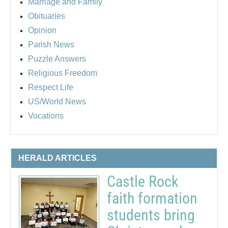
Marriage and Family
Obituaries
Opinion
Parish News
Puzzle Answers
Religious Freedom
Respect Life
US/World News
Vocations
HERALD ARTICLES
Castle Rock
faith formation
students bring