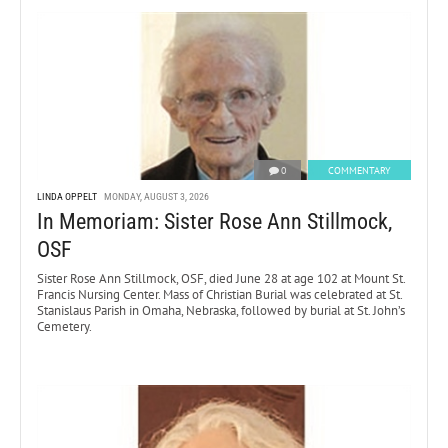
0
COMMENTARY
LINDA OPPELT
MONDAY, AUGUST 3, 2026
In Memoriam: Sister Rose Ann Stillmock,
OSF
Sister Rose Ann Stillmock, OSF, died June 28 at age 102 at Mount St.
Francis Nursing Center. Mass of Christian Burial was celebrated at St.
Stanislaus Parish in Omaha, Nebraska, followed by burial at St. John’s
Cemetery.