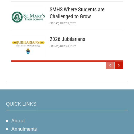
SMHS Where Students are
Challenged to Grow
FRIDAY, JULY 31, 2026
2026 Jubilarians
FRIDAY, JULY 31, 2026
QUICK LINKS
About
Annulments