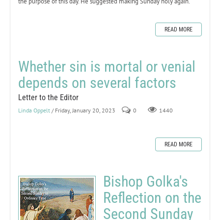
the purpose of this day. He suggested making Sunday holy again.
READ MORE
Whether sin is mortal or venial
depends on several factors
Letter to the Editor
Linda Oppelt
/ Friday, January 20, 2023
0
1440
READ MORE
Bishop Golka's
Reflection on the
Second Sunday