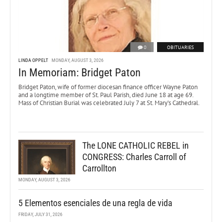
0
OBITUARIES
LINDA OPPELT
MONDAY, AUGUST 3, 2026
In Memoriam: Bridget Paton
Bridget Paton, wife of former diocesan finance officer Wayne Paton
and a longtime member of St. Paul Parish, died June 18 at age 69.
Mass of Christian Burial was celebrated July 7 at St. Mary’s Cathedral.
The LONE CATHOLIC REBEL in
CONGRESS: Charles Carroll of
Carrollton
MONDAY, AUGUST 3, 2026
5 Elementos esenciales de una regla de vida
FRIDAY, JULY 31, 2026