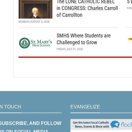
The LONE CATHOLIC REBEL
5 
in CONGRESS: Charles Carroll
FRI
of Carrollton
MONDAY, AUGUST 3, 2026
SMHS Where Students are
Challenged to Grow
FRIDAY, JULY 31, 2026
IN TOUCH
EVANGELIZE
 SUBSCRIBE, AND FOLLOW
US ON SOCIAL MEDIA