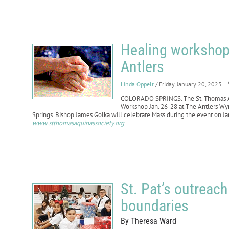
Healing workshop 
Antlers
Linda Oppelt
/ Friday, January 20, 2023
COLORADO SPRINGS. The St. Thomas Aqu
Workshop Jan. 26-28 at The Antlers W
Springs. Bishop James Golka will celebrate Mass during the event on Jan.
www.stthomasaquinassociety.org
.
St. Pat’s outreac
boundaries
By Theresa Ward