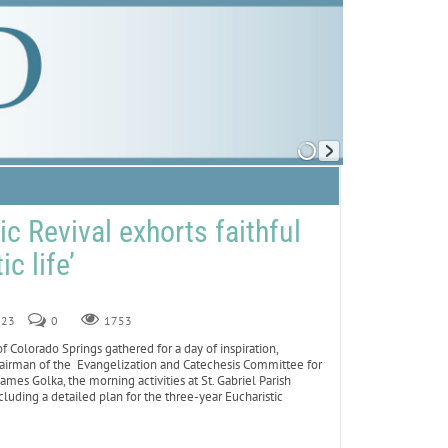
c Revival exhorts faithful
ic life’
023
0
1753
Colorado Springs gathered for a day of inspiration,
chairman of the Evangelization and Catechesis Committee for
mes Golka, the morning activities at St. Gabriel Parish
luding a detailed plan for the three-year Eucharistic