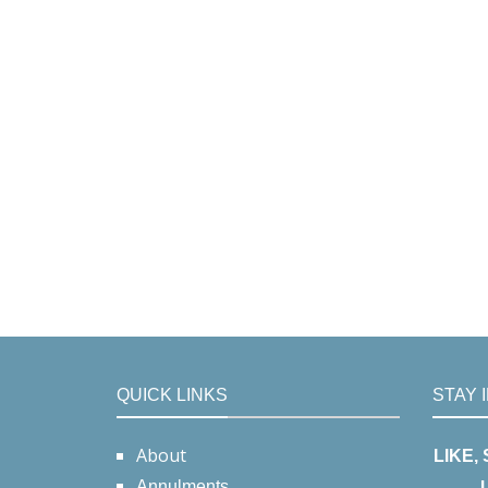
QUICK LINKS
STAY 
About
LIKE,
Annulments