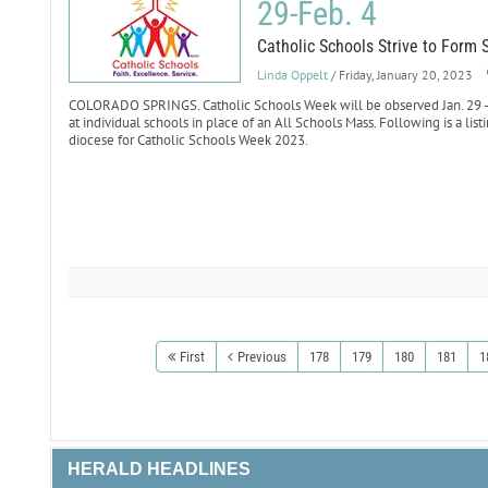
29-Feb. 4
Catholic Schools Strive to Form 
Linda Oppelt
/ Friday, January 20, 2023
COLORADO SPRINGS. Catholic Schools Week will be observed Jan. 29 - F
at individual schools in place of an All Schools Mass. Following is a list
diocese for Catholic Schools Week 2023.
First
Previous
178
179
180
181
1
HERALD HEADLINES