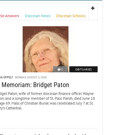
zle Answers
Diocesan News
Diocesan Schools
0
OBITUARIES
DA OPPELT
MONDAY, AUGUST 3, 2026
n Memoriam: Bridget Paton
dget Paton, wife of former diocesan finance officer Wayne
ton and a longtime member of St. Paul Parish, died June 18
age 69. Mass of Christian Burial was celebrated July 7 at St.
y’s Cathedral.