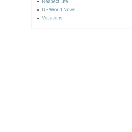
Respect Life
US/World News
Vocations