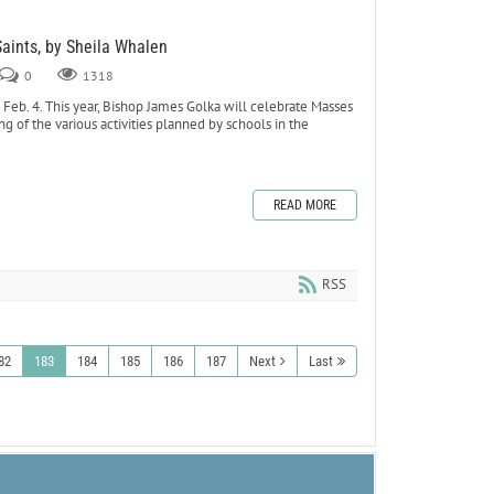
Saints, by Sheila Whalen
0
1318
eb. 4. This year, Bishop James Golka will celebrate Masses
ing of the various activities planned by schools in the
READ MORE
RSS
82
183
184
185
186
187
Next
Last