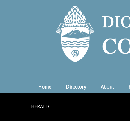
Home
Directory
About
HERALD