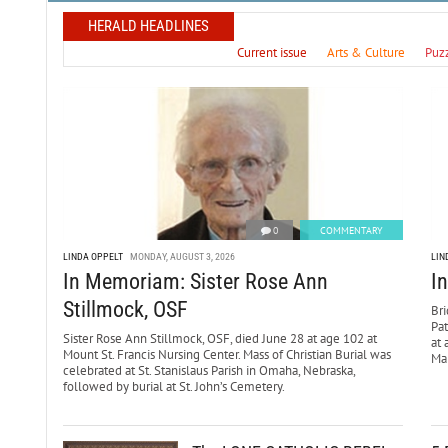
HERALD HEADLINES
Current issue
Arts & Culture
Puz
0
COMMENTARY
LINDA OPPELT
MONDAY, AUGUST 3, 2026
LIN
In Memoriam: Sister Rose Ann
I
Stillmock, OSF
Bri
Pa
Sister Rose Ann Stillmock, OSF, died June 28 at age 102 at
at 
Mount St. Francis Nursing Center. Mass of Christian Burial was
Mar
celebrated at St. Stanislaus Parish in Omaha, Nebraska,
followed by burial at St. John’s Cemetery.