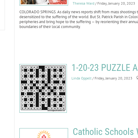
Theresa Ward
/ Friday, January 20, 2023
COLORADO SPRINGS. As daily news reports shift from mass shootings to 
desensitized to the suffering of the world. But St. Patrick Parish in Co
peripheries and bring hope to the suffering — by reorienting their annu
boundaries of their local community.
1-20-23 PUZZLE
Linda Oppelt
/ Friday, January 20, 2023
Catholic Schools 