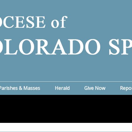
Parishes & Masses
Herald
Give Now
Repo