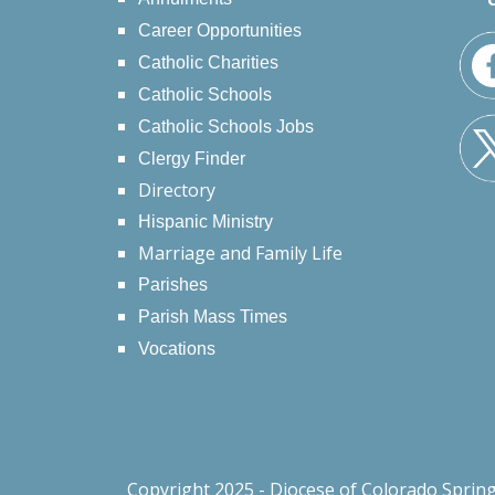
Career Opportunities
Catholic Charities
Catholic Schools
Catholic Schools Jobs
Clergy Finder
Directory
Hispanic Ministry
Marriage and Family Life
Parishes
Parish Mass Times
Vocations
Copyright 2025 - Diocese of Colorado Sprin