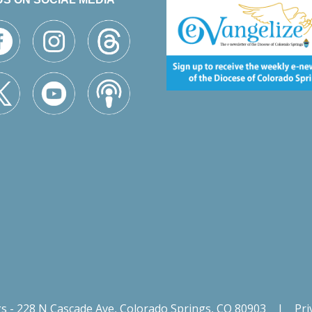
gs - 228 N Cascade Ave, Colorado Springs, CO 80903
|
Pri