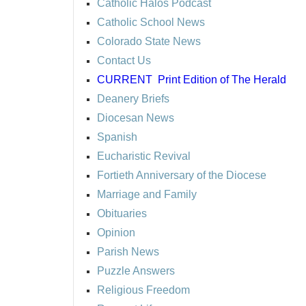
Catholic Halos Podcast
Catholic School News
Colorado State News
Contact Us
CURRENT
Print Edition of The Herald
Deanery Briefs
Diocesan News
Spanish
Eucharistic Revival
Fortieth Anniversary of the Diocese
Marriage and Family
Obituaries
Opinion
Parish News
Puzzle Answers
Religious Freedom