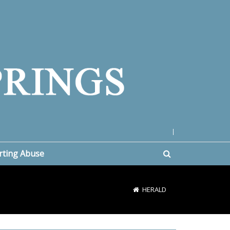
|
rting Abuse
HERALD