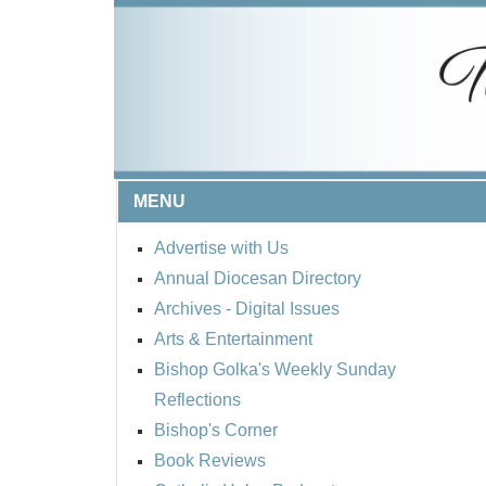
MENU
Advertise with Us
Annual Diocesan Directory
Archives
- Digital Issues
Arts & Entertainment
Bishop Golka's Weekly Sunday
Reflections
Bishop's Corner
Book Reviews