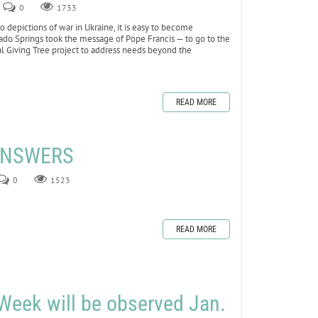
0
1733
depictions of war in Ukraine, it is easy to become
lorado Springs took the message of Pope Francis — to go to the
al Giving Tree project to address needs beyond the
READ MORE
 ANSWERS
0
1523
READ MORE
Week will be observed Jan.