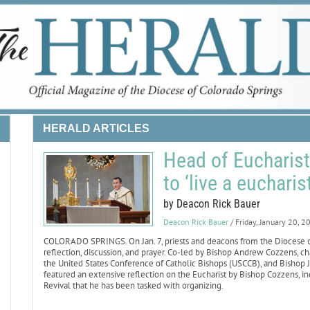
HERALD ARTICLES
Head of Eucharisti
to ‘live a eucharist
by Deacon Rick Bauer
Deacon Rick Bauer
/ Friday, January 20, 2
COLORADO SPRINGS. On Jan. 7, priests and deacons from the Diocese of 
reflection, discussion, and prayer. Co-led by Bishop Andrew Cozzens, 
the United States Conference of Catholic Bishops (USCCB), and Bishop Ja
featured an extensive reflection on the Eucharist by Bishop Cozzens, inc
Revival that he has been tasked with organizing.