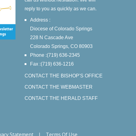
reply to you as quickly as we can.
Address :
Diocese of Colorado Springs
228 N Cascade Ave
Colorado Springs, CO 80903
Phone :(719) 636-2345
Fax :(719) 636-1216
CONTACT THE BISHOP'S OFFICE
CONTACT THE WEBMASTER
CONTACT THE HERALD STAFF
vacy Statement
|
Terms Of Use