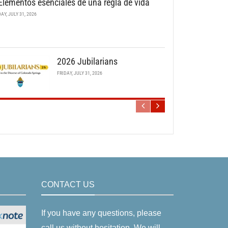
Elementos esenciales de una regla de vida
DAY, JULY 31, 2026
2026 Jubilarians
FRIDAY, JULY 31, 2026
CONTACT US
If you have any questions, please
call us without hesitation. We will