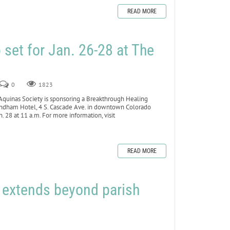
READ MORE
set for Jan. 26-28 at The
0
1823
inas Society is sponsoring a Breakthrough Healing
yndham Hotel, 4 S. Cascade Ave. in downtown Colorado
 28 at 11 a.m. For more information, visit
READ MORE
h extends beyond parish