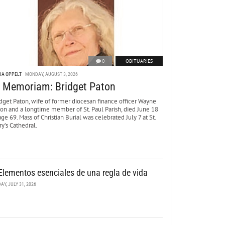
0
OBITUARIES
DA OPPELT
MONDAY, AUGUST 3, 2026
n Memoriam: Bridget Paton
dget Paton, wife of former diocesan finance officer Wayne
ton and a longtime member of St. Paul Parish, died June 18
age 69. Mass of Christian Burial was celebrated July 7 at St.
y’s Cathedral.
Elementos esenciales de una regla de vida
DAY, JULY 31, 2026