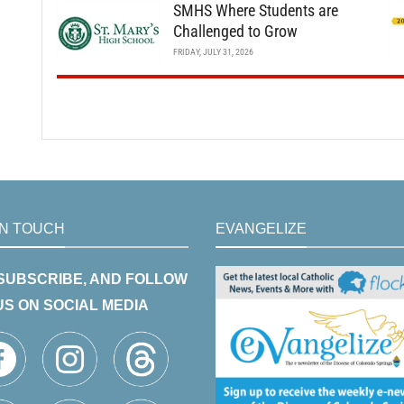
SMHS Where Students are
Challenged to Grow
FRIDAY, JULY 31, 2026
IN TOUCH
EVANGELIZE
 SUBSCRIBE, AND FOLLOW
US ON SOCIAL MEDIA