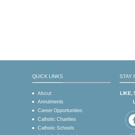
QUICK LINKS
STAY 
About
LIKE,
Annulments
Career Opportunities
Catholic Charities
Catholic Schools