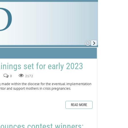
ainings set for early 2023
0
2172
made within the diocese for the eventual implementation
ntor and support mothers in crisis pregnancies.
READ MORE
nounces contest winners;