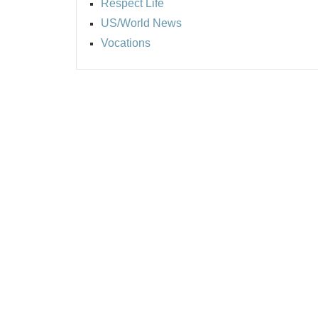
Respect Life
US/World News
Vocations