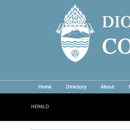
Home
Directory
About
HERALD