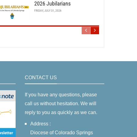
2026 Jubilarians
FRIDAY, JULY 31, 2026
CONTACT US
If you have any questions, please
call us without hesitation. We will
reply to you as quickly as we can.
Address :
Diocese of Colorado Springs