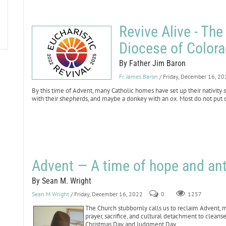
Revive Alive - The
Diocese of Color
By Father Jim Baron
Fr. James Baron
/ Friday, December 16, 2
By this time of Advent, many Catholic homes have set up their nativity
with their shepherds, and maybe a donkey with an ox. Most do not put ou
Advent — A time of hope and ant
By Sean M. Wright
Sean M Wright
/ Friday, December 16, 2022
0
1257
The Church stubbornly calls us to reclaim Advent, ma
prayer, sacrifice, and cultural detachment to clean
Christmas Day and Judgment Day.