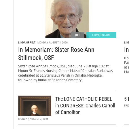
0
COMMENTARY
LINDA OPPELT
MONDAY, AUGUST 3, 2026
LIN
In Memoriam: Sister Rose Ann
I
Stillmock, OSF
Bri
Pa
Sister Rose Ann Stillmock, OSF, died June 28 at age 102 at
at 
Mount St. Francis Nursing Center. Mass of Christian Burial was
Mar
celebrated at St. Stanislaus Parish in Omaha, Nebraska,
followed by burial at St. John’s Cemetery.
The LONE CATHOLIC REBEL
5 
in CONGRESS: Charles Carroll
FRI
of Carrollton
MONDAY, AUGUST 3, 2026