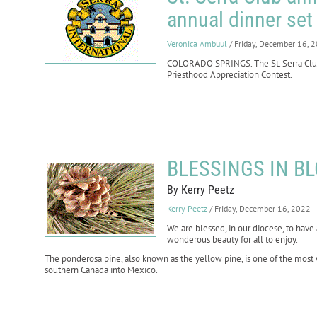
annual dinner set 
Veronica Ambuul
/ Friday, December 16, 
COLORADO SPRINGS. The St. Serra Club
Priesthood Appreciation Contest.
BLESSINGS IN BL
By Kerry Peetz
Kerry Peetz
/ Friday, December 16, 2022
We are blessed, in our diocese, to hav
wonderous beauty for all to enjoy.
The ponderosa pine, also known as the yellow pine, is one of the most 
southern Canada into Mexico.