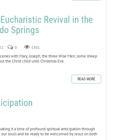
 Eucharistic Revival in the
ado Springs
022
0
1301
 scenes with Mary, Joseph, the three Wise Men, some sheep
t the Christ child until Christmas Eve.
READ MORE
icipation
king it a time of profound spiritual anticipation through
se our souls and be ready to be welcomed by Jesus on both