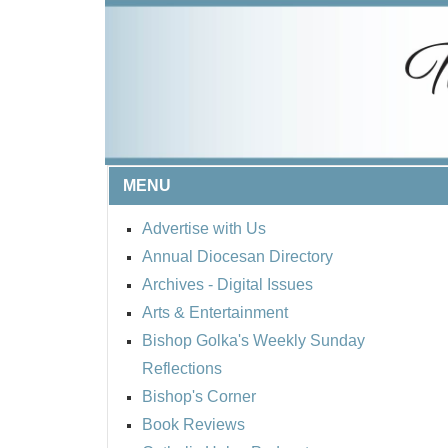
MENU
Advertise with Us
Annual Diocesan Directory
Archives
- Digital Issues
Arts & Entertainment
Bishop Golka's Weekly Sunday
Reflections
Bishop's Corner
Book Reviews