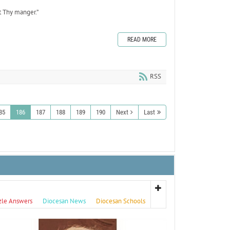
t Thy manger.”
READ MORE
RSS
85
186
187
188
189
190
Next
Last
zle Answers
Diocesan News
Diocesan Schools