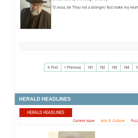
“O Jesus, be Thou not a stranger/ But make my hear
First
Previous
181
182
183
184
1
HERALD HEADLINES
HERALD HEADLINES
Current issue
Arts & Culture
Puz