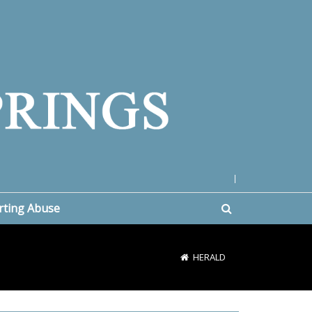
|
rting Abuse
HERALD