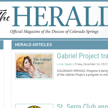
HERALD ARTICLES
Gabriel Project tr
Linda Oppelt
/ Friday, December 16, 2022
COLORADO SPRINGS. Progress is being 
of the Gabriel Project, a program to me
St. Serra Club an