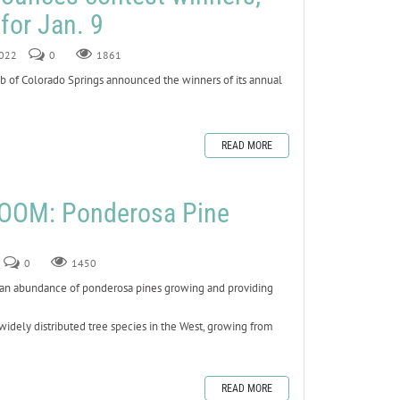
for Jan. 9
2022
0
1861
 of Colorado Springs announced the winners of its annual
READ MORE
OOM: Ponderosa Pine
0
1450
e an abundance of ponderosa pines growing and providing
widely distributed tree species in the West, growing from
READ MORE