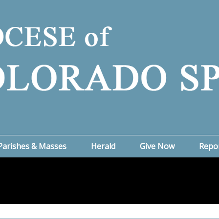
Parishes & Masses
Herald
Give Now
Repo