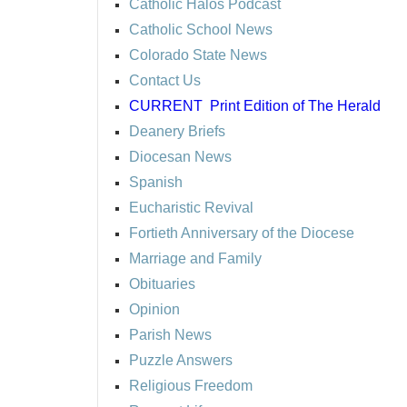
Catholic Halos Podcast
Catholic School News
Colorado State News
Contact Us
CURRENT
Print Edition of The Herald
Deanery Briefs
Diocesan News
Spanish
Eucharistic Revival
Fortieth Anniversary of the Diocese
Marriage and Family
Obituaries
Opinion
Parish News
Puzzle Answers
Religious Freedom