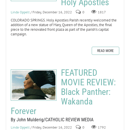
Holy Apostles
Linda Oppelt
/ Friday, December 16, 2022
0
1817
COLORADO SPRINGS. Holy Apostles Parish recently welcomed the
addition of a new statue of Mary, Queen of the Apostles, the final
piece to the renovated front plaza as part of the parish’s capital
campaign.
READ MORE
FEATURED
MOVIE REVIEW:
Black Panther:
Wakanda
Forever
By John Mulderig/CATHOLIC REVIEW MEDIA
Linda Oppelt
/ Friday, December 16, 2022
0
1792