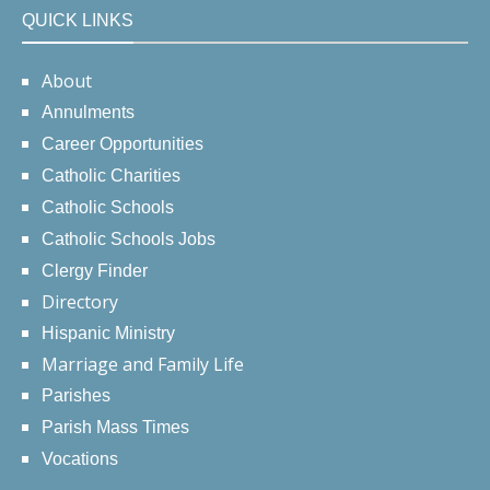
QUICK LINKS
About
Annulments
Career Opportunities
Catholic Charities
Catholic Schools
Catholic Schools Jobs
Clergy Finder
Directory
Hispanic Ministry
Marriage and Family Life
Parishes
Parish Mass Times
Vocations