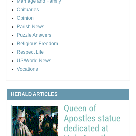
Marriage and Family
Obituaries
Opinion
Parish News
Puzzle Answers
Religious Freedom
Respect Life
US/World News
Vocations
HERALD ARTICLES
Queen of
Apostles statue
dedicated at