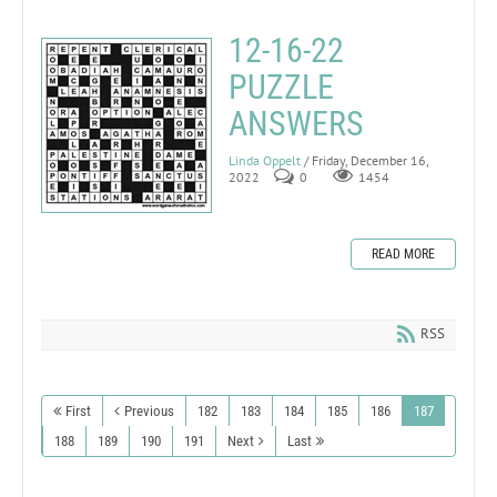
12-16-22
PUZZLE
ANSWERS
Linda Oppelt
/ Friday, December 16,
2022
0
1454
READ MORE
RSS
First
Previous
182
183
184
185
186
187
188
189
190
191
Next
Last