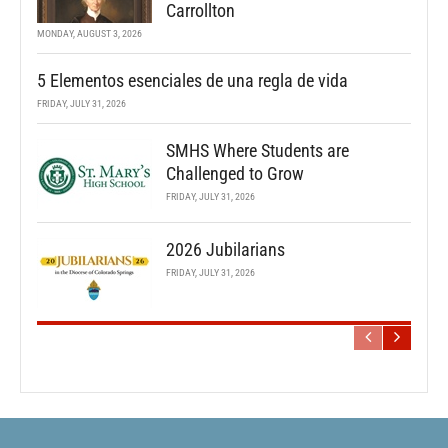
Carrollton
MONDAY, AUGUST 3, 2026
5 Elementos esenciales de una regla de vida
FRIDAY, JULY 31, 2026
SMHS Where Students are
Challenged to Grow
FRIDAY, JULY 31, 2026
2026 Jubilarians
FRIDAY, JULY 31, 2026