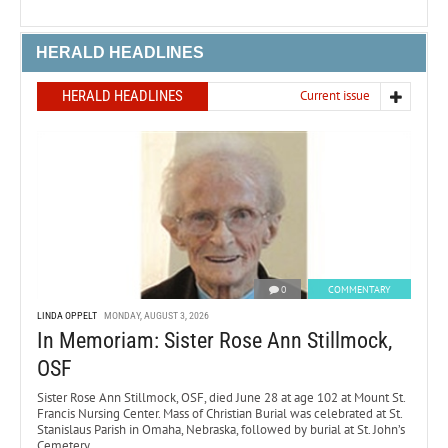
HERALD HEADLINES
HERALD HEADLINES
Current issue
0
COMMENTARY
LINDA OPPELT
MONDAY, AUGUST 3, 2026
In Memoriam: Sister Rose Ann Stillmock,
OSF
Sister Rose Ann Stillmock, OSF, died June 28 at age 102 at Mount St.
Francis Nursing Center. Mass of Christian Burial was celebrated at St.
Stanislaus Parish in Omaha, Nebraska, followed by burial at St. John’s
Cemetery.