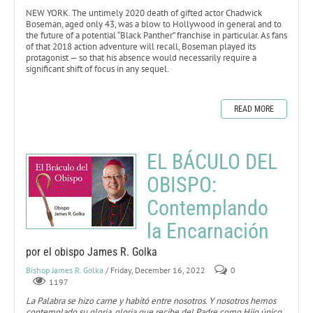
NEW YORK. The untimely 2020 death of gifted actor Chadwick
Boseman, aged only 43, was a blow to Hollywood in general and to
the future of a potential “Black Panther” franchise in particular. As fans
of that 2018 action adventure will recall, Boseman played its
protagonist — so that his absence would necessarily require a
significant shift of focus in any sequel.
READ MORE
EL BÁCULO DEL
OBISPO:
Contemplando
la Encarnación
por el obispo James R. Golka
Bishop James R. Golka
/ Friday, December 16, 2022
0
1197
La Palabra se hizo carne y habitó entre nosotros. Y nosotros hemos
contemplado su gloria, gloria que recibe del Padre como Hijo único,