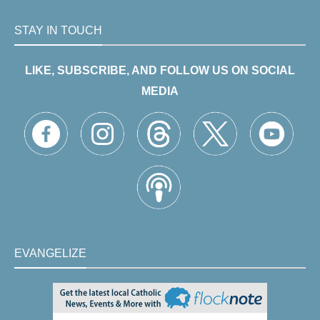
STAY IN TOUCH
LIKE, SUBSCRIBE, AND FOLLOW US ON SOCIAL
MEDIA
EVANGELIZE