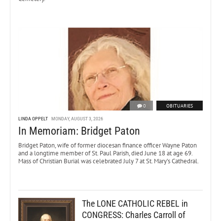
0
OBITUARIES
LINDA OPPELT
MONDAY, AUGUST 3, 2026
In Memoriam: Bridget Paton
Bridget Paton, wife of former diocesan finance officer Wayne Paton
and a longtime member of St. Paul Parish, died June 18 at age 69.
Mass of Christian Burial was celebrated July 7 at St. Mary’s Cathedral.
The LONE CATHOLIC REBEL in
CONGRESS: Charles Carroll of