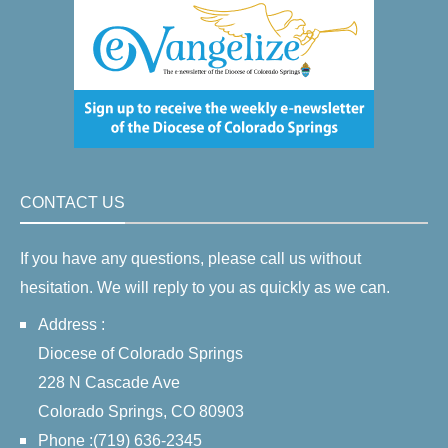
CONTACT US
If you have any questions, please call us without
hesitation. We will reply to you as quickly as we can.
Address :
Diocese of Colorado Springs
228 N Cascade Ave
Colorado Springs, CO 80903
Phone :(719) 636-2345