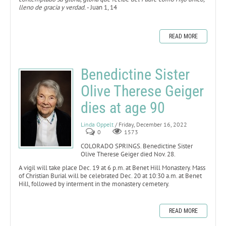
lleno de gracia y verdad.
- Juan 1, 14
READ MORE
Benedictine Sister
Olive Therese Geiger
dies at age 90
Linda Oppelt
/ Friday, December 16, 2022
0
1573
COLORADO SPRINGS. Benedictine Sister
Olive Therese Geiger died Nov. 28.
A vigil will take place Dec. 19 at 6 p.m. at Benet Hill Monastery. Mass
of Christian Burial will be celebrated Dec. 20 at 10:30 a.m. at Benet
Hill, followed by interment in the monastery cemetery.
READ MORE