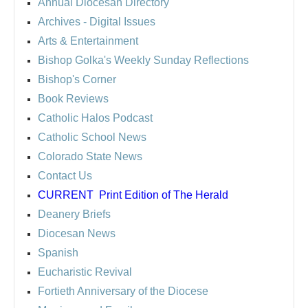
Annual Diocesan Directory
Archives
- Digital Issues
Arts & Entertainment
Bishop Golka's Weekly Sunday Reflections
Bishop's Corner
Book Reviews
Catholic Halos Podcast
Catholic School News
Colorado State News
Contact Us
CURRENT
Print Edition of The Herald
Deanery Briefs
Diocesan News
Spanish
Eucharistic Revival
Fortieth Anniversary of the Diocese