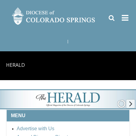
|
HERALD
MENU
Advertise with Us