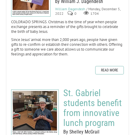
by William J. Dagendesh
William Dagendesh
/ Monday, December 5,
2022
0
1704
COLORADO SPRINGS. Christmas is the time of year when people
exchange presents as a reminder of the gifts brought to celebrate
the birth of baby Jesus.
Since Jesus’ arrival more than 2,000 years ago, people have given
gifts to re-confirm or establish their connection with others. Offering
a gift to someone we care about allows us to communicate our
feelings and appreciation for them.
READ MORE
St. Gabriel
students benefit
from innovative
lunch program
By Shelley McGrail