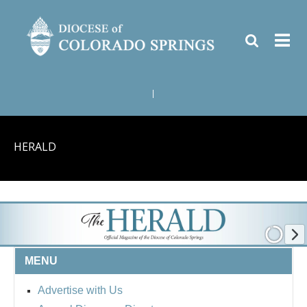
|
HERALD
MENU
Advertise with Us