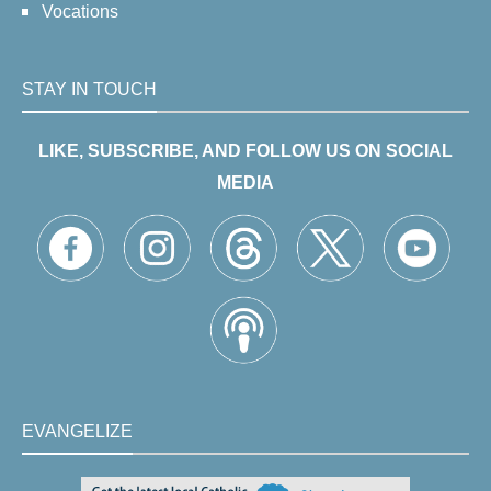
Vocations
STAY IN TOUCH
LIKE, SUBSCRIBE, AND FOLLOW US ON SOCIAL
MEDIA
EVANGELIZE