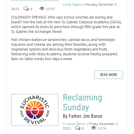
Linda Oppelt
/ Monday, December 5,
2022
0
1570
COLORADO SPRINGS. Who says school lunches are boring and
bland? Not the kids at the new St. Gabriel Classical Academy (SGCA),
which opened its doors to preschool through fifth grade this year at
St. Gabriel the Archangel Parish.
Hot chicken barbecue sandwiches, carnitas tacos, and homestyle
macaroni and cheese are among their favorites, along with
vegetarian options and delicious fresh vegetables and fruits.
Partnering with Skills Academy, students receive freshly prepared,
farm-to-table meals four days a week.
READ MORE
Reclaiming
Sunday
By Father Jim Baron
Fr. James Baron
/ Friday, December 2,
2022
0
1274