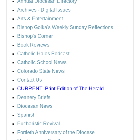
Annual Diocesan Directory
Archives
- Digital Issues
Arts & Entertainment
Bishop Golka's Weekly Sunday Reflections
Bishop's Corner
Book Reviews
Catholic Halos Podcast
Catholic School News
Colorado State News
Contact Us
CURRENT
Print Edition of The Herald
Deanery Briefs
Diocesan News
Spanish
Eucharistic Revival
Fortieth Anniversary of the Diocese