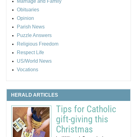
Marriage and Family
Obituaries
Opinion
Parish News
Puzzle Answers
Religious Freedom
Respect Life
US/World News
Vocations
HERALD ARTICLES
Tips for Catholic
gift-giving this
Christmas