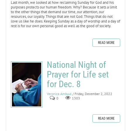
Last month, we looked at how reclaiming Sunday for God and his
purposes protects our human freedom. Why? Because it sets a limit
to the other things that demand our time, our attention, our
resources, our loyalty. Things that are not God. Things that do not
love us like he does. Keeping Sunday as a day of worship and a day of
rest is for our own personal good as well as the good of society.
READ MORE
National Night of
Prayer for Life set
for Dec. 8
Veronica Ambuul
/ Friday, December 2, 2022
0
1303
READ MORE