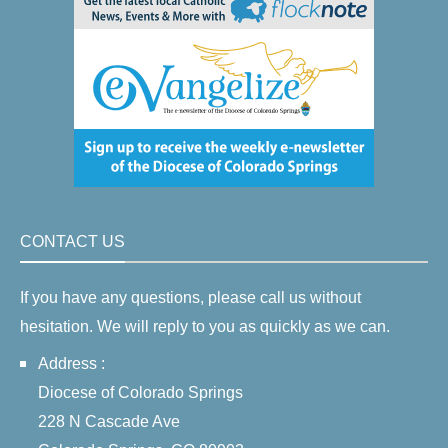
CONTACT US
If you have any questions, please call us without
hesitation. We will reply to you as quickly as we can.
Address :
Diocese of Colorado Springs
228 N Cascade Ave