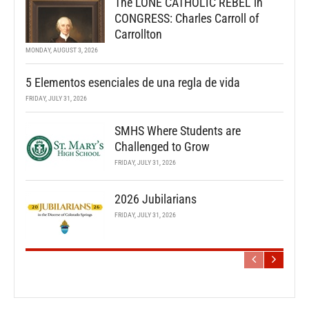
The LONE CATHOLIC REBEL in
CONGRESS: Charles Carroll of
Carrollton
MONDAY, AUGUST 3, 2026
5 Elementos esenciales de una regla de vida
FRIDAY, JULY 31, 2026
SMHS Where Students are
Challenged to Grow
FRIDAY, JULY 31, 2026
2026 Jubilarians
FRIDAY, JULY 31, 2026