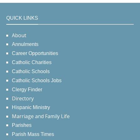
QUICK LINKS
About
Annulments
Career Opportunities
Catholic Charities
Catholic Schools
Catholic Schools Jobs
Clergy Finder
Directory
Hispanic Ministry
Marriage and Family Life
Parishes
Parish Mass Times