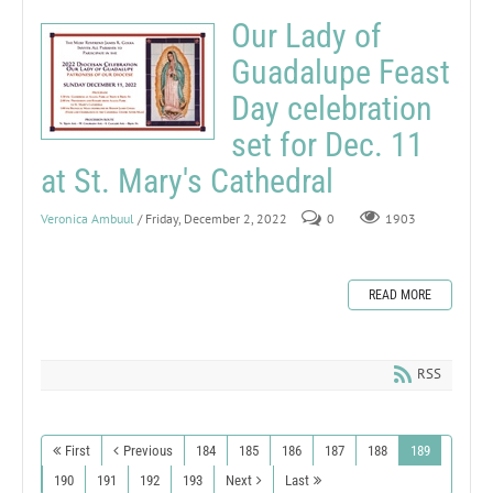
Our Lady of
Guadalupe Feast
Day celebration
set for Dec. 11
at St. Mary's Cathedral
Veronica Ambuul
/ Friday, December 2, 2022
0
1903
READ MORE
RSS
First
Previous
184
185
186
187
188
189
190
191
192
193
Next
Last