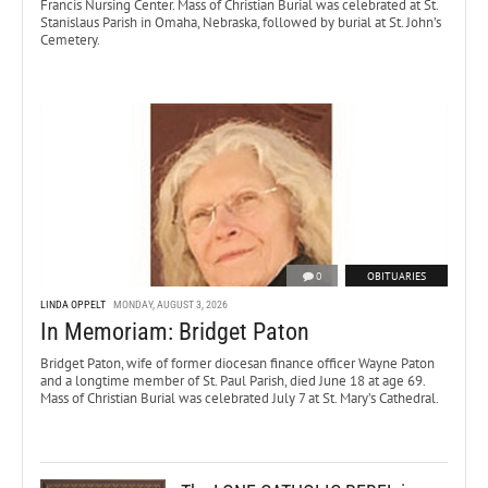
Francis Nursing Center. Mass of Christian Burial was celebrated at St.
Stanislaus Parish in Omaha, Nebraska, followed by burial at St. John’s
Cemetery.
0
OBITUARIES
LINDA OPPELT
MONDAY, AUGUST 3, 2026
In Memoriam: Bridget Paton
Bridget Paton, wife of former diocesan finance officer Wayne Paton
and a longtime member of St. Paul Parish, died June 18 at age 69.
Mass of Christian Burial was celebrated July 7 at St. Mary’s Cathedral.