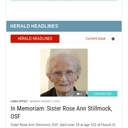
HERALD HEADLINES
HERALD HEADLINES
Current issue
0
COMMENTARY
LINDA OPPELT
MONDAY, AUGUST 3, 2026
In Memoriam: Sister Rose Ann Stillmock,
OSF
Sister Rose Ann Stillmock, OSF, died June 28 at age 102 at Mount St.