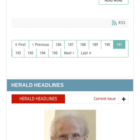
READ MORE
RSS
First
Previous
186
187
188
189
190
191
192
193
194
195
Next
Last
HERALD HEADLINES
HERALD HEADLINES
Current issue