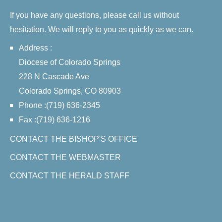
If you have any questions, please call us without
hesitation. We will reply to you as quickly as we can.
Address :
Diocese of Colorado Springs
228 N Cascade Ave
Colorado Springs, CO 80903
Phone :(719) 636-2345
Fax :(719) 636-1216
CONTACT THE BISHOP'S OFFICE
CONTACT THE WEBMASTER
CONTACT THE HERALD STAFF