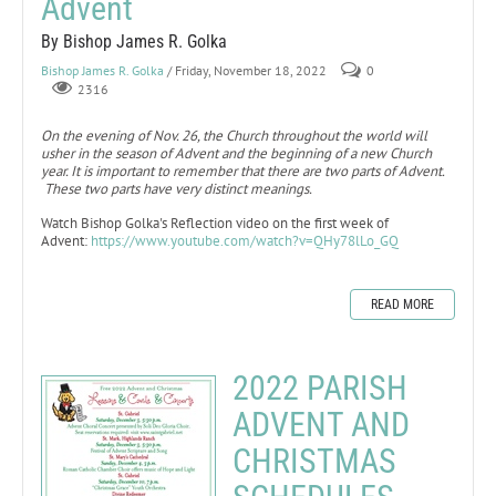
Advent
By Bishop James R. Golka
Bishop James R. Golka
/ Friday, November 18, 2022
0
2316
On the evening of Nov. 26, the Church throughout the world will
usher in the season of Advent and the beginning of a new Church
year. It is important to remember that there are two parts of Advent.
These two parts have very distinct meanings.
Watch Bishop Golka's Reflection video on the first week of
Advent:
https://www.youtube.com/watch?v=QHy78lLo_GQ
READ MORE
2022 PARISH
ADVENT AND
CHRISTMAS