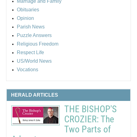
Marriage and Family
Obituaries
Opinion
Parish News
Puzzle Answers
Religious Freedom
Respect Life
US/World News
Vocations
HERALD ARTICLES
THE BISHOP'S
CROZIER: The
Two Parts of