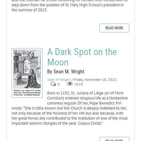
step down from the position of St. Mary High School’s president in
the summer of 2023.
READ MORE
A Dark Spot on the
Moon
By Sean M. Wright
Sean M Wright
/ Friday, November 18, 2022
0
2028
Born in 1192, St. Juliana of Liège (or of Mont
Cornillon) entered religious life as a Norbertine
canoness regular. Of her, Pope Benedict XVI
wrote: “She is little known but the Church is deeply indebted to her,
not only because of the holiness of her life but also because, with
her great fervor, she contributed to the institution of one of the most
important solemn liturgies of the year: Corpus Christi.”