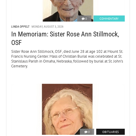
0
COMMENTARY
LINDA OPPELT
MONDAY, AUGUST 3, 2026
In Memoriam: Sister Rose Ann Stillmock,
OSF
Sister Rose Ann Stillmock, OSF, died June 28 at age 102 at Mount St.
Francis Nursing Center. Mass of Christian Burial was celebrated at St.
Stanislaus Parish in Omaha, Nebraska, followed by burial at St. John’s
Cemetery.
0
OBITUARIES