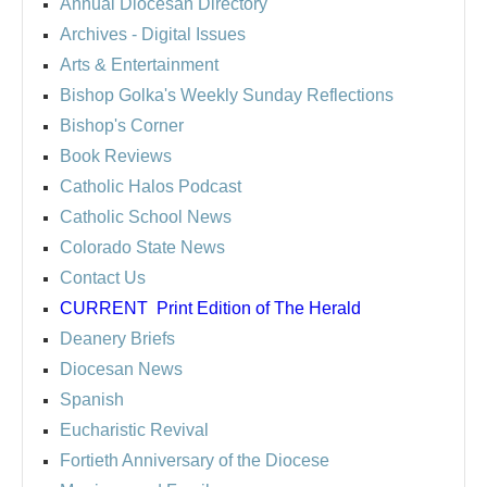
Annual Diocesan Directory
Archives
- Digital Issues
Arts & Entertainment
Bishop Golka's Weekly Sunday Reflections
Bishop's Corner
Book Reviews
Catholic Halos Podcast
Catholic School News
Colorado State News
Contact Us
CURRENT
Print Edition of The Herald
Deanery Briefs
Diocesan News
Spanish
Eucharistic Revival
Fortieth Anniversary of the Diocese