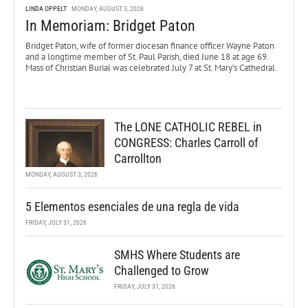
LINDA OPPELT
MONDAY, AUGUST 3, 2026
In Memoriam: Bridget Paton
Bridget Paton, wife of former diocesan finance officer Wayne Paton
and a longtime member of St. Paul Parish, died June 18 at age 69.
Mass of Christian Burial was celebrated July 7 at St. Mary’s Cathedral.
The LONE CATHOLIC REBEL in
CONGRESS: Charles Carroll of
Carrollton
MONDAY, AUGUST 3, 2026
5 Elementos esenciales de una regla de vida
FRIDAY, JULY 31, 2026
SMHS Where Students are
Challenged to Grow
FRIDAY, JULY 31, 2026