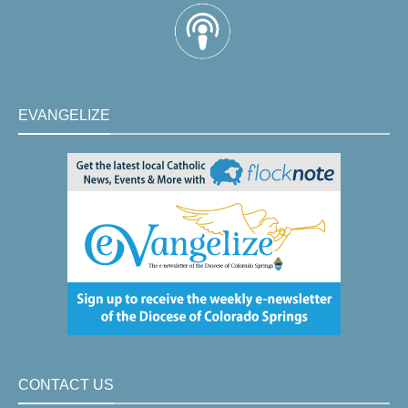
EVANGELIZE
CONTACT US