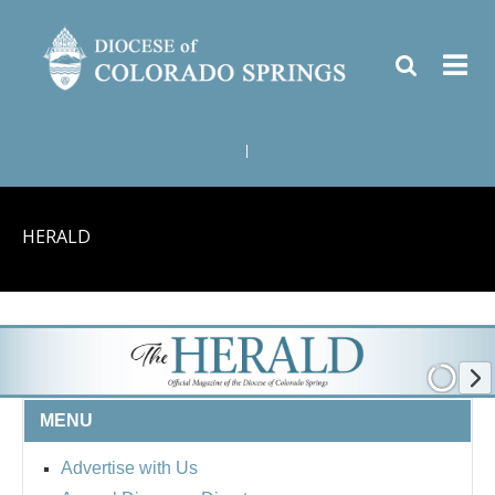
|
HERALD
MENU
Advertise with Us