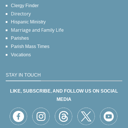
Clergy Finder
Directory
Hispanic Ministry
Marriage and Family Life
Parishes
Parish Mass Times
Vocations
STAY IN TOUCH
LIKE, SUBSCRIBE, AND FOLLOW US ON SOCIAL
MEDIA