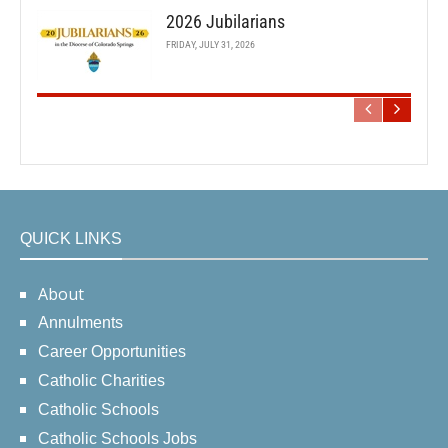
2026 Jubilarians
FRIDAY, JULY 31, 2026
QUICK LINKS
About
Annulments
Career Opportunities
Catholic Charities
Catholic Schools
Catholic Schools Jobs