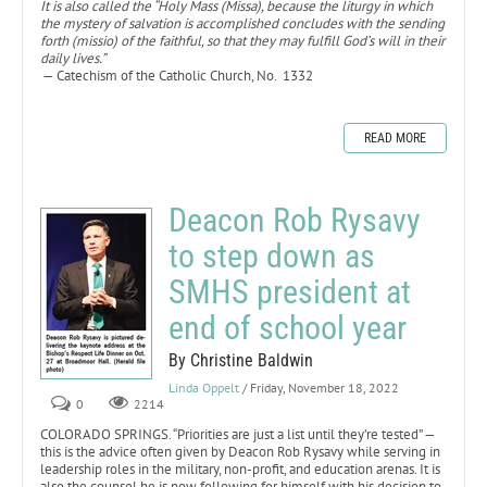
It is also called the “Holy Mass (Missa), because the liturgy in which
the mystery of salvation is accomplished concludes with the sending
forth (missio) of the faithful, so that they may fulfill God’s will in their
daily lives.”
— Catechism of the Catholic Church, No. 1332
READ MORE
Deacon Rob Rysavy
to step down as
SMHS president at
end of school year
By Christine Baldwin
Linda Oppelt
/ Friday, November 18, 2022
0
2214
COLORADO SPRINGS. “Priorities are just a list until they’re tested” —
this is the advice often given by Deacon Rob Rysavy while serving in
leadership roles in the military, non-profit, and education arenas. It is
also the counsel he is now following for himself with his decision to