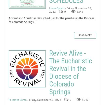
SCHEDULES
Linda Oppelt
/ Friday, November 18,
2022
0
5245
Advent and Christmas Day schedules for the parishes in the Diocese
of Colorado Springs.
READ MORE
Revive Alive -
The Eucharistic
Revival in the
Diocese of
Colorado
Springs
Fr. James Baron
/ Friday, November 18, 2022
0
1540