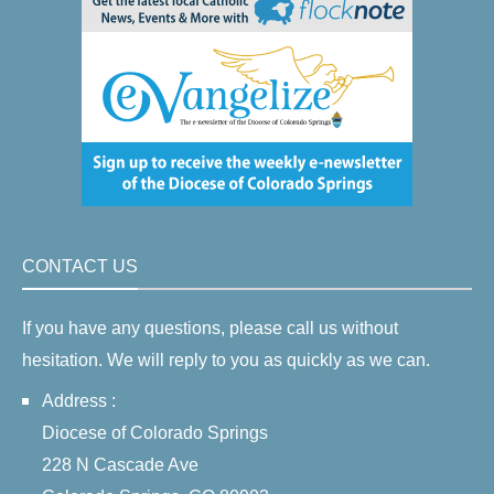
CONTACT US
If you have any questions, please call us without
hesitation. We will reply to you as quickly as we can.
Address :
Diocese of Colorado Springs
228 N Cascade Ave