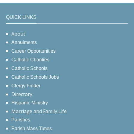
QUICK LINKS
About
Annulments
Career Opportunities
Catholic Charities
Catholic Schools
Catholic Schools Jobs
Clergy Finder
Directory
Hispanic Ministry
Marriage and Family Life
Parishes
Parish Mass Times