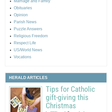
Marriage and Family
Obituaries
Opinion
Parish News
Puzzle Answers
Religious Freedom
Respect Life
US/World News
Vocations
HERALD ARTICLES
Tips for Catholic
gift-giving this
Christmas