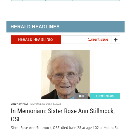
HERALD HEADLINES
HERALD HEADLINES
Current issue
0
COMMENTARY
LINDA OPPELT
MONDAY, AUGUST 3, 2026
In Memoriam: Sister Rose Ann Stillmock,
OSF
Sister Rose Ann Stillmock, OSF, died June 28 at age 102 at Mount St.