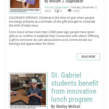
by William J. Dagendesh
William Dagendesh
/ Monday, December 5,
2022
0
1701
COLORADO SPRINGS. Christmas is the time of year when people
exchange presents as a reminder of the gifts brought to celebrate
the birth of baby Jesus.
Since Jesus’ arrival more than 2,000 years ago, people have given
gifts to re-confirm or establish their connection with others. Offering
a gift to someone we care about allows us to communicate our
feelings and appreciation for them.
READ MORE
St. Gabriel
students benefit
from innovative
lunch program
By Shelley McGrail