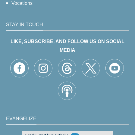
Vocations
STAY IN TOUCH
LIKE, SUBSCRIBE, AND FOLLOW US ON SOCIAL
MEDIA
EVANGELIZE