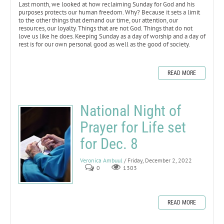
Last month, we looked at how reclaiming Sunday for God and his
purposes protects our human freedom. Why? Because it sets a limit
to the other things that demand our time, our attention, our
resources, our loyalty. Things that are not God. Things that do not
love us like he does. Keeping Sunday as a day of worship and a day of
rest is for our own personal good as well as the good of society.
READ MORE
National Night of
Prayer for Life set
for Dec. 8
Veronica Ambuul
/ Friday, December 2, 2022
0
1303
READ MORE