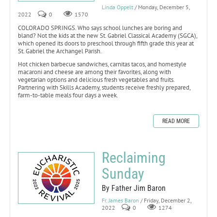
Linda Oppelt
/ Monday, December 5,
2022
0
1570
COLORADO SPRINGS. Who says school lunches are boring and
bland? Not the kids at the new St. Gabriel Classical Academy (SGCA),
which opened its doors to preschool through fifth grade this year at
St. Gabriel the Archangel Parish.
Hot chicken barbecue sandwiches, carnitas tacos, and homestyle
macaroni and cheese are among their favorites, along with
vegetarian options and delicious fresh vegetables and fruits.
Partnering with Skills Academy, students receive freshly prepared,
farm-to-table meals four days a week.
READ MORE
Reclaiming
Sunday
By Father Jim Baron
Fr. James Baron
/ Friday, December 2,
2022
0
1274