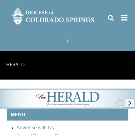
|
HERALD
MENU
Advertise with Us