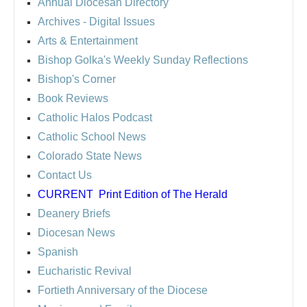
Annual Diocesan Directory
Archives
- Digital Issues
Arts & Entertainment
Bishop Golka's Weekly Sunday Reflections
Bishop's Corner
Book Reviews
Catholic Halos Podcast
Catholic School News
Colorado State News
Contact Us
CURRENT
Print Edition of The Herald
Deanery Briefs
Diocesan News
Spanish
Eucharistic Revival
Fortieth Anniversary of the Diocese