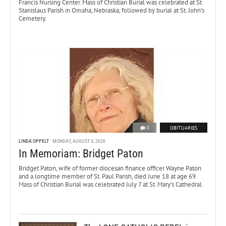
Francis Nursing Center. Mass of Christian Burial was celebrated at St.
Stanislaus Parish in Omaha, Nebraska, followed by burial at St. John’s
Cemetery.
0
OBITUARIES
LINDA OPPELT
MONDAY, AUGUST 3, 2026
In Memoriam: Bridget Paton
Bridget Paton, wife of former diocesan finance officer Wayne Paton
and a longtime member of St. Paul Parish, died June 18 at age 69.
Mass of Christian Burial was celebrated July 7 at St. Mary’s Cathedral.