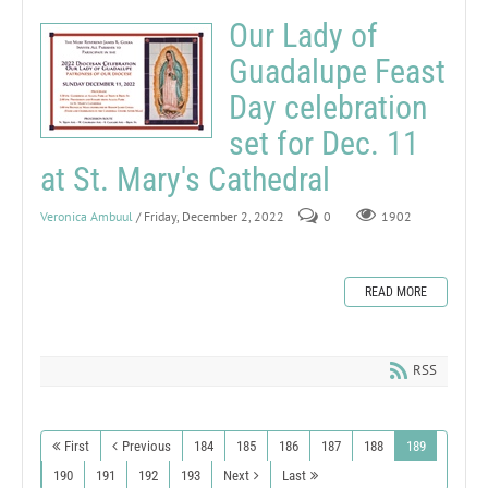
Our Lady of
Guadalupe Feast
Day celebration
set for Dec. 11
at St. Mary's Cathedral
Veronica Ambuul
/ Friday, December 2, 2022
0
1902
READ MORE
RSS
First
Previous
184
185
186
187
188
189
190
191
192
193
Next
Last