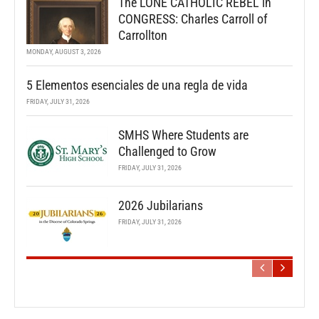
The LONE CATHOLIC REBEL in
CONGRESS: Charles Carroll of
Carrollton
MONDAY, AUGUST 3, 2026
5 Elementos esenciales de una regla de vida
FRIDAY, JULY 31, 2026
SMHS Where Students are
Challenged to Grow
FRIDAY, JULY 31, 2026
2026 Jubilarians
FRIDAY, JULY 31, 2026