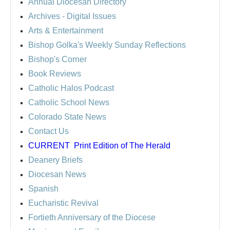
Annual Diocesan Directory
Archives
- Digital Issues
Arts & Entertainment
Bishop Golka's Weekly Sunday Reflections
Bishop's Corner
Book Reviews
Catholic Halos Podcast
Catholic School News
Colorado State News
Contact Us
CURRENT
Print Edition of The Herald
Deanery Briefs
Diocesan News
Spanish
Eucharistic Revival
Fortieth Anniversary of the Diocese