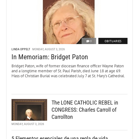
0
OBITUARIES
LINDA OPPELT
MONDAY, AUGUST 3, 2026
In Memoriam: Bridget Paton
Bridget Paton, wife of former diocesan finance officer Wayne Paton
and a longtime member of St. Paul Parish, died June 18 at age 69.
Mass of Christian Burial was celebrated July 7 at St. Mary’s Cathedral.
The LONE CATHOLIC REBEL in
CONGRESS: Charles Carroll of
Carrollton
MONDAY, AUGUST 3, 2026
5 Elementos esenciales de una regla de vida