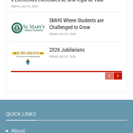
FRIDAY, JULY 31, 2026
SMHS Where Students are
Challenged to Grow
FRIDAY, JULY 31, 2026
2026 Jubilarians
FRIDAY, JULY 31, 2026
QUICK LINKS
About