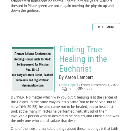
school’s first homecoming football game in three years. Warriors
dressed in Pirate green are once again moving the pigskin up and
down the gridiron.
READ MORE
Finding True
Healing in the
Eucharist
By Aaron Lambert
Linda Oppelt
/ Friday, November 4, 2022
0
1557
DENVER. No matter which way you cut it, healing is at the center of
the Gospel. In the same way as Jesus came “not to be served, but to
serve” (Mt 20:28), he also came not to be healed, but to heal. Just
look at the many miracles he performed; virtually all of them
involved a person who so desired to be healed, and Christ alone was
the only one who could satiate that desire.
One of the most remarkable things about these healings is that faith