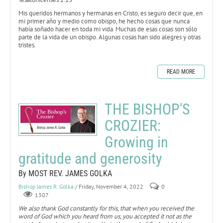
Mis queridos hermanos y hermanas en Cristo, es seguro decir que, en
mi primer año y medio como obispo, he hecho cosas que nunca
había soñado hacer en toda mi vida. Muchas de esas cosas son sólo
parte de la vida de un obispo. Algunas cosas han sido alegres y otras
tristes.
READ MORE
THE BISHOP'S
CROZIER:
Growing in
gratitude and generosity
By MOST REV. JAMES GOLKA
Bishop James R. Golka
/ Friday, November 4, 2022
0
1307
We also thank God constantly for this, that when you received the
word of God which you heard from us, you accepted it not as the