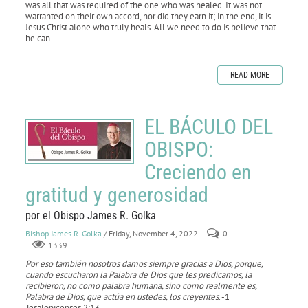
was all that was required of the one who was healed. It was not
warranted on their own accord, nor did they earn it; in the end, it is
Jesus Christ alone who truly heals. All we need to do is believe that
he can.
READ MORE
EL BÁCULO DEL
OBISPO:
Creciendo en
gratitud y generosidad
por el Obispo James R. Golka
Bishop James R. Golka
/ Friday, November 4, 2022
0
1339
Por eso también nosotros damos siempre gracias a Dios, porque,
cuando escucharon la Palabra de Dios que les predicamos, la
recibieron, no como palabra humana, sino como realmente es,
Palabra de Dios, que actúa en ustedes, los creyentes
. -1
Tesalonicenses 2:13