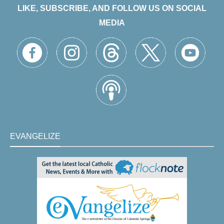
LIKE, SUBSCRIBE, AND FOLLOW US ON SOCIAL
MEDIA
EVANGELIZE