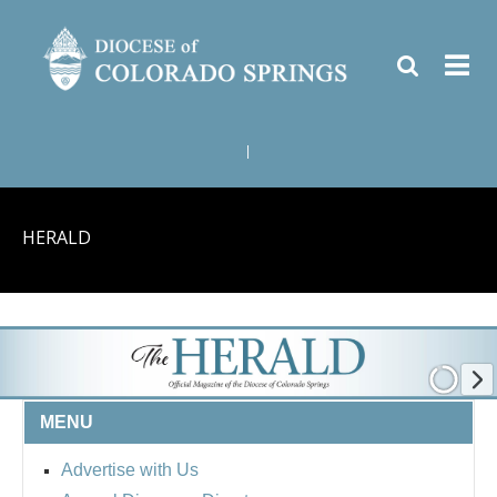
|
HERALD
MENU
Advertise with Us