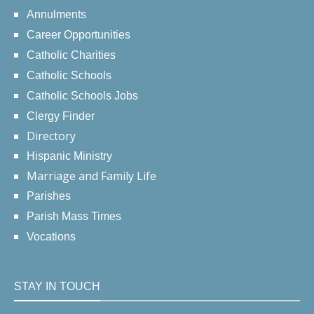
Annulments
Career Opportunities
Catholic Charities
Catholic Schools
Catholic Schools Jobs
Clergy Finder
Directory
Hispanic Ministry
Marriage and Family Life
Parishes
Parish Mass Times
Vocations
STAY IN TOUCH