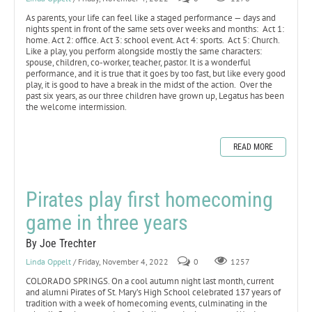
As parents, your life can feel like a staged performance — days and
nights spent in front of the same sets over weeks and months: Act 1:
home. Act 2: office. Act 3: school event. Act 4: sports. Act 5: Church.
Like a play, you perform alongside mostly the same characters:
spouse, children, co-worker, teacher, pastor. It is a wonderful
performance, and it is true that it goes by too fast, but like every good
play, it is good to have a break in the midst of the action. Over the
past six years, as our three children have grown up, Legatus has been
the welcome intermission.
READ MORE
Pirates play first homecoming
game in three years
By Joe Trechter
Linda Oppelt
/ Friday, November 4, 2022
0
1257
COLORADO SPRINGS. On a cool autumn night last month, current
and alumni Pirates of St. Mary’s High School celebrated 137 years of
tradition with a week of homecoming events, culminating in the