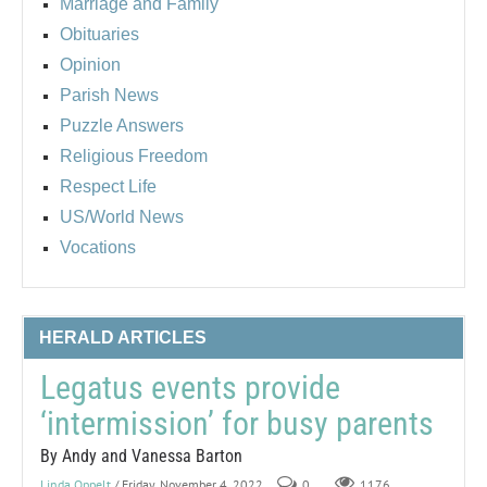
Marriage and Family
Obituaries
Opinion
Parish News
Puzzle Answers
Religious Freedom
Respect Life
US/World News
Vocations
HERALD ARTICLES
Legatus events provide
‘intermission’ for busy parents
By Andy and Vanessa Barton
Linda Oppelt
/ Friday, November 4, 2022
0
1176