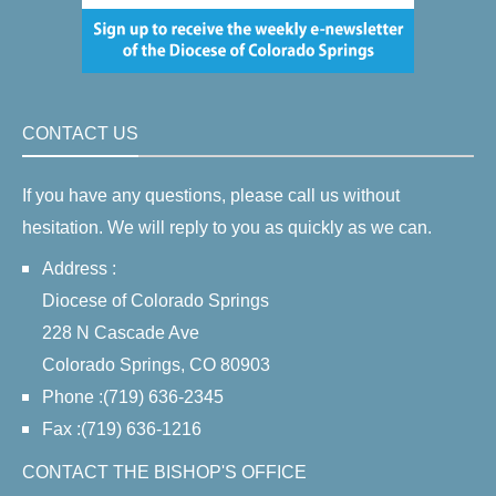
CONTACT US
If you have any questions, please call us without
hesitation. We will reply to you as quickly as we can.
Address :
Diocese of Colorado Springs
228 N Cascade Ave
Colorado Springs, CO 80903
Phone :(719) 636-2345
Fax :(719) 636-1216
CONTACT THE BISHOP'S OFFICE