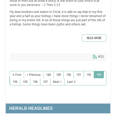
word of men but as what it really is, the word of God, which is at
work in you believers.
—1 Thes 2:13
My dear brothers and sisters in Christ, it is safe to say that in my first
year and a half as your bishop, I have done things I never dreamed of
doing in my entire life. A lot of those things are just part of the life of
a bishop. Some things have been joyful and others sad.
READ MORE
RSS
First
Previous
188
189
190
191
192
193
194
195
196
197
Next
Last
HERALD HEADLINES