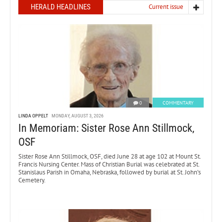
HERALD HEADLINES
Current issue
0
COMMENTARY
LINDA OPPELT
MONDAY, AUGUST 3, 2026
In Memoriam: Sister Rose Ann Stillmock,
OSF
Sister Rose Ann Stillmock, OSF, died June 28 at age 102 at Mount St.
Francis Nursing Center. Mass of Christian Burial was celebrated at St.
Stanislaus Parish in Omaha, Nebraska, followed by burial at St. John’s
Cemetery.