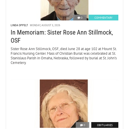
0
COMMENTARY
LINDA OPPELT
MONDAY, AUGUST 3, 2026
In Memoriam: Sister Rose Ann Stillmock,
OSF
Sister Rose Ann Stillmock, OSF, died June 28 at age 102 at Mount St.
Francis Nursing Center. Mass of Christian Burial was celebrated at St.
Stanislaus Parish in Omaha, Nebraska, followed by burial at St. John’s
Cemetery.
0
OBITUARIES