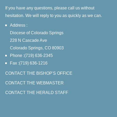
If you have any questions, please call us without
hesitation. We will reply to you as quickly as we can.
Address :
Diocese of Colorado Springs
228 N Cascade Ave
Colorado Springs, CO 80903
Phone :(719) 636-2345
Fax :(719) 636-1216
CONTACT THE BISHOP'S OFFICE
CONTACT THE WEBMASTER
CONTACT THE HERALD STAFF