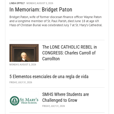
LINDA OPPELT
MONDAY, AUGUST 3, 2026
In Memoriam: Bridget Paton
Bridget Paton, wife of former diocesan finance officer Wayne Paton
and a longtime member of St. Paul Parish, died June 18 at age 69.
Mass of Christian Burial was celebrated July 7 at St. Mary’s Cathedral.
The LONE CATHOLIC REBEL in
CONGRESS: Charles Carroll of
Carrollton
MONDAY, AUGUST 3, 2026
5 Elementos esenciales de una regla de vida
FRIDAY, JULY 31, 2026
SMHS Where Students are
Challenged to Grow
FRIDAY, JULY 31, 2026