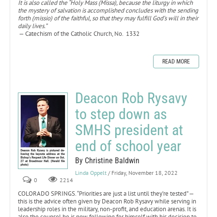
It is also called the “Holy Mass (Missa), because the liturgy in which
the mystery of salvation is accomplished concludes with the sending
forth (missio) of the faithful, so that they may fulfill God’s will in their
daily lives.”
— Catechism of the Catholic Church, No. 1332
READ MORE
Deacon Rob Rysavy
to step down as
SMHS president at
end of school year
By Christine Baldwin
Linda Oppelt
/ Friday, November 18, 2022
0
2214
COLORADO SPRINGS. “Priorities are just a list until they’re tested” —
this is the advice often given by Deacon Rob Rysavy while serving in
leadership roles in the military, non-profit, and education arenas. It is
also the counsel he is now following for himself with his decision to