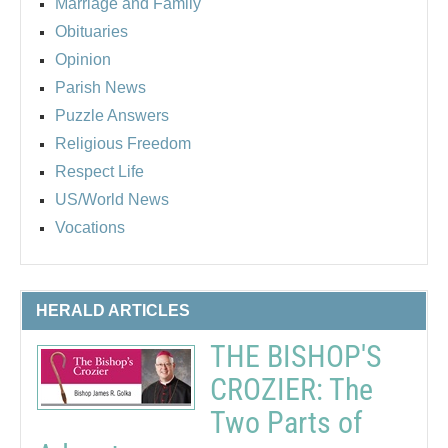
Marriage and Family
Obituaries
Opinion
Parish News
Puzzle Answers
Religious Freedom
Respect Life
US/World News
Vocations
HERALD ARTICLES
THE BISHOP'S
CROZIER: The
Two Parts of