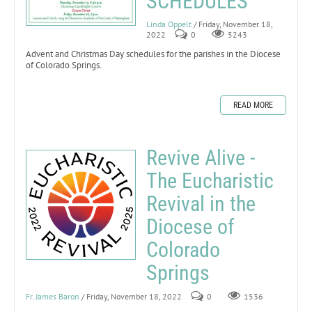
SCHEDULES
Linda Oppelt
/ Friday, November 18,
2022
0
5243
Advent and Christmas Day schedules for the parishes in the Diocese
of Colorado Springs.
READ MORE
Revive Alive -
The Eucharistic
Revival in the
Diocese of
Colorado
Springs
Fr. James Baron
/ Friday, November 18, 2022
0
1536