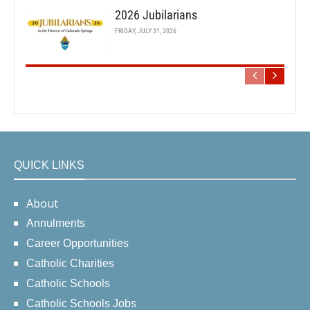
2026 Jubilarians
FRIDAY, JULY 31, 2026
QUICK LINKS
About
Annulments
Career Opportunities
Catholic Charities
Catholic Schools
Catholic Schools Jobs