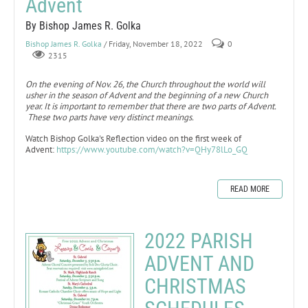
Advent
By Bishop James R. Golka
Bishop James R. Golka
/ Friday, November 18, 2022
0
2315
On the evening of Nov. 26, the Church throughout the world will
usher in the season of Advent and the beginning of a new Church
year. It is important to remember that there are two parts of Advent.
These two parts have very distinct meanings.
Watch Bishop Golka's Reflection video on the first week of
Advent:
https://www.youtube.com/watch?v=QHy78lLo_GQ
READ MORE
2022 PARISH
ADVENT AND
CHRISTMAS