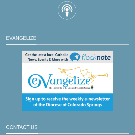
EVANGELIZE
CONTACT US