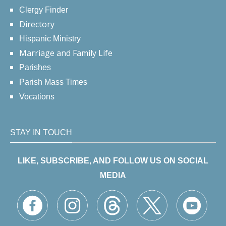
Clergy Finder
Directory
Hispanic Ministry
Marriage and Family Life
Parishes
Parish Mass Times
Vocations
STAY IN TOUCH
LIKE, SUBSCRIBE, AND FOLLOW US ON SOCIAL
MEDIA