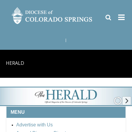
|
HERALD
MENU
Advertise with Us