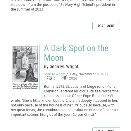
step down from the position of St. Mary High School’s president in
the summer of 2023.
READ MORE
A Dark Spot on the
Moon
By Sean M. Wright
Sean M Wright
/ Friday, November 18, 2022
0
2026
Born in 1192, St. Juliana of Liège (or of Mont
Cornillon) entered religious life as a Norbertine
canoness regular. Of her, Pope Benedict XVI
wrote: “She is little known but the Church is deeply indebted to her,
not only because of the holiness of her life but also because, with
her great fervor, she contributed to the institution of one of the most
important solemn liturgies of the year: Corpus Christi.”