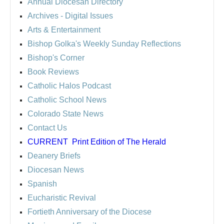
Annual Diocesan Directory
Archives
- Digital Issues
Arts & Entertainment
Bishop Golka's Weekly Sunday Reflections
Bishop's Corner
Book Reviews
Catholic Halos Podcast
Catholic School News
Colorado State News
Contact Us
CURRENT
Print Edition of The Herald
Deanery Briefs
Diocesan News
Spanish
Eucharistic Revival
Fortieth Anniversary of the Diocese