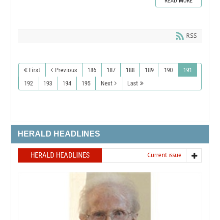
READ MORE
RSS
First
Previous
186
187
188
189
190
191
192
193
194
195
Next
Last
HERALD HEADLINES
HERALD HEADLINES
Current issue