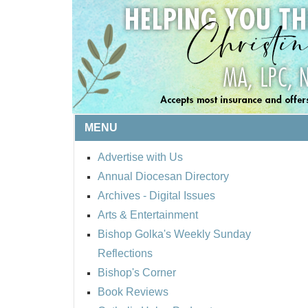
MENU
Advertise with Us
Annual Diocesan Directory
Archives
- Digital Issues
Arts & Entertainment
Bishop Golka's Weekly Sunday
Reflections
Bishop's Corner
Book Reviews