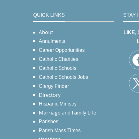
QUICK LINKS
STAY 
About
LIKE,
Annulments
Career Opportunities
Catholic Charities
Catholic Schools
Catholic Schools Jobs
Clergy Finder
Directory
Hispanic Ministry
Marriage and Family Life
Parishes
Parish Mass Times