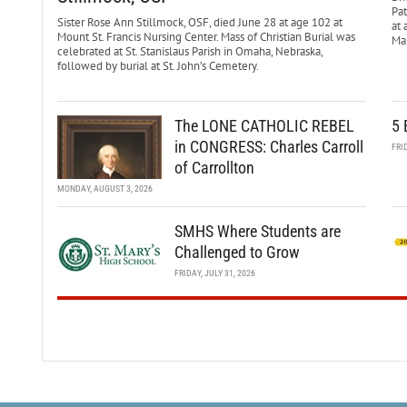
Pa
Sister Rose Ann Stillmock, OSF, died June 28 at age 102 at
at 
Mount St. Francis Nursing Center. Mass of Christian Burial was
Mar
celebrated at St. Stanislaus Parish in Omaha, Nebraska,
followed by burial at St. John’s Cemetery.
The LONE CATHOLIC REBEL
5 
in CONGRESS: Charles Carroll
FRI
of Carrollton
MONDAY, AUGUST 3, 2026
SMHS Where Students are
Challenged to Grow
FRIDAY, JULY 31, 2026