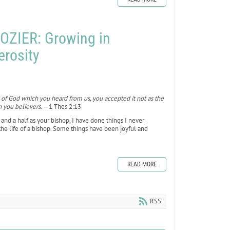
OZIER: Growing in
erosity
 of God which you heard from us, you accepted it not as the
n you believers.
—1 Thes 2:13
ear and a half as your bishop, I have done things I never
f the life of a bishop. Some things have been joyful and
READ MORE
RSS