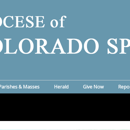
Parishes & Masses
Herald
Give Now
Repo