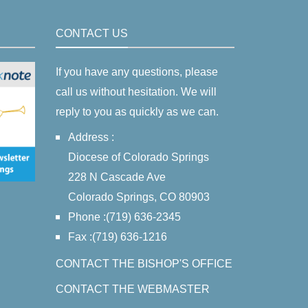
CONTACT US
If you have any questions, please
call us without hesitation. We will
reply to you as quickly as we can.
Address :
Diocese of Colorado Springs
228 N Cascade Ave
Colorado Springs, CO 80903
Phone :(719) 636-2345
Fax :(719) 636-1216
CONTACT THE BISHOP'S OFFICE
CONTACT THE WEBMASTER