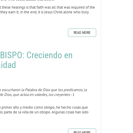
hese healings is that faith was all that was required of the
y earn it; in the end, it is Jesus Christ alone who truly
READ MORE
BISPO: Creciendo en
sidad
 escucharon la Palabra de Dios que les predicamos, la
e Dios, que actúa en ustedes, los creyentes
. -1
mi primer año y medio como obispo, he hecho cosas que
o parte de la vida de un obispo. Algunas cosas han sido
READ MORE