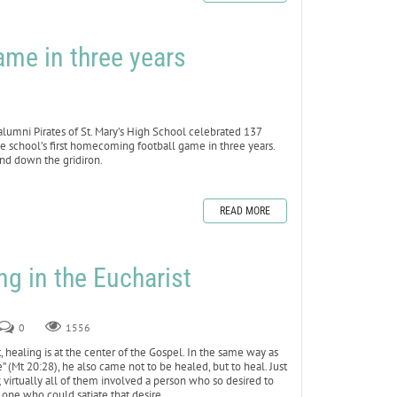
ame in three years
mni Pirates of St. Mary’s High School celebrated 137
e school’s first homecoming football game in three years.
and down the gridiron.
READ MORE
ng in the Eucharist
0
1556
healing is at the center of the Gospel. In the same way as
” (Mt 20:28), he also came not to be healed, but to heal. Just
virtually all of them involved a person who so desired to
 one who could satiate that desire.