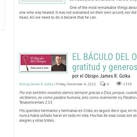
One of the most remarkable things about t
one who was healed. It was not warranted on their own accord, nor did the
heals. All we need to do is believe that he can.
EL BÁCULO DEL O
gratitud y genero
por el Obispo James R. Golka
Bishop James R. Golka
/ Friday, November 4, 2022
0
1339
Por eso también nosotros damos siempre gracias a Dios, porque, cuando
recibieron, no como palabra humana, sino como realmente es, Palabra d
Tesalonicenses 2:13
Mis queridos hermanos y hermanas en Cristo, es seguro decir que, en 
nunca había soñado hacer en toda mi vida. Muchas de esas cosas son sól
alegres y otras tristes.