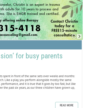
sion’ for busy parents
hts spent in front of the same sets over weeks and months:
hurch. Like a play, you perform alongside mostly the same
performance, and it is true that it goes by too fast, but like
ver the past six years, as our three children have grown up,
READ MORE