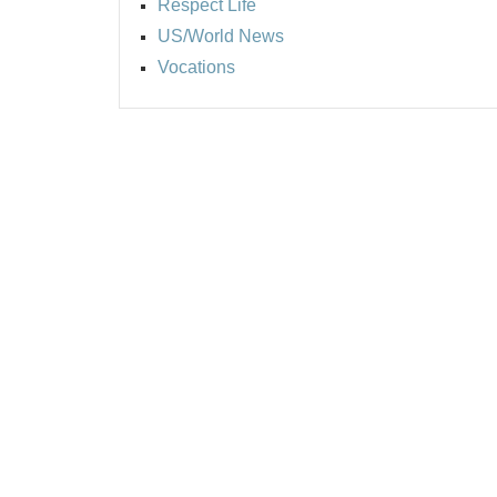
Respect Life
US/World News
Vocations