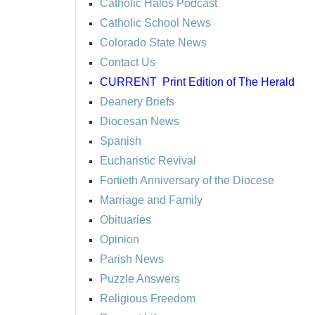
Catholic Halos Podcast
Catholic School News
Colorado State News
Contact Us
CURRENT
Print Edition of The Herald
Deanery Briefs
Diocesan News
Spanish
Eucharistic Revival
Fortieth Anniversary of the Diocese
Marriage and Family
Obituaries
Opinion
Parish News
Puzzle Answers
Religious Freedom