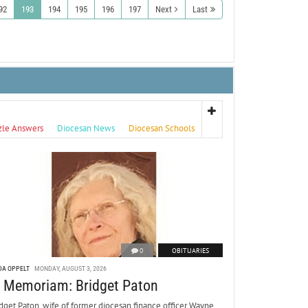
92
193
194
195
196
197
Next
Last
zle Answers
Diocesan News
Diocesan Schools
0
OBITUARIES
DA OPPELT
MONDAY, AUGUST 3, 2026
n Memoriam: Bridget Paton
dget Paton, wife of former diocesan finance officer Wayne