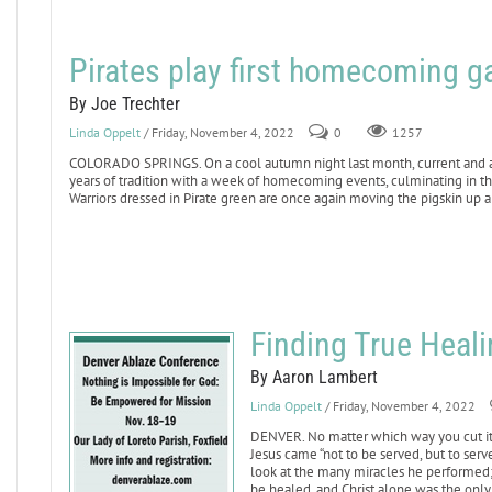
Pirates play first homecoming g
By Joe Trechter
Linda Oppelt
/ Friday, November 4, 2022
0
1257
COLORADO SPRINGS. On a cool autumn night last month, current and alu
years of tradition with a week of homecoming events, culminating in th
Warriors dressed in Pirate green are once again moving the pigskin up 
Finding True Heali
By Aaron Lambert
Linda Oppelt
/ Friday, November 4, 2022
DENVER. No matter which way you cut it, 
Jesus came “not to be served, but to serve
look at the many miracles he performed; 
be healed, and Christ alone was the only