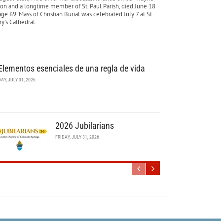
ton and a longtime member of St. Paul Parish, died June 18
age 69. Mass of Christian Burial was celebrated July 7 at St.
y’s Cathedral.
Elementos esenciales de una regla de vida
DAY, JULY 31, 2026
2026 Jubilarians
FRIDAY, JULY 31, 2026