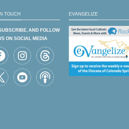
IN TOUCH
EVANGELIZE
 SUBSCRIBE, AND FOLLOW
US ON SOCIAL MEDIA