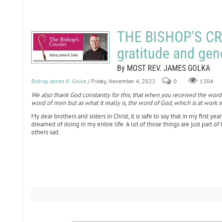
THE BISHOP'S CR
gratitude and gen
By MOST REV. JAMES GOLKA
Bishop James R. Golka
/ Friday, November 4, 2022
0
1304
We also thank God constantly for this, that when you received the word
word of men but as what it really is, the word of God, which is at work i
My dear brothers and sisters in Christ, it is safe to say that in my first y
dreamed of doing in my entire life. A lot of those things are just part o
others sad.