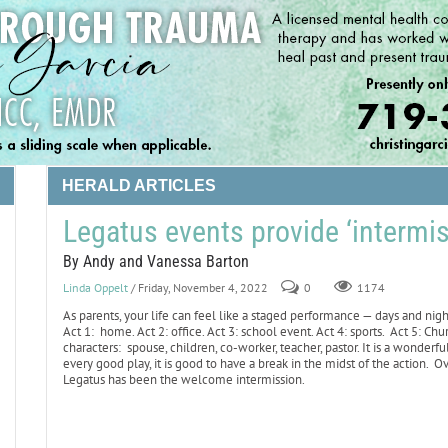
HERALD ARTICLES
Legatus events provide ‘intermis
By Andy and Vanessa Barton
Linda Oppelt
/ Friday, November 4, 2022
0
1174
As parents, your life can feel like a staged performance — days and nig
Act 1: home. Act 2: office. Act 3: school event. Act 4: sports. Act 5: C
characters: spouse, children, co-worker, teacher, pastor. It is a wonderful 
every good play, it is good to have a break in the midst of the action. O
Legatus has been the welcome intermission.