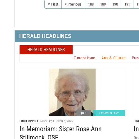
First
Previous
188
189
190
191
1
HERALD HEADLINES
HERALD HEADLINES
Current issue
Arts & Culture
Puz
0
COMMENTARY
LINDA OPPELT
MONDAY, AUGUST 3, 2026
LIN
In Memoriam: Sister Rose Ann
I
Stillmock, OSF
Bri