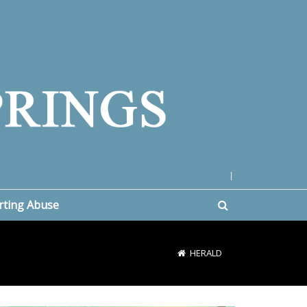
|
rting Abuse
HERALD