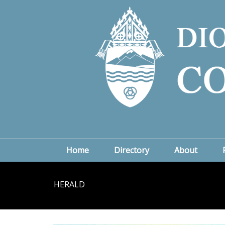
Home
Directory
About
HERALD