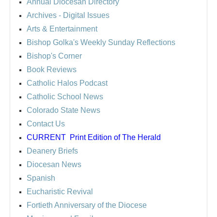
Annual Diocesan Directory
Archives
- Digital Issues
Arts & Entertainment
Bishop Golka's Weekly Sunday Reflections
Bishop's Corner
Book Reviews
Catholic Halos Podcast
Catholic School News
Colorado State News
Contact Us
CURRENT
Print Edition of The Herald
Deanery Briefs
Diocesan News
Spanish
Eucharistic Revival
Fortieth Anniversary of the Diocese