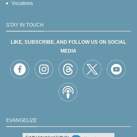
Vocations
STAY IN TOUCH
LIKE, SUBSCRIBE, AND FOLLOW US ON SOCIAL
MEDIA
EVANGELIZE