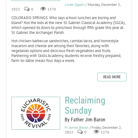
Linda Oppelt
/ Monday, December 5,
2022
0
1570
COLORADO SPRINGS. Who says school lunches are boring and
bland? Not the kids at the new St. Gabriel Classical Academy (SGCA),
which opened its doors to preschool through fifth grade this year at
St. Gabriel the Archangel Parish.
Hot chicken barbecue sandwiches, carnitas tacos, and homestyle
macaroni and cheese are among their favorites, along with
vegetarian options and delicious fresh vegetables and fruits.
Partnering with Skills Academy, students receive freshly prepared,
farm-to-table meals four days a week.
READ MORE
Reclaiming
Sunday
By Father Jim Baron
Fr. James Baron
/ Friday, December 2,
2022
0
1276