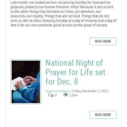
Last month, we looked at how reclaiming Sunday for God and his
purposes protects our human freedom. Why? Because it sets a limit
to the other things that demand our time, our attention, our
resources, our loyalty. Things that are not God. Things that do not
love us like he does. Keeping Sunday as a day of worship and a day of
rest is for our own personal good as well as the good of society.
READ MORE
National Night of
Prayer for Life set
for Dec. 8
Veronica Ambuul
/ Friday, December 2, 2022
0
1304
READ MORE