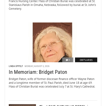
Francis Nursing Center. Mass of Christian Burial was celebrated at St.
Stanislaus Parish in Omaha, Nebraska, followed by burial at St. John’s
Cemetery.
0
OBITUARIES
LINDA OPPELT
MONDAY, AUGUST 3, 2026
In Memoriam: Bridget Paton
Bridget Paton, wife of former diocesan finance officer Wayne Paton
and a longtime member of St. Paul Parish, died June 18 at age 69.
Mass of Christian Burial was celebrated July 7 at St. Mary’s Cathedral.