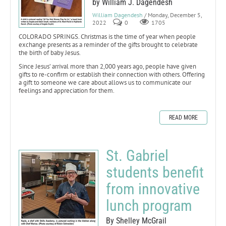
by William J. Dagendesh
William Dagendesh
/ Monday, December 5,
2022
0
1705
COLORADO SPRINGS. Christmas is the time of year when people
exchange presents as a reminder of the gifts brought to celebrate
the birth of baby Jesus.
Since Jesus’ arrival more than 2,000 years ago, people have given
gifts to re-confirm or establish their connection with others. Offering
a gift to someone we care about allows us to communicate our
feelings and appreciation for them.
READ MORE
St. Gabriel
students benefit
from innovative
lunch program
By Shelley McGrail