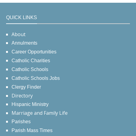
QUICK LINKS
About
Annulments
Career Opportunities
Catholic Charities
Catholic Schools
Catholic Schools Jobs
Clergy Finder
Directory
Hispanic Ministry
Marriage and Family Life
Parishes
Parish Mass Times