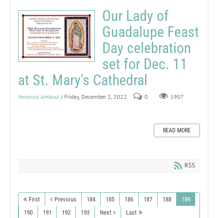
Our Lady of
Guadalupe Feast
Day celebration
set for Dec. 11
at St. Mary's Cathedral
Veronica Ambuul
/ Friday, December 2, 2022
0
1907
READ MORE
RSS
First
Previous
184
185
186
187
188
189
190
191
192
193
Next
Last