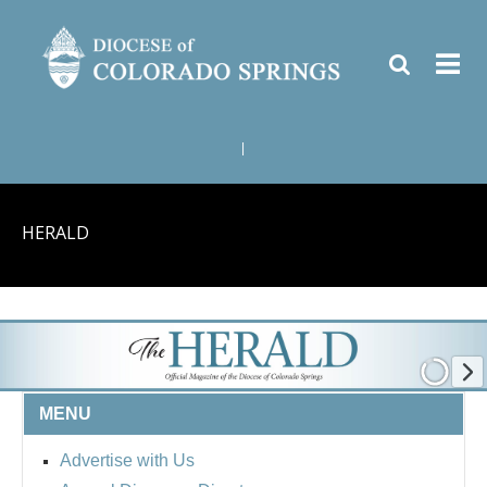
|
HERALD
MENU
Advertise with Us