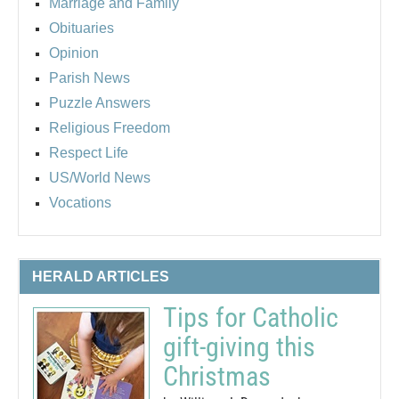
Marriage and Family
Obituaries
Opinion
Parish News
Puzzle Answers
Religious Freedom
Respect Life
US/World News
Vocations
HERALD ARTICLES
Tips for Catholic
gift-giving this
Christmas