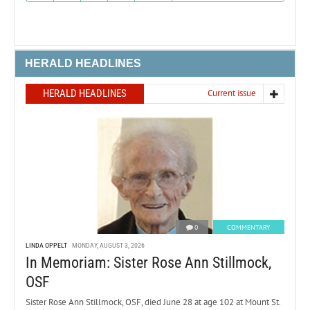
HERALD HEADLINES
HERALD HEADLINES
Current issue
0
COMMENTARY
LINDA OPPELT
MONDAY, AUGUST 3, 2026
In Memoriam: Sister Rose Ann Stillmock,
OSF
Sister Rose Ann Stillmock, OSF, died June 28 at age 102 at Mount St.