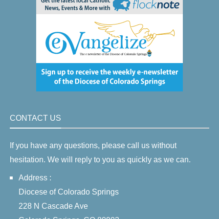
CONTACT US
If you have any questions, please call us without
hesitation. We will reply to you as quickly as we can.
Address :
Diocese of Colorado Springs
228 N Cascade Ave