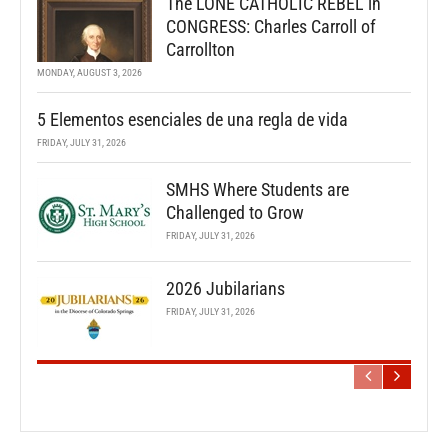
The LONE CATHOLIC REBEL in
CONGRESS: Charles Carroll of
Carrollton
MONDAY, AUGUST 3, 2026
5 Elementos esenciales de una regla de vida
FRIDAY, JULY 31, 2026
SMHS Where Students are
Challenged to Grow
FRIDAY, JULY 31, 2026
2026 Jubilarians
FRIDAY, JULY 31, 2026