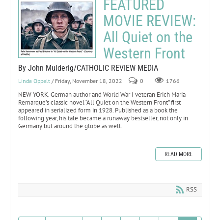
FEATURED
MOVIE REVIEW:
All Quiet on the
Western Front
By John Mulderig/CATHOLIC REVIEW MEDIA
Linda Oppelt
/ Friday, November 18, 2022
0
1766
NEW YORK. German author and World War I veteran Erich Maria
Remarque’s classic novel “All Quiet on the Western Front” first
appeared in serialized form in 1928. Published as a book the
following year, his tale became a runaway bestseller, not only in
Germany but around the globe as well.
READ MORE
RSS