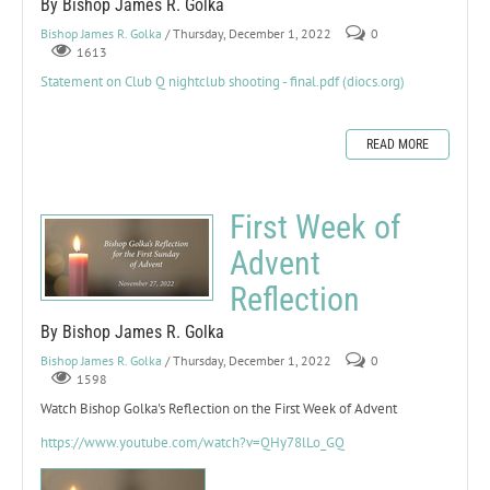
By Bishop James R. Golka
Bishop James R. Golka
/ Thursday, December 1, 2022
0
1613
Statement on Club Q nightclub shooting - final.pdf (diocs.org)
READ MORE
First Week of
Advent
Reflection
By Bishop James R. Golka
Bishop James R. Golka
/ Thursday, December 1, 2022
0
1598
Watch Bishop Golka's Reflection on the First Week of Advent
https://www.youtube.com/watch?v=QHy78lLo_GQ