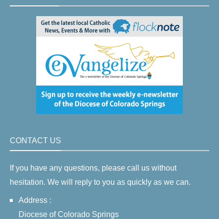
CONTACT US
If you have any questions, please call us without
hesitation. We will reply to you as quickly as we can.
Address :
Diocese of Colorado Springs