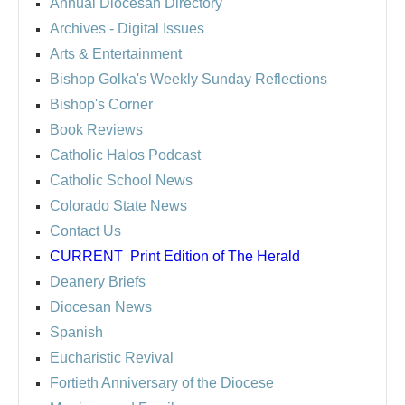
Annual Diocesan Directory
Archives
- Digital Issues
Arts & Entertainment
Bishop Golka's Weekly Sunday Reflections
Bishop's Corner
Book Reviews
Catholic Halos Podcast
Catholic School News
Colorado State News
Contact Us
CURRENT
Print Edition of The Herald
Deanery Briefs
Diocesan News
Spanish
Eucharistic Revival
Fortieth Anniversary of the Diocese