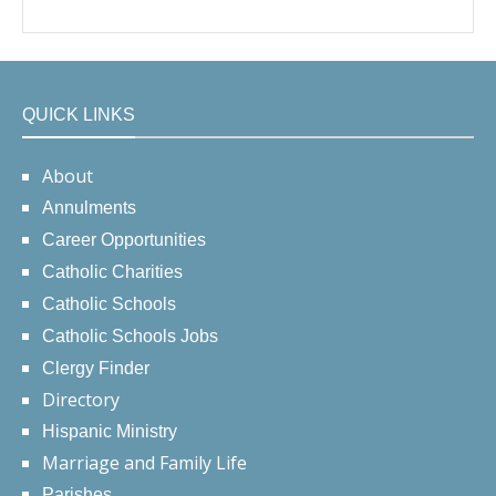
QUICK LINKS
About
Annulments
Career Opportunities
Catholic Charities
Catholic Schools
Catholic Schools Jobs
Clergy Finder
Directory
Hispanic Ministry
Marriage and Family Life
Parishes