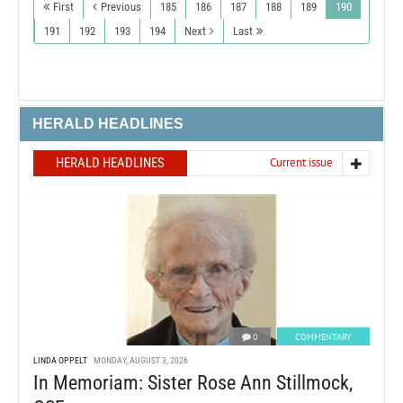
First
Previous
185
186
187
188
189
190
191
192
193
194
Next
Last
HERALD HEADLINES
HERALD HEADLINES
Current issue
0
COMMENTARY
LINDA OPPELT
MONDAY, AUGUST 3, 2026
In Memoriam: Sister Rose Ann Stillmock,