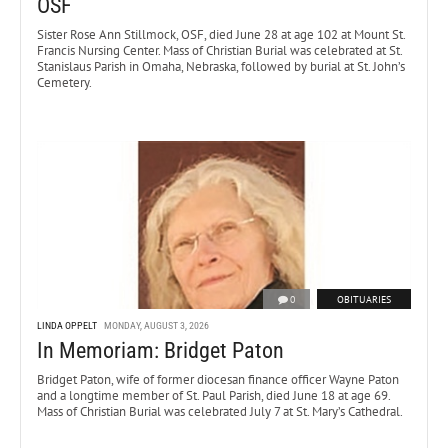
OSF
Sister Rose Ann Stillmock, OSF, died June 28 at age 102 at Mount St.
Francis Nursing Center. Mass of Christian Burial was celebrated at St.
Stanislaus Parish in Omaha, Nebraska, followed by burial at St. John’s
Cemetery.
0
OBITUARIES
LINDA OPPELT
MONDAY, AUGUST 3, 2026
In Memoriam: Bridget Paton
Bridget Paton, wife of former diocesan finance officer Wayne Paton
and a longtime member of St. Paul Parish, died June 18 at age 69.
Mass of Christian Burial was celebrated July 7 at St. Mary’s Cathedral.