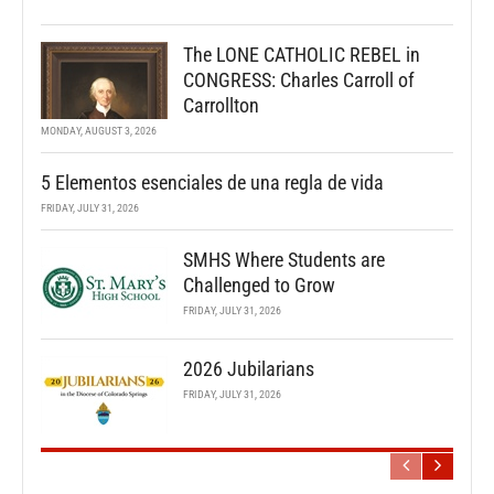
The LONE CATHOLIC REBEL in
CONGRESS: Charles Carroll of
Carrollton
MONDAY, AUGUST 3, 2026
5 Elementos esenciales de una regla de vida
FRIDAY, JULY 31, 2026
SMHS Where Students are
Challenged to Grow
FRIDAY, JULY 31, 2026
2026 Jubilarians
FRIDAY, JULY 31, 2026