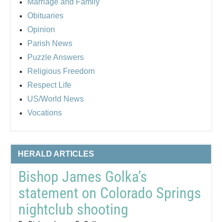
Marriage and Family
Obituaries
Opinion
Parish News
Puzzle Answers
Religious Freedom
Respect Life
US/World News
Vocations
HERALD ARTICLES
Bishop James Golka’s
statement on Colorado Springs
nightclub shooting