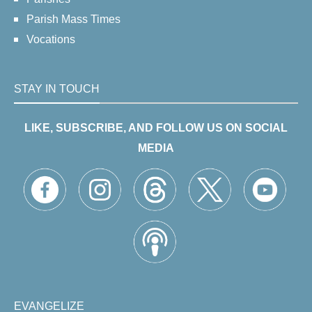
Parish Mass Times
Vocations
STAY IN TOUCH
LIKE, SUBSCRIBE, AND FOLLOW US ON SOCIAL
MEDIA
EVANGELIZE