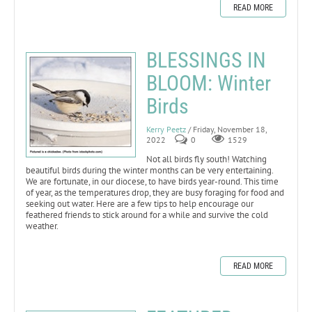
READ MORE
BLESSINGS IN
BLOOM: Winter
Birds
Kerry Peetz
/ Friday, November 18,
2022
0
1529
Not all birds fly south! Watching
beautiful birds during the winter months can be very entertaining.
We are fortunate, in our diocese, to have birds year-round. This time
of year, as the temperatures drop, they are busy foraging for food and
seeking out water. Here are a few tips to help encourage our
feathered friends to stick around for a while and survive the cold
weather.
READ MORE