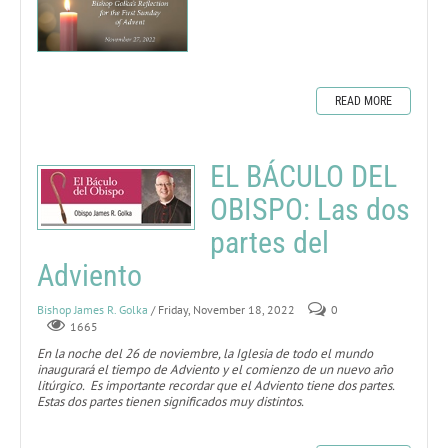
READ MORE
EL BÁCULO DEL
OBISPO: Las dos
partes del
Adviento
Bishop James R. Golka
/ Friday, November 18, 2022
0
1665
En la noche del 26 de noviembre, la Iglesia de todo el mundo
inaugurará el tiempo de Adviento y el comienzo de un nuevo año
litúrgico. Es importante recordar que el Adviento tiene dos partes.
Estas dos partes tienen significados muy distintos.