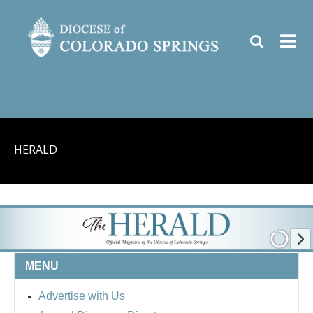
|
HERALD
MENU
Advertise with Us