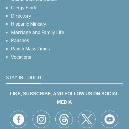
Clergy Finder
Directory
Hispanic Ministry
Marriage and Family Life
Parishes
Parish Mass Times
Vocations
STAY IN TOUCH
LIKE, SUBSCRIBE, AND FOLLOW US ON SOCIAL
MEDIA