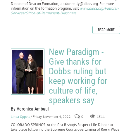
Director of Deacon Formation, at cdonnelly@diocs.org. For more
information on the formation program, visit
www.diocs.org/Pastoral-
Services/Office-of-Permanent-Diaconate
.
READ MORE
New Paradigm -
Give thanks for
Dobbs ruling but
keep working for
culture of life,
speakers say
By Veronica Ambuul
Linda Oppelt
/ Friday, November 4, 2022
0
1511
COLORADO SPRINGS. At the first Bishop’s Respect Life Dinner to
take place following the Supreme Court’s overturning of Roe v. Wade