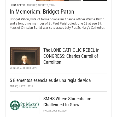
LINDA OPPELT
MONDAY, AUGUST 3, 2026
In Memoriam: Bridget Paton
Bridget Paton, wife of former diocesan finance officer Wayne Paton
and a longtime member of St. Paul Parish, died June 18 at age 69.
Mass of Christian Burial was celebrated July 7 at St. Mary’s Cathedral.
The LONE CATHOLIC REBEL in
CONGRESS: Charles Carroll of
Carrollton
MONDAY, AUGUST 3, 2026
5 Elementos esenciales de una regla de vida
FRIDAY, JULY 31, 2026
SMHS Where Students are
Challenged to Grow
FRIDAY, JULY 31, 2026