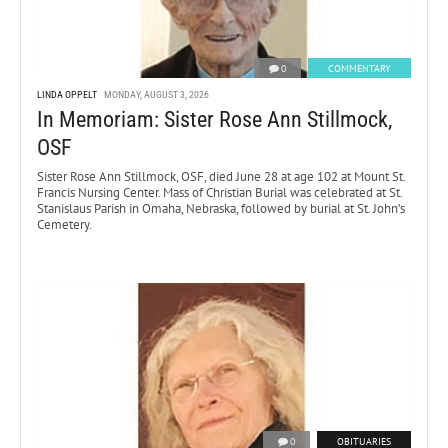
0
COMMENTARY
LINDA OPPELT
MONDAY, AUGUST 3, 2026
In Memoriam: Sister Rose Ann Stillmock,
OSF
Sister Rose Ann Stillmock, OSF, died June 28 at age 102 at Mount St.
Francis Nursing Center. Mass of Christian Burial was celebrated at St.
Stanislaus Parish in Omaha, Nebraska, followed by burial at St. John’s
Cemetery.
0
OBITUARIES