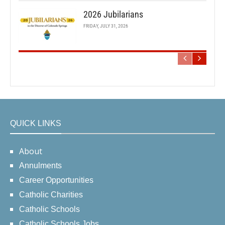
2026 Jubilarians
FRIDAY, JULY 31, 2026
QUICK LINKS
About
Annulments
Career Opportunities
Catholic Charities
Catholic Schools
Catholic Schools Jobs