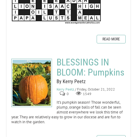
READ MORE
BLESSINGS IN
BLOOM: Pumpkins
By Kerry Peetz
Kerry Peetz
/ Friday, October 21, 2022
0
1549
It’s pumpkin season! Those wonderful,
plump, orange balls of fall can be seen
almost everywhere we look this time of
year. They are relatively easy to grow in our diocese and are fun to
watch in the garden.