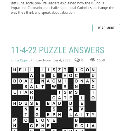
last June, local pro-life leaders explained how the ruling is
impacting Colorado and challenged local Catholics to change the
way they think and speak about abortion.
READ MORE
11-4-22 PUZZLE ANSWERS
Linda Oppelt
/ Friday, November 4, 2022
0
1539