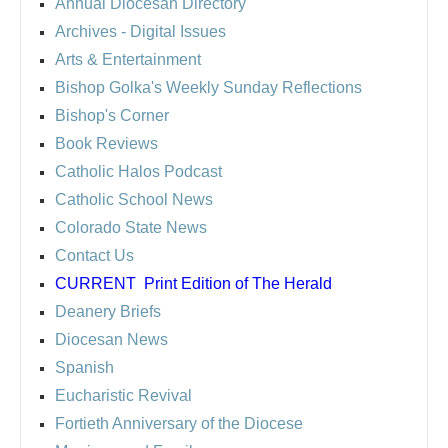
Annual Diocesan Directory
Archives
- Digital Issues
Arts & Entertainment
Bishop Golka's Weekly Sunday Reflections
Bishop's Corner
Book Reviews
Catholic Halos Podcast
Catholic School News
Colorado State News
Contact Us
CURRENT
Print Edition of The Herald
Deanery Briefs
Diocesan News
Spanish
Eucharistic Revival
Fortieth Anniversary of the Diocese