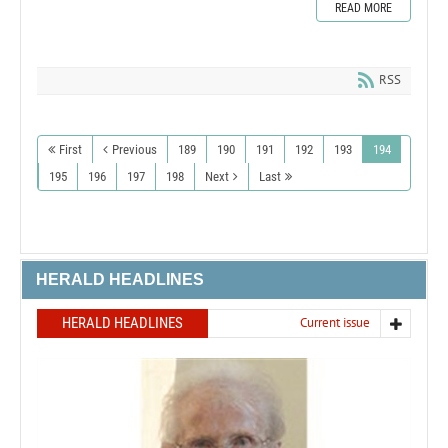
READ MORE
RSS
First
Previous
189
190
191
192
193
194
195
196
197
198
Next
Last
HERALD HEADLINES
HERALD HEADLINES
Current issue