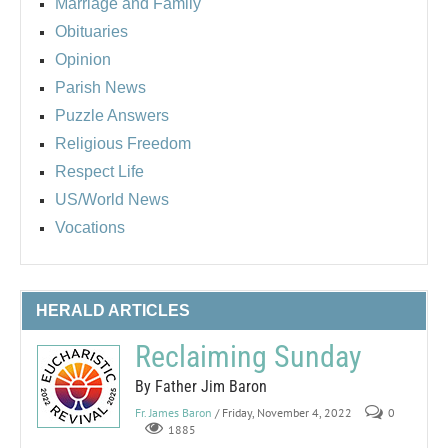
Marriage and Family
Obituaries
Opinion
Parish News
Puzzle Answers
Religious Freedom
Respect Life
US/World News
Vocations
HERALD ARTICLES
Reclaiming Sunday
By Father Jim Baron
Fr. James Baron
/ Friday, November 4, 2022
0
1885