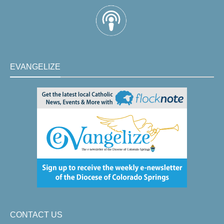
EVANGELIZE
CONTACT US