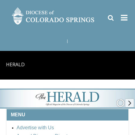
|
HERALD
MENU
Advertise with Us