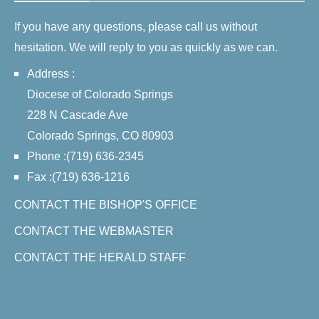
If you have any questions, please call us without
hesitation. We will reply to you as quickly as we can.
Address :
Diocese of Colorado Springs
228 N Cascade Ave
Colorado Springs, CO 80903
Phone :(719) 636-2345
Fax :(719) 636-1216
CONTACT THE BISHOP'S OFFICE
CONTACT THE WEBMASTER
CONTACT THE HERALD STAFF