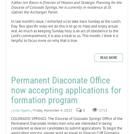
Father Jim Baron is Director of Mission and Strategic Planning for the
Diocese of Colorado Springs. He is currently in residence at St.
Gabriel the Archangel Parish.
In last month’s issue, I exhorted us to take back Sunday as the Lord’s
Day. Two specific ways we do this is to go to Mass and enjoy actual
rest. As much as keeping Sunday holy is an act of obedience to the
Lord’s commandment, it is also a treat to us. This month, I think it is
helpful to focus more on why that is true.
READ MORE
Permanent Diaconate Office
now accepting applications for
formation program
Linda Oppelt
/ Friday, November 4, 2022
0
1713
COLORADO SPRINGS. The Diocese of Colorado Springs’ Office of the
Permanent Diaconate invites men who are interested in being
considered as deacon candidates to submit applications. To begin the
application process, please send an email to Deacon Cliff Donnelly,