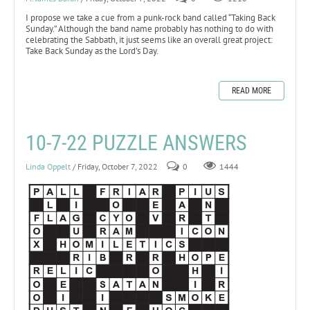
I propose we take a cue from a punk-rock band called “Taking Back
Sunday.” Although the band name probably has nothing to do with
celebrating the Sabbath, it just seems like an overall great project:
Take Back Sunday as the Lord’s Day.
READ MORE
10-7-22 PUZZLE ANSWERS
Linda Oppelt
/ Friday, October 7, 2022
0
1444