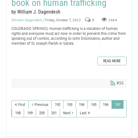
book on human trafficking
by William J. Dagendesh
William Dagendesh
/ Friday, October 7, 2022
0
1464
COLORADO SPRINGS. Human trafficking is a violation of human
rights and everyone must act now in order to prevent this crime from
spiraling out of control, according to John DiGirolamo, author and
member of St. Joseph Parish in Salida.
READ MORE
RSS
First
Previous
192
193
194
195
196
197
198
199
200
201
Next
Last