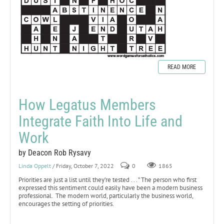
READ MORE
How Legatus Members
Integrate Faith Into Life and
Work
by Deacon Rob Rysavy
Linda Oppelt
/ Friday, October 7, 2022
0
1865
Priorities are just a list until they’re tested . . . ” The person who first
expressed this sentiment could easily have been a modern business
professional. The modern world, particularly the business world,
encourages the setting of priorities.