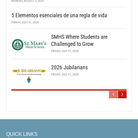
MONDAY, AUGUST 3, 2026
5 Elementos esenciales de una regla de vida
FRIDAY, JULY 31, 2026
SMHS Where Students are
Challenged to Grow
FRIDAY, JULY 31, 2026
2026 Jubilarians
FRIDAY, JULY 31, 2026
QUICK LINKS