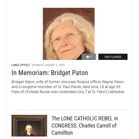
0
OBITUARIES
LINDA OPPELT
MONDAY, AUGUST 3, 2026
In Memoriam: Bridget Paton
Bridget Paton, wife of former diocesan finance officer Wayne Paton
and a longtime member of St. Paul Parish, died June 18 at age 69.
Mass of Christian Burial was celebrated July 7 at St. Mary’s Cathedral.
The LONE CATHOLIC REBEL in
CONGRESS: Charles Carroll of
Carrollton