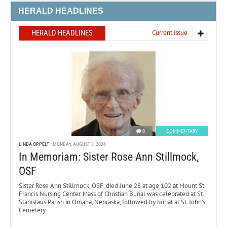
HERALD HEADLINES
HERALD HEADLINES
Current issue
0
COMMENTARY
LINDA OPPELT
MONDAY, AUGUST 3, 2026
In Memoriam: Sister Rose Ann Stillmock,
OSF
Sister Rose Ann Stillmock, OSF, died June 28 at age 102 at Mount St.
Francis Nursing Center. Mass of Christian Burial was celebrated at St.
Stanislaus Parish in Omaha, Nebraska, followed by burial at St. John’s
Cemetery.