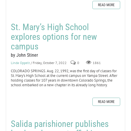
READ MORE
St. Mary’s High School
explores options for new
campus
by John Stiner
Linda Oppelt
/ Friday, October 7, 2022
0
1861
COLORADO SPRINGS. Aug. 22, 1992, was the first day of classes for
St. Mary’s High School at the current campus on Yampa Street. After
holding classes for 107 years in downtown Colorado Springs, the
school embarked on a new chapter in its already long history.
READ MORE
Salida parishioner publishes