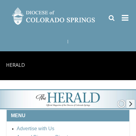
|
HERALD
MENU
Advertise with Us