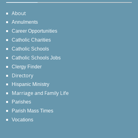
About
Annulments
Career Opportunities
Catholic Charities
Catholic Schools
Catholic Schools Jobs
Clergy Finder
Directory
Hispanic Ministry
Marriage and Family Life
Parishes
Parish Mass Times
Vocations