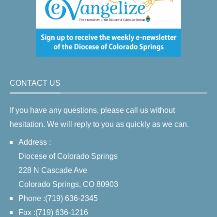
CONTACT US
If you have any questions, please call us without
hesitation. We will reply to you as quickly as we can.
Address :
Diocese of Colorado Springs
228 N Cascade Ave
Colorado Springs, CO 80903
Phone :(719) 636-2345
Fax :(719) 636-1216