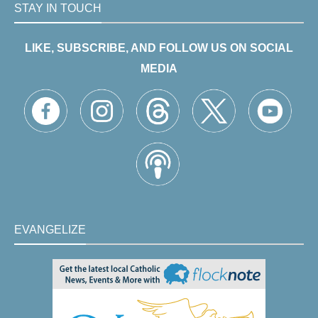
STAY IN TOUCH
LIKE, SUBSCRIBE, AND FOLLOW US ON SOCIAL
MEDIA
EVANGELIZE