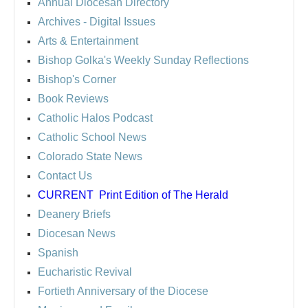
Annual Diocesan Directory
Archives
- Digital Issues
Arts & Entertainment
Bishop Golka's Weekly Sunday Reflections
Bishop's Corner
Book Reviews
Catholic Halos Podcast
Catholic School News
Colorado State News
Contact Us
CURRENT
Print Edition of The Herald
Deanery Briefs
Diocesan News
Spanish
Eucharistic Revival
Fortieth Anniversary of the Diocese