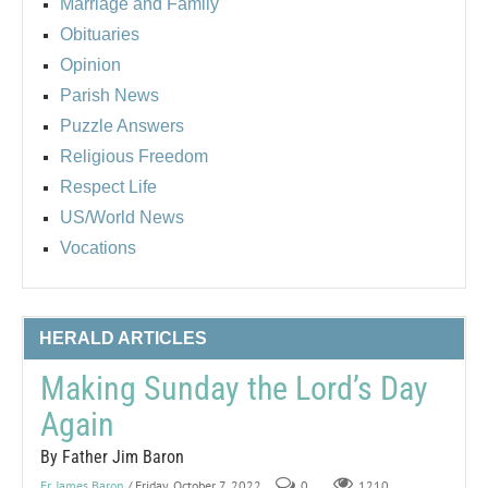
Marriage and Family
Obituaries
Opinion
Parish News
Puzzle Answers
Religious Freedom
Respect Life
US/World News
Vocations
HERALD ARTICLES
Making Sunday the Lord’s Day
Again
By Father Jim Baron
Fr. James Baron
/ Friday, October 7, 2022
0
1210