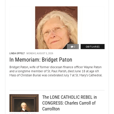
0
OBITUARIES
LINDA OPPELT
MONDAY, AUGUST 3, 2026
In Memoriam: Bridget Paton
Bridget Paton, wife of former diocesan finance officer Wayne Paton
and a longtime member of St. Paul Parish, died June 18 at age 69.
Mass of Christian Burial was celebrated July 7 at St. Mary’s Cathedral.
The LONE CATHOLIC REBEL in
CONGRESS: Charles Carroll of
Carrollton