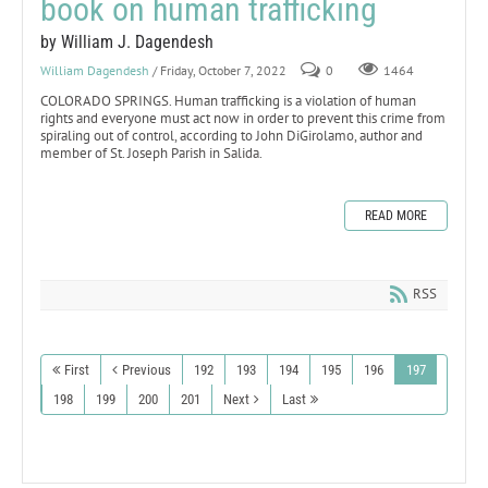
book on human trafficking
by William J. Dagendesh
William Dagendesh
/ Friday, October 7, 2022
0
1464
COLORADO SPRINGS. Human trafficking is a violation of human
rights and everyone must act now in order to prevent this crime from
spiraling out of control, according to John DiGirolamo, author and
member of St. Joseph Parish in Salida.
READ MORE
RSS
First
Previous
192
193
194
195
196
197
198
199
200
201
Next
Last