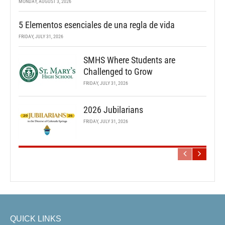
MONDAY, AUGUST 3, 2026
5 Elementos esenciales de una regla de vida
FRIDAY, JULY 31, 2026
SMHS Where Students are
Challenged to Grow
FRIDAY, JULY 31, 2026
2026 Jubilarians
FRIDAY, JULY 31, 2026
QUICK LINKS