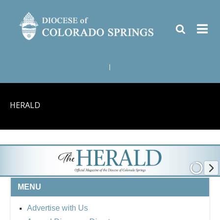
|
HERALD
MENU
Advertise with Us