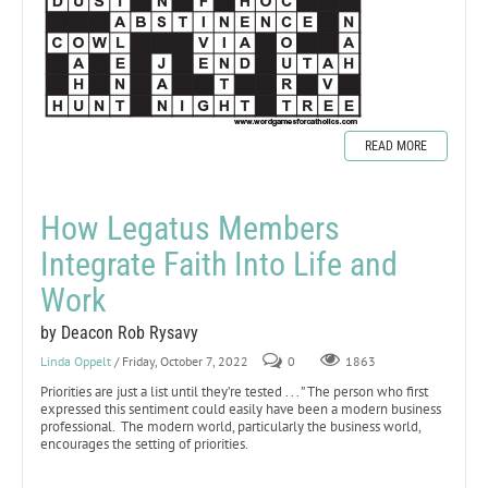
READ MORE
How Legatus Members
Integrate Faith Into Life and
Work
by Deacon Rob Rysavy
Linda Oppelt
/ Friday, October 7, 2022
0
1863
Priorities are just a list until they’re tested . . . ” The person who first
expressed this sentiment could easily have been a modern business
professional. The modern world, particularly the business world,
encourages the setting of priorities.