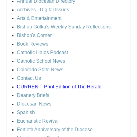
Annual Diocesan Directory
Archives
- Digital Issues
Arts & Entertainment
Bishop Golka's Weekly Sunday Reflections
Bishop's Corner
Book Reviews
Catholic Halos Podcast
Catholic School News
Colorado State News
Contact Us
CURRENT
Print Edition of The Herald
Deanery Briefs
Diocesan News
Spanish
Eucharistic Revival
Fortieth Anniversary of the Diocese