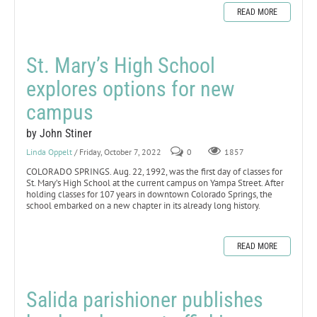
READ MORE
St. Mary’s High School
explores options for new
campus
by John Stiner
Linda Oppelt
/ Friday, October 7, 2022
0
1857
COLORADO SPRINGS. Aug. 22, 1992, was the first day of classes for
St. Mary’s High School at the current campus on Yampa Street. After
holding classes for 107 years in downtown Colorado Springs, the
school embarked on a new chapter in its already long history.
READ MORE
Salida parishioner publishes