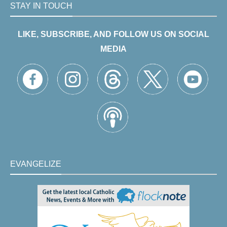
STAY IN TOUCH
LIKE, SUBSCRIBE, AND FOLLOW US ON SOCIAL
MEDIA
EVANGELIZE