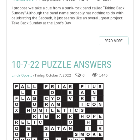
I propose we take a cue from a punk-rock band called “Taking Back
Sunday.” Although the band name probably has nothing to do with
celebrating the Sabbath, it just seems like an overall great project:
Take Back Sunday as the Lord’s Day.
READ MORE
10-7-22 PUZZLE ANSWERS
Linda Oppelt
/ Friday, October 7, 2022
0
1443