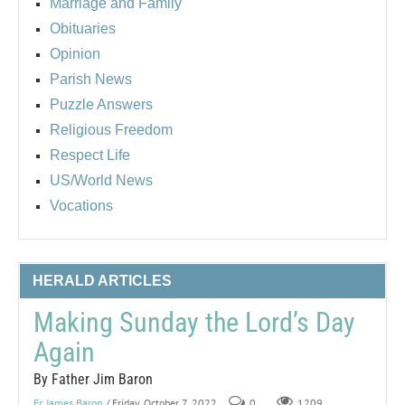
Marriage and Family
Obituaries
Opinion
Parish News
Puzzle Answers
Religious Freedom
Respect Life
US/World News
Vocations
HERALD ARTICLES
Making Sunday the Lord’s Day
Again
By Father Jim Baron
Fr. James Baron
/ Friday, October 7, 2022
0
1209