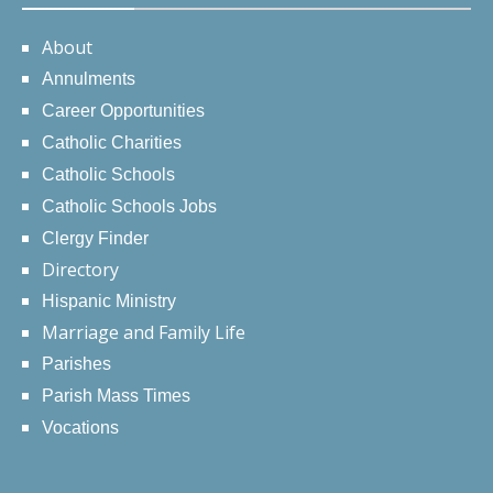
About
Annulments
Career Opportunities
Catholic Charities
Catholic Schools
Catholic Schools Jobs
Clergy Finder
Directory
Hispanic Ministry
Marriage and Family Life
Parishes
Parish Mass Times
Vocations