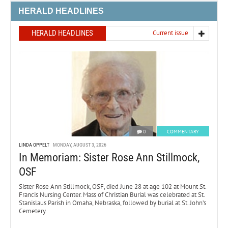
HERALD HEADLINES
HERALD HEADLINES
Current issue
0
COMMENTARY
LINDA OPPELT
MONDAY, AUGUST 3, 2026
In Memoriam: Sister Rose Ann Stillmock,
OSF
Sister Rose Ann Stillmock, OSF, died June 28 at age 102 at Mount St.
Francis Nursing Center. Mass of Christian Burial was celebrated at St.
Stanislaus Parish in Omaha, Nebraska, followed by burial at St. John’s
Cemetery.