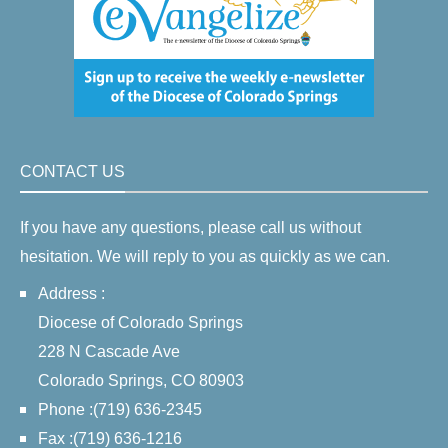
CONTACT US
If you have any questions, please call us without
hesitation. We will reply to you as quickly as we can.
Address :
Diocese of Colorado Springs
228 N Cascade Ave
Colorado Springs, CO 80903
Phone :(719) 636-2345
Fax :(719) 636-1216