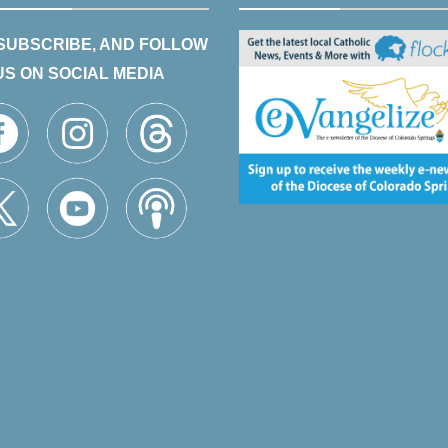
 SUBSCRIBE, AND FOLLOW
US ON SOCIAL MEDIA