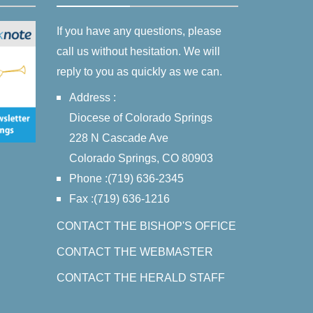
If you have any questions, please
call us without hesitation. We will
reply to you as quickly as we can.
Address :
Diocese of Colorado Springs
228 N Cascade Ave
Colorado Springs, CO 80903
Phone :(719) 636-2345
Fax :(719) 636-1216
CONTACT THE BISHOP'S OFFICE
CONTACT THE WEBMASTER
CONTACT THE HERALD STAFF