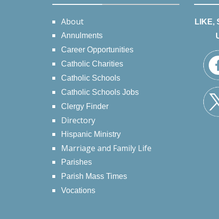
About
LIKE,
Annulments
Career Opportunities
Catholic Charities
Catholic Schools
Catholic Schools Jobs
Clergy Finder
Directory
Hispanic Ministry
Marriage and Family Life
Parishes
Parish Mass Times
Vocations