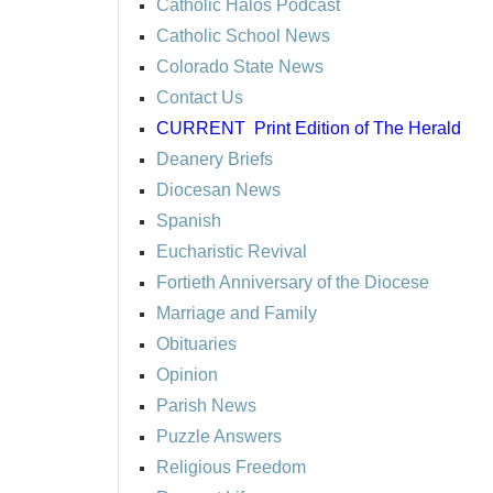
Catholic Halos Podcast
Catholic School News
Colorado State News
Contact Us
CURRENT
Print Edition of The Herald
Deanery Briefs
Diocesan News
Spanish
Eucharistic Revival
Fortieth Anniversary of the Diocese
Marriage and Family
Obituaries
Opinion
Parish News
Puzzle Answers
Religious Freedom