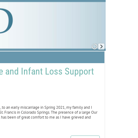
ge and Infant Loss Support
o an early miscarriage in Spring 2021, my family and I
. Francis in Colorado Springs. The presence of a large Our
, has been of great comfort to me as I have grieved and