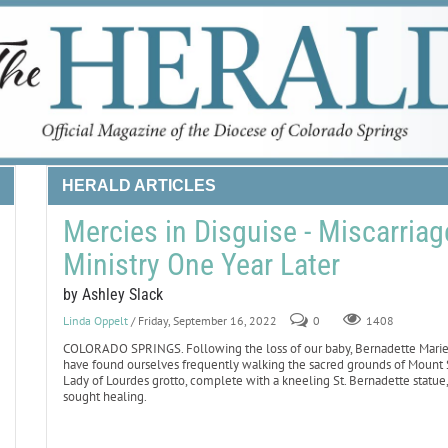
HERALD ARTICLES
Mercies in Disguise - Miscarria
Ministry One Year Later
by Ashley Slack
Linda Oppelt
/ Friday, September 16, 2022
0
1408
COLORADO SPRINGS. Following the loss of our baby, Bernadette Marie, t
have found ourselves frequently walking the sacred grounds of Mount St
Lady of Lourdes grotto, complete with a kneeling St. Bernadette statue
sought healing.