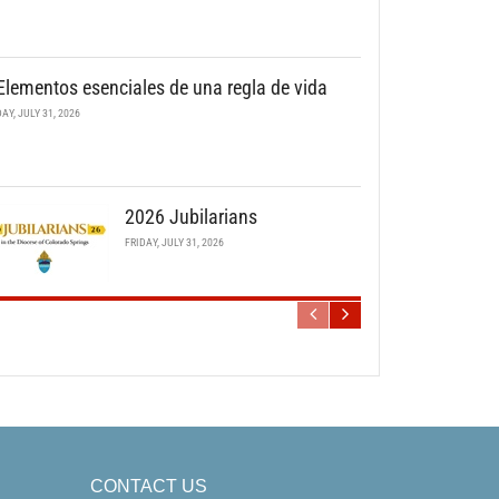
Elementos esenciales de una regla de vida
DAY, JULY 31, 2026
2026 Jubilarians
FRIDAY, JULY 31, 2026
CONTACT US