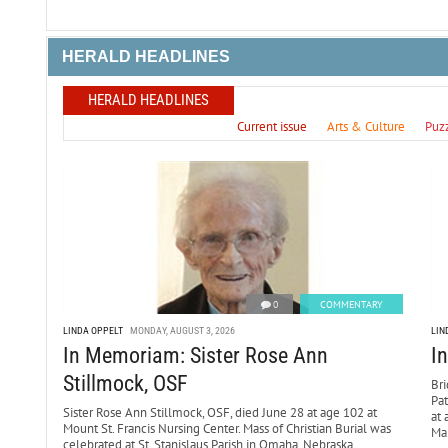
HERALD HEADLINES
HERALD HEADLINES
Current issue
Arts & Culture
Puz
0
COMMENTARY
LINDA OPPELT
MONDAY, AUGUST 3, 2026
LIN
In Memoriam: Sister Rose Ann
I
Stillmock, OSF
Bri
Pa
Sister Rose Ann Stillmock, OSF, died June 28 at age 102 at
at 
Mount St. Francis Nursing Center. Mass of Christian Burial was
Mar
celebrated at St. Stanislaus Parish in Omaha, Nebraska,