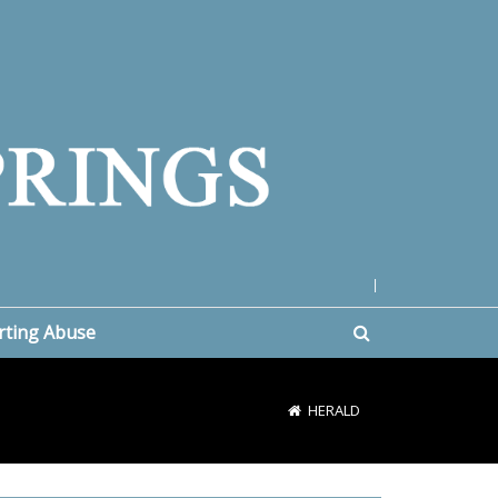
|
rting Abuse
HERALD