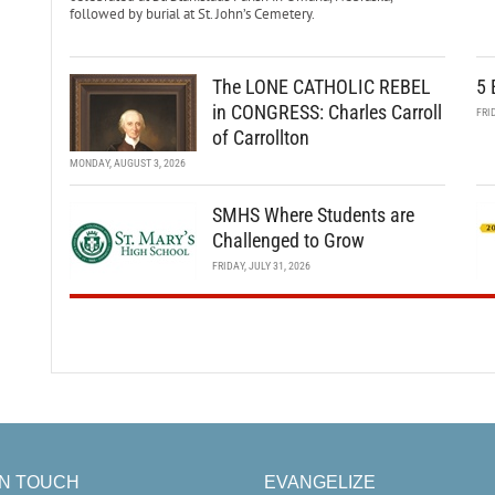
followed by burial at St. John’s Cemetery.
The LONE CATHOLIC REBEL
5 
in CONGRESS: Charles Carroll
FRI
of Carrollton
MONDAY, AUGUST 3, 2026
SMHS Where Students are
Challenged to Grow
FRIDAY, JULY 31, 2026
IN TOUCH
EVANGELIZE