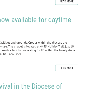
READ MORE
ow available for daytime
cilities and grounds. Groups within the diocese are
 use. The chapel is located at 4435 Holiday Trail, just 10
ible facility has seating for 80 within the lovely stone
utiful acoustics.
READ MORE
vival in the Diocese of