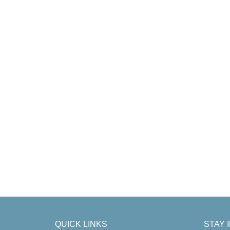
QUICK LINKS
STAY 