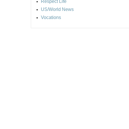
Respect Life
US/World News
Vocations