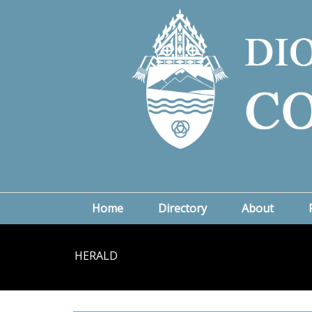
Home
Directory
About
HERALD