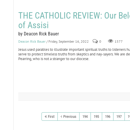
THE CATHOLIC REVIEW: Our Belo
of Assisi
by Deacon Rick Bauer
Deacon Rick Bauer
/ Friday, September 16, 2022
0
1577
Jesus used parables to illustrate important spiritual truths to listener
serve to protect timeless truths from skeptics and nay-sayers. We are 
Pearring, who is not a stranger to our diocese.
First
Previous
194
195
196
197
1