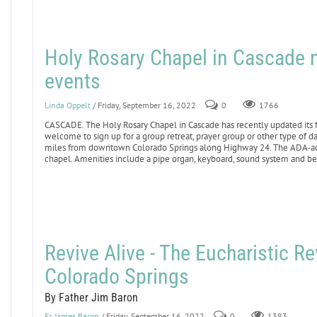
Holy Rosary Chapel in Cascade n
events
Linda Oppelt
/ Friday, September 16, 2022
0
1766
CASCADE. The Holy Rosary Chapel in Cascade has recently updated its fa
welcome to sign up for a group retreat, prayer group or other type of day
miles from downtown Colorado Springs along Highway 24. The ADA-access
chapel. Amenities include a pipe organ, keyboard, sound system and bea
Revive Alive - The Eucharistic Re
Colorado Springs
By Father Jim Baron
Fr. James Baron
/ Friday, September 16, 2022
0
1383