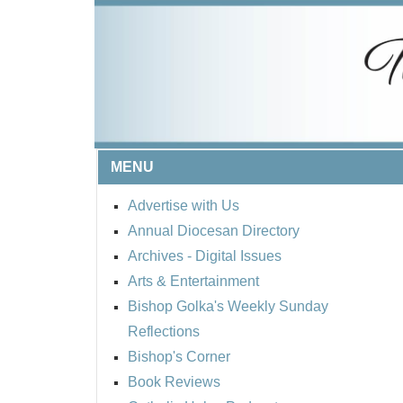
MENU
Advertise with Us
Annual Diocesan Directory
Archives
- Digital Issues
Arts & Entertainment
Bishop Golka's Weekly Sunday
Reflections
Bishop's Corner
Book Reviews