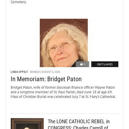
Cemetery.
0
OBITUARIES
LINDA OPPELT
MONDAY, AUGUST 3, 2026
In Memoriam: Bridget Paton
Bridget Paton, wife of former diocesan finance officer Wayne Paton
and a longtime member of St. Paul Parish, died June 18 at age 69.
Mass of Christian Burial was celebrated July 7 at St. Mary’s Cathedral.
The LONE CATHOLIC REBEL in
CONGRESS: Charles Carroll of