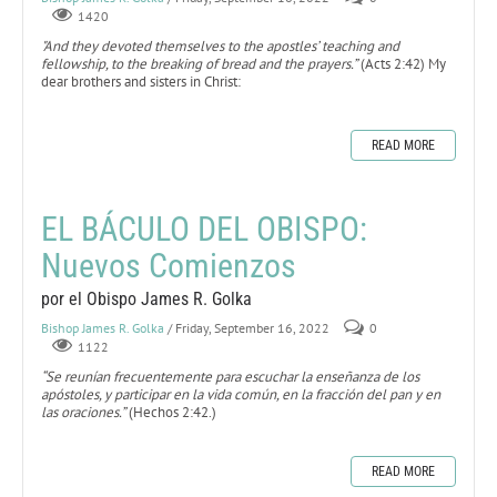
1420
"And they devoted themselves to the apostles’ teaching and
fellowship, to the breaking of bread and the prayers.”
(Acts 2:42) My
dear brothers and sisters in Christ:
READ MORE
EL BÁCULO DEL OBISPO:
Nuevos Comienzos
por el Obispo James R. Golka
Bishop James R. Golka
/ Friday, September 16, 2022
0
1122
“Se reunían frecuentemente para escuchar la enseñanza de los
apóstoles, y participar en la vida común, en la fracción del pan y en
las oraciones.”
(Hechos 2:42.)
READ MORE