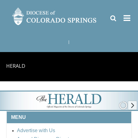
|
HERALD
MENU
Advertise with Us