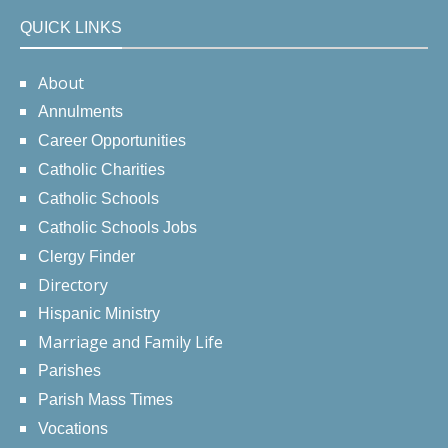
QUICK LINKS
About
Annulments
Career Opportunities
Catholic Charities
Catholic Schools
Catholic Schools Jobs
Clergy Finder
Directory
Hispanic Ministry
Marriage and Family Life
Parishes
Parish Mass Times
Vocations