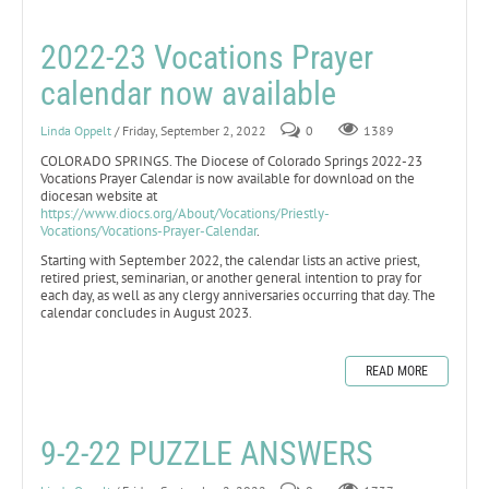
2022-23 Vocations Prayer
calendar now available
Linda Oppelt
/ Friday, September 2, 2022
0
1389
COLORADO SPRINGS. The Diocese of Colorado Springs 2022-23
Vocations Prayer Calendar is now available for download on the
diocesan website at
https://www.diocs.org/About/Vocations/Priestly-
Vocations/Vocations-Prayer-Calendar
.
Starting with September 2022, the calendar lists an active priest,
retired priest, seminarian, or another general intention to pray for
each day, as well as any clergy anniversaries occurring that day. The
calendar concludes in August 2023.
READ MORE
9-2-22 PUZZLE ANSWERS