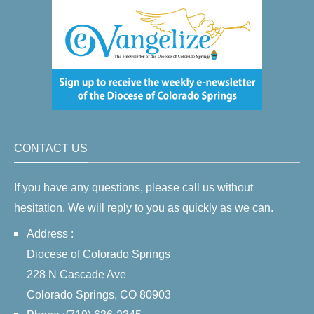
CONTACT US
If you have any questions, please call us without
hesitation. We will reply to you as quickly as we can.
Address :
Diocese of Colorado Springs
228 N Cascade Ave
Colorado Springs, CO 80903