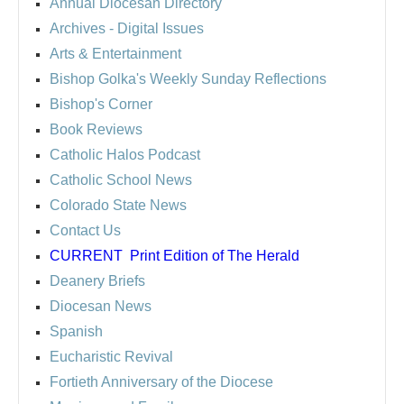
Annual Diocesan Directory
Archives
- Digital Issues
Arts & Entertainment
Bishop Golka's Weekly Sunday Reflections
Bishop's Corner
Book Reviews
Catholic Halos Podcast
Catholic School News
Colorado State News
Contact Us
CURRENT
Print Edition of The Herald
Deanery Briefs
Diocesan News
Spanish
Eucharistic Revival
Fortieth Anniversary of the Diocese