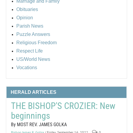
Marriage and Family
Obituaries
Opinion
Parish News
Puzzle Answers
Religious Freedom
Respect Life
US/World News
Vocations
HERALD ARTICLES
THE BISHOP'S CROZIER: New
beginnings
By MOST REV. JAMES GOLKA
Bishop James R. Golka
/ Friday, September 16, 2022
0