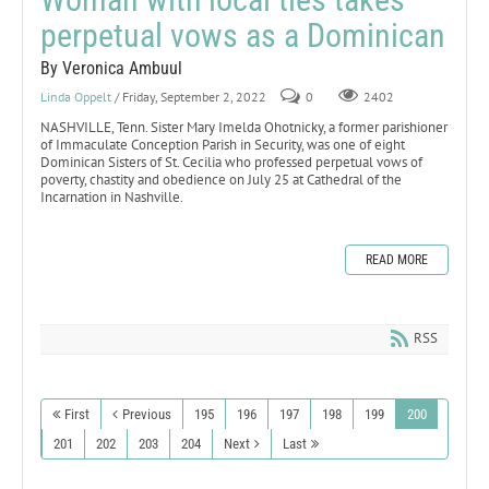
perpetual vows as a Dominican
By Veronica Ambuul
Linda Oppelt
/ Friday, September 2, 2022
0
2402
NASHVILLE, Tenn. Sister Mary Imelda Ohotnicky, a former parishioner
of Immaculate Conception Parish in Security, was one of eight
Dominican Sisters of St. Cecilia who professed perpetual vows of
poverty, chastity and obedience on July 25 at Cathedral of the
Incarnation in Nashville.
READ MORE
RSS
First
Previous
195
196
197
198
199
200
201
202
203
204
Next
Last