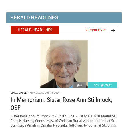
HERALD HEADLINES
HERALD HEADLINES
Current issue
0
COMMENTARY
LINDA OPPELT
MONDAY, AUGUST 3, 2026
In Memoriam: Sister Rose Ann Stillmock,
OSF
Sister Rose Ann Stillmock, OSF, died June 28 at age 102 at Mount St.
Francis Nursing Center. Mass of Christian Burial was celebrated at St.
Stanislaus Parish in Omaha, Nebraska, followed by burial at St. John’s