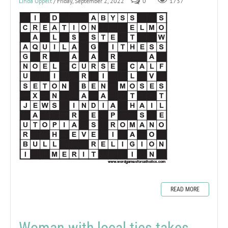
Linda Oppelt
/ Friday, September 2, 2022
0
1737
READ MORE
Woman with local ties takes