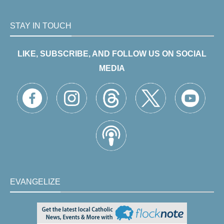
STAY IN TOUCH
LIKE, SUBSCRIBE, AND FOLLOW US ON SOCIAL
MEDIA
EVANGELIZE