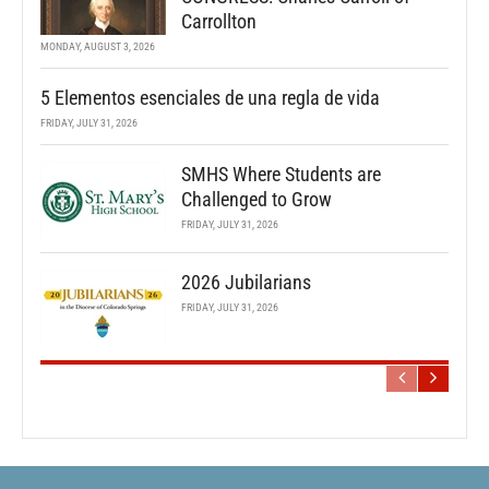
Carrollton
MONDAY, AUGUST 3, 2026
5 Elementos esenciales de una regla de vida
FRIDAY, JULY 31, 2026
SMHS Where Students are
Challenged to Grow
FRIDAY, JULY 31, 2026
2026 Jubilarians
FRIDAY, JULY 31, 2026