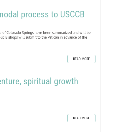
nodal process to USCCB
e of Colorado Springs have been summarized and will be
lic Bishops will submit to the Vatican in advance of the
READ MORE
nture, spiritual growth
READ MORE