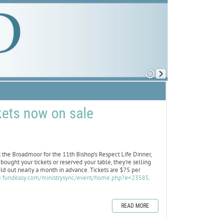
kets now on sale
the Broadmoor for the 11th Bishop’s Respect Life Dinner,
ought your tickets or reserved your table, they’re selling
sold out nearly a month in advance. Tickets are $75 per
re.fundeasy.com/ministrysync/event/home.php?e=23585
.
READ MORE