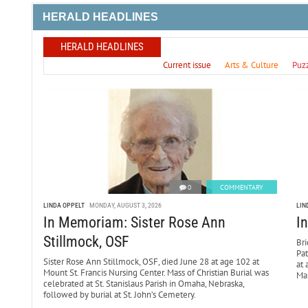
HERALD HEADLINES
HERALD HEADLINES
Current issue
Arts & Culture
Puz
0
COMMENTARY
LINDA OPPELT
MONDAY, AUGUST 3, 2026
LIN
In Memoriam: Sister Rose Ann
I
Stillmock, OSF
Bri
Pa
Sister Rose Ann Stillmock, OSF, died June 28 at age 102 at
at 
Mount St. Francis Nursing Center. Mass of Christian Burial was
Mar
celebrated at St. Stanislaus Parish in Omaha, Nebraska,
followed by burial at St. John’s Cemetery.