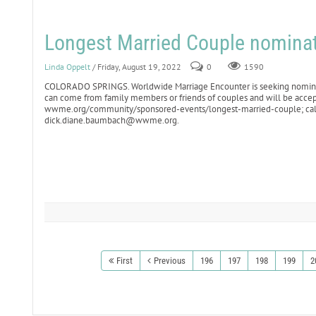
Longest Married Couple nomina
Linda Oppelt
/ Friday, August 19, 2022
0
1590
COLORADO SPRINGS. Worldwide Marriage Encounter is seeking nominati
can come from family members or friends of couples and will be accepte
wwme.org/community/sponsored-events/longest-married-couple; call
dick.diane.baumbach@wwme.org.
First
Previous
196
197
198
199
2