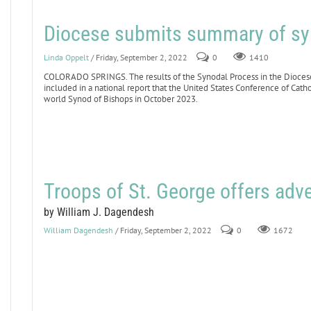
Diocese submits summary of sy
Linda Oppelt
/ Friday, September 2, 2022
0
1410
COLORADO SPRINGS. The results of the Synodal Process in the Dioces
included in a national report that the United States Conference of Catho
world Synod of Bishops in October 2023.
Troops of St. George offers adve
by William J. Dagendesh
William Dagendesh
/ Friday, September 2, 2022
0
1672