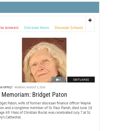
zle Answers
Diocesan News
Diocesan Schools
0
OBITUARIES
DA OPPELT
MONDAY, AUGUST 3, 2026
n Memoriam: Bridget Paton
dget Paton, wife of former diocesan finance officer Wayne
ton and a longtime member of St. Paul Parish, died June 18
age 69. Mass of Christian Burial was celebrated July 7 at St.
y’s Cathedral.