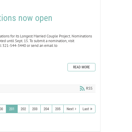
tions now open
ons for its Longest Married Couple Project. Nominations
d until Sept. 15. To submit a nomination, visit
 321-544-3440 or send an email to
READ MORE
RSS
00
201
202
203
204
205
Next
Last