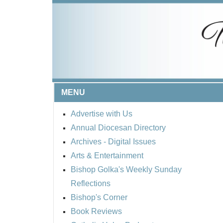
MENU
Advertise with Us
Annual Diocesan Directory
Archives
- Digital Issues
Arts & Entertainment
Bishop Golka's Weekly Sunday
Reflections
Bishop's Corner
Book Reviews