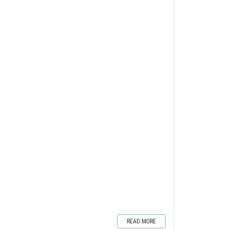
READ MORE