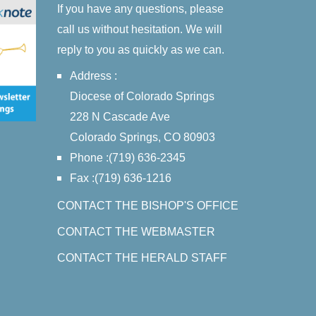
If you have any questions, please
call us without hesitation. We will
reply to you as quickly as we can.
Address :
Diocese of Colorado Springs
228 N Cascade Ave
Colorado Springs, CO 80903
Phone :(719) 636-2345
Fax :(719) 636-1216
CONTACT THE BISHOP'S OFFICE
CONTACT THE WEBMASTER
CONTACT THE HERALD STAFF