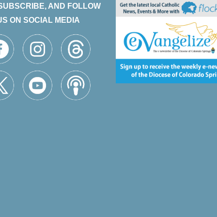
 SUBSCRIBE, AND FOLLOW
US ON SOCIAL MEDIA