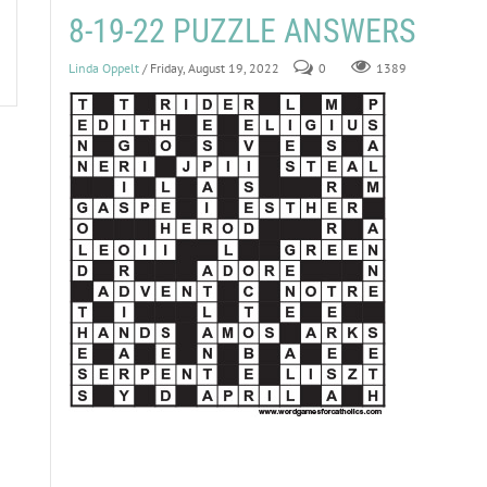
8-19-22 PUZZLE ANSWERS
Linda Oppelt
/ Friday, August 19, 2022
0
1389