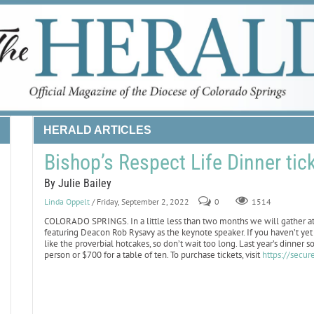
HERALD ARTICLES
Bishop’s Respect Life Dinner tic
By Julie Bailey
Linda Oppelt
/ Friday, September 2, 2022
0
1514
COLORADO SPRINGS. In a little less than two months we will gather at 
featuring Deacon Rob Rysavy as the keynote speaker. If you haven’t yet b
like the proverbial hotcakes, so don’t wait too long. Last year’s dinner 
person or $700 for a table of ten. To purchase tickets, visit
https://secu