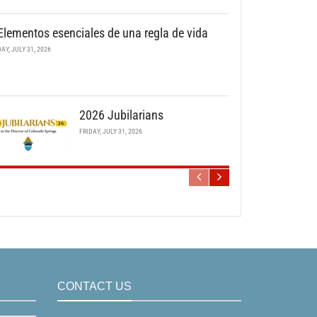
Elementos esenciales de una regla de vida
DAY, JULY 31, 2026
2026 Jubilarians
FRIDAY, JULY 31, 2026
CONTACT US