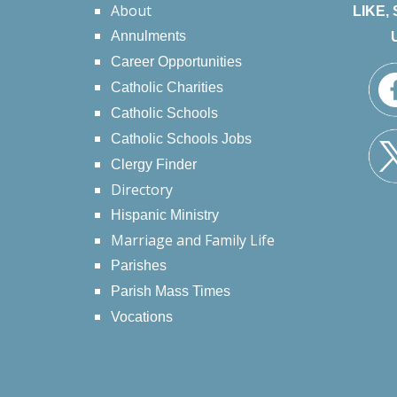
About
LIKE,
Annulments
Career Opportunities
Catholic Charities
Catholic Schools
Catholic Schools Jobs
Clergy Finder
Directory
Hispanic Ministry
Marriage and Family Life
Parishes
Parish Mass Times
Vocations