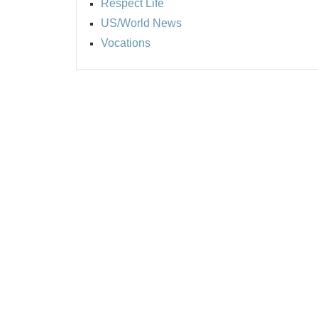
Respect Life
US/World News
Vocations