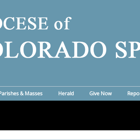
Parishes & Masses
Herald
Give Now
Repo