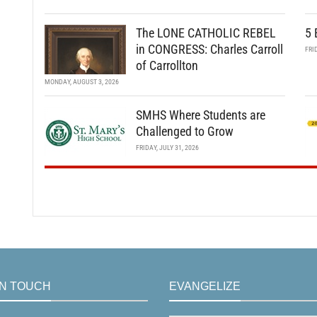
The LONE CATHOLIC REBEL
5 
in CONGRESS: Charles Carroll
FRI
of Carrollton
MONDAY, AUGUST 3, 2026
SMHS Where Students are
Challenged to Grow
FRIDAY, JULY 31, 2026
IN TOUCH
EVANGELIZE