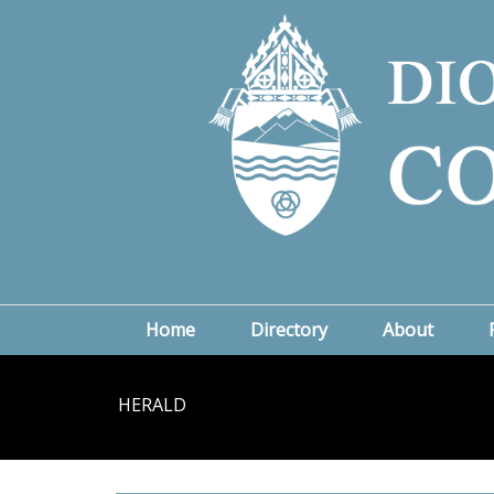
Home
Directory
About
HERALD