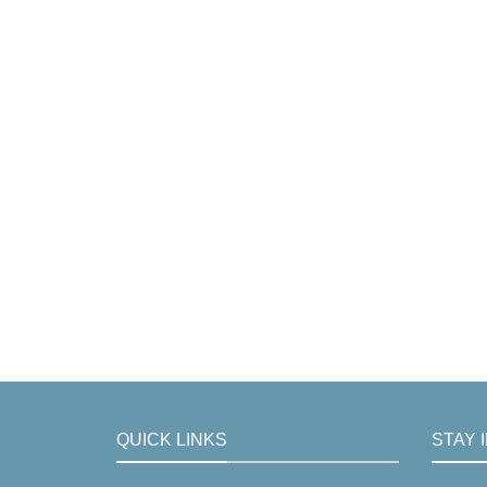
QUICK LINKS
STAY 