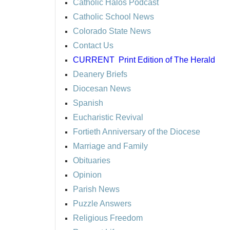
Catholic Halos Podcast
Catholic School News
Colorado State News
Contact Us
CURRENT
Print Edition of The Herald
Deanery Briefs
Diocesan News
Spanish
Eucharistic Revival
Fortieth Anniversary of the Diocese
Marriage and Family
Obituaries
Opinion
Parish News
Puzzle Answers
Religious Freedom