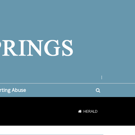
|
rting Abuse
HERALD