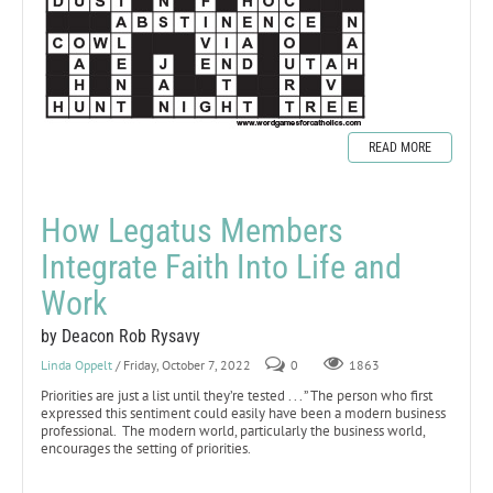
READ MORE
How Legatus Members
Integrate Faith Into Life and
Work
by Deacon Rob Rysavy
Linda Oppelt
/ Friday, October 7, 2022
0
1863
Priorities are just a list until they’re tested . . . ” The person who first
expressed this sentiment could easily have been a modern business
professional. The modern world, particularly the business world,
encourages the setting of priorities.