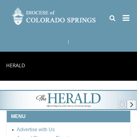
|
HERALD
MENU
Advertise with Us