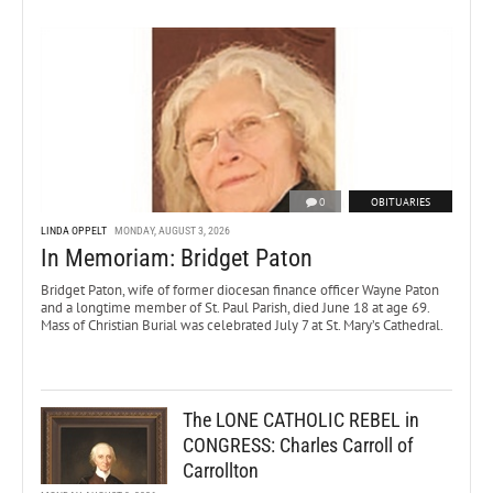
0
OBITUARIES
LINDA OPPELT
MONDAY, AUGUST 3, 2026
In Memoriam: Bridget Paton
Bridget Paton, wife of former diocesan finance officer Wayne Paton
and a longtime member of St. Paul Parish, died June 18 at age 69.
Mass of Christian Burial was celebrated July 7 at St. Mary’s Cathedral.
The LONE CATHOLIC REBEL in
CONGRESS: Charles Carroll of
Carrollton