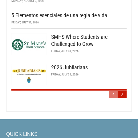
MONDAY, AUGUST 3, 2026
5 Elementos esenciales de una regla de vida
FRIDAY, JULY 31, 2026
SMHS Where Students are
Challenged to Grow
FRIDAY, JULY 31, 2026
2026 Jubilarians
FRIDAY, JULY 31, 2026
QUICK LINKS