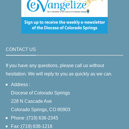
CONTACT US
If you have any questions, please call us without
hesitation. We will reply to you as quickly as we can.
Address :
Diocese of Colorado Springs
228 N Cascade Ave
Colorado Springs, CO 80903
Phone :(719) 636-2345
Fax :(719) 636-1216