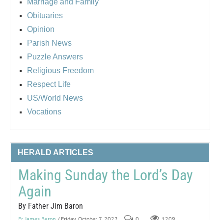
Marriage and Family
Obituaries
Opinion
Parish News
Puzzle Answers
Religious Freedom
Respect Life
US/World News
Vocations
HERALD ARTICLES
Making Sunday the Lord’s Day
Again
By Father Jim Baron
Fr. James Baron
/ Friday, October 7, 2022
0
1209