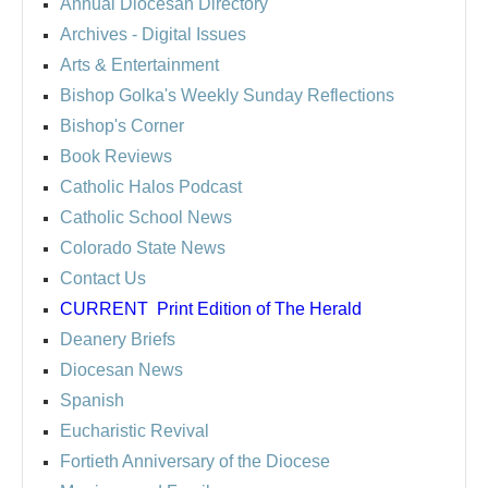
Annual Diocesan Directory
Archives
- Digital Issues
Arts & Entertainment
Bishop Golka's Weekly Sunday Reflections
Bishop's Corner
Book Reviews
Catholic Halos Podcast
Catholic School News
Colorado State News
Contact Us
CURRENT
Print Edition of The Herald
Deanery Briefs
Diocesan News
Spanish
Eucharistic Revival
Fortieth Anniversary of the Diocese