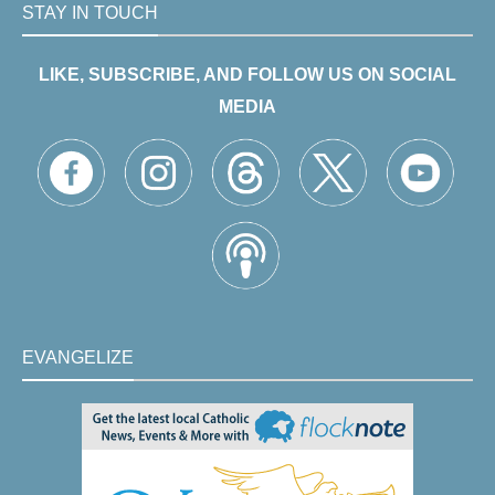
STAY IN TOUCH
LIKE, SUBSCRIBE, AND FOLLOW US ON SOCIAL
MEDIA
EVANGELIZE