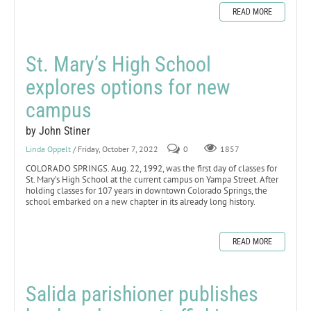
READ MORE
St. Mary’s High School
explores options for new
campus
by John Stiner
Linda Oppelt
/ Friday, October 7, 2022
0
1857
COLORADO SPRINGS. Aug. 22, 1992, was the first day of classes for
St. Mary’s High School at the current campus on Yampa Street. After
holding classes for 107 years in downtown Colorado Springs, the
school embarked on a new chapter in its already long history.
READ MORE
Salida parishioner publishes