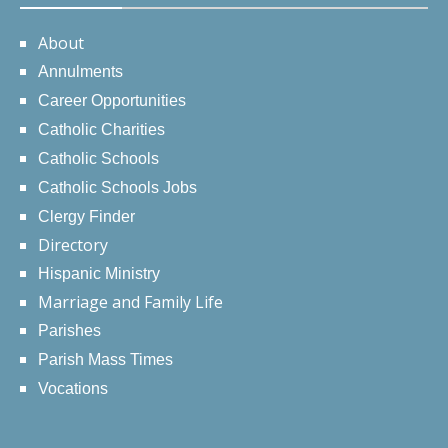
About
Annulments
Career Opportunities
Catholic Charities
Catholic Schools
Catholic Schools Jobs
Clergy Finder
Directory
Hispanic Ministry
Marriage and Family Life
Parishes
Parish Mass Times
Vocations