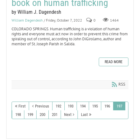
book on human trafficking
by William J. Dagendesh
William Dagendesh
/ Friday, October 7, 2022
0
1464
COLORADO SPRINGS. Human trafficking is a violation of human
rights and everyone must act now in order to prevent this crime from
spiraling out of control, according to John DiGirolamo, author and
member of St. Joseph Parish in Salida.
READ MORE
RSS
First
Previous
192
193
194
195
196
197
198
199
200
201
Next
Last