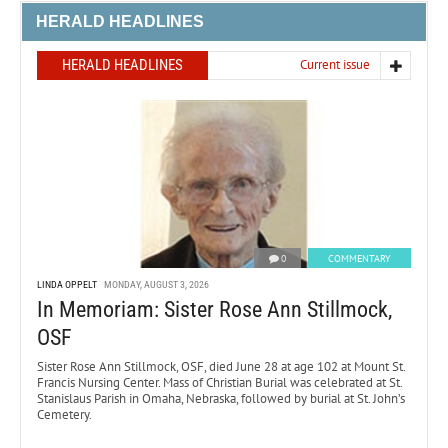
HERALD HEADLINES
HERALD HEADLINES
Current issue
0
COMMENTARY
LINDA OPPELT
MONDAY, AUGUST 3, 2026
In Memoriam: Sister Rose Ann Stillmock,
OSF
Sister Rose Ann Stillmock, OSF, died June 28 at age 102 at Mount St.
Francis Nursing Center. Mass of Christian Burial was celebrated at St.
Stanislaus Parish in Omaha, Nebraska, followed by burial at St. John’s
Cemetery.