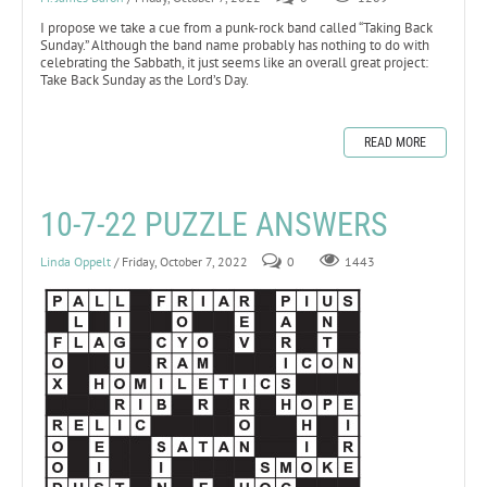
I propose we take a cue from a punk-rock band called “Taking Back
Sunday.” Although the band name probably has nothing to do with
celebrating the Sabbath, it just seems like an overall great project:
Take Back Sunday as the Lord’s Day.
READ MORE
10-7-22 PUZZLE ANSWERS
Linda Oppelt
/ Friday, October 7, 2022
0
1443