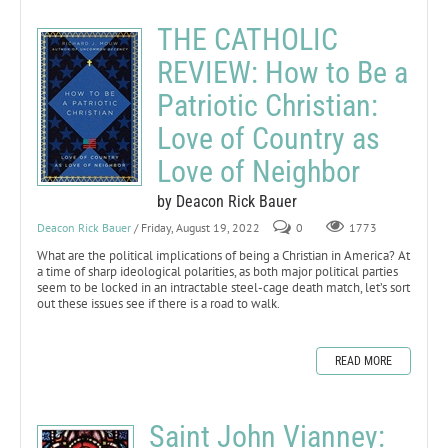
THE CATHOLIC
REVIEW: How to Be a
Patriotic Christian:
Love of Country as
Love of Neighbor
by Deacon Rick Bauer
Deacon Rick Bauer
/ Friday, August 19, 2022
0
1773
What are the political implications of being a Christian in America? At
a time of sharp ideological polarities, as both major political parties
seem to be locked in an intractable steel-cage death match, let’s sort
out these issues see if there is a road to walk.
READ MORE
Saint John Vianney: