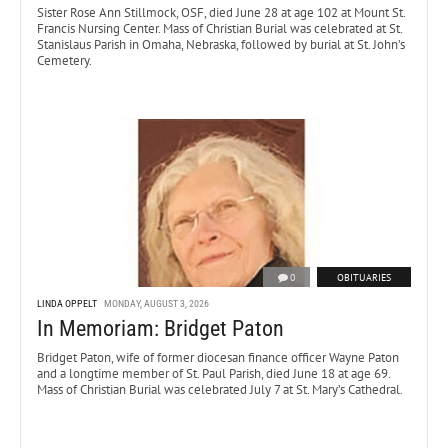
Sister Rose Ann Stillmock, OSF, died June 28 at age 102 at Mount St.
Francis Nursing Center. Mass of Christian Burial was celebrated at St.
Stanislaus Parish in Omaha, Nebraska, followed by burial at St. John’s
Cemetery.
0
OBITUARIES
LINDA OPPELT
MONDAY, AUGUST 3, 2026
In Memoriam: Bridget Paton
Bridget Paton, wife of former diocesan finance officer Wayne Paton
and a longtime member of St. Paul Parish, died June 18 at age 69.
Mass of Christian Burial was celebrated July 7 at St. Mary’s Cathedral.