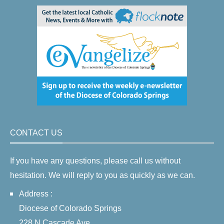
CONTACT US
If you have any questions, please call us without
hesitation. We will reply to you as quickly as we can.
Address :
Diocese of Colorado Springs
228 N Cascade Ave