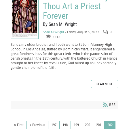
Thou Art a Priest
Forever
By Sean M. Wright
Sean M Wright
/ Friday, August 5, 2022
0
2218
Sandy, my older brother, and I both went to St. John Vianney High
School in Los Angeles, staffed by Dominican friars. It engendered a
great fondness in us for this great cleric, who is the patron saint of
parish priests. In the 18th century, with the battered Church in France
brought to her knees by revolu-tion, God raised up an unexpectedly
gentle champion of the faith.
READ MORE
RSS
First
Previous
197
198
199
200
201
202