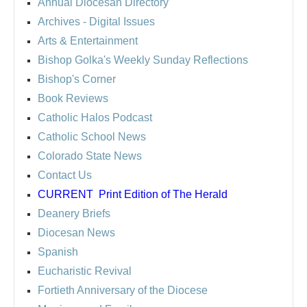
Annual Diocesan Directory
Archives
- Digital Issues
Arts & Entertainment
Bishop Golka's Weekly Sunday Reflections
Bishop's Corner
Book Reviews
Catholic Halos Podcast
Catholic School News
Colorado State News
Contact Us
CURRENT
Print Edition of The Herald
Deanery Briefs
Diocesan News
Spanish
Eucharistic Revival
Fortieth Anniversary of the Diocese