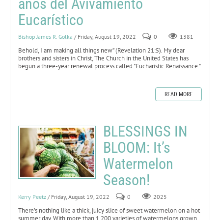
años del Avivamiento
Eucarístico
Bishop James R. Golka
/ Friday, August 19, 2022
0
1381
Behold, I am making all things new” (Revelation 21:5).
My dear
brothers and sisters in Christ, The Church in the United States has
begun a three-year renewal process called "Eucharistic Renaissance."
READ MORE
BLESSINGS IN
BLOOM: It’s
Watermelon
Season!
Kerry Peetz
/ Friday, August 19, 2022
0
2025
There’s nothing like a thick, juicy slice of sweet watermelon on a hot
summer day. With more than 1,200 varieties of watermelons grown