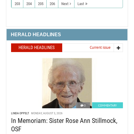
203
204
205
206
Next
Last
HERALD HEADLINES
HERALD HEADLINES
Current issue
0
COMMENTARY
LINDA OPPELT
MONDAY, AUGUST 3, 2026
In Memoriam: Sister Rose Ann Stillmock,
OSF