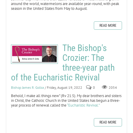
around the world, watermelons are available year-round, with peak
season in the United States from May to August.
READ MORE
The Bishop's
Crozier: The
three-year path
of the Eucharistic Revival
Bishop James R. Golka
/ Friday, August 19, 2022
0
2054
Behold, I make all things new” (Rv 21:5). My dear brothers and sisters
in Christ, the Catholic Church in the United States has begun a three-
year process of renewal called the
“Eucharistic Revival.”
READ MORE