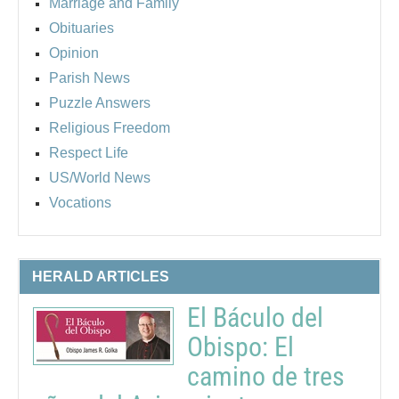
Marriage and Family
Obituaries
Opinion
Parish News
Puzzle Answers
Religious Freedom
Respect Life
US/World News
Vocations
HERALD ARTICLES
El Báculo del
Obispo: El
camino de tres