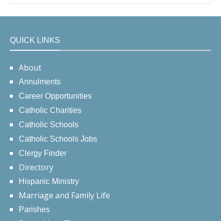
QUICK LINKS
About
Annulments
Career Opportunities
Catholic Charities
Catholic Schools
Catholic Schools Jobs
Clergy Finder
Directory
Hispanic Ministry
Marriage and Family Life
Parishes