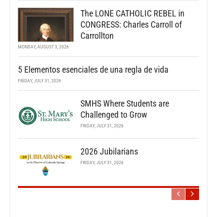
The LONE CATHOLIC REBEL in
CONGRESS: Charles Carroll of
Carrollton
MONDAY, AUGUST 3, 2026
5 Elementos esenciales de una regla de vida
FRIDAY, JULY 31, 2026
SMHS Where Students are
Challenged to Grow
FRIDAY, JULY 31, 2026
2026 Jubilarians
FRIDAY, JULY 31, 2026