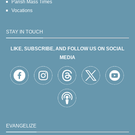
Parish Mass Times
Vocations
STAY IN TOUCH
LIKE, SUBSCRIBE, AND FOLLOW US ON SOCIAL
MEDIA
EVANGELIZE