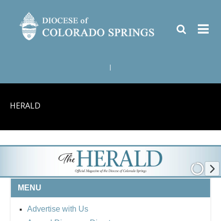
|
HERALD
MENU
Advertise with Us