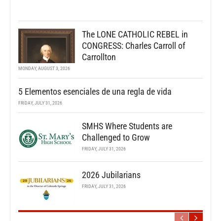
The LONE CATHOLIC REBEL in
CONGRESS: Charles Carroll of
Carrollton
MONDAY, AUGUST 3, 2026
5 Elementos esenciales de una regla de vida
FRIDAY, JULY 31, 2026
SMHS Where Students are
Challenged to Grow
FRIDAY, JULY 31, 2026
2026 Jubilarians
FRIDAY, JULY 31, 2026