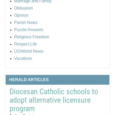
Marriage and Family
Obituaries
Opinion
Parish News
Puzzle Answers
Religious Freedom
Respect Life
US/World News
Vocations
HERALD ARTICLES
Diocesan Catholic schools to
adopt alternative licensure
program