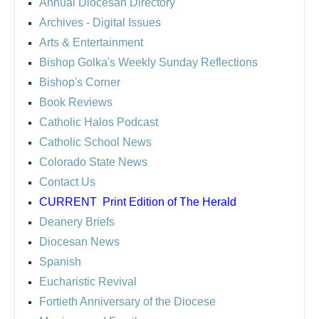
Annual Diocesan Directory
Archives
- Digital Issues
Arts & Entertainment
Bishop Golka's Weekly Sunday Reflections
Bishop's Corner
Book Reviews
Catholic Halos Podcast
Catholic School News
Colorado State News
Contact Us
CURRENT
Print Edition of The Herald
Deanery Briefs
Diocesan News
Spanish
Eucharistic Revival
Fortieth Anniversary of the Diocese