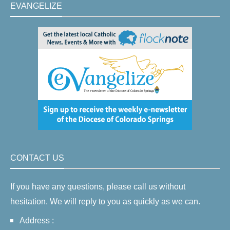
EVANGELIZE
CONTACT US
If you have any questions, please call us without
hesitation. We will reply to you as quickly as we can.
Address :