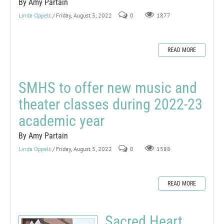
By Amy Partain
Linda Oppelt
/ Friday, August 5, 2022
0
1877
READ MORE
SMHS to offer new music and
theater classes during 2022-23
academic year
By Amy Partain
Linda Oppelt
/ Friday, August 5, 2022
0
1588
READ MORE
Sacred Heart