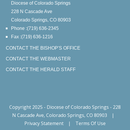
Diocese of Colorado Springs
228 N Cascade Ave
Colorado Springs, CO 80903
Phone :(719) 636-2345
Fax :(719) 636-1216
CONTACT THE BISHOP'S OFFICE
CONTACT THE WEBMASTER
CONTACT THE HERALD STAFF
Copyright 2025 - Diocese of Colorado Springs - 228
N Cascade Ave, Colorado Springs, CO 80903
|
Privacy Statement
|
Terms Of Use