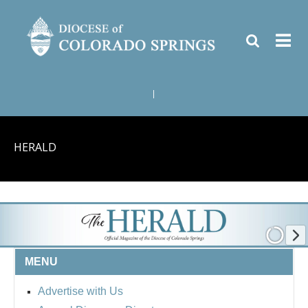
|
HERALD
MENU
Advertise with Us