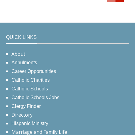
QUICK LINKS
About
Annulments
Career Opportunities
Catholic Charities
Catholic Schools
Catholic Schools Jobs
Clergy Finder
Directory
Hispanic Ministry
Marriage and Family Life