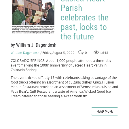
Parish
celebrates the
past, looks to
the future
by William J. Dagendesh
William Dagendesh
/ Friday, August 5, 2022
0
1648
COLORADO SPRINGS. About 1,000 people attended a three-day
event marking the 100th anniversary of Sacred Heart Parish in
Colorado Springs.
The event kicked off July 15 with celebrants taking advantage of the
food trucks offering an assortment of cultural dishes. Craig’s Fusion
Mobile Restaurant provided an assortment of Venezuelan cuisine and
Papa Bear’z Grill Restaurant, a taste of America. Wicked Good Ice
Cream catered to those seeking a sweet tooth fix.
READ MORE