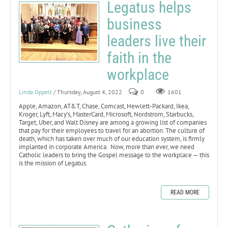
Legatus helps
business
leaders live their
faith in the
workplace
Linda Oppelt
/ Thursday, August 4, 2022
0
1601
Apple, Amazon, AT&T, Chase, Comcast, Hewlett-Packard, Ikea,
Kroger, Lyft, Macy’s, MasterCard, Microsoft, Nordstrom, Starbucks,
Target, Uber, and Walt Disney are among a growing list of companies
that pay for their employees to travel for an abortion. The culture of
death, which has taken over much of our education system, is firmly
implanted in corporate America. Now, more than ever, we need
Catholic leaders to bring the Gospel message to the workplace — this
is the mission of Legatus.
READ MORE