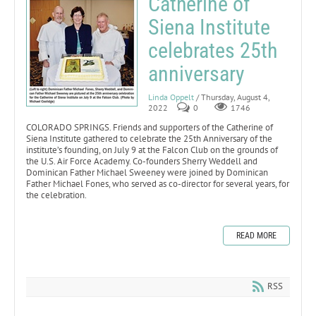
Catherine of
Siena Institute
celebrates 25th
anniversary
Linda Oppelt
/ Thursday, August 4,
2022
0
1746
COLORADO SPRINGS. Friends and supporters of the Catherine of
Siena Institute gathered to celebrate the 25th Anniversary of the
institute’s founding, on July 9 at the Falcon Club on the grounds of
the U.S. Air Force Academy. Co-founders Sherry Weddell and
Dominican Father Michael Sweeney were joined by Dominican
Father Michael Fones, who served as co-director for several years, for
the celebration.
READ MORE
RSS