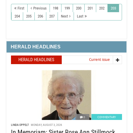
First
Previous
198
199
200
201
202
203
204
205
206
207
Next
Last
HERALD HEADLINES
HERALD HEADLINES
Current issue
0
COMMENTARY
LINDA OPPELT
MONDAY, AUGUST 3, 2026
In Memoriam: Sister Rose Ann Stillmock,