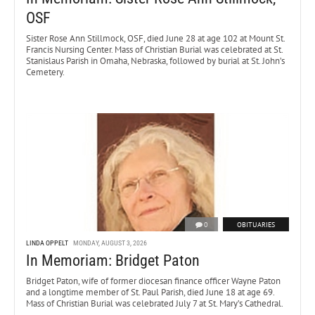
OSF
Sister Rose Ann Stillmock, OSF, died June 28 at age 102 at Mount St.
Francis Nursing Center. Mass of Christian Burial was celebrated at St.
Stanislaus Parish in Omaha, Nebraska, followed by burial at St. John’s
Cemetery.
0
OBITUARIES
LINDA OPPELT
MONDAY, AUGUST 3, 2026
In Memoriam: Bridget Paton
Bridget Paton, wife of former diocesan finance officer Wayne Paton
and a longtime member of St. Paul Parish, died June 18 at age 69.
Mass of Christian Burial was celebrated July 7 at St. Mary’s Cathedral.