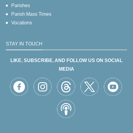
Parishes
Parish Mass Times
Vocations
STAY IN TOUCH
LIKE, SUBSCRIBE, AND FOLLOW US ON SOCIAL
MEDIA