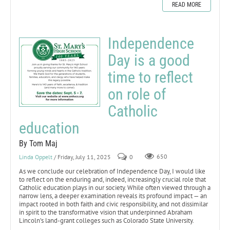
READ MORE
Independence
Day is a good
time to reflect
on role of
Catholic
education
By Tom Maj
Linda Oppelt
/ Friday, July 11, 2025
0
650
As we conclude our celebration of Independence Day, I would like
to reflect on the enduring and, indeed, increasingly crucial role that
Catholic education plays in our society. While often viewed through a
narrow lens, a deeper examination reveals its profound impact — an
impact rooted in both faith and civic responsibility, and not dissimilar
in spirit to the transformative vision that underpinned Abraham
Lincoln’s land-grant colleges such as Colorado State University.