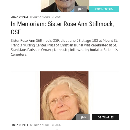
0
COMMENTARY
LINDA OPPELT
MONDAY, AUGUST 3, 2026
In Memoriam: Sister Rose Ann Stillmock,
OSF
Sister Rose Ann Stillmock, OSF, died June 28 at age 102 at Mount St.
Francis Nursing Center. Mass of Christian Burial was celebrated at St.
Stanislaus Parish in Omaha, Nebraska, followed by burial at St. John’s
Cemetery.
0
OBITUARIES
LINDA OPPELT
MONDAY, AUGUST 3, 2026