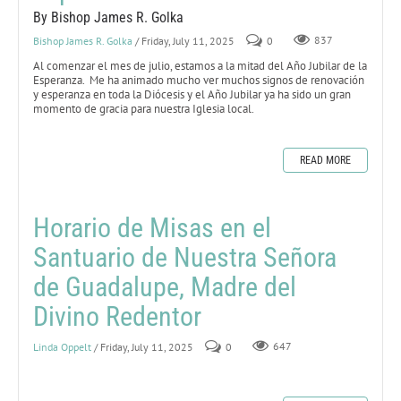
By Bishop James R. Golka
Bishop James R. Golka
/ Friday, July 11, 2025
0
837
Al comenzar el mes de julio, estamos a la mitad del Año Jubilar de la
Esperanza. Me ha animado mucho ver muchos signos de renovación
y esperanza en toda la Diócesis y el Año Jubilar ya ha sido un gran
momento de gracia para nuestra Iglesia local.
READ MORE
Horario de Misas en el
Santuario de Nuestra Señora
de Guadalupe, Madre del
Divino Redentor
Linda Oppelt
/ Friday, July 11, 2025
0
647