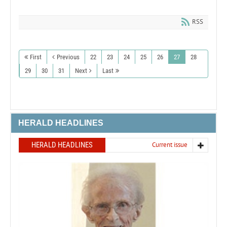
RSS
First
Previous
22
23
24
25
26
27
28
29
30
31
Next
Last
HERALD HEADLINES
HERALD HEADLINES
Current issue