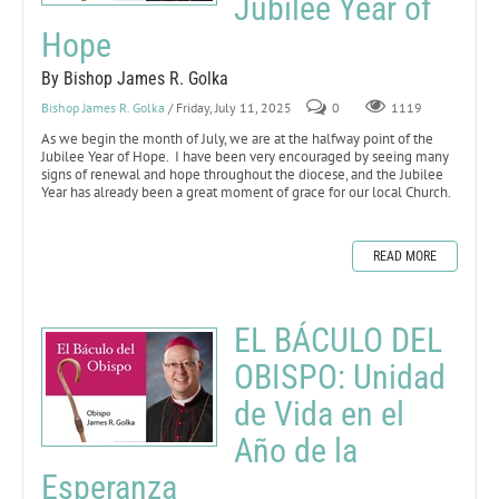
Jubilee Year of
Hope
By Bishop James R. Golka
Bishop James R. Golka
/ Friday, July 11, 2025
0
1119
As we begin the month of July, we are at the halfway point of the
Jubilee Year of Hope. I have been very encouraged by seeing many
signs of renewal and hope throughout the diocese, and the Jubilee
Year has already been a great moment of grace for our local Church.
READ MORE
EL BÁCULO DEL
OBISPO: Unidad
de Vida en el
Año de la
Esperanza