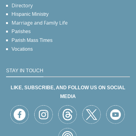
Directory
Hispanic Ministry
Marriage and Family Life
Parishes
Parish Mass Times
Vocations
STAY IN TOUCH
LIKE, SUBSCRIBE, AND FOLLOW US ON SOCIAL
MEDIA