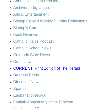
Annual Diocesan Directory
Archives
- Digital Issues
Arts & Entertainment
Bishop Golka's Weekly Sunday Reflections
Bishop's Corner
Book Reviews
Catholic Halos Podcast
Catholic School News
Colorado State News
Contact Us
CURRENT
Print Edition of The Herald
Deanery Briefs
Diocesan News
Spanish
Eucharistic Revival
Fortieth Anniversary of the Diocese