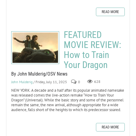
READ MORE
FEATURED
MOVIE REVIEW:
How to Train
Your Dragon
By John Mulderig/OSV News
John Mulderig
/ Friday, July 11, 2025
0
628
NEW YORK. A decade and a half after its popular animated namesake
was released comes the live-action remake “How to Train Your
Dragon” (Universal). While the basic story and some of the personnel
remain the same, the new arrival, although appropriate for a wide
audience, falls short of the heights to which its predecessor soared.
READ MORE