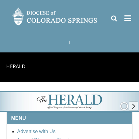
|
HERALD
MENU
Advertise with Us