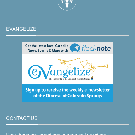
EVANGELIZE
CONTACT US