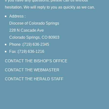
If you have any questions, please call us without
hesitation. We will reply to you as quickly as we can.
Address :
Diocese of Colorado Springs
228 N Cascade Ave
Colorado Springs, CO 80903
Phone :(719) 636-2345
Fax :(719) 636-1216
CONTACT THE BISHOP'S OFFICE
CONTACT THE WEBMASTER
CONTACT THE HERALD STAFF