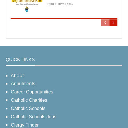
FRIDAY, JULY 31, 2026
QUICK LINKS
About
Annulments
Career Opportunities
Catholic Charities
Catholic Schools
Catholic Schools Jobs
Clergy Finder