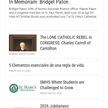
In Memoriam: Bridget Paton
Bridget Paton, wife of former diocesan finance officer Wayne Paton
and a longtime member of St. Paul Parish, died June 18 at age 69.
Mass of Christian Burial was celebrated July 7 at St. Mary’s Cathedral.
The LONE CATHOLIC REBEL in
CONGRESS: Charles Carroll of
Carrollton
MONDAY, AUGUST 3, 2026
5 Elementos esenciales de una regla de vida
FRIDAY, JULY 31, 2026
SMHS Where Students are
Challenged to Grow
FRIDAY, JULY 31, 2026
2026 Jubilarians