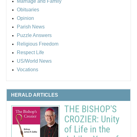
Marriage and Family
Obituaries
Opinion
Parish News
Puzzle Answers
Religious Freedom
Respect Life
US/World News
Vocations
HERALD ARTICLES
THE BISHOP'S
CROZIER: Unity
of Life in the