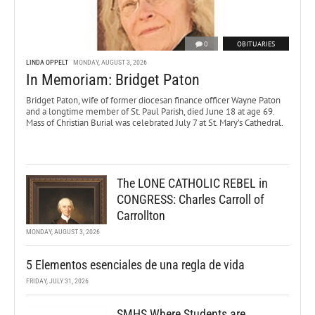
0
OBITUARIES
LINDA OPPELT
MONDAY, AUGUST 3, 2026
In Memoriam: Bridget Paton
Bridget Paton, wife of former diocesan finance officer Wayne Paton
and a longtime member of St. Paul Parish, died June 18 at age 69.
Mass of Christian Burial was celebrated July 7 at St. Mary’s Cathedral.
The LONE CATHOLIC REBEL in
CONGRESS: Charles Carroll of
Carrollton
MONDAY, AUGUST 3, 2026
5 Elementos esenciales de una regla de vida
FRIDAY, JULY 31, 2026
SMHS Where Students are