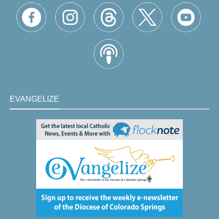
EVANGELIZE