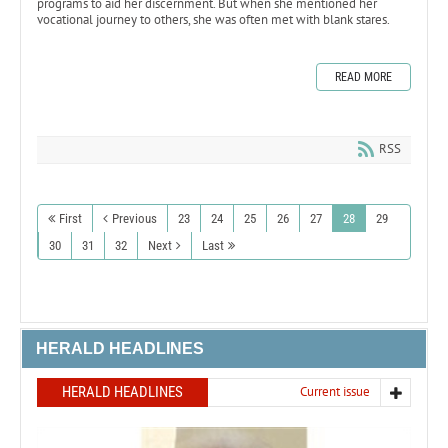
programs to aid her discernment. But when she mentioned her
vocational journey to others, she was often met with blank stares.
READ MORE
RSS
First
Previous
23
24
25
26
27
28
29
30
31
32
Next
Last
HERALD HEADLINES
HERALD HEADLINES
Current issue