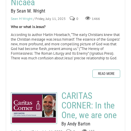
Nicaea
By Sean M. Wright
Sean M Wright
/ Friday, July 11, 2025
0
1466
Who or what is Jesus?
According to author Martin Mosebach, “The early Christians knew that
the Christian message was Jesus himself. The essence of the Gospels’
new, more profound, and more compelling picture of God was that
God had become flesh, present among us.” (“The Heresy of
Formlessness: The Roman Liturgy and Its Enemy” (Ignatius Press).
There was much confusion about Jesus’ precise relationship to God.
READ MORE
CARITAS
CORNER: In the
One, we are one
By Andy Barton