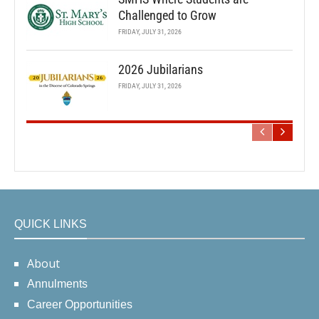
Challenged to Grow
FRIDAY, JULY 31, 2026
2026 Jubilarians
FRIDAY, JULY 31, 2026
QUICK LINKS
About
Annulments
Career Opportunities