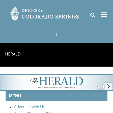
|
HERALD
MENU
Advertise with Us