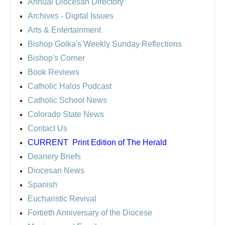
Annual Diocesan Directory
Archives
- Digital Issues
Arts & Entertainment
Bishop Golka's Weekly Sunday Reflections
Bishop's Corner
Book Reviews
Catholic Halos Podcast
Catholic School News
Colorado State News
Contact Us
CURRENT
Print Edition of The Herald
Deanery Briefs
Diocesan News
Spanish
Eucharistic Revival
Fortieth Anniversary of the Diocese