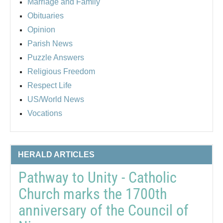
Marriage and Family
Obituaries
Opinion
Parish News
Puzzle Answers
Religious Freedom
Respect Life
US/World News
Vocations
HERALD ARTICLES
Pathway to Unity - Catholic
Church marks the 1700th
anniversary of the Council of