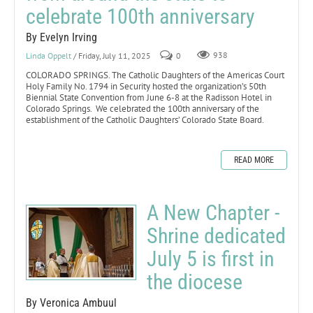
celebrate 100th anniversary
By Evelyn Irving
Linda Oppelt
/ Friday, July 11, 2025
0
938
COLORADO SPRINGS. The Catholic Daughters of the Americas Court
Holy Family No. 1794 in Security hosted the organization’s 50th
Biennial State Convention from June 6-8 at the Radisson Hotel in
Colorado Springs. We celebrated the 100th anniversary of the
establishment of the Catholic Daughters’ Colorado State Board.
READ MORE
A New Chapter -
Shrine dedicated
July 5 is first in
the diocese
By Veronica Ambuul