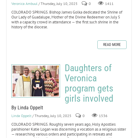
Veronica Ambuul
/ Thursday, July 10, 2025
0
1411
COLORADO SPRINGS. Bishop James Golka dedicated the Shrine of
Our Lady of Guadalupe, Mother of the Divine Redeemer on July 5
with a capacity crowd in attendance — the first such shrine in the
history of the diocese.
READ MORE
Daughters of
Veronica
program gets
girls involved
By Linda Oppelt
Linda Oppelt
/ Thursday, July 10, 2025
0
1536
COLORADO SPRINGS. Roughly seven years ago, Holy Apostles
parishioner Katie Logan was discerning a vocation as a religious sister
— researching various orders and participating in retreats and