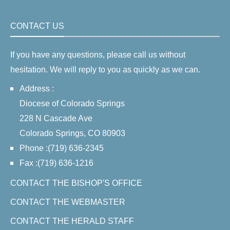
CONTACT US
If you have any questions, please call us without
hesitation. We will reply to you as quickly as we can.
Address :
Diocese of Colorado Springs
228 N Cascade Ave
Colorado Springs, CO 80903
Phone :(719) 636-2345
Fax :(719) 636-1216
CONTACT THE BISHOP'S OFFICE
CONTACT THE WEBMASTER
CONTACT THE HERALD STAFF