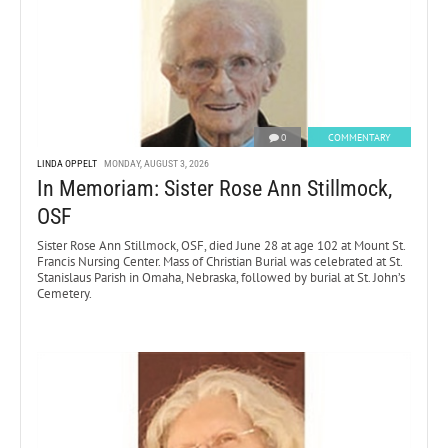
0
COMMENTARY
LINDA OPPELT
MONDAY, AUGUST 3, 2026
In Memoriam: Sister Rose Ann Stillmock,
OSF
Sister Rose Ann Stillmock, OSF, died June 28 at age 102 at Mount St.
Francis Nursing Center. Mass of Christian Burial was celebrated at St.
Stanislaus Parish in Omaha, Nebraska, followed by burial at St. John’s
Cemetery.