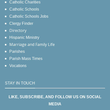
Catholic Charities
Catholic Schools
Catholic Schools Jobs
Clergy Finder
Directory
Hispanic Ministry
Marriage and Family Life
Parishes
Parish Mass Times
Vocations
STAY IN TOUCH
LIKE, SUBSCRIBE, AND FOLLOW US ON SOCIAL
MEDIA