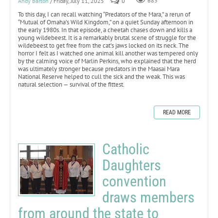
Andy Barton
/ Friday, July 11, 2025
0
683
To this day, I can recall watching “Predators of the Mara,” a rerun of
“Mutual of Omaha’s Wild Kingdom,” on a quiet Sunday afternoon in
the early 1980s. In that episode, a cheetah chases down and kills a
young wildebeest. It is a remarkably brutal scene of struggle for the
wildebeest to get free from the cat’s jaws locked on its neck. The
horror I felt as I watched one animal kill another was tempered only
by the calming voice of Marlin Perkins, who explained that the herd
was ultimately stronger because predators in the Maasai Mara
National Reserve helped to cull the sick and the weak. This was
natural selection — survival of the fittest.
READ MORE
Catholic
Daughters
convention
draws members
from around the state to