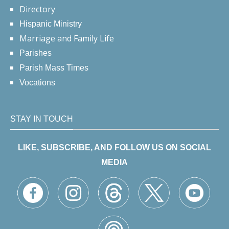
Directory
Hispanic Ministry
Marriage and Family Life
Parishes
Parish Mass Times
Vocations
STAY IN TOUCH
LIKE, SUBSCRIBE, AND FOLLOW US ON SOCIAL
MEDIA