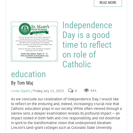
READ MORE
Independence
Day is a good
time to reflect
on role of
Catholic
education
By Tom Maj
Linda Oppelt
/ Friday, July 11, 2025
0
641
As we conclude our celebration of Independence Day, I would like
to reflect on the enduring and, indeed, increasingly crucial role that
Catholic education plays in our society. While often viewed through a
narrow lens, a deeper examination reveals its profound impact — an
impact rooted in both faith and civic responsibility, and not dissimilar
in spirit to the transformative vision that underpinned Abraham
Lincoln’s land-grant colleges such as Colorado State University.