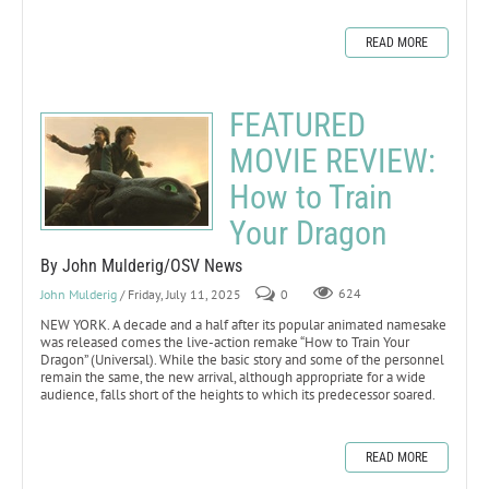
READ MORE
FEATURED
MOVIE REVIEW:
How to Train
Your Dragon
By John Mulderig/OSV News
John Mulderig
/ Friday, July 11, 2025
0
624
NEW YORK. A decade and a half after its popular animated namesake
was released comes the live-action remake “How to Train Your
Dragon” (Universal). While the basic story and some of the personnel
remain the same, the new arrival, although appropriate for a wide
audience, falls short of the heights to which its predecessor soared.
READ MORE