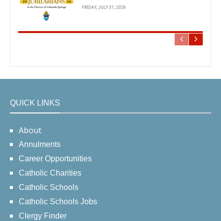
FRIDAY, JULY 31, 2026
QUICK LINKS
About
Annulments
Career Opportunities
Catholic Charities
Catholic Schools
Catholic Schools Jobs
Clergy Finder