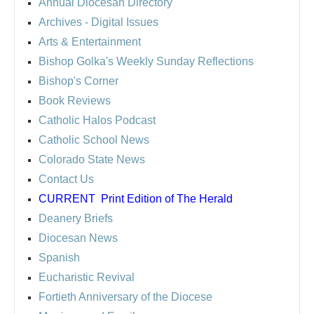
Annual Diocesan Directory
Archives
- Digital Issues
Arts & Entertainment
Bishop Golka's Weekly Sunday Reflections
Bishop's Corner
Book Reviews
Catholic Halos Podcast
Catholic School News
Colorado State News
Contact Us
CURRENT
Print Edition of The Herald
Deanery Briefs
Diocesan News
Spanish
Eucharistic Revival
Fortieth Anniversary of the Diocese