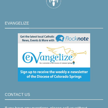
EVANGELIZE
CONTACT US