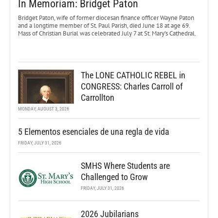
In Memoriam: Bridget Paton
Bridget Paton, wife of former diocesan finance officer Wayne Paton
and a longtime member of St. Paul Parish, died June 18 at age 69.
Mass of Christian Burial was celebrated July 7 at St. Mary’s Cathedral.
The LONE CATHOLIC REBEL in
CONGRESS: Charles Carroll of
Carrollton
MONDAY, AUGUST 3, 2026
5 Elementos esenciales de una regla de vida
FRIDAY, JULY 31, 2026
SMHS Where Students are
Challenged to Grow
FRIDAY, JULY 31, 2026
2026 Jubilarians