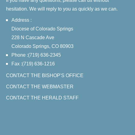
If you have any questions, please call us without
hesitation. We will reply to you as quickly as we can.
Address :
Diocese of Colorado Springs
228 N Cascade Ave
Colorado Springs, CO 80903
Phone :(719) 636-2345
Fax :(719) 636-1216
CONTACT THE BISHOP'S OFFICE
CONTACT THE WEBMASTER
CONTACT THE HERALD STAFF