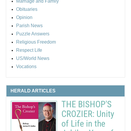
Marriage and Family
Obituaries
Opinion
Parish News
Puzzle Answers
Religious Freedom
Respect Life
US/World News
Vocations
HERALD ARTICLES
THE BISHOP'S
CROZIER: Unity
of Life in the