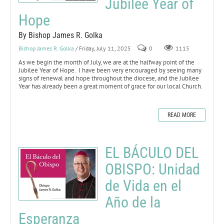
Jubilee Year of
Hope
By Bishop James R. Golka
Bishop James R. Golka
/ Friday, July 11, 2025
0
1115
As we begin the month of July, we are at the halfway point of the
Jubilee Year of Hope. I have been very encouraged by seeing many
signs of renewal and hope throughout the diocese, and the Jubilee
Year has already been a great moment of grace for our local Church.
READ MORE
EL BÁCULO DEL
OBISPO: Unidad
de Vida en el
Año de la
Esperanza