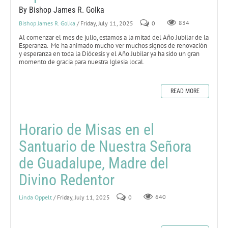
By Bishop James R. Golka
Bishop James R. Golka
/ Friday, July 11, 2025
0
834
Al comenzar el mes de julio, estamos a la mitad del Año Jubilar de la
Esperanza. Me ha animado mucho ver muchos signos de renovación
y esperanza en toda la Diócesis y el Año Jubilar ya ha sido un gran
momento de gracia para nuestra Iglesia local.
READ MORE
Horario de Misas en el
Santuario de Nuestra Señora
de Guadalupe, Madre del
Divino Redentor
Linda Oppelt
/ Friday, July 11, 2025
0
640