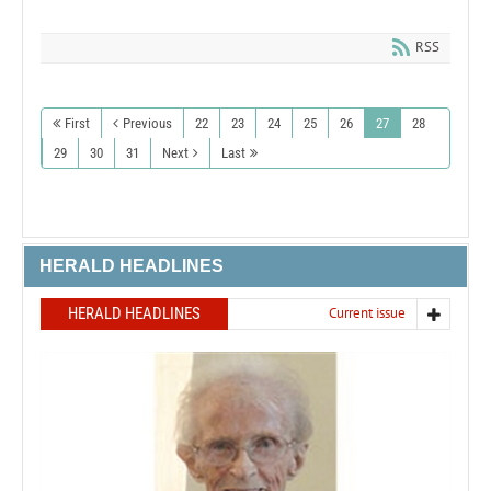
RSS
First
Previous
22
23
24
25
26
27
28
29
30
31
Next
Last
HERALD HEADLINES
HERALD HEADLINES
Current issue