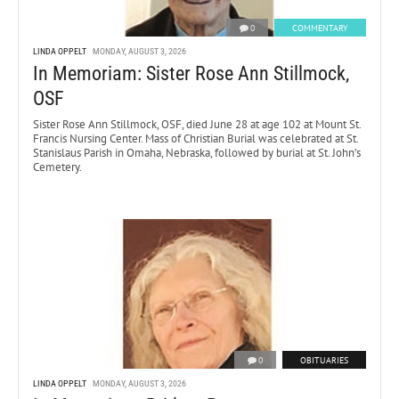
0
COMMENTARY
LINDA OPPELT
MONDAY, AUGUST 3, 2026
In Memoriam: Sister Rose Ann Stillmock,
OSF
Sister Rose Ann Stillmock, OSF, died June 28 at age 102 at Mount St.
Francis Nursing Center. Mass of Christian Burial was celebrated at St.
Stanislaus Parish in Omaha, Nebraska, followed by burial at St. John’s
Cemetery.
0
OBITUARIES
LINDA OPPELT
MONDAY, AUGUST 3, 2026