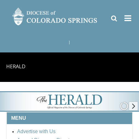
|
HERALD
MENU
Advertise with Us