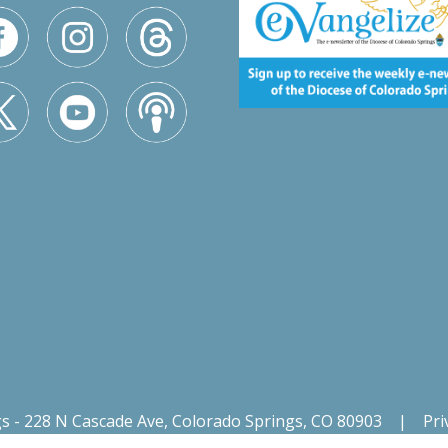
gs - 228 N Cascade Ave, Colorado Springs, CO 80903
|
Pri