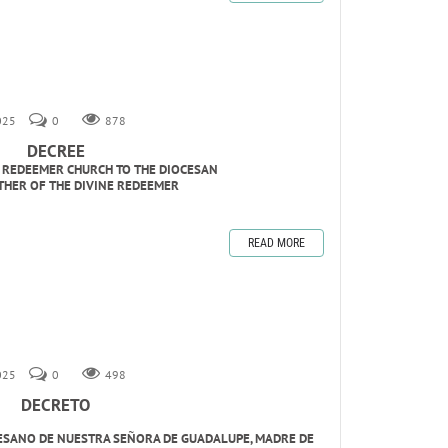
2025
0
878
DECREE
E REDEEMER CHURCH TO THE DIOCESAN
THER OF THE DIVINE REDEEMER
READ MORE
2025
0
498
DECRETO
CESANO DE NUESTRA SEÑORA DE GUADALUPE, MADRE DE