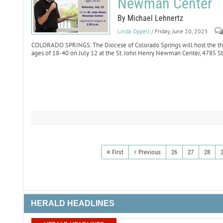
Newman Center
By Michael Lehnertz
Linda Oppelt
/ Friday, June 20, 2025
COLORADO SPRINGS. The Diocese of Colorado Springs will host the th
ages of 18-40 on July 12 at the St. John Henry Newman Center, 4785 St
First
Previous
26
27
28
HERALD HEADLINES