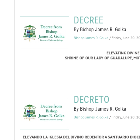
DECREE
By Bishop James R. Golka
Bishop James R. Golka
/ Friday, June 20, 
ELEVATING DIVIN
SHRINE OF OUR LADY OF GUADALUPE, MO
DECRETO
By Bishop James R. Golka
Bishop James R. Golka
/ Friday, June 20, 
ELEVANDO LA IGLESIA DEL DIVINO REDENTOR A SANTUARIO DIO