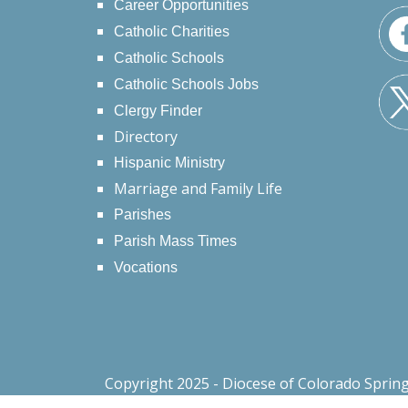
Career Opportunities
Catholic Charities
Catholic Schools
Catholic Schools Jobs
Clergy Finder
Directory
Hispanic Ministry
Marriage and Family Life
Parishes
Parish Mass Times
Vocations
Copyright 2025 - Diocese of Colorado Sprin