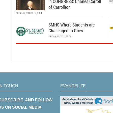
in CONGRESS: Charles Carroll
FRI
of Carrollton
MONDAY, AUGUST 3, 2026
SMHS Where Students are
Challenged to Grow
FRIDAY, JULY 31, 2026
IN TOUCH
EVANGELIZE
 SUBSCRIBE, AND FOLLOW
US ON SOCIAL MEDIA