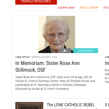
HERALD HEADLINES
Current issue
Arts & Culture
Puz
0
COMMENTARY
LINDA OPPELT
MONDAY, AUGUST 3, 2026
LIN
In Memoriam: Sister Rose Ann
I
Stillmock, OSF
Bri
Pa
Sister Rose Ann Stillmock, OSF, died June 28 at age 102 at
at 
Mount St. Francis Nursing Center. Mass of Christian Burial was
Mar
celebrated at St. Stanislaus Parish in Omaha, Nebraska,
followed by burial at St. John’s Cemetery.
The LONE CATHOLIC REBEL
5 