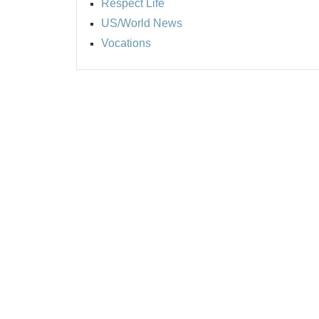
Respect Life
US/World News
Vocations