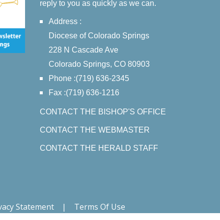
reply to you as quickly as we can.
Address :
Diocese of Colorado Springs
228 N Cascade Ave
Colorado Springs, CO 80903
Phone :(719) 636-2345
Fax :(719) 636-1216
CONTACT THE BISHOP'S OFFICE
CONTACT THE WEBMASTER
CONTACT THE HERALD STAFF
vacy Statement
|
Terms Of Use