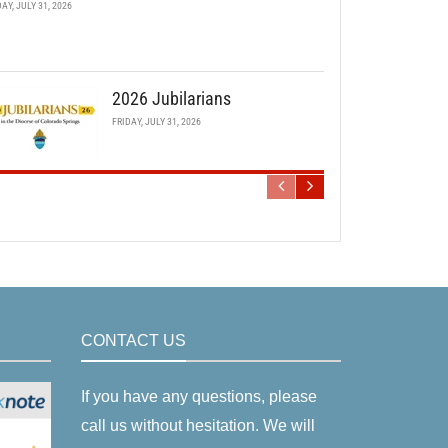
DAY, JULY 31, 2026
2026 Jubilarians
FRIDAY, JULY 31, 2026
CONTACT US
If you have any questions, please
call us without hesitation. We will