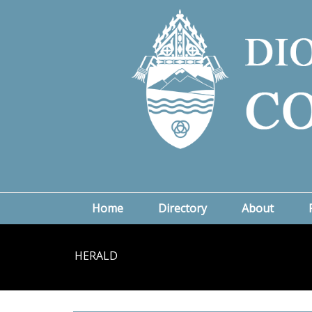
Home
Directory
About
HERALD