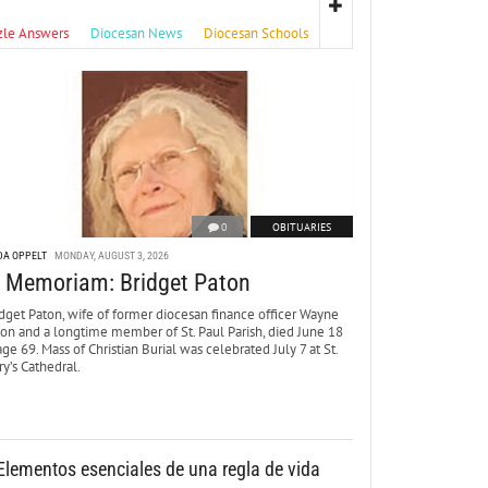
zle Answers
Diocesan News
Diocesan Schools
0
OBITUARIES
DA OPPELT
MONDAY, AUGUST 3, 2026
n Memoriam: Bridget Paton
dget Paton, wife of former diocesan finance officer Wayne
ton and a longtime member of St. Paul Parish, died June 18
age 69. Mass of Christian Burial was celebrated July 7 at St.
y’s Cathedral.
Elementos esenciales de una regla de vida