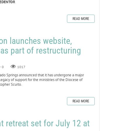
REDENTOR
READ MORE
on launches website,
as part of restructuring
0
1017
do Springs announced that it has undergone a major
 legacy of support for the ministries of the Diocese of
topher Scurto.
READ MORE
retreat set for July 12 at