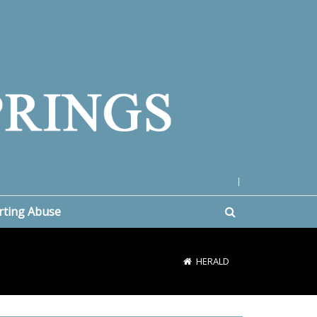
|
rting Abuse
HERALD