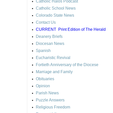
Catholic Halos Podcast
Catholic School News
Colorado State News
Contact Us
CURRENT
Print Edition of The Herald
Deanery Briefs
Diocesan News
Spanish
Eucharistic Revival
Fortieth Anniversary of the Diocese
Marriage and Family
Obituaries
Opinion
Parish News
Puzzle Answers
Religious Freedom