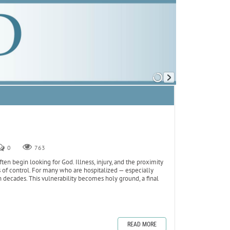
0
763
ften begin looking for God. Illness, injury, and the proximity
ns of control. For many who are hospitalized — especially
n decades. This vulnerability becomes holy ground, a final
READ MORE