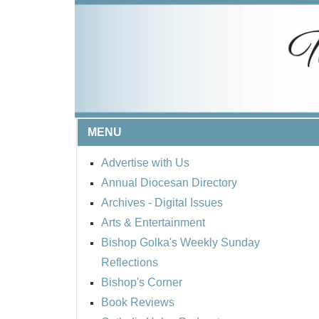
MENU
Advertise with Us
Annual Diocesan Directory
Archives
- Digital Issues
Arts & Entertainment
Bishop Golka's Weekly Sunday
Reflections
Bishop's Corner
Book Reviews