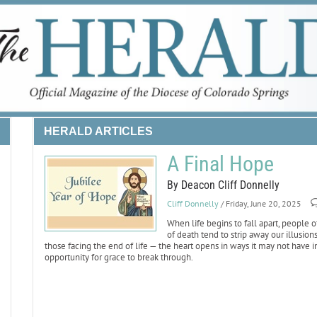
HERALD ARTICLES
A Final Hope
By Deacon Cliff Donnelly
Cliff Donnelly
/ Friday, June 20, 2025
When life begins to fall apart, people o
of death tend to strip away our illusio
those facing the end of life — the heart opens in ways it may not have i
opportunity for grace to break through.