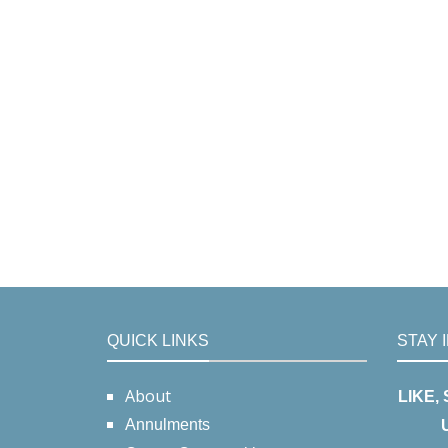
QUICK LINKS
STAY 
About
LIKE,
Annulments