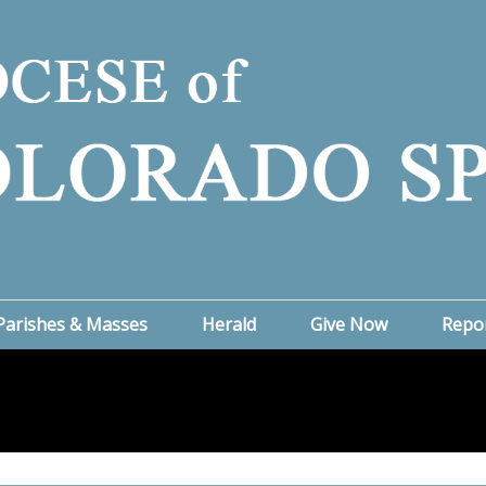
Parishes & Masses
Herald
Give Now
Repo