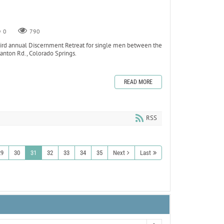
0
790
ird annual Discernment Retreat for single men between the
anton Rd., Colorado Springs.
READ MORE
RSS
29
30
31
32
33
34
35
Next
Last