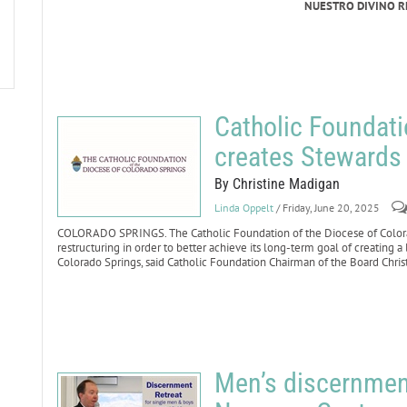
NUESTRO DIVINO 
Catholic Foundati
creates Stewards 
By Christine Madigan
Linda Oppelt
/ Friday, June 20, 2025
COLORADO SPRINGS. The Catholic Foundation of the Diocese of Colora
restructuring in order to better achieve its long-term goal of creating a
Colorado Springs, said Catholic Foundation Chairman of the Board Chris
Men’s discernment 