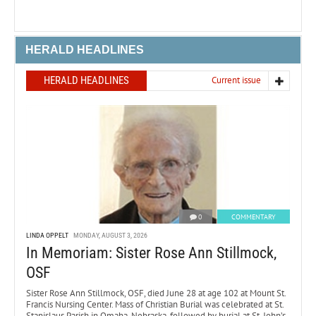
HERALD HEADLINES
HERALD HEADLINES
Current issue
0
COMMENTARY
LINDA OPPELT
MONDAY, AUGUST 3, 2026
In Memoriam: Sister Rose Ann Stillmock,
OSF
Sister Rose Ann Stillmock, OSF, died June 28 at age 102 at Mount St.
Francis Nursing Center. Mass of Christian Burial was celebrated at St.
Stanislaus Parish in Omaha, Nebraska, followed by burial at St. John’s