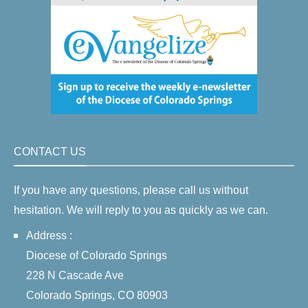
CONTACT US
If you have any questions, please call us without
hesitation. We will reply to you as quickly as we can.
Address :
Diocese of Colorado Springs
228 N Cascade Ave
Colorado Springs, CO 80903