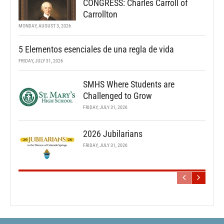
CONGRESS: Charles Carroll of
Carrollton
MONDAY, AUGUST 3, 2026
5 Elementos esenciales de una regla de vida
FRIDAY, JULY 31, 2026
SMHS Where Students are
Challenged to Grow
FRIDAY, JULY 31, 2026
2026 Jubilarians
FRIDAY, JULY 31, 2026