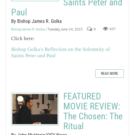
Saints Peter and
Paul
By Bishop James R. Golka
Bishop James R. Golka
/ Tuesday, June 24, 2025
0
837
Click here:
Bishop Golka's Reflection on the Solemnity of
Saints Peter and Paul
READ MORE
FEATURED
MOVIE REVIEW:
The Chosen: The
Ritual