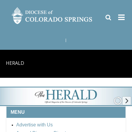
|
HERALD
MENU
Advertise with Us