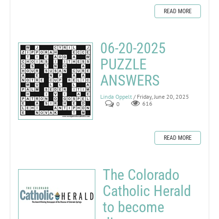
READ MORE
06-20-2025
PUZZLE
ANSWERS
Linda Oppelt
/ Friday, June 20, 2025
0
616
READ MORE
The Colorado
Catholic Herald
to become