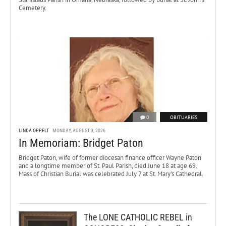
Cemetery.
0
OBITUARIES
LINDA OPPELT
MONDAY, AUGUST 3, 2026
In Memoriam: Bridget Paton
Bridget Paton, wife of former diocesan finance officer Wayne Paton
and a longtime member of St. Paul Parish, died June 18 at age 69.
Mass of Christian Burial was celebrated July 7 at St. Mary’s Cathedral.
The LONE CATHOLIC REBEL in