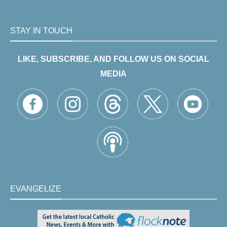
STAY IN TOUCH
LIKE, SUBSCRIBE, AND FOLLOW US ON SOCIAL
MEDIA
EVANGELIZE