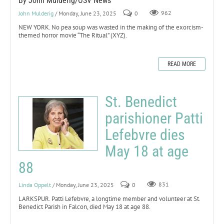
By John Mulderig/OSV News
John Mulderig
/ Monday, June 23, 2025
0
962
NEW YORK. No pea soup was wasted in the making of the exorcism-
themed horror movie “The Ritual” (XYZ).
READ MORE
St. Benedict
parishioner Patti
Lefebvre dies
May 18 at age
88
Linda Oppelt
/ Monday, June 23, 2025
0
831
LARKSPUR. Patti Lefebvre, a longtime member and volunteer at St.
Benedict Parish in Falcon, died May 18 at age 88.