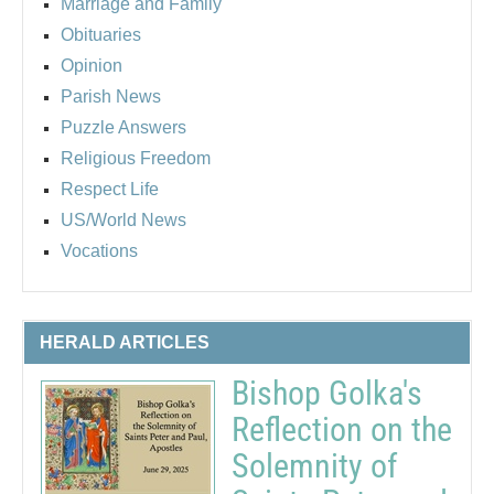
Marriage and Family
Obituaries
Opinion
Parish News
Puzzle Answers
Religious Freedom
Respect Life
US/World News
Vocations
HERALD ARTICLES
Bishop Golka's
Reflection on the
Solemnity of