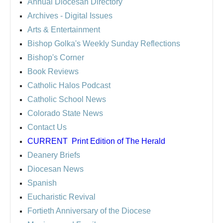
Annual Diocesan Directory
Archives
- Digital Issues
Arts & Entertainment
Bishop Golka's Weekly Sunday Reflections
Bishop's Corner
Book Reviews
Catholic Halos Podcast
Catholic School News
Colorado State News
Contact Us
CURRENT
Print Edition of The Herald
Deanery Briefs
Diocesan News
Spanish
Eucharistic Revival
Fortieth Anniversary of the Diocese