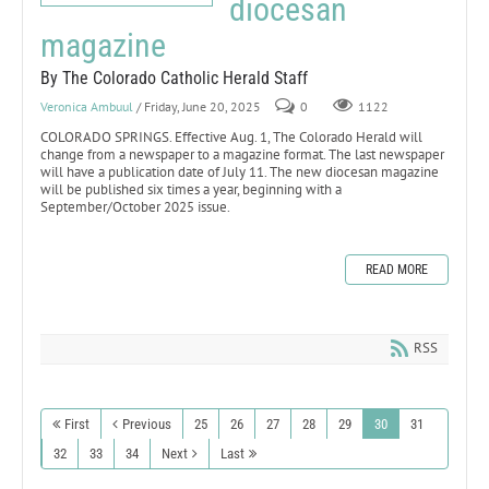
diocesan
magazine
By The Colorado Catholic Herald Staff
Veronica Ambuul
/ Friday, June 20, 2025
0
1122
COLORADO SPRINGS. Effective Aug. 1, The Colorado Herald will
change from a newspaper to a magazine format. The last newspaper
will have a publication date of July 11. The new diocesan magazine
will be published six times a year, beginning with a
September/October 2025 issue.
READ MORE
RSS
First
Previous
25
26
27
28
29
30
31
32
33
34
Next
Last