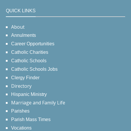
QUICK LINKS
About
Annulments
Career Opportunities
Catholic Charities
Catholic Schools
Catholic Schools Jobs
Clergy Finder
Directory
Hispanic Ministry
Marriage and Family Life
Parishes
Parish Mass Times
Vocations