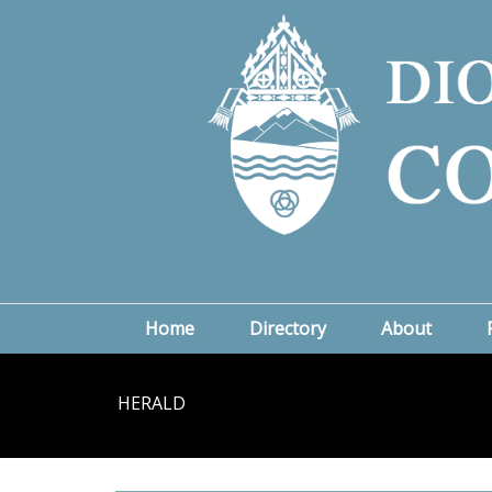
Home
Directory
About
HERALD