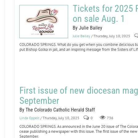
Tickets for 2025
on sale Aug. 1
By Julie Bailey
Julie Bailey
/ Thursday, July 10, 2025
COLORADO SPRINGS. What do you get when you combine delicious barbe
put Bishop Golka in jail, and an inspiring message from the Sisters of 
First issue of new diocesan maga
September
By The Colorado Catholic Herald Staff
Linda Oppelt
/ Thursday, July 10, 2025
0
736
COLORADO SPRINGS. As announced in the June 20 issue of The Colorado
cease publishing a newspaper with this issue. The first issue of the n
September.