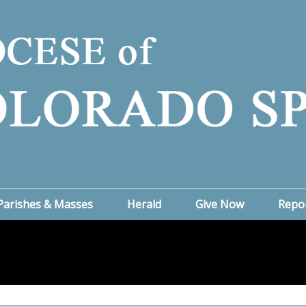
Parishes & Masses
Herald
Give Now
Repo