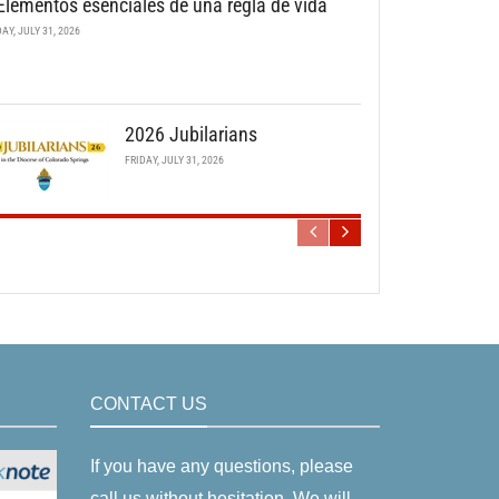
Elementos esenciales de una regla de vida
DAY, JULY 31, 2026
2026 Jubilarians
FRIDAY, JULY 31, 2026
CONTACT US
If you have any questions, please
call us without hesitation. We will