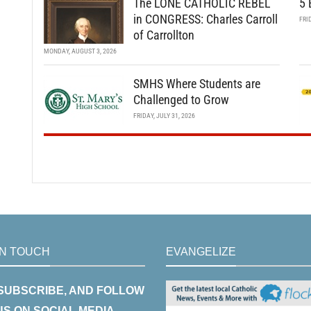
The LONE CATHOLIC REBEL
5 
in CONGRESS: Charles Carroll
FRI
of Carrollton
MONDAY, AUGUST 3, 2026
SMHS Where Students are
Challenged to Grow
FRIDAY, JULY 31, 2026
IN TOUCH
EVANGELIZE
 SUBSCRIBE, AND FOLLOW
US ON SOCIAL MEDIA