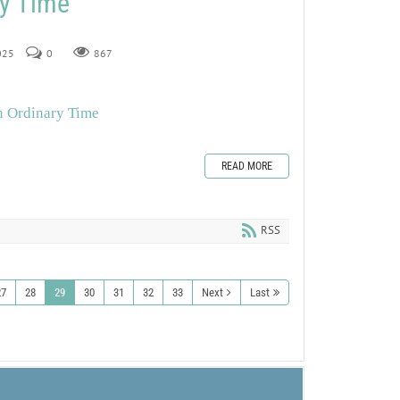
ry Time
2025
0
867
n Ordinary Time
READ MORE
RSS
27
28
29
30
31
32
33
Next
Last