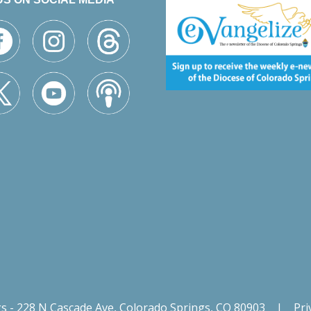
gs - 228 N Cascade Ave, Colorado Springs, CO 80903
|
Pri