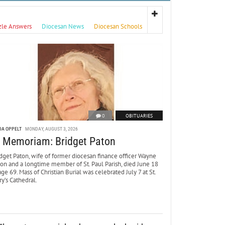
zle Answers
Diocesan News
Diocesan Schools
0
OBITUARIES
DA OPPELT
MONDAY, AUGUST 3, 2026
n Memoriam: Bridget Paton
dget Paton, wife of former diocesan finance officer Wayne
ton and a longtime member of St. Paul Parish, died June 18
age 69. Mass of Christian Burial was celebrated July 7 at St.
y’s Cathedral.