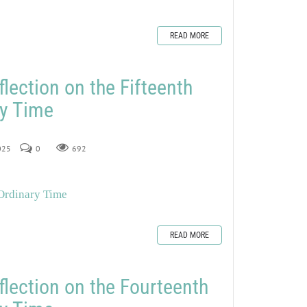
READ MORE
lection on the Fifteenth
ry Time
2025
0
692
 Ordinary Time
READ MORE
flection on the Fourteenth