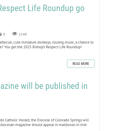
 Respect Life Roundup go
0
2148
cue, cute miniature donkeys, rousing music, a chance to
Life? You get the 2025 Bishop’s Respect Life Roundup!
READ MORE
zine will be published in
 Catholic Herald, the Diocese of Colorado Springs will
ew diocesan magazine should appear in mailboxes in mid-