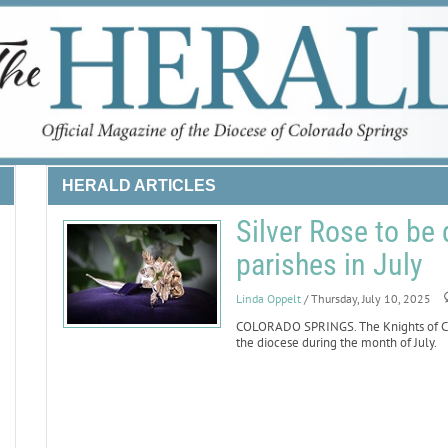
HERALD ARTICLES
Silver Rose to be 
parishes in July
Linda Oppelt
/ Thursday, July 10, 2025
COLORADO SPRINGS. The Knights of Col
the diocese during the month of July.