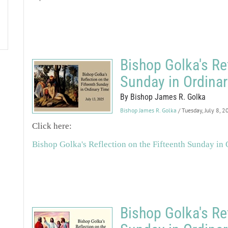
Bishop Golka's Ref
Sunday in Ordina
By Bishop James R. Golka
Bishop James R. Golka
/ Tuesday, July 8, 
Click here:
Bishop Golka's Reflection on the Fifteenth Sunday in
Bishop Golka's Re