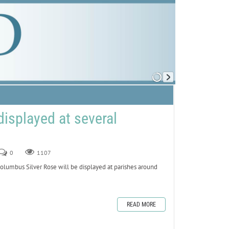
displayed at several
0
1107
umbus Silver Rose will be displayed at parishes around
READ MORE