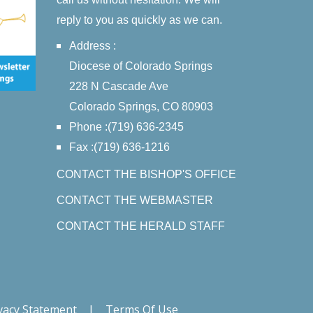
reply to you as quickly as we can.
Address :
Diocese of Colorado Springs
228 N Cascade Ave
Colorado Springs, CO 80903
Phone :(719) 636-2345
Fax :(719) 636-1216
CONTACT THE BISHOP'S OFFICE
CONTACT THE WEBMASTER
CONTACT THE HERALD STAFF
vacy Statement
|
Terms Of Use