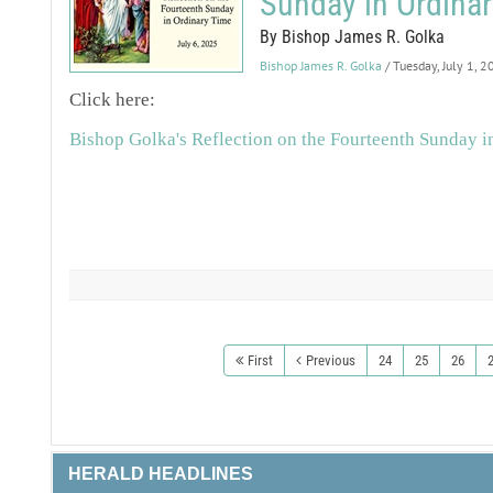
Sunday in Ordina
By Bishop James R. Golka
Bishop James R. Golka
/ Tuesday, July 1, 
Click here:
Bishop Golka's Reflection on the Fourteenth Sunday i
First
Previous
24
25
26
HERALD HEADLINES