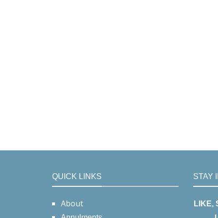
QUICK LINKS
STAY 
About
LIKE,
Annulments