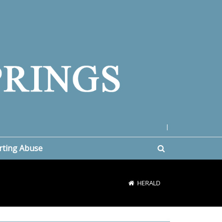
|
rting Abuse
HERALD