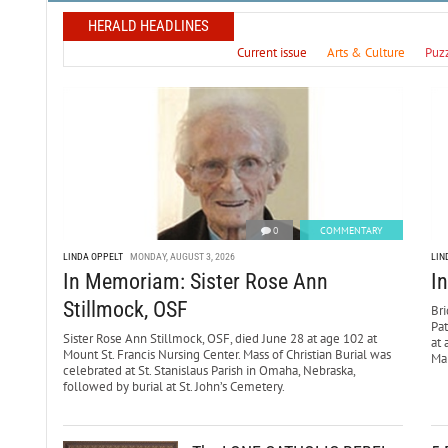
HERALD HEADLINES
Current issue
Arts & Culture
Puz
0
COMMENTARY
LINDA OPPELT
MONDAY, AUGUST 3, 2026
LIN
In Memoriam: Sister Rose Ann
I
Stillmock, OSF
Bri
Pa
Sister Rose Ann Stillmock, OSF, died June 28 at age 102 at
at 
Mount St. Francis Nursing Center. Mass of Christian Burial was
Mar
celebrated at St. Stanislaus Parish in Omaha, Nebraska,
followed by burial at St. John’s Cemetery.