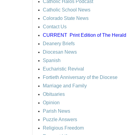
Catholic Halos Podcast
Catholic School News
Colorado State News
Contact Us
CURRENT
Print Edition of The Herald
Deanery Briefs
Diocesan News
Spanish
Eucharistic Revival
Fortieth Anniversary of the Diocese
Marriage and Family
Obituaries
Opinion
Parish News
Puzzle Answers
Religious Freedom