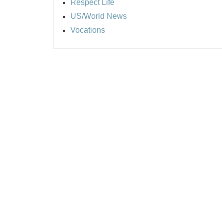
Respect Life
US/World News
Vocations