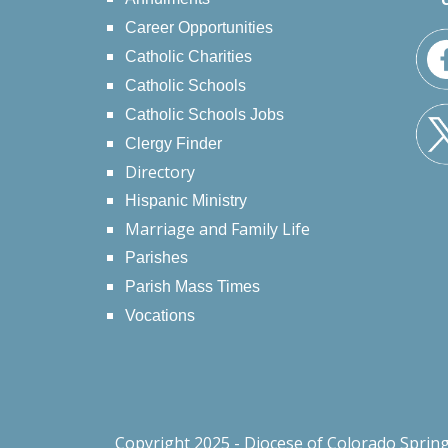
Career Opportunities
Catholic Charities
Catholic Schools
Catholic Schools Jobs
Clergy Finder
Directory
Hispanic Ministry
Marriage and Family Life
Parishes
Parish Mass Times
Vocations
Copyright 2025 - Diocese of Colorado Sprin