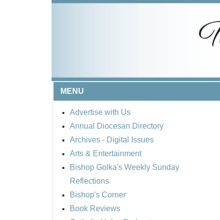
MENU
Advertise with Us
Annual Diocesan Directory
Archives
- Digital Issues
Arts & Entertainment
Bishop Golka's Weekly Sunday
Reflections
Bishop's Corner
Book Reviews