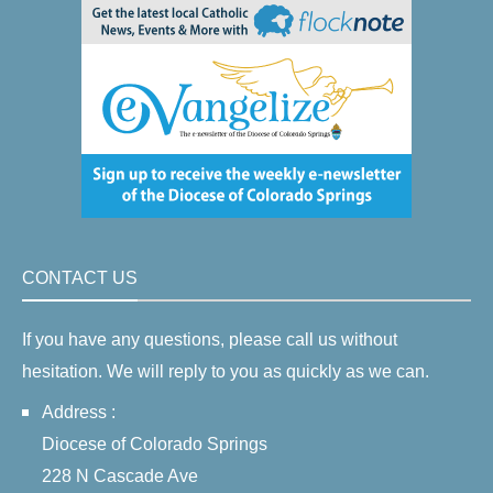
CONTACT US
If you have any questions, please call us without
hesitation. We will reply to you as quickly as we can.
Address :
Diocese of Colorado Springs
228 N Cascade Ave