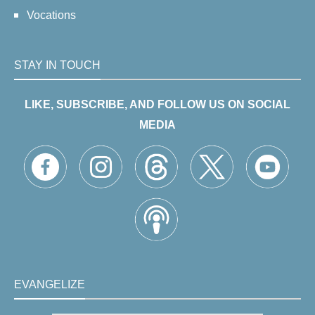
Vocations
STAY IN TOUCH
LIKE, SUBSCRIBE, AND FOLLOW US ON SOCIAL
MEDIA
EVANGELIZE