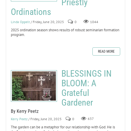
Priestly
Ordinations
Linda Oppelt
/ Friday, June 20, 2025
0
1044
2025 ordination season shows results of robust seminarian formation
program.
READ MORE
BLESSINGS IN
BLOOM: A
Grateful
Gardener
By Kerry Peetz
Kerry Peetz
/ Friday, June 20, 2025
0
637
The garden can be a metaphor for our relationship with God. He is