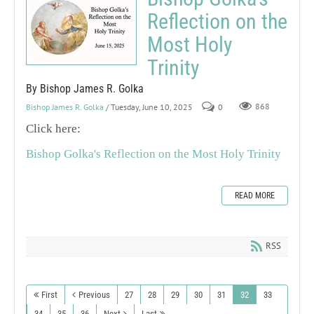
Reflection on the
Most Holy
Trinity
By Bishop James R. Golka
Bishop James R. Golka
/ Tuesday, June 10, 2025
0
868
Click here:
Bishop Golka's Reflection on the Most Holy Trinity
READ MORE
RSS
First
Previous
27
28
29
30
31
32
33
34
35
36
Next
Last