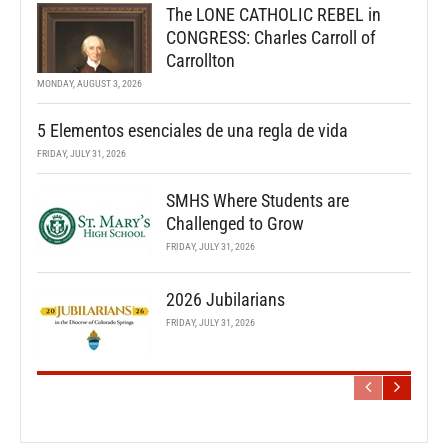
The LONE CATHOLIC REBEL in
CONGRESS: Charles Carroll of
Carrollton
MONDAY, AUGUST 3, 2026
5 Elementos esenciales de una regla de vida
FRIDAY, JULY 31, 2026
SMHS Where Students are
Challenged to Grow
FRIDAY, JULY 31, 2026
2026 Jubilarians
FRIDAY, JULY 31, 2026