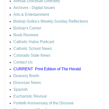
Annual Diocesan Directory
Archives
- Digital Issues
Arts & Entertainment
Bishop Golka's Weekly Sunday Reflections
Bishop's Corner
Book Reviews
Catholic Halos Podcast
Catholic School News
Colorado State News
Contact Us
CURRENT
Print Edition of The Herald
Deanery Briefs
Diocesan News
Spanish
Eucharistic Revival
Fortieth Anniversary of the Diocese