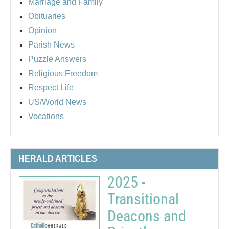
Marriage and Family
Obituaries
Opinion
Parish News
Puzzle Answers
Religious Freedom
Respect Life
US/World News
Vocations
HERALD ARTICLES
2025 -
Transitional
Deacons and