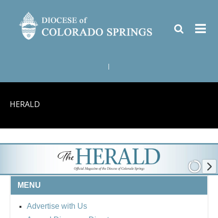
|
HERALD
MENU
Advertise with Us