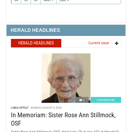
HERALD HEADLINES
HERALD HEADLINES
Current issue
0
COMMENTARY
LINDA OPPELT
MONDAY, AUGUST 3, 2026
In Memoriam: Sister Rose Ann Stillmock,
OSF
Sister Rose Ann Stillmock, OSF, died June 28 at age 102 at Mount St.