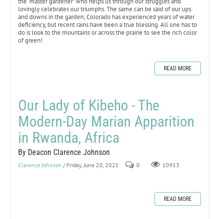
the “master gardener” who helps us through our struggles and
lovingly celebrates our triumphs. The same can be said of our ups
and downs in the garden; Colorado has experienced years of water
deficiency, but recent rains have been a true blessing. All one has to
do is look to the mountains or across the prairie to see the rich color
of green!
READ MORE
Our Lady of Kibeho - The
Modern-Day Marian Apparition
in Rwanda, Africa
By Deacon Clarence Johnson
Clarence Johnson
/ Friday, June 20, 2025
0
10953
READ MORE