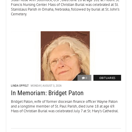
Francis Nursing Center. Mass of Christian Burial was celebrated at St.
Stanislaus Parish in Omaha, Nebraska, followed by burial at St. John’s
Cemetery.
0
OBITUARIES
LINDA OPPELT
MONDAY, AUGUST 3, 2026
In Memoriam: Bridget Paton
Bridget Paton, wife of former diocesan finance officer Wayne Paton
and a longtime member of St. Paul Parish, died June 18 at age 69.
Mass of Christian Burial was celebrated July 7 at St. Mary’s Cathedral.