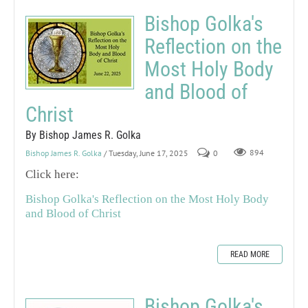
Bishop Golka's
Reflection on the
Most Holy Body
and Blood of
Christ
By Bishop James R. Golka
Bishop James R. Golka
/ Tuesday, June 17, 2025
0
894
Click here:
Bishop Golka's Reflection on the Most Holy Body
and Blood of Christ
READ MORE
Bishop Golka's