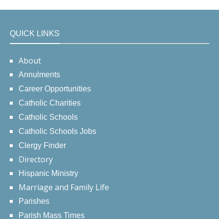
QUICK LINKS
About
Annulments
Career Opportunities
Catholic Charities
Catholic Schools
Catholic Schools Jobs
Clergy Finder
Directory
Hispanic Ministry
Marriage and Family Life
Parishes
Parish Mass Times