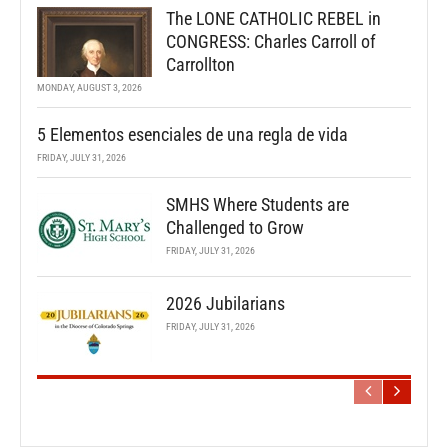
The LONE CATHOLIC REBEL in
CONGRESS: Charles Carroll of
Carrollton
MONDAY, AUGUST 3, 2026
5 Elementos esenciales de una regla de vida
FRIDAY, JULY 31, 2026
SMHS Where Students are
Challenged to Grow
FRIDAY, JULY 31, 2026
2026 Jubilarians
FRIDAY, JULY 31, 2026