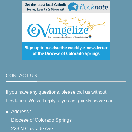
CONTACT US
If you have any questions, please call us without
hesitation. We will reply to you as quickly as we can.
Address :
Diocese of Colorado Springs
228 N Cascade Ave