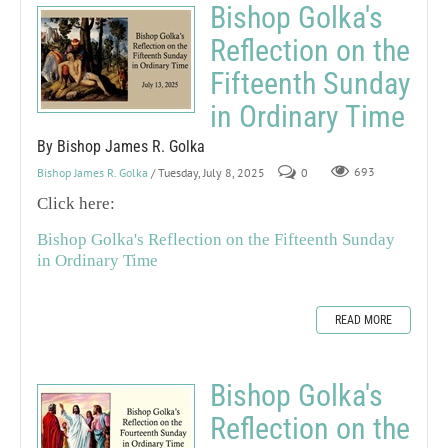
Bishop Golka's
Reflection on the
Fifteenth Sunday
in Ordinary Time
By Bishop James R. Golka
Bishop James R. Golka
/ Tuesday, July 8, 2025
0
693
Click here:
Bishop Golka's Reflection on the Fifteenth Sunday
in Ordinary Time
READ MORE
Bishop Golka's
Reflection on the