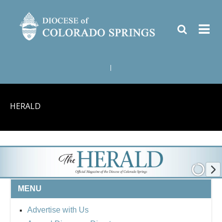
|
HERALD
MENU
Advertise with Us