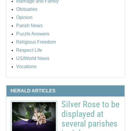
Marriage and Family
Obituaries
Opinion
Parish News
Puzzle Answers
Religious Freedom
Respect Life
US/World News
Vocations
HERALD ARTICLES
Silver Rose to be
displayed at
several parishes