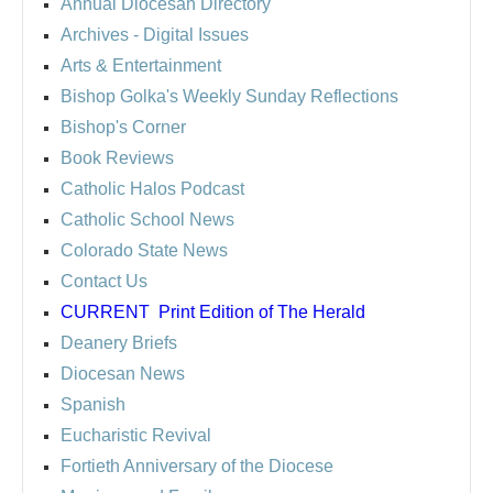
Annual Diocesan Directory
Archives
- Digital Issues
Arts & Entertainment
Bishop Golka's Weekly Sunday Reflections
Bishop's Corner
Book Reviews
Catholic Halos Podcast
Catholic School News
Colorado State News
Contact Us
CURRENT
Print Edition of The Herald
Deanery Briefs
Diocesan News
Spanish
Eucharistic Revival
Fortieth Anniversary of the Diocese