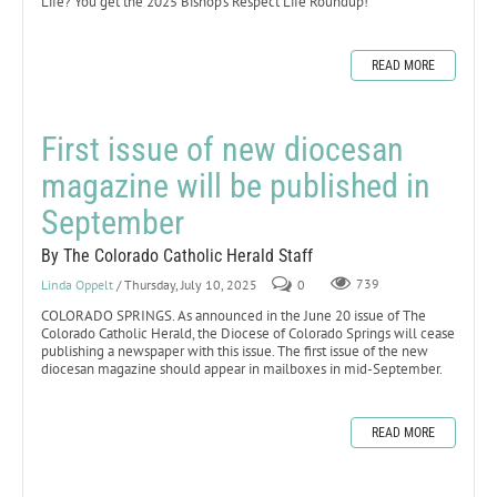
Life? You get the 2025 Bishop’s Respect Life Roundup!
READ MORE
First issue of new diocesan
magazine will be published in
September
By The Colorado Catholic Herald Staff
Linda Oppelt
/ Thursday, July 10, 2025
0
739
COLORADO SPRINGS. As announced in the June 20 issue of The
Colorado Catholic Herald, the Diocese of Colorado Springs will cease
publishing a newspaper with this issue. The first issue of the new
diocesan magazine should appear in mailboxes in mid-September.
READ MORE