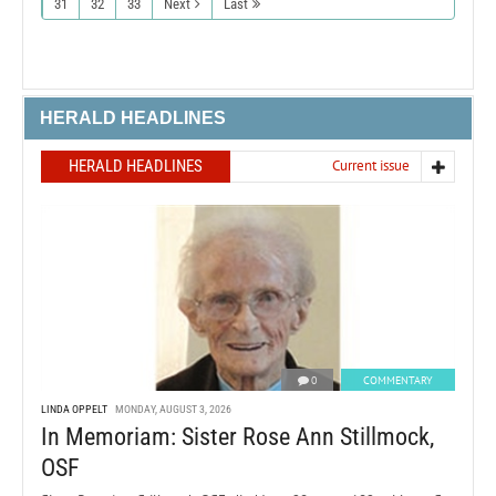
31
32
33
Next
Last
HERALD HEADLINES
HERALD HEADLINES
Current issue
0
COMMENTARY
LINDA OPPELT
MONDAY, AUGUST 3, 2026
In Memoriam: Sister Rose Ann Stillmock,
OSF