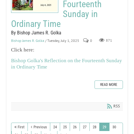
Fourteenth
Sunday in
Ordinary Time
By Bishop James R. Golka
Bishop James R. Golka
/ Tuesday, July 1, 2025
0
871
Click here:
Bishop Golka's Reflection on the Fourteenth Sunday
in Ordinary Time
READ MORE
RSS
First
Previous
24
25
26
27
28
29
30