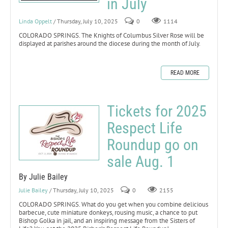
in July
Linda Oppelt
/ Thursday, July 10, 2025
0
1114
COLORADO SPRINGS. The Knights of Columbus Silver Rose will be
displayed at parishes around the diocese during the month of July.
READ MORE
Tickets for 2025
Respect Life
Roundup go on
sale Aug. 1
By Julie Bailey
Julie Bailey
/ Thursday, July 10, 2025
0
2155
COLORADO SPRINGS. What do you get when you combine delicious
barbecue, cute miniature donkeys, rousing music, a chance to put
Bishop Golka in jail, and an inspiring message from the Sisters of