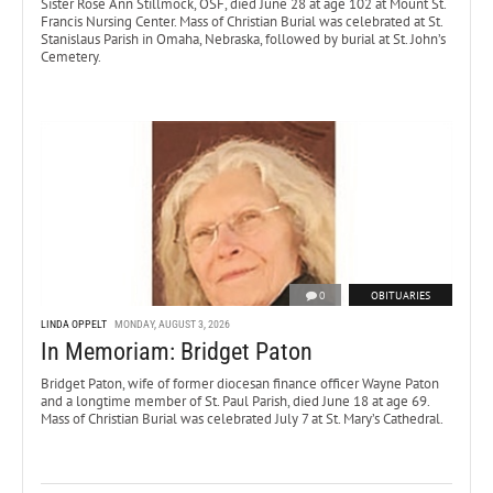
Sister Rose Ann Stillmock, OSF, died June 28 at age 102 at Mount St.
Francis Nursing Center. Mass of Christian Burial was celebrated at St.
Stanislaus Parish in Omaha, Nebraska, followed by burial at St. John’s
Cemetery.
0
OBITUARIES
LINDA OPPELT
MONDAY, AUGUST 3, 2026
In Memoriam: Bridget Paton
Bridget Paton, wife of former diocesan finance officer Wayne Paton
and a longtime member of St. Paul Parish, died June 18 at age 69.
Mass of Christian Burial was celebrated July 7 at St. Mary’s Cathedral.