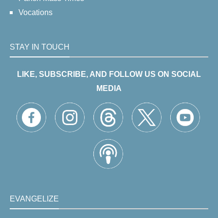
Vocations
STAY IN TOUCH
LIKE, SUBSCRIBE, AND FOLLOW US ON SOCIAL
MEDIA
EVANGELIZE