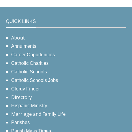
QUICK LINKS
About
Annulments
Career Opportunities
Catholic Charities
Catholic Schools
Catholic Schools Jobs
Clergy Finder
Directory
Hispanic Ministry
Marriage and Family Life
Parishes
Parish Mass Times