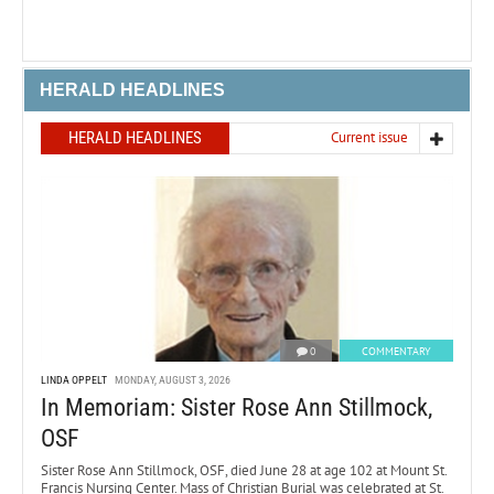
HERALD HEADLINES
HERALD HEADLINES
Current issue
0
COMMENTARY
LINDA OPPELT
MONDAY, AUGUST 3, 2026
In Memoriam: Sister Rose Ann Stillmock,
OSF
Sister Rose Ann Stillmock, OSF, died June 28 at age 102 at Mount St.
Francis Nursing Center. Mass of Christian Burial was celebrated at St.