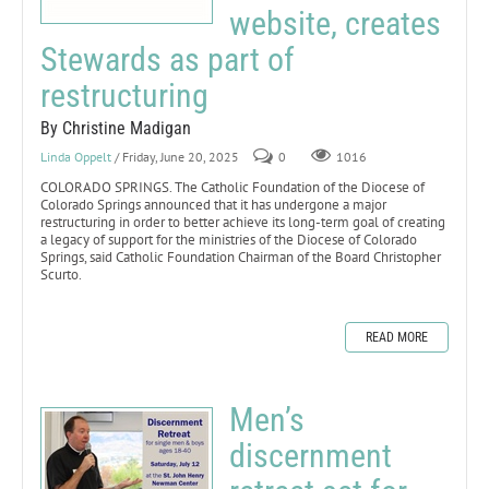
website, creates
Stewards as part of
restructuring
By Christine Madigan
Linda Oppelt
/ Friday, June 20, 2025
0
1016
COLORADO SPRINGS. The Catholic Foundation of the Diocese of
Colorado Springs announced that it has undergone a major
restructuring in order to better achieve its long-term goal of creating
a legacy of support for the ministries of the Diocese of Colorado
Springs, said Catholic Foundation Chairman of the Board Christopher
Scurto.
READ MORE
Men’s
discernment