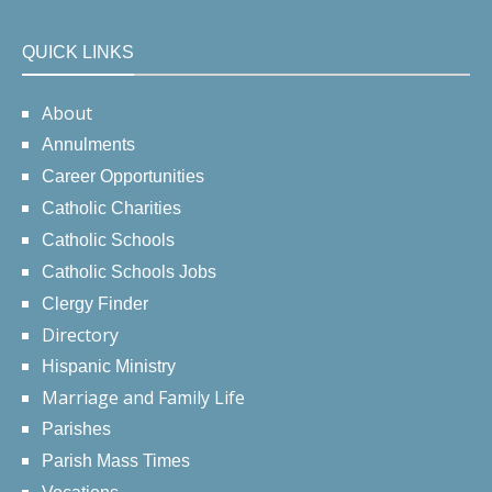
QUICK LINKS
About
Annulments
Career Opportunities
Catholic Charities
Catholic Schools
Catholic Schools Jobs
Clergy Finder
Directory
Hispanic Ministry
Marriage and Family Life
Parishes
Parish Mass Times