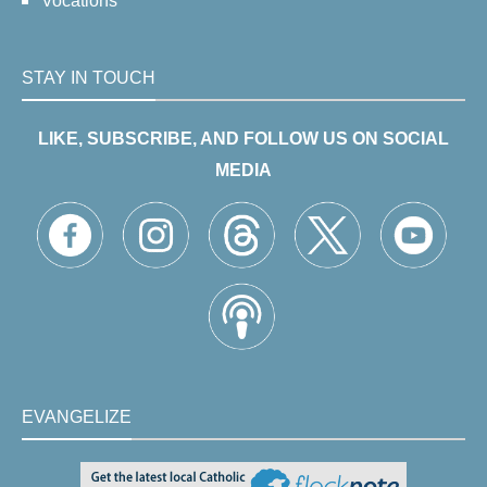
Vocations
STAY IN TOUCH
LIKE, SUBSCRIBE, AND FOLLOW US ON SOCIAL
MEDIA
EVANGELIZE