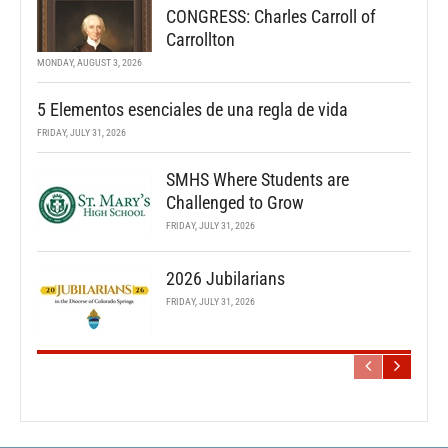
CONGRESS: Charles Carroll of
Carrollton
MONDAY, AUGUST 3, 2026
5 Elementos esenciales de una regla de vida
FRIDAY, JULY 31, 2026
SMHS Where Students are
Challenged to Grow
FRIDAY, JULY 31, 2026
2026 Jubilarians
FRIDAY, JULY 31, 2026