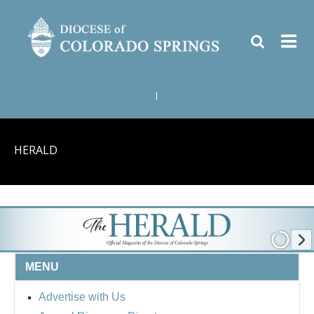
|
HERALD
MENU
Advertise with Us