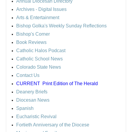
Annual Diocesan Directory
Archives
- Digital Issues
Arts & Entertainment
Bishop Golka's Weekly Sunday Reflections
Bishop's Corner
Book Reviews
Catholic Halos Podcast
Catholic School News
Colorado State News
Contact Us
CURRENT
Print Edition of The Herald
Deanery Briefs
Diocesan News
Spanish
Eucharistic Revival
Fortieth Anniversary of the Diocese