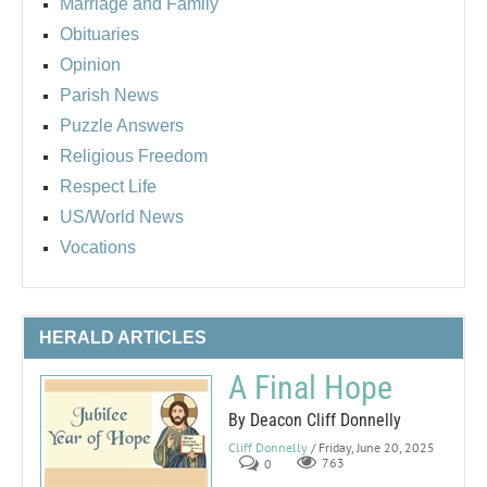
Marriage and Family
Obituaries
Opinion
Parish News
Puzzle Answers
Religious Freedom
Respect Life
US/World News
Vocations
HERALD ARTICLES
A Final Hope
By Deacon Cliff Donnelly
Cliff Donnelly
/ Friday, June 20, 2025
0
763