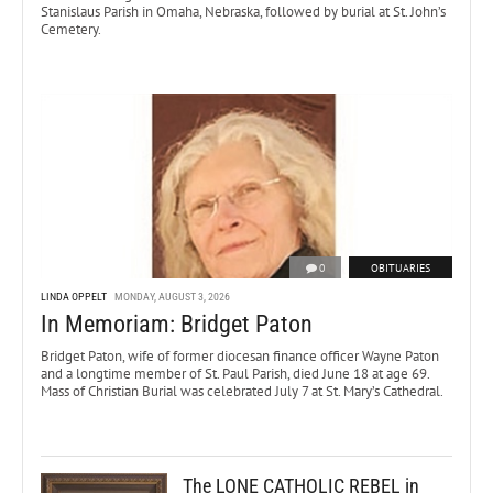
Stanislaus Parish in Omaha, Nebraska, followed by burial at St. John’s
Cemetery.
0
OBITUARIES
LINDA OPPELT
MONDAY, AUGUST 3, 2026
In Memoriam: Bridget Paton
Bridget Paton, wife of former diocesan finance officer Wayne Paton
and a longtime member of St. Paul Parish, died June 18 at age 69.
Mass of Christian Burial was celebrated July 7 at St. Mary’s Cathedral.
The LONE CATHOLIC REBEL in