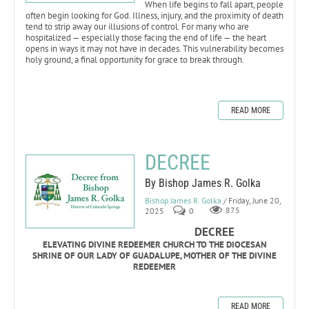
When life begins to fall apart, people
often begin looking for God. Illness, injury, and the proximity of death
tend to strip away our illusions of control. For many who are
hospitalized — especially those facing the end of life — the heart
opens in ways it may not have in decades. This vulnerability becomes
holy ground, a final opportunity for grace to break through.
READ MORE
DECREE
By Bishop James R. Golka
Bishop James R. Golka
/ Friday, June 20,
2025
0
875
DECREE
ELEVATING DIVINE REDEEMER CHURCH TO THE DIOCESAN
SHRINE OF OUR LADY OF GUADALUPE, MOTHER OF THE DIVINE
REDEEMER
READ MORE