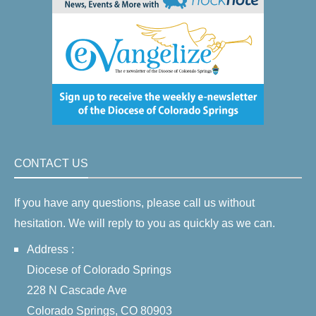
CONTACT US
If you have any questions, please call us without
hesitation. We will reply to you as quickly as we can.
Address :
Diocese of Colorado Springs
228 N Cascade Ave
Colorado Springs, CO 80903