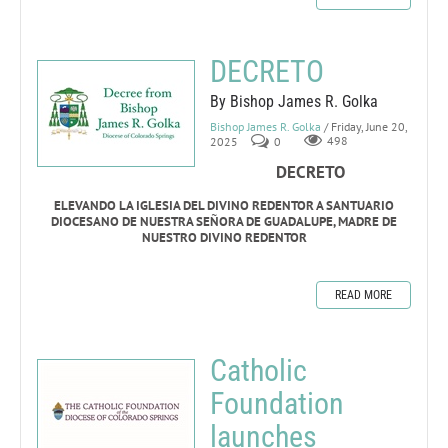
DECRETO
By Bishop James R. Golka
Bishop James R. Golka
/ Friday, June 20,
2025
0
498
DECRETO
ELEVANDO LA IGLESIA DEL DIVINO REDENTOR A SANTUARIO
DIOCESANO DE NUESTRA SEÑORA DE GUADALUPE, MADRE DE
NUESTRO DIVINO REDENTOR
READ MORE
Catholic
Foundation
launches