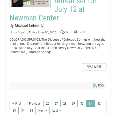
retreat set for
July 12 at
Newman Center
By Michael Lehnertz
Linda Oppelt
/ Friday, June 20, 2025
0
790
COLORADO SPRINGS. The Diocese of Colorado Springs will host the
third annual Discernment Retreat for single men between the ages
of 18-40 on July 12 at the St. John Henry Newman Center, 4785
Stanton Rd., Colorado Springs.
READ MORE
RSS
First
Previous
26
27
28
29
30
31
32
33
34
35
Next
Last