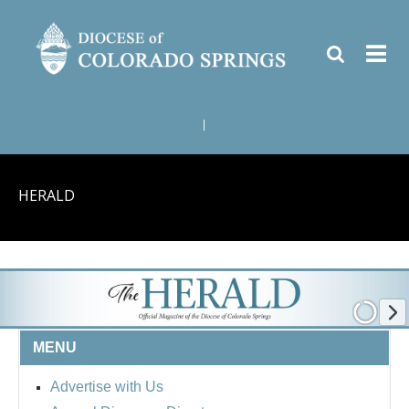
|
HERALD
MENU
Advertise with Us