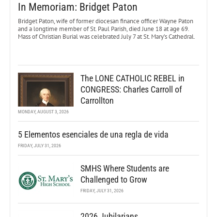
In Memoriam: Bridget Paton
Bridget Paton, wife of former diocesan finance officer Wayne Paton
and a longtime member of St. Paul Parish, died June 18 at age 69.
Mass of Christian Burial was celebrated July 7 at St. Mary’s Cathedral.
The LONE CATHOLIC REBEL in
CONGRESS: Charles Carroll of
Carrollton
MONDAY, AUGUST 3, 2026
5 Elementos esenciales de una regla de vida
FRIDAY, JULY 31, 2026
SMHS Where Students are
Challenged to Grow
FRIDAY, JULY 31, 2026
2026 Jubilarians