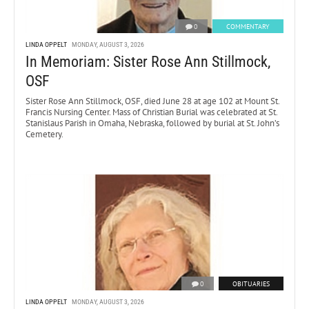
0
COMMENTARY
LINDA OPPELT
MONDAY, AUGUST 3, 2026
In Memoriam: Sister Rose Ann Stillmock,
OSF
Sister Rose Ann Stillmock, OSF, died June 28 at age 102 at Mount St.
Francis Nursing Center. Mass of Christian Burial was celebrated at St.
Stanislaus Parish in Omaha, Nebraska, followed by burial at St. John’s
Cemetery.
0
OBITUARIES
LINDA OPPELT
MONDAY, AUGUST 3, 2026