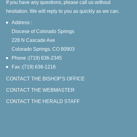
If you have any questions, please call us without
hesitation. We will reply to you as quickly as we can.
Address :
Diocese of Colorado Springs
228 N Cascade Ave
Colorado Springs, CO 80903
Phone :(719) 636-2345
Fax :(719) 636-1216
CONTACT THE BISHOP'S OFFICE
CONTACT THE WEBMASTER
CONTACT THE HERALD STAFF