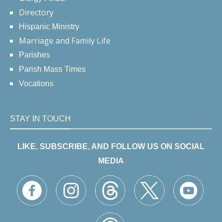
Directory
Hispanic Ministry
Marriage and Family Life
Parishes
Parish Mass Times
Vocations
STAY IN TOUCH
LIKE, SUBSCRIBE, AND FOLLOW US ON SOCIAL
MEDIA