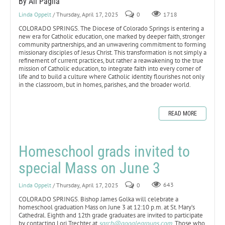
By Ali Paglia
Linda Oppelt
/ Thursday, April 17, 2025
0
1718
COLORADO SPRINGS. The Diocese of Colorado Springs is entering a
new era for Catholic education, one marked by deeper faith, stronger
community partnerships, and an unwavering commitment to forming
missionary disciples of Jesus Christ. This transformation is not simply a
refinement of current practices, but rather a reawakening to the true
mission of Catholic education, to integrate faith into every corner of
life and to build a culture where Catholic identity flourishes not only
in the classroom, but in homes, parishes, and the broader world.
READ MORE
Homeschool grads invited to
special Mass on June 3
Linda Oppelt
/ Thursday, April 17, 2025
0
643
COLORADO SPRINGS. Bishop James Golka will celebrate a
homeschool graduation Mass on June 3 at 12:10 p.m. at St. Mary’s
Cathedral. Eighth and 12th grade graduates are invited to participate
by contacting Lori Trechter at
sgrch@googlegroups.com
. Those who