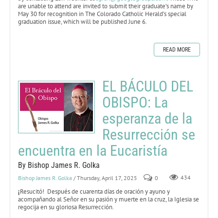
are unable to attend are invited to submit their graduate’s name by
May 30 for recognition in The Colorado Catholic Herald’s special
graduation issue, which will be published June 6.
READ MORE
EL BÁCULO DEL
OBISPO: La
esperanza de la
Resurrección se
encuentra en la Eucaristía
By Bishop James R. Golka
Bishop James R. Golka
/ Thursday, April 17, 2025
0
434
¡
Resucitó! Después de cuarenta días de oración y ayuno y
acompañando al Señor en su pasión y muerte en la cruz, la Iglesia se
regocija en su gloriosa Resurrección.