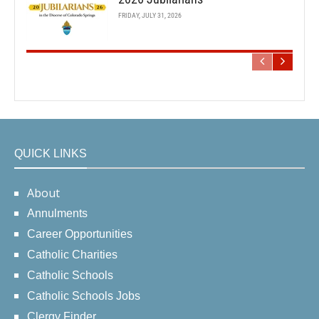
FRIDAY, JULY 31, 2026
QUICK LINKS
About
Annulments
Career Opportunities
Catholic Charities
Catholic Schools
Catholic Schools Jobs
Clergy Finder