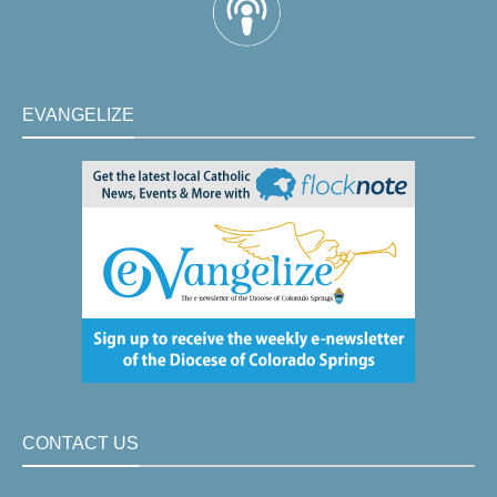
EVANGELIZE
CONTACT US