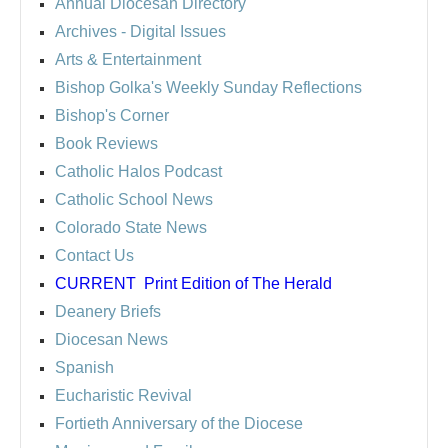
Annual Diocesan Directory
Archives
- Digital Issues
Arts & Entertainment
Bishop Golka's Weekly Sunday Reflections
Bishop's Corner
Book Reviews
Catholic Halos Podcast
Catholic School News
Colorado State News
Contact Us
CURRENT
Print Edition of The Herald
Deanery Briefs
Diocesan News
Spanish
Eucharistic Revival
Fortieth Anniversary of the Diocese