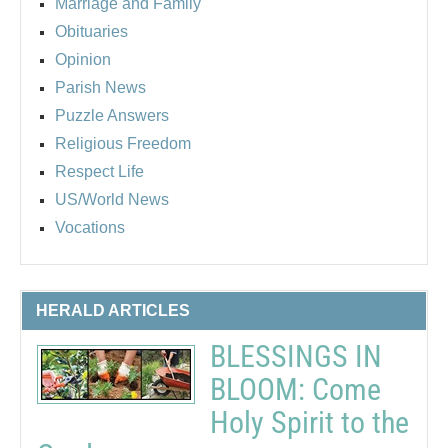
Marriage and Family
Obituaries
Opinion
Parish News
Puzzle Answers
Religious Freedom
Respect Life
US/World News
Vocations
HERALD ARTICLES
BLESSINGS IN
BLOOM: Come
Holy Spirit to the