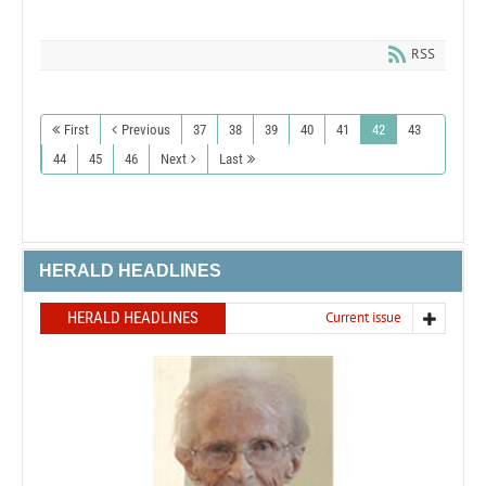
RSS
First
Previous
37
38
39
40
41
42
43
44
45
46
Next
Last
HERALD HEADLINES
HERALD HEADLINES
Current issue