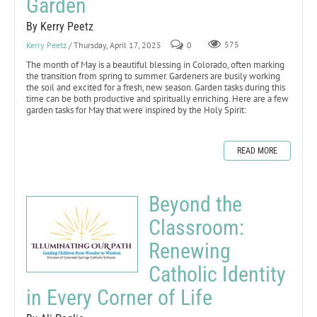
Garden
By Kerry Peetz
Kerry Peetz
/ Thursday, April 17, 2025
0
575
The month of May is a beautiful blessing in Colorado, often marking
the transition from spring to summer. Gardeners are busily working
the soil and excited for a fresh, new season. Garden tasks during this
time can be both productive and spiritually enriching. Here are a few
garden tasks for May that were inspired by the Holy Spirit:
READ MORE
Beyond the
Classroom:
Renewing
Catholic Identity
in Every Corner of Life