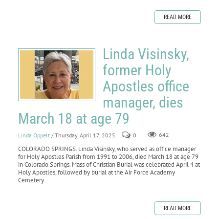
READ MORE
Linda Visinsky,
former Holy
Apostles office
manager, dies
March 18 at age 79
Linda Oppelt
/ Thursday, April 17, 2025
0
642
COLORADO SPRINGS. Linda Visinsky, who served as office manager
for Holy Apostles Parish from 1991 to 2006, died March 18 at age 79
in Colorado Springs. Mass of Christian Burial was celebrated April 4 at
Holy Apostles, followed by burial at the Air Force Academy
Cemetery.
READ MORE