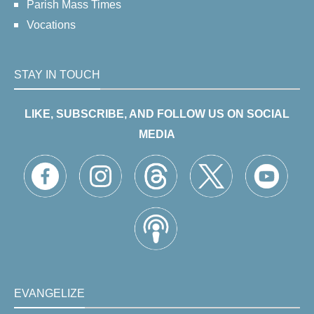
Parish Mass Times
Vocations
STAY IN TOUCH
LIKE, SUBSCRIBE, AND FOLLOW US ON SOCIAL
MEDIA
EVANGELIZE