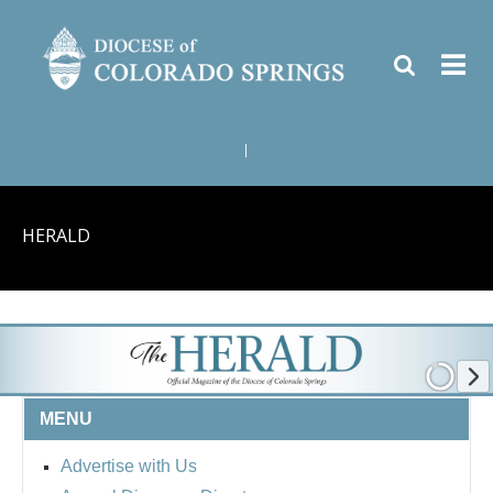
|
HERALD
MENU
Advertise with Us