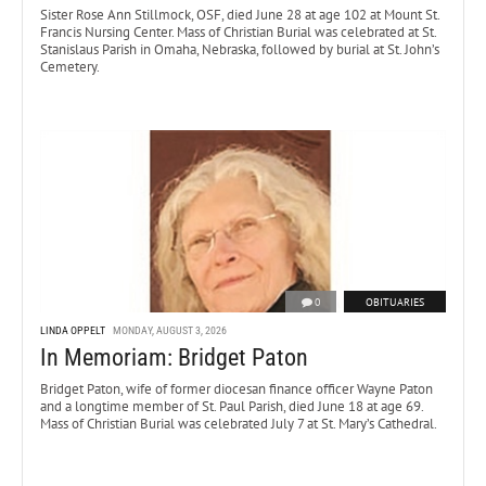
Sister Rose Ann Stillmock, OSF, died June 28 at age 102 at Mount St.
Francis Nursing Center. Mass of Christian Burial was celebrated at St.
Stanislaus Parish in Omaha, Nebraska, followed by burial at St. John’s
Cemetery.
0
OBITUARIES
LINDA OPPELT
MONDAY, AUGUST 3, 2026
In Memoriam: Bridget Paton
Bridget Paton, wife of former diocesan finance officer Wayne Paton
and a longtime member of St. Paul Parish, died June 18 at age 69.
Mass of Christian Burial was celebrated July 7 at St. Mary’s Cathedral.