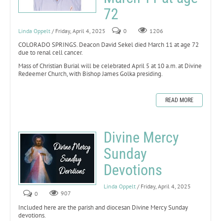
72
Linda Oppelt
/ Friday, April 4, 2025
0
1206
COLORADO SPRINGS. Deacon David Sekel died March 11 at age 72
due to renal cell cancer.
Mass of Christian Burial will be celebrated April 5 at 10 a.m. at Divine
Redeemer Church, with Bishop James Golka presiding.
READ MORE
Divine Mercy
Sunday
Devotions
Linda Oppelt
/ Friday, April 4, 2025
0
907
Included here are the parish and diocesan Divine Mercy Sunday
devotions.