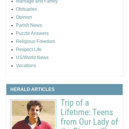
Marriage and Family
Obituaries
Opinion
Parish News
Puzzle Answers
Religious Freedom
Respect Life
US/World News
Vocations
HERALD ARTICLES
Trip of a
Lifetime: Teens
from Our Lady of