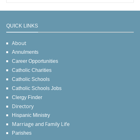
QUICK LINKS
About
Annulments
Career Opportunities
Catholic Charities
Catholic Schools
Catholic Schools Jobs
Clergy Finder
Directory
Hispanic Ministry
Marriage and Family Life
Parishes