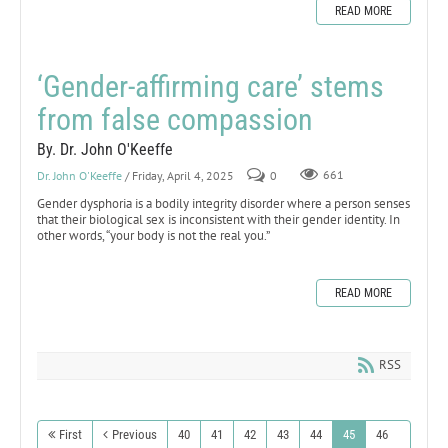
READ MORE
‘Gender-affirming care’ stems
from false compassion
By. Dr. John O'Keeffe
Dr. John O'Keeffe
/ Friday, April 4, 2025
0
661
Gender dysphoria is a bodily integrity disorder where a person senses
that their biological sex is inconsistent with their gender identity. In
other words, “your body is not the real you.”
READ MORE
RSS
First
Previous
40
41
42
43
44
45
46