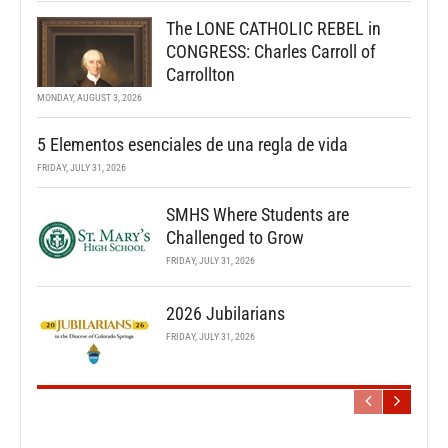
The LONE CATHOLIC REBEL in
CONGRESS: Charles Carroll of
Carrollton
MONDAY, AUGUST 3, 2026
5 Elementos esenciales de una regla de vida
FRIDAY, JULY 31, 2026
SMHS Where Students are
Challenged to Grow
FRIDAY, JULY 31, 2026
2026 Jubilarians
FRIDAY, JULY 31, 2026