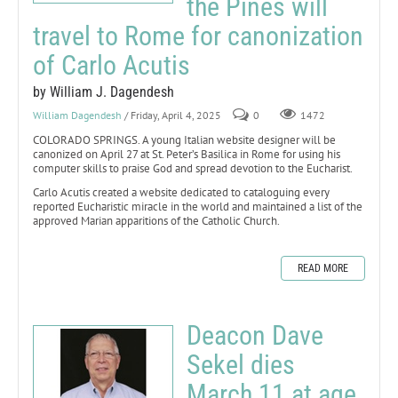
the Pines will
travel to Rome for canonization
of Carlo Acutis
by William J. Dagendesh
William Dagendesh
/ Friday, April 4, 2025
0
1472
COLORADO SPRINGS. A young Italian website designer will be
canonized on April 27 at St. Peter’s Basilica in Rome for using his
computer skills to praise God and spread devotion to the Eucharist.
Carlo Acutis created a website dedicated to cataloguing every
reported Eucharistic miracle in the world and maintained a list of the
approved Marian apparitions of the Catholic Church.
READ MORE
Deacon Dave
Sekel dies
March 11 at age