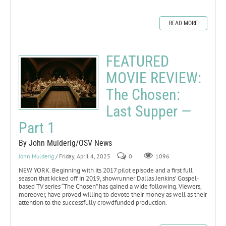
READ MORE
FEATURED
MOVIE REVIEW:
The Chosen:
Last Supper —
Part 1
By John Mulderig/OSV News
John Mulderig
/ Friday, April 4, 2025
0
1096
NEW YORK. Beginning with its 2017 pilot episode and a first full
season that kicked off in 2019, showrunner Dallas Jenkins’ Gospel-
based TV series “The Chosen” has gained a wide following. Viewers,
moreover, have proved willing to devote their money as well as their
attention to the successfully crowdfunded production.