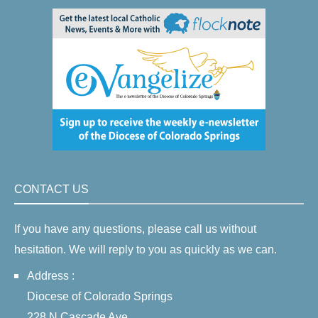
CONTACT US
If you have any questions, please call us without
hesitation. We will reply to you as quickly as we can.
Address :
Diocese of Colorado Springs
228 N Cascade Ave