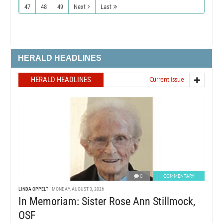
47
48
49
Next
Last
HERALD HEADLINES
HERALD HEADLINES
Current issue
0
COMMENTARY
LINDA OPPELT
MONDAY, AUGUST 3, 2026
In Memoriam: Sister Rose Ann Stillmock,
OSF