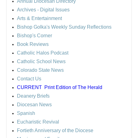
Annual Diocesan Directory
Archives
- Digital Issues
Arts & Entertainment
Bishop Golka's Weekly Sunday Reflections
Bishop's Corner
Book Reviews
Catholic Halos Podcast
Catholic School News
Colorado State News
Contact Us
CURRENT
Print Edition of The Herald
Deanery Briefs
Diocesan News
Spanish
Eucharistic Revival
Fortieth Anniversary of the Diocese