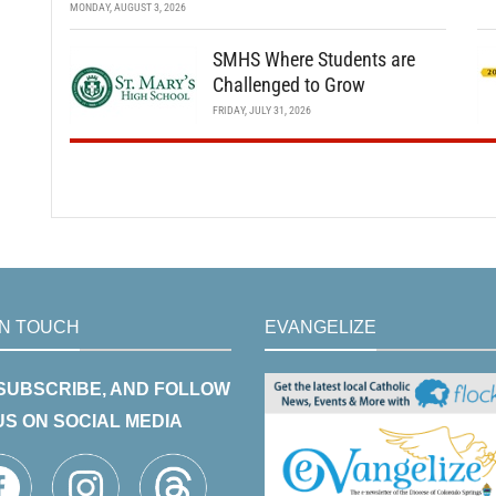
MONDAY, AUGUST 3, 2026
SMHS Where Students are
Challenged to Grow
FRIDAY, JULY 31, 2026
IN TOUCH
EVANGELIZE
 SUBSCRIBE, AND FOLLOW
US ON SOCIAL MEDIA