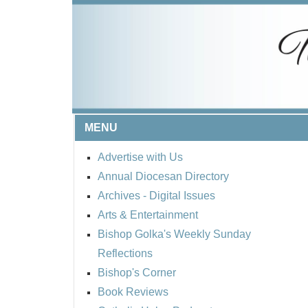
MENU
Advertise with Us
Annual Diocesan Directory
Archives
- Digital Issues
Arts & Entertainment
Bishop Golka's Weekly Sunday
Reflections
Bishop's Corner
Book Reviews