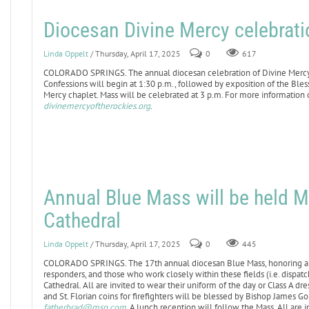
Diocesan Divine Mercy celebratio
Linda Oppelt
/ Thursday, April 17, 2025
0
617
COLORADO SPRINGS. The annual diocesan celebration of Divine Mercy Sun
Confessions will begin at 1:30 p.m., followed by exposition of the Ble
Mercy chaplet. Mass will be celebrated at 3 p.m. For more information o
divinemercyoftherockies.org
.
Annual Blue Mass will be held M
Cathedral
Linda Oppelt
/ Thursday, April 17, 2025
0
445
COLORADO SPRINGS. The 17th annual diocesan Blue Mass, honoring all 
responders, and those who work closely within these fields (i.e. dispatche
Cathedral. All are invited to wear their uniform of the day or Class A d
and St. Florian coins for firefighters will be blessed by Bishop James G
fatherbrad@msn.com
. A lunch reception will follow the Mass. All are i