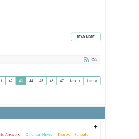
READ MORE
RSS
41
42
43
44
45
46
47
Next
Last
zle Answers
Diocesan News
Diocesan Schools