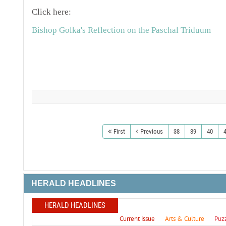
Click here:
Bishop Golka's Reflection on the Paschal Triduum
First
Previous
38
39
40
HERALD HEADLINES
HERALD HEADLINES
Current issue
Arts & Culture
Puz