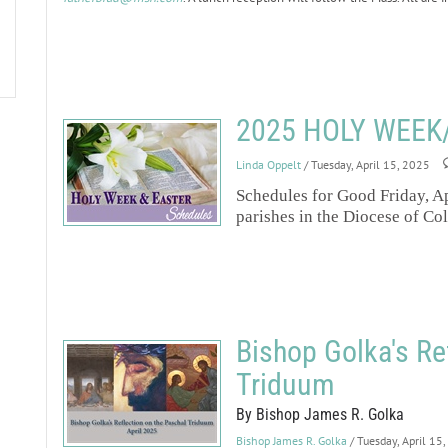
2025 HOLY WEEK
Linda Oppelt
/ Tuesday, April 15, 2025
Schedules for Good Friday, Ap
parishes in the Diocese of Co
Bishop Golka's Re
Triduum
By Bishop James R. Golka
Bishop James R. Golka
/ Tuesday, April 15