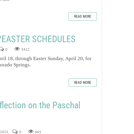
READ MORE
/EASTER SCHEDULES
0
3412
ril 18, through Easter Sunday, April 20, for
lorado Springs.
READ MORE
flection on the Paschal
, 2025
0
665