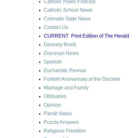
Catholic Halos Podcast
Catholic School News
Colorado State News
Contact Us
CURRENT
Print Edition of The Herald
Deanery Briefs
Diocesan News
Spanish
Eucharistic Revival
Fortieth Anniversary of the Diocese
Marriage and Family
Obituaries
Opinion
Parish News
Puzzle Answers
Religious Freedom