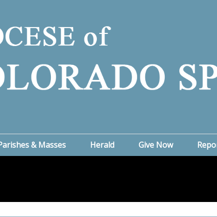
Parishes & Masses
Herald
Give Now
Repo