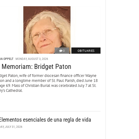
0
OBITUARIES
DA OPPELT
MONDAY, AUGUST 3, 2026
n Memoriam: Bridget Paton
dget Paton, wife of former diocesan finance officer Wayne
ton and a longtime member of St. Paul Parish, died June 18
age 69. Mass of Christian Burial was celebrated July 7 at St.
y’s Cathedral.
Elementos esenciales de una regla de vida
DAY, JULY 31, 2026