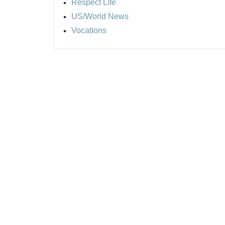
Respect Life
US/World News
Vocations