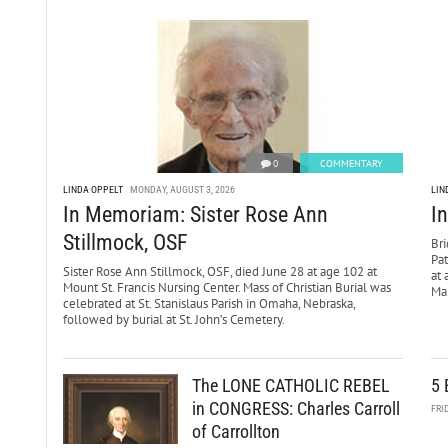
0
COMMENTARY
LINDA OPPELT
MONDAY, AUGUST 3, 2026
LIN
In Memoriam: Sister Rose Ann
I
Stillmock, OSF
Bri
Pa
Sister Rose Ann Stillmock, OSF, died June 28 at age 102 at
at 
Mount St. Francis Nursing Center. Mass of Christian Burial was
Mar
celebrated at St. Stanislaus Parish in Omaha, Nebraska,
followed by burial at St. John’s Cemetery.
The LONE CATHOLIC REBEL
5 
in CONGRESS: Charles Carroll
FRI
of Carrollton