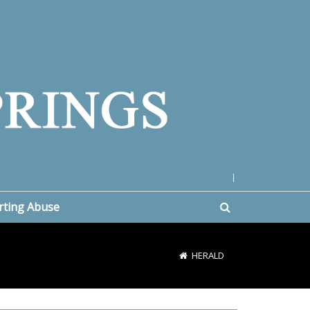
|
rting Abuse
HERALD