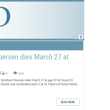
oersen dies March 27 at
0
636
inifred Moersen died March 27 at age 97 at Mount St.
 Burial was celebrated April 5 at St. Francis of Assisi Parish,
READ MORE