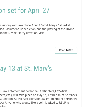
n set for April 27
day will take place April 27 at St. Mary’s Cathedral.
ssed Sacrament, Benediction, and the praying of the Divine
n the Divine Mercy devotion, visit
READ MORE
ay 13 at St. Mary’s
law enforcement personnel, firefighters, EMS/first
rs, etc.), will take place on May 13, 12:10 p.m. at St. Mary’s
ress uniform. St. Michael coins for law enforcement personnel
olka. Anyone who would like a coin is asked to RSVP to
nvited.