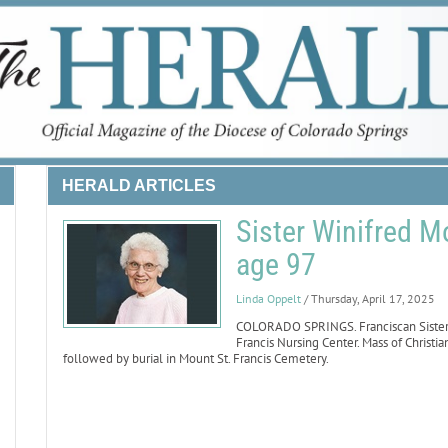
HERALD ARTICLES
Sister Winifred M
age 97
Linda Oppelt
/ Thursday, April 17, 2025
COLORADO SPRINGS. Franciscan Sister W
Francis Nursing Center. Mass of Christian
followed by burial in Mount St. Francis Cemetery.