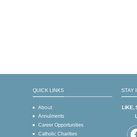
QUICK LINKS
STAY 
About
LIKE,
Annulments
Career Opportunities
Catholic Charities