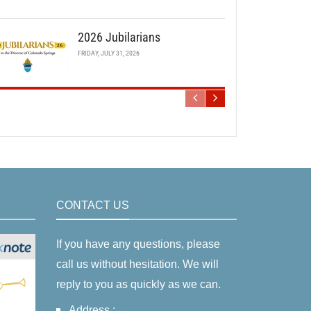
2026 Jubilarians
FRIDAY, JULY 31, 2026
CONTACT US
If you have any questions, please
call us without hesitation. We will
reply to you as quickly as we can.
Address :