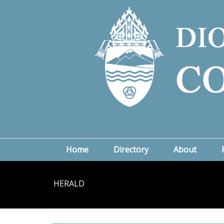
Home
Directory
About
HERALD