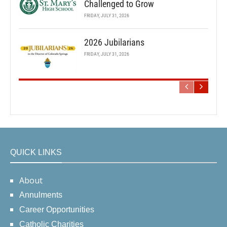
Challenged to Grow
FRIDAY, JULY 31, 2026
2026 Jubilarians
FRIDAY, JULY 31, 2026
QUICK LINKS
About
Annulments
Career Opportunities
Catholic Charities