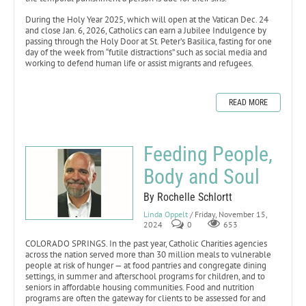
During the Holy Year 2025, which will open at the Vatican Dec. 24
and close Jan. 6, 2026, Catholics can earn a Jubilee Indulgence by
passing through the Holy Door at St. Peter’s Basilica, fasting for one
day of the week from “futile distractions” such as social media and
working to defend human life or assist migrants and refugees.
READ MORE
Feeding People,
Body and Soul
By Rochelle Schlortt
Linda Oppelt
/ Friday, November 15,
2024
0
653
COLORADO SPRINGS. In the past year, Catholic Charities agencies
across the nation served more than 30 million meals to vulnerable
people at risk of hunger — at food pantries and congregate dining
settings, in summer and afterschool programs for children, and to
seniors in affordable housing communities. Food and nutrition
programs are often the gateway for clients to be assessed for and