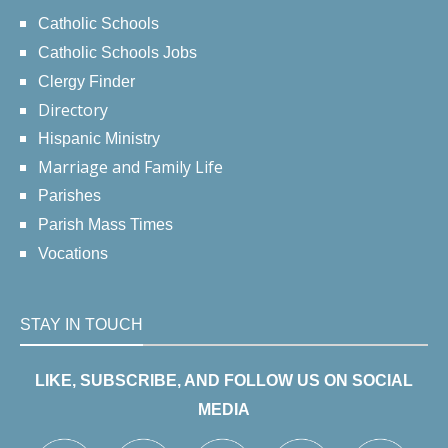
Catholic Schools
Catholic Schools Jobs
Clergy Finder
Directory
Hispanic Ministry
Marriage and Family Life
Parishes
Parish Mass Times
Vocations
STAY IN TOUCH
LIKE, SUBSCRIBE, AND FOLLOW US ON SOCIAL
MEDIA