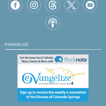
EVANGELIZE