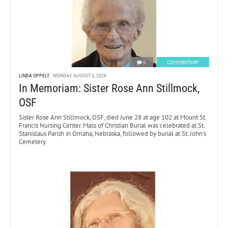
0
COMMENTARY
LINDA OPPELT
MONDAY, AUGUST 3, 2026
In Memoriam: Sister Rose Ann Stillmock,
OSF
Sister Rose Ann Stillmock, OSF, died June 28 at age 102 at Mount St.
Francis Nursing Center. Mass of Christian Burial was celebrated at St.
Stanislaus Parish in Omaha, Nebraska, followed by burial at St. John’s
Cemetery.