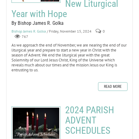
New Liturgical
Year with Hope
By Bishop James R. Golka
Bishop James R. Golka
/ Friday, November 15, 2024
0
767
As we approach the end of November, we are nearing the end of our
liturgical year and prepare to start a new year in Christ with the
season of Advent. We end the liturgical year with the great
Solemnity of our Lord Jesus Christ, King of the Universe which
reveals much about our times and the mission Jesus our King is
entrusting to us.
READ MORE
2024 PARISH
ADVENT
SCHEDULES