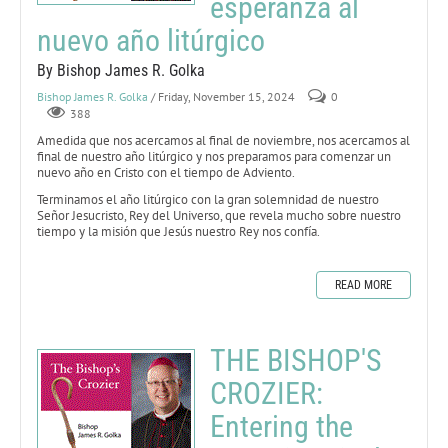
esperanza al
nuevo año litúrgico
By Bishop James R. Golka
Bishop James R. Golka
/ Friday, November 15, 2024
0
388
Amedida que nos acercamos al final de noviembre, nos acercamos al
final de nuestro año litúrgico y nos preparamos para comenzar un
nuevo año en Cristo con el tiempo de Adviento.
Terminamos el año litúrgico con la gran solemnidad de nuestro
Señor Jesucristo, Rey del Universo, que revela mucho sobre nuestro
tiempo y la misión que Jesús nuestro Rey nos confía.
READ MORE
THE BISHOP'S
CROZIER:
Entering the