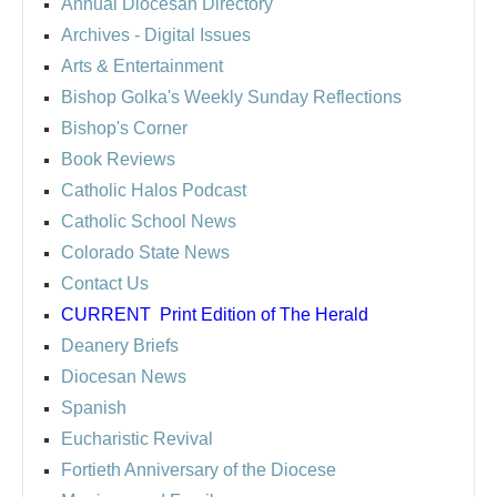
Annual Diocesan Directory
Archives
- Digital Issues
Arts & Entertainment
Bishop Golka's Weekly Sunday Reflections
Bishop's Corner
Book Reviews
Catholic Halos Podcast
Catholic School News
Colorado State News
Contact Us
CURRENT
Print Edition of The Herald
Deanery Briefs
Diocesan News
Spanish
Eucharistic Revival
Fortieth Anniversary of the Diocese