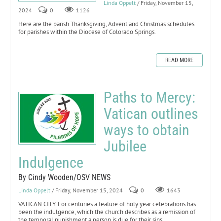
Linda Oppelt
/ Friday, November 15,
2024
0
1126
Here are the parish Thanksgiving, Advent and Christmas schedules
for parishes within the Diocese of Colorado Springs.
READ MORE
Paths to Mercy:
Vatican outlines
ways to obtain
Jubilee
Indulgence
By Cindy Wooden/OSV NEWS
Linda Oppelt
/ Friday, November 15, 2024
0
1643
VATICAN CITY. For centuries a feature of holy year celebrations has
been the indulgence, which the church describes as a remission of
the temporal punishment a person is due for their sins.