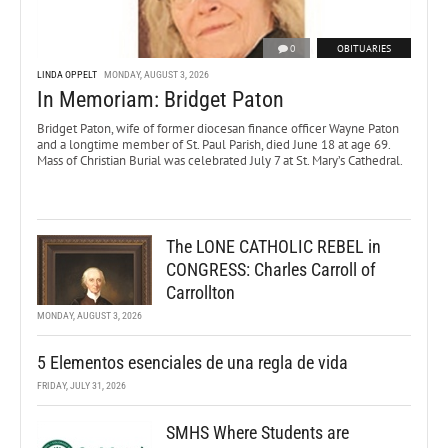
0
OBITUARIES
LINDA OPPELT
MONDAY, AUGUST 3, 2026
In Memoriam: Bridget Paton
Bridget Paton, wife of former diocesan finance officer Wayne Paton
and a longtime member of St. Paul Parish, died June 18 at age 69.
Mass of Christian Burial was celebrated July 7 at St. Mary’s Cathedral.
The LONE CATHOLIC REBEL in
CONGRESS: Charles Carroll of
Carrollton
MONDAY, AUGUST 3, 2026
5 Elementos esenciales de una regla de vida
FRIDAY, JULY 31, 2026
SMHS Where Students are