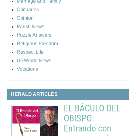
Marriage and Family
Obituaries
Opinion
Parish News
Puzzle Answers
Religious Freedom
Respect Life
US/World News
Vocations
HERALD ARTICLES
EL BÁCULO DEL
OBISPO:
Entrando con