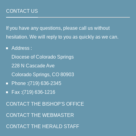
CONTACT US
If you have any questions, please call us without
hesitation. We will reply to you as quickly as we can.
Address :
Diocese of Colorado Springs
228 N Cascade Ave
Colorado Springs, CO 80903
Phone :(719) 636-2345
Fax :(719) 636-1216
CONTACT THE BISHOP'S OFFICE
CONTACT THE WEBMASTER
CONTACT THE HERALD STAFF