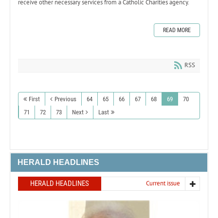
receive other necessary services from a Catholic Charities agency.
READ MORE
RSS
First
Previous
64
65
66
67
68
69
70
71
72
73
Next
Last
HERALD HEADLINES
HERALD HEADLINES
Current issue