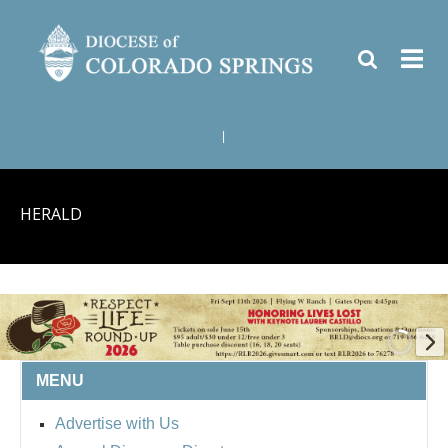
|
HERALD
MENU
BISHOP'S RESPECT LIFE
Advertise with Us
ROUND UP