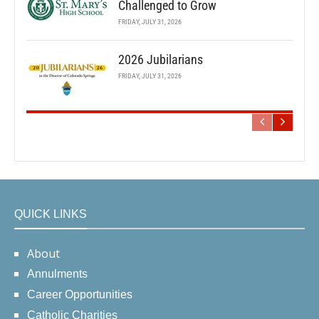
Challenged to Grow
FRIDAY, JULY 31, 2026
2026 Jubilarians
FRIDAY, JULY 31, 2026
QUICK LINKS
About
Annulments
Career Opportunities
Catholic Charities