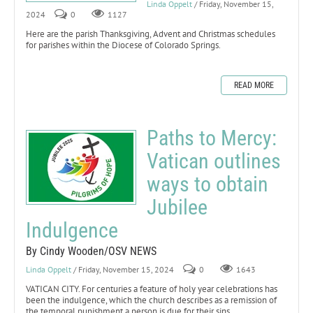
Linda Oppelt
/ Friday, November 15,
2024
0
1127
Here are the parish Thanksgiving, Advent and Christmas schedules
for parishes within the Diocese of Colorado Springs.
READ MORE
Paths to Mercy:
Vatican outlines
ways to obtain
Jubilee
Indulgence
By Cindy Wooden/OSV NEWS
Linda Oppelt
/ Friday, November 15, 2024
0
1643
VATICAN CITY. For centuries a feature of holy year celebrations has
been the indulgence, which the church describes as a remission of
the temporal punishment a person is due for their sins.