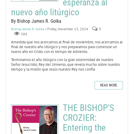
esperanza al
nuevo año litúrgico
By Bishop James R. Golka
Bishop James R. Golka
/ Friday, November 15, 2024
0
388
Amedida que nos acercamos al final de noviembre, nos acercamos al
final de nuestro año litúrgico y nos preparamos para comenzar un
nuevo año en Cristo con el tiempo de Adviento.
Terminamos el año litúrgico con la gran solemnidad de nuestro
Señor Jesucristo, Rey del Universo, que revela mucho sobre nuestro
tiempo y la misión que Jesús nuestro Rey nos confía.
READ MORE
THE BISHOP'S
CROZIER:
Entering the