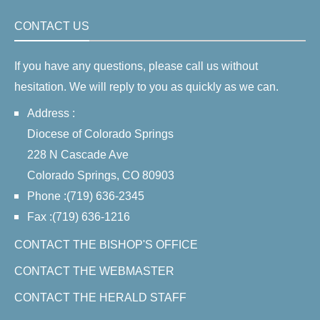
CONTACT US
If you have any questions, please call us without
hesitation. We will reply to you as quickly as we can.
Address :
Diocese of Colorado Springs
228 N Cascade Ave
Colorado Springs, CO 80903
Phone :(719) 636-2345
Fax :(719) 636-1216
CONTACT THE BISHOP'S OFFICE
CONTACT THE WEBMASTER
CONTACT THE HERALD STAFF