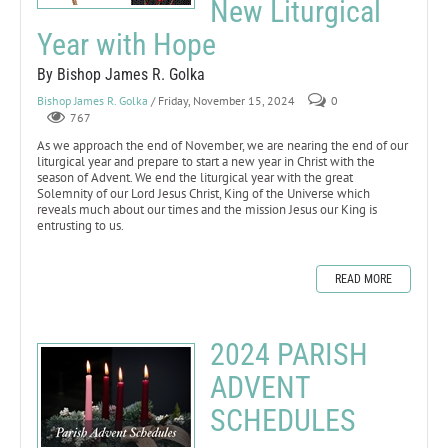
New Liturgical
Year with Hope
By Bishop James R. Golka
Bishop James R. Golka
/ Friday, November 15, 2024
0
767
As we approach the end of November, we are nearing the end of our
liturgical year and prepare to start a new year in Christ with the
season of Advent. We end the liturgical year with the great
Solemnity of our Lord Jesus Christ, King of the Universe which
reveals much about our times and the mission Jesus our King is
entrusting to us.
READ MORE
2024 PARISH
ADVENT
SCHEDULES