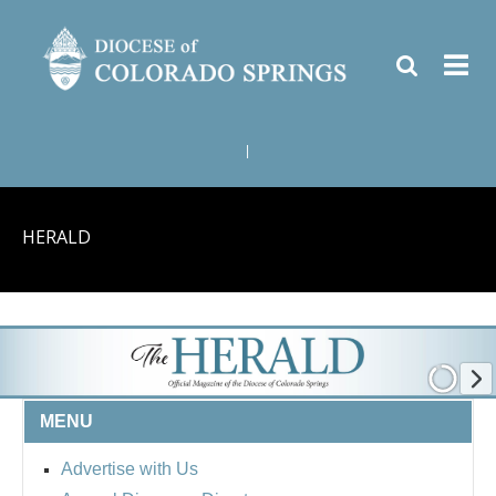
|
HERALD
MENU
Advertise with Us