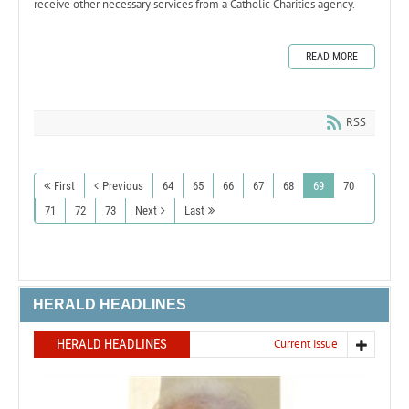
receive other necessary services from a Catholic Charities agency.
READ MORE
RSS
First
Previous
64
65
66
67
68
69
70
71
72
73
Next
Last
HERALD HEADLINES
HERALD HEADLINES
Current issue