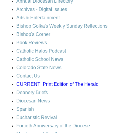
Annual Diocesan Directory
Archives
- Digital Issues
Arts & Entertainment
Bishop Golka's Weekly Sunday Reflections
Bishop's Corner
Book Reviews
Catholic Halos Podcast
Catholic School News
Colorado State News
Contact Us
CURRENT
Print Edition of The Herald
Deanery Briefs
Diocesan News
Spanish
Eucharistic Revival
Fortieth Anniversary of the Diocese