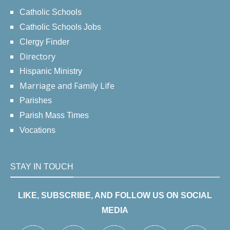
Catholic Schools
Catholic Schools Jobs
Clergy Finder
Directory
Hispanic Ministry
Marriage and Family Life
Parishes
Parish Mass Times
Vocations
STAY IN TOUCH
LIKE, SUBSCRIBE, AND FOLLOW US ON SOCIAL
MEDIA