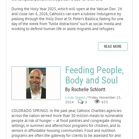
During the Holy Year 2025, which will open at the Vatican Dec. 24
and close Jan. 6, 2026, Catholics can earn a Jubilee Indulgence by
passing through the Holy Door at St. Peter’s Basilica, fasting for one
day of the week from “futile distractions” such as social media and
working to defend human life or assist migrants and refugees.
READ MORE
Feeding People,
Body and Soul
By Rochelle Schlortt
Linda Oppelt
/ Friday, November 15,
2024
0
653
COLORADO SPRINGS. In the past year, Catholic Charities agencies
across the nation served more than 30 million meals to vulnerable
people at risk of hunger — at food pantries and congregate dining
settings, in summer and afterschool programs for children, and to
seniors in affordable housing communities. Food and nutrition
programs are often the gateway for clients to be assessed for and