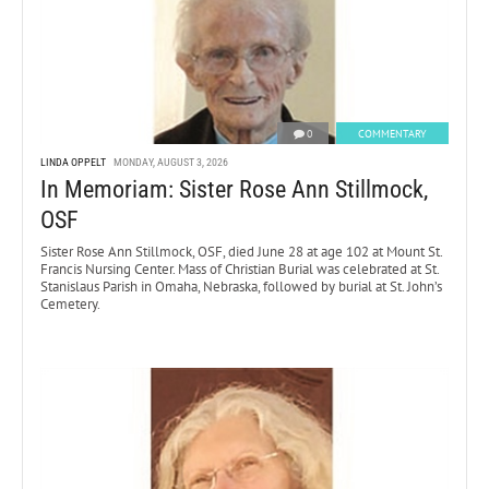
0
COMMENTARY
LINDA OPPELT
MONDAY, AUGUST 3, 2026
In Memoriam: Sister Rose Ann Stillmock,
OSF
Sister Rose Ann Stillmock, OSF, died June 28 at age 102 at Mount St.
Francis Nursing Center. Mass of Christian Burial was celebrated at St.
Stanislaus Parish in Omaha, Nebraska, followed by burial at St. John’s
Cemetery.