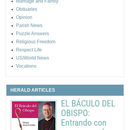
Marriage and Family
Obituaries
Opinion
Parish News
Puzzle Answers
Religious Freedom
Respect Life
US/World News
Vocations
HERALD ARTICLES
EL BÁCULO DEL
OBISPO:
Entrando con