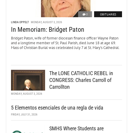
0
OBITUARIES
LINDA OPPELT
MONDAY, AUGUST 3, 2026
In Memoriam: Bridget Paton
Bridget Paton, wife of former diocesan finance officer Wayne Paton
and a longtime member of St. Paul Parish, died June 18 at age 69.
Mass of Christian Burial was celebrated July 7 at St. Mary’s Cathedral.
The LONE CATHOLIC REBEL in
CONGRESS: Charles Carroll of
Carrollton
MONDAY, AUGUST 3, 2026
5 Elementos esenciales de una regla de vida
FRIDAY, JULY 31, 2026
SMHS Where Students are