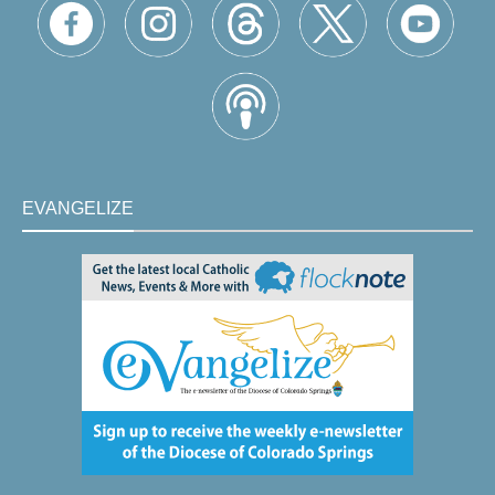
EVANGELIZE