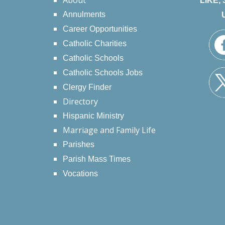
About
LIKE,
Annulments
Career Opportunities
Catholic Charities
Catholic Schools
Catholic Schools Jobs
Clergy Finder
Directory
Hispanic Ministry
Marriage and Family Life
Parishes
Parish Mass Times
Vocations