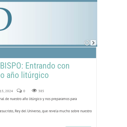
BISPO: Entrando con
o año litúrgico
 15, 2024
0
385
al de nuestro año litúrgico y nos preparamos para
esucristo, Rey del Universo, que revela mucho sobre nuestro