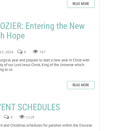
READ MORE
ZIER: Entering the New
ith Hope
 15, 2024
0
767
gical year and prepare to start a new year in Christ with
y of our Lord Jesus Christ, King of the Universe which
ng to us.
READ MORE
VENT SCHEDULES
0
1119
nt and Christmas schedules for parishes within the Diocese