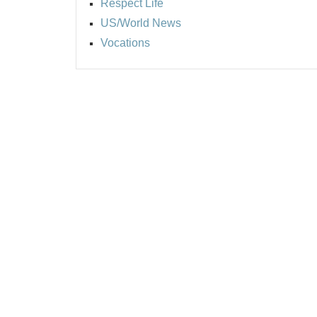
Respect Life
US/World News
Vocations