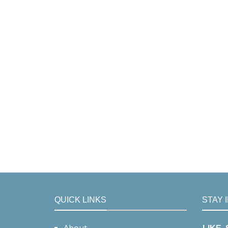
QUICK LINKS
STAY 