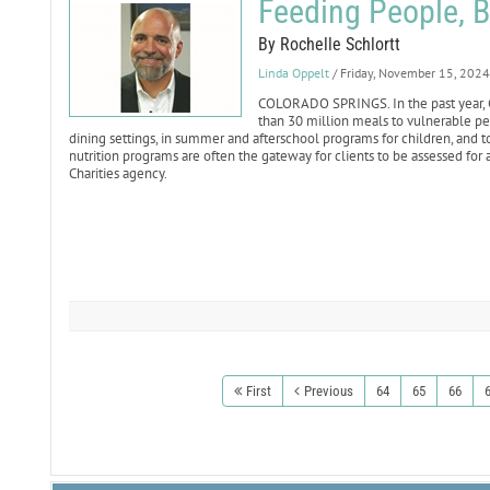
Feeding People, 
By Rochelle Schlortt
Linda Oppelt
/ Friday, November 15, 2024
COLORADO SPRINGS. In the past year, Ca
than 30 million meals to vulnerable pe
dining settings, in summer and afterschool programs for children, and 
nutrition programs are often the gateway for clients to be assessed for 
Charities agency.
First
Previous
64
65
66