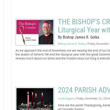
THE BISHOP'S CRO
Liturgical Year w
By Bishop James R. Golka
Bishop James R. Golka
/ Friday, November
As we approach the end of November, we are nearing the end of our litur
the season of Advent. We end the liturgical year with the great Solemnit
reveals much about our times and the mission Jesus our King is entrusti
2024 PARISH AD
Linda Oppelt
/ Friday, November 15, 2024
Here are the parish Thanksgiving, Adve
of Colorado Springs.