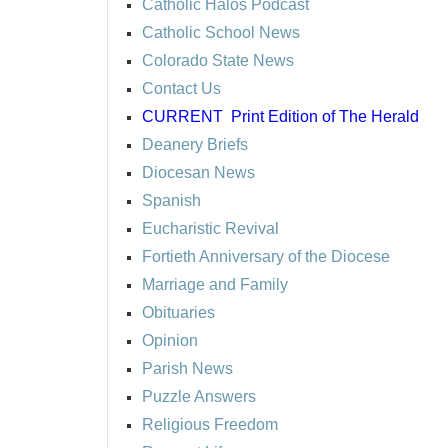
Catholic Halos Podcast
Catholic School News
Colorado State News
Contact Us
CURRENT
Print Edition of The Herald
Deanery Briefs
Diocesan News
Spanish
Eucharistic Revival
Fortieth Anniversary of the Diocese
Marriage and Family
Obituaries
Opinion
Parish News
Puzzle Answers
Religious Freedom