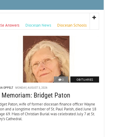
zle Answers
Diocesan News
Diocesan Schools
0
OBITUARIES
DA OPPELT
MONDAY, AUGUST 3, 2026
n Memoriam: Bridget Paton
dget Paton, wife of former diocesan finance officer Wayne
ton and a longtime member of St. Paul Parish, died June 18
age 69. Mass of Christian Burial was celebrated July 7 at St.
y’s Cathedral.