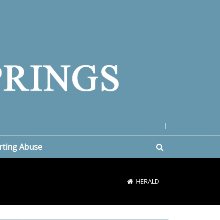
|
rting Abuse
HERALD