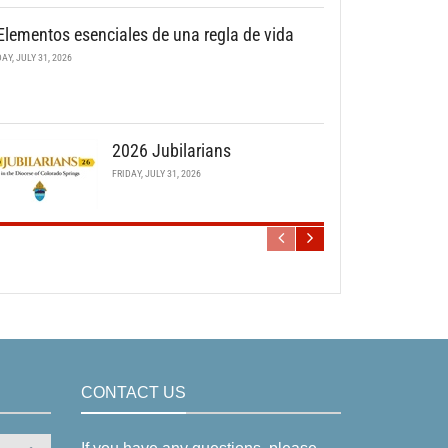
Elementos esenciales de una regla de vida
DAY, JULY 31, 2026
2026 Jubilarians
FRIDAY, JULY 31, 2026
CONTACT US