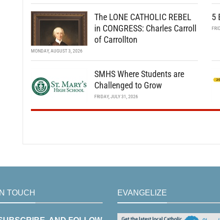
The LONE CATHOLIC REBEL
5 
in CONGRESS: Charles Carroll
FRI
of Carrollton
MONDAY, AUGUST 3, 2026
SMHS Where Students are
Challenged to Grow
FRIDAY, JULY 31, 2026
IN TOUCH
EVANGELIZE