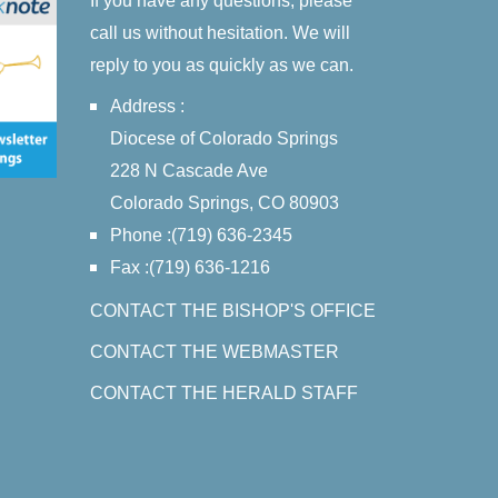
If you have any questions, please
call us without hesitation. We will
reply to you as quickly as we can.
Address :
Diocese of Colorado Springs
228 N Cascade Ave
Colorado Springs, CO 80903
Phone :(719) 636-2345
Fax :(719) 636-1216
CONTACT THE BISHOP'S OFFICE
CONTACT THE WEBMASTER
CONTACT THE HERALD STAFF