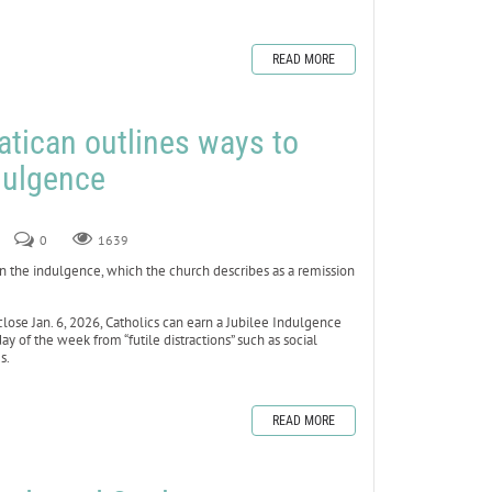
READ MORE
atican outlines ways to
dulgence
0
1639
en the indulgence, which the church describes as a remission
lose Jan. 6, 2026, Catholics can earn a Jubilee Indulgence
day of the week from “futile distractions” such as social
s.
READ MORE