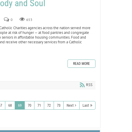
Body and Soul
0
653
tholic Charities agencies across the nation served more
ople at risk of hunger — at food pantries and congregate
to seniors in affordable housing communities. Food and
and receive other necessary services from a Catholic
READ MORE
RSS
67
68
69
70
71
72
73
Next
Last