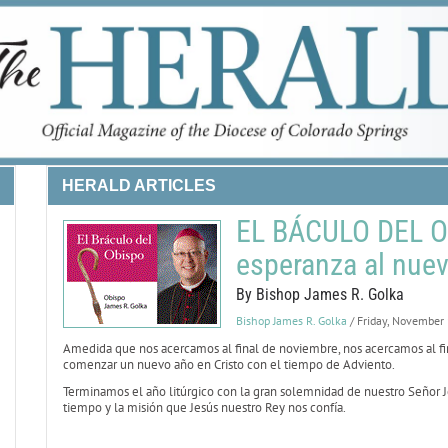
HERALD ARTICLES
EL BÁCULO DEL O
esperanza al nuev
By Bishop James R. Golka
Bishop James R. Golka
/ Friday, November
Amedida que nos acercamos al final de noviembre, nos acercamos al fin
comenzar un nuevo año en Cristo con el tiempo de Adviento.
Terminamos el año litúrgico con la gran solemnidad de nuestro Señor J
tiempo y la misión que Jesús nuestro Rey nos confía.