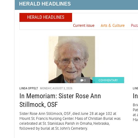
HERALD HEADLINES
HERALD HEADLINES
Current issue
Arts & Culture
Puz
0
COMMENTARY
LINDA OPPELT
MONDAY, AUGUST 3, 2026
LIN
In Memoriam: Sister Rose Ann
I
Stillmock, OSF
Bri
Pa
Sister Rose Ann Stillmock, OSF, died June 28 at age 102 at
at 
Mount St. Francis Nursing Center. Mass of Christian Burial was
Mar
celebrated at St. Stanislaus Parish in Omaha, Nebraska,
followed by burial at St. John’s Cemetery.