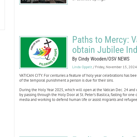
Paths to Mercy: V
obtain Jubilee In
By Cindy Wooden/OSV NEWS
Linda Oppelt
/ Friday, November 15, 2024
VATICAN CITY. For centuries a feature of holy year celebrations has be
of the temporal punishment a person is due for their sins.
During the Holy Year 2025, which will open at the Vatican Dec. 24 and c
by passing through the Holy Door at St. Peter’s Basilica, fasting for one 
media and working to defend human life or assist migrants and refugee