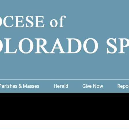
Parishes & Masses
Herald
Give Now
Repo