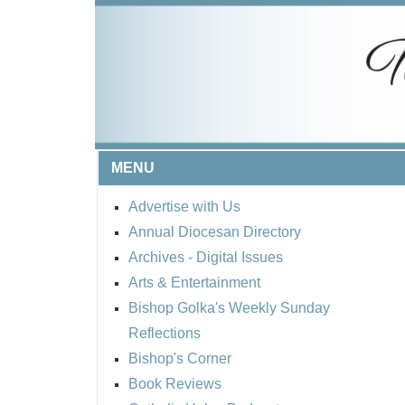
MENU
Advertise with Us
Annual Diocesan Directory
Archives
- Digital Issues
Arts & Entertainment
Bishop Golka's Weekly Sunday
Reflections
Bishop's Corner
Book Reviews