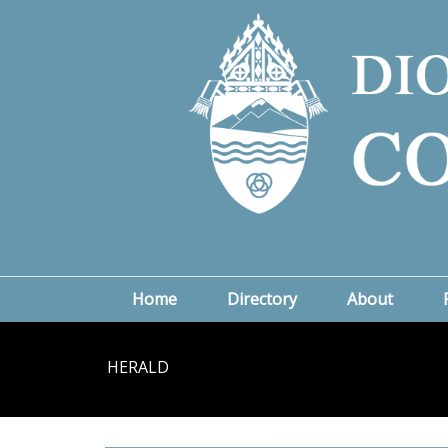
Home
Directory
About
HERALD