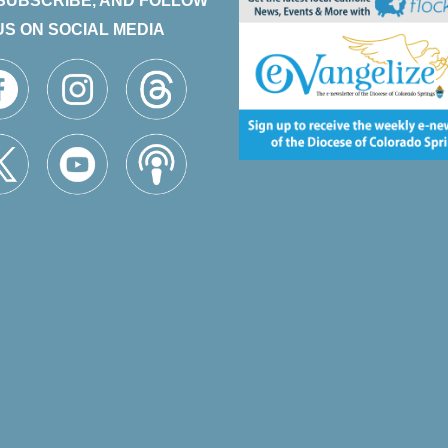
 SUBSCRIBE, AND FOLLOW
US ON SOCIAL MEDIA